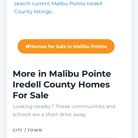
search current Malibu Pointe Iredell
County listings
.
Homes for Sale in Malibu Pointe
More in Malibu Pointe
Iredell County Homes
For Sale
Looking nearby? These communities and
schools are a short drive away.
CITY / TOWN