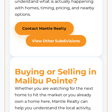
understand what is actually happening
with homes, timing, pricing, and nearby
options.
Contact Mantle Realty
View Other Subdivisions
Buying or Selling in
Malibu Pointe?
Whether you are watching for the next
home to hit the market or you already
own a home here, Mantle Realty can
help you understand the local activity,