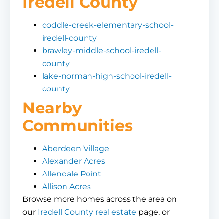
Iredell County
coddle-creek-elementary-school-
iredell-county
brawley-middle-school-iredell-
county
lake-norman-high-school-iredell-
county
Nearby
Communities
Aberdeen Village
Alexander Acres
Allendale Point
Allison Acres
Browse more homes across the area on
our
Iredell County real estate
page, or