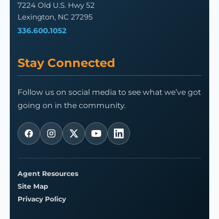
7224 Old U.S. Hwy 52
Lexington, NC 27295
336.600.1052
Stay Connected
Follow us on social media to see what we’ve got
going on in the community.
Agent Resources
Site Map
Privacy Policy