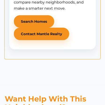
compare nearby neighborhoods, and
make a smarter next move.
Search Homes
Contact Mantle Realty
Want Help With This