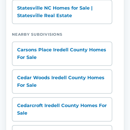
Statesville NC Homes for Sale |
Statesville Real Estate
NEARBY SUBDIVISIONS
Carsons Place Iredell County Homes
For Sale
Cedar Woods Iredell County Homes
For Sale
Cedarcroft Iredell County Homes For
Sale