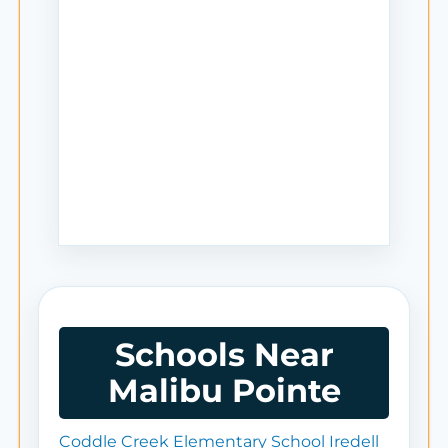
Schools Near
Malibu Pointe
Coddle Creek Elementary School Iredell