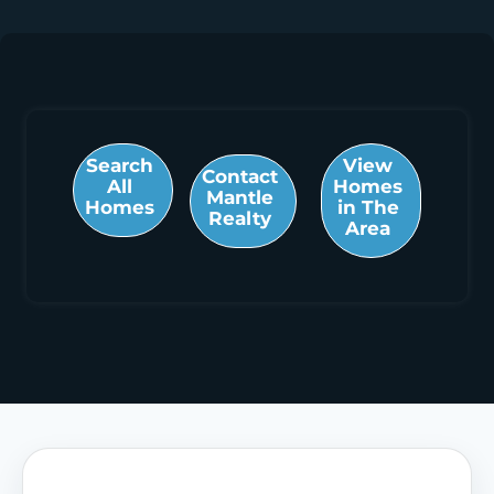
Search
View
Contact
All
Homes
Mantle
Homes
in The
Realty
Area