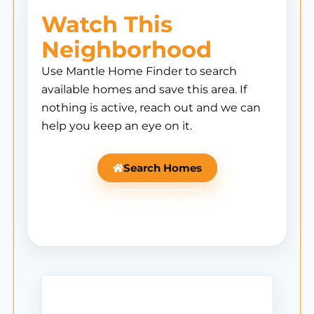
Watch This
Neighborhood
Use Mantle Home Finder to search
available homes and save this area. If
nothing is active, reach out and we can
help you keep an eye on it.
Search Homes
Ask Mantle