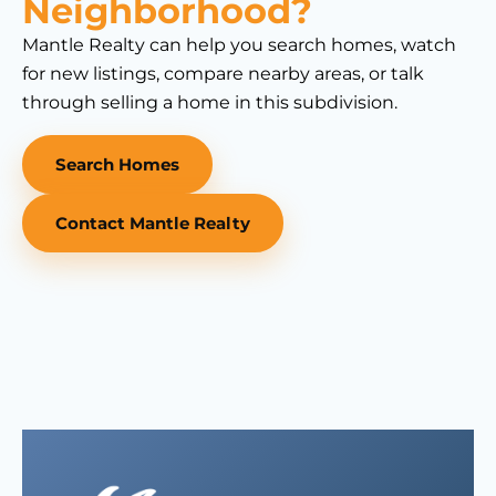
Neighborhood?
Mantle Realty can help you search homes, watch
for new listings, compare nearby areas, or talk
through selling a home in this subdivision.
Search Homes
Contact Mantle Realty