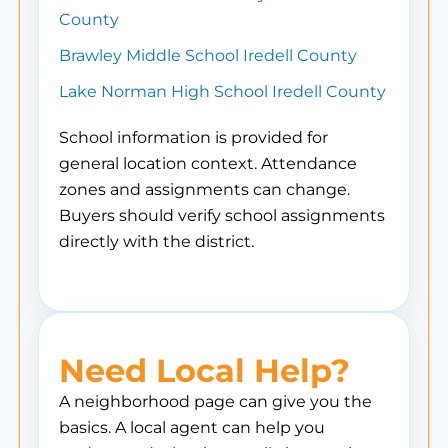
County
Brawley Middle School Iredell County
Lake Norman High School Iredell County
School information is provided for
general location context. Attendance
zones and assignments can change.
Buyers should verify school assignments
directly with the district.
Need Local Help?
A neighborhood page can give you the
basics. A local agent can help you