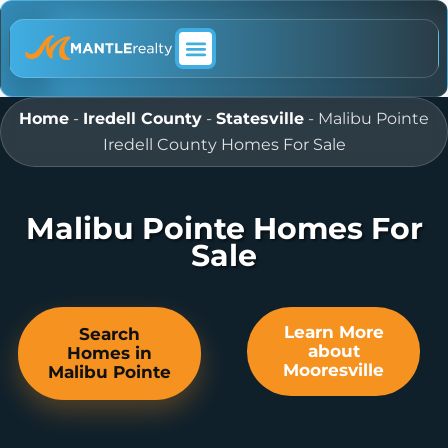
ABOUT MANTLE REALTY
Home
-
Iredell County
-
Statesville
-
Malibu Pointe
Iredell County Homes For Sale
Malibu Pointe Homes For
Sale
Learn More
Search
about
Homes in
Mooresville
Malibu Pointe