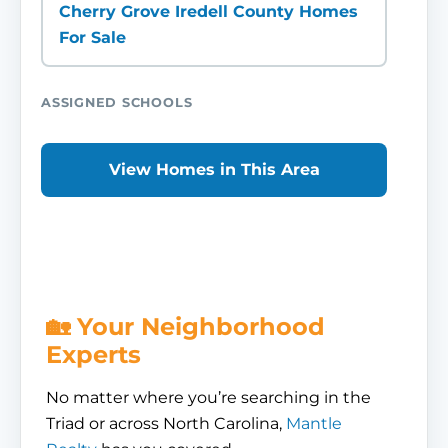
Cherry Grove Iredell County Homes
For Sale
ASSIGNED SCHOOLS
View Homes in This Area
🏡 Your Neighborhood
Experts
No matter where you’re searching in the
Triad or across North Carolina,
Mantle