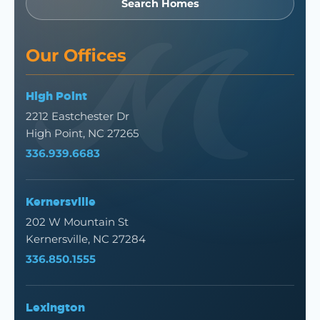
Search Homes
Our Offices
High Point
2212 Eastchester Dr
High Point, NC 27265
336.939.6683
Kernersville
202 W Mountain St
Kernersville, NC 27284
336.850.1555
Lexington