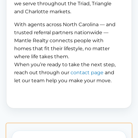
we serve throughout the Triad, Triangle
and Charlotte markets.
With agents across North Carolina — and
trusted referral partners nationwide —
Mantle Realty connects people with
homes that fit their lifestyle, no matter
where life takes them.
When you’re ready to take the next step,
reach out through our
contact page
and
let our team help you make your move.