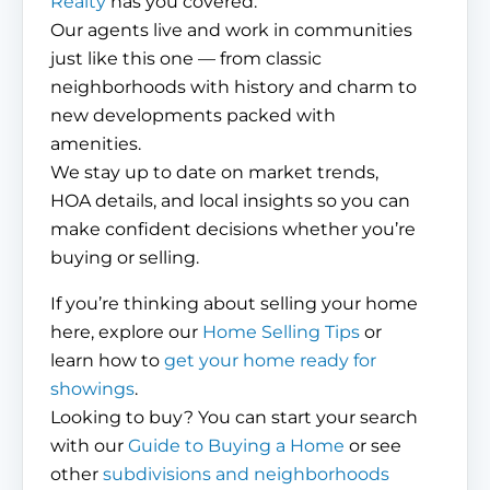
Realty
has you covered.
Our agents live and work in communities
just like this one — from classic
neighborhoods with history and charm to
new developments packed with
amenities.
We stay up to date on market trends,
HOA details, and local insights so you can
make confident decisions whether you’re
buying or selling.
If you’re thinking about selling your home
here, explore our
Home Selling Tips
or
learn how to
get your home ready for
showings
.
Looking to buy? You can start your search
with our
Guide to Buying a Home
or see
other
subdivisions and neighborhoods