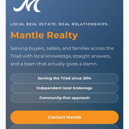
LOCAL REAL ESTATE. REAL RELATIONSHIPS.
Mantle Realty
Serving buyers, sellers, and families across the
Triad with local knowledge, straight answers,
and a team that actually gives a damn.
Serving the Triad since 2014
Independent local brokerage
Community-first approach
Contact Mantle