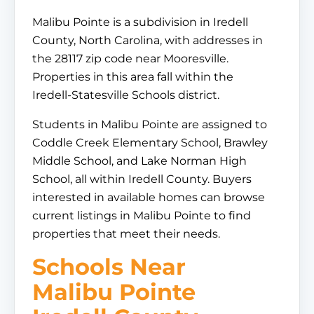
Malibu Pointe is a subdivision in Iredell
County, North Carolina, with addresses in
the 28117 zip code near Mooresville.
Properties in this area fall within the
Iredell-Statesville Schools district.
Students in Malibu Pointe are assigned to
Coddle Creek Elementary School, Brawley
Middle School, and Lake Norman High
School, all within Iredell County. Buyers
interested in available homes can browse
current listings in Malibu Pointe to find
properties that meet their needs.
Schools Near
Malibu Pointe