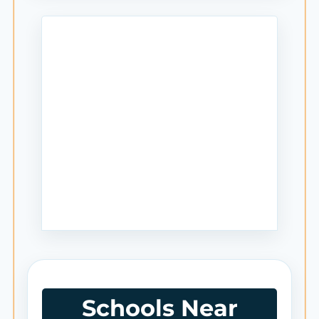
Schools Near