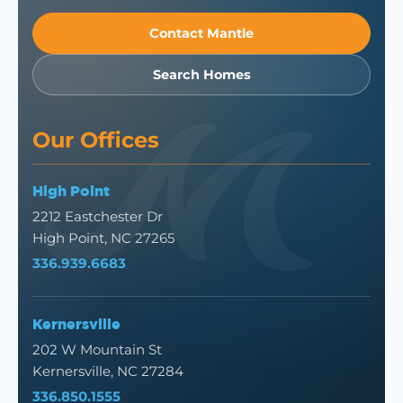
Contact Mantle
Search Homes
Our Offices
High Point
2212 Eastchester Dr
High Point, NC 27265
336.939.6683
Kernersville
202 W Mountain St
Kernersville, NC 27284
336.850.1555