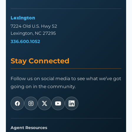
Lexington
7224 Old U.S. Hwy 52
Lexington, NC 27295
336.600.1052
Stay Connected
Follow us on social media to see what we’ve got
going on in the community.
Agent Resources