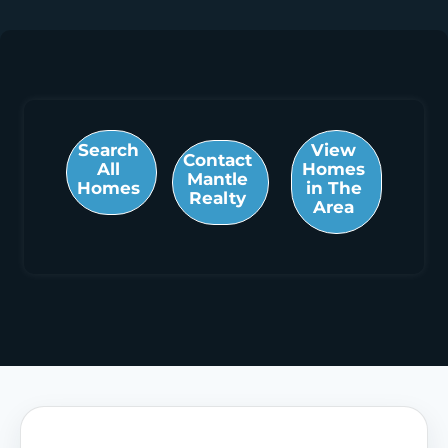
Search
View
Contact
All
Homes
Mantle
Homes
in The
Realty
Area