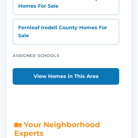
Homes For Sale
Fernleaf Iredell County Homes For
Sale
ASSIGNED SCHOOLS
View Homes in This Area
🏡 Your Neighborhood
Experts