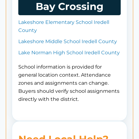
Bay Crossing
Lakeshore Elementary School Iredell
County
Lakeshore Middle School Iredell County
Lake Norman High School Iredell County
School information is provided for
general location context. Attendance
zones and assignments can change.
Buyers should verify school assignments
directly with the district.