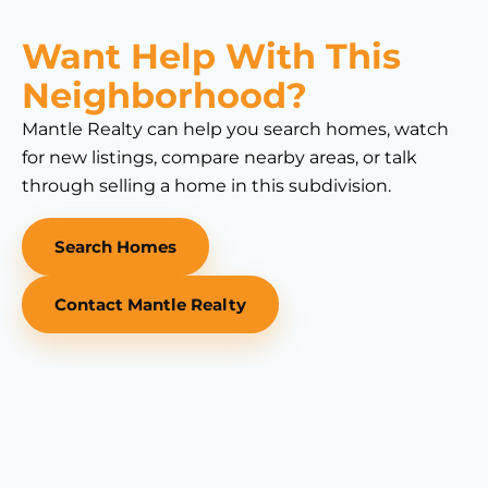
Want Help With This
Neighborhood?
Mantle Realty can help you search homes, watch
for new listings, compare nearby areas, or talk
through selling a home in this subdivision.
Search Homes
Contact Mantle Realty