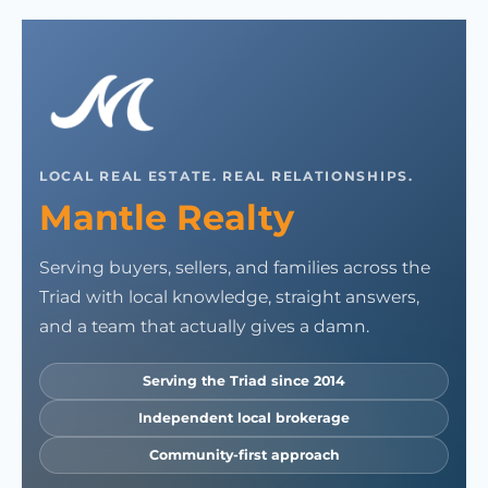
LOCAL REAL ESTATE. REAL RELATIONSHIPS.
Mantle Realty
Serving buyers, sellers, and families across the
Triad with local knowledge, straight answers,
and a team that actually gives a damn.
Serving the Triad since 2014
Independent local brokerage
Community-first approach