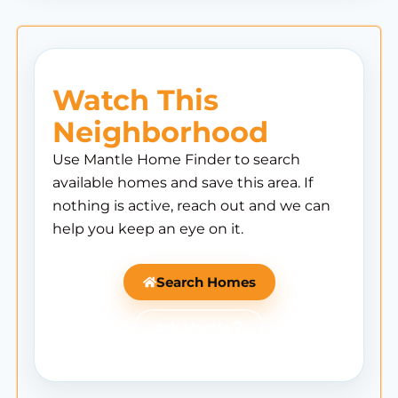
Watch This
Neighborhood
Use Mantle Home Finder to search
available homes and save this area. If
nothing is active, reach out and we can
help you keep an eye on it.
Search Homes
Ask Mantle