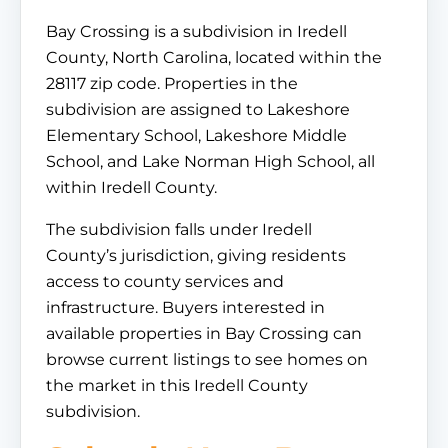
Bay Crossing is a subdivision in Iredell
County, North Carolina, located within the
28117 zip code. Properties in the
subdivision are assigned to Lakeshore
Elementary School, Lakeshore Middle
School, and Lake Norman High School, all
within Iredell County.
The subdivision falls under Iredell
County’s jurisdiction, giving residents
access to county services and
infrastructure. Buyers interested in
available properties in Bay Crossing can
browse current listings to see homes on
the market in this Iredell County
subdivision.