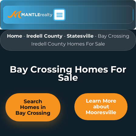
ABOUT MANTLE REALTY
Home
-
Iredell County
-
Statesville
-
Bay Crossing
Iredell County Homes For Sale
Bay Crossing Homes For
Sale
Learn More
Search
about
Homes in
Mooresville
Bay Crossing