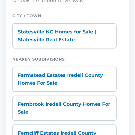
schools are a short drive away.
CITY / TOWN
Statesville NC Homes for Sale |
Statesville Real Estate
NEARBY SUBDIVISIONS
Farmstead Estates Iredell County
Homes For Sale
Fernbrook Iredell County Homes For
Sale
Ferncliff Estates Iredell County