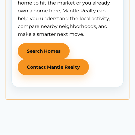
home to hit the market or you already
own a home here, Mantle Realty can
help you understand the local activity,
compare nearby neighborhoods, and
make a smarter next move.
Search Homes
Contact Mantle Realty