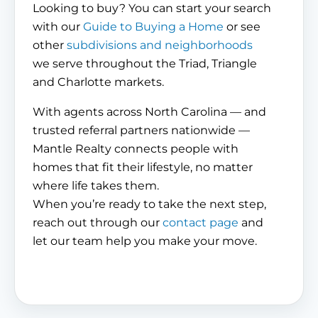
Looking to buy? You can start your search
with our
Guide to Buying a Home
or see
other
subdivisions and neighborhoods
we serve throughout the Triad, Triangle
and Charlotte markets.
With agents across North Carolina — and
trusted referral partners nationwide —
Mantle Realty connects people with
homes that fit their lifestyle, no matter
where life takes them.
When you’re ready to take the next step,
reach out through our
contact page
and
let our team help you make your move.