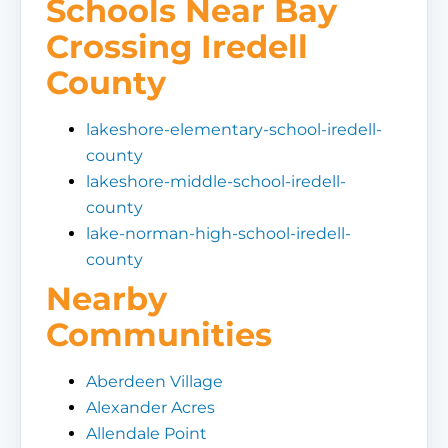
Schools Near Bay
Crossing Iredell
County
lakeshore-elementary-school-iredell-
county
lakeshore-middle-school-iredell-
county
lake-norman-high-school-iredell-
county
Nearby
Communities
Aberdeen Village
Alexander Acres
Allendale Point