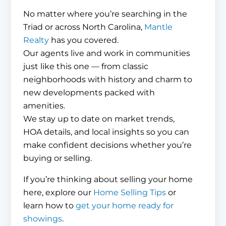
No matter where you’re searching in the
Triad or across North Carolina,
Mantle
Realty
has you covered.
Our agents live and work in communities
just like this one — from classic
neighborhoods with history and charm to
new developments packed with
amenities.
We stay up to date on market trends,
HOA details, and local insights so you can
make confident decisions whether you’re
buying or selling.
If you’re thinking about selling your home
here, explore our
Home Selling Tips
or
learn how to
get your home ready for
showings
.