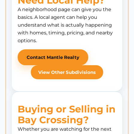
Need Local Help?
A neighborhood page can give you the
basics. A local agent can help you
understand what is actually happening
with homes, timing, pricing, and nearby
options.
Contact Mantle Realty
View Other Subdivisions
Buying or Selling in
Bay Crossing?
Whether you are watching for the next