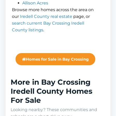
Allison Acres
Browse more homes across the area on
our
Iredell County real estate
page, or
search current Bay Crossing Iredell
County listings
.
Homes for Sale in Bay Crossing
More in Bay Crossing
Iredell County Homes
For Sale
Looking nearby? These communities and