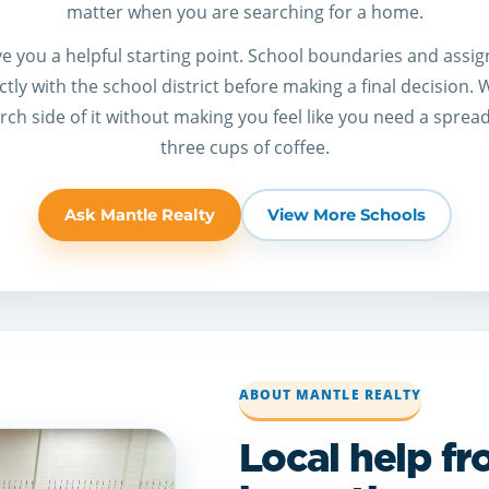
matter when you are searching for a home.
give you a helpful starting point. School boundaries and ass
tly with the school district before making a final decision.
ch side of it without making you feel like you need a sprea
three cups of coffee.
Ask Mantle Realty
View More Schools
ABOUT MANTLE REALTY
Local help f