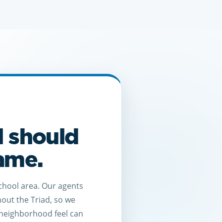
l should
game.
chool area. Our agents
hout the Triad, so we
neighborhood feel can