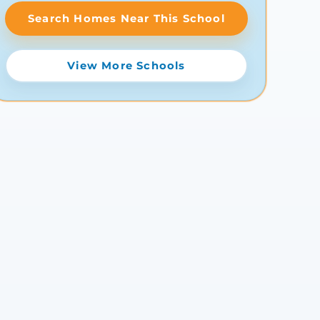
Search Homes Near This School
View More Schools