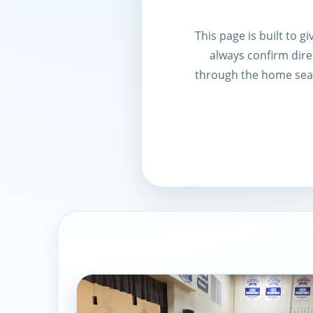
This page is built to 
always confirm direc
through the home sear