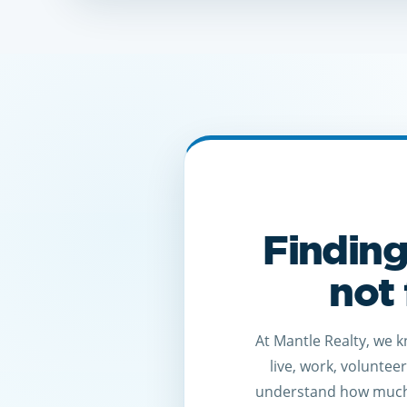
Finding
not 
At Mantle Realty, we 
live, work, voluntee
understand how much 