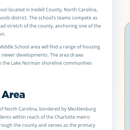
ool located in Iredell County, North Carolina,
chools district. The school’s teams compete as
ad stretch of the county, anchoring one of the
on.
iddle School area will find a range of housing
nd newer developments. The area draws
th the Lake Norman shoreline communities
l Area
 of North Carolina, bordered by Mecklenburg
dents within reach of the Charlotte metro
through the county and serves as the primary