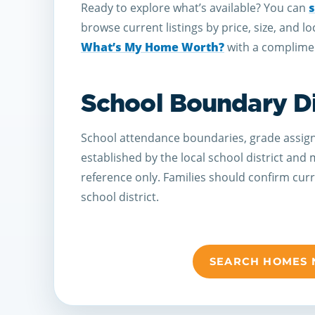
Ready to explore what’s available? You can
s
browse current listings by price, size, and lo
What’s My Home Worth?
with a complimen
School Boundary D
School attendance boundaries, grade assign
established by the local school district and
reference only. Families should confirm cur
school district.
SEARCH HOMES 