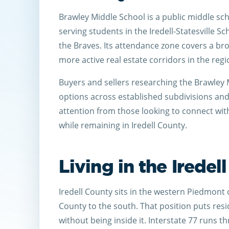
Brawley Middle School is a public middle sch
serving students in the Iredell-Statesville S
the Braves. Its attendance zone covers a bro
more active real estate corridors in the regi
Buyers and sellers researching the Brawley M
options across established subdivisions a
attention from those looking to connect wi
while remaining in Iredell County.
Living in the Iredel
Iredell County sits in the western Piedmont
County to the south. That position puts resi
without being inside it. Interstate 77 runs 