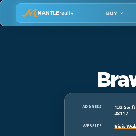
BUY
Bra
ADDRESS
132 Swif
28117
WEBSITE
Visit We