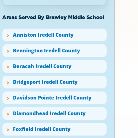
Areas Served By Brawley Middle School
Anniston Iredell County
Bennington Iredell County
Beracah Iredell County
Bridgeport Iredell County
Davidson Pointe Iredell County
Diamondhead Iredell County
Foxfield Iredell County