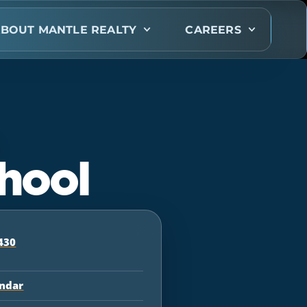
BOUT MANTLE REALTY
CAREERS
hool
430
endar