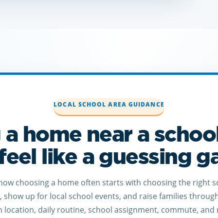
LOCAL SCHOOL AREA GUIDANCE
 a home near a schoo
feel like a guessing 
know choosing a home often starts with choosing the right s
r, show up for local school events, and raise families throug
location, daily routine, school assignment, commute, and 