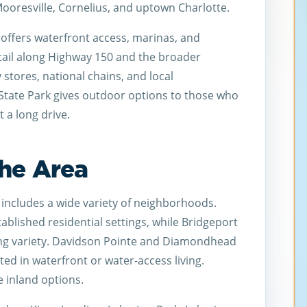
ooresville, Cornelius, and uptown Charlotte.
offers waterfront access, marinas, and
tail along Highway 150 and the broader
 stores, national chains, and local
State Park gives outdoor options to those who
 a long drive.
he Area
includes a wide variety of neighborhoods.
blished residential settings, while Bridgeport
ing variety. Davidson Pointe and Diamondhead
sted in waterfront or water-access living.
 inland options.