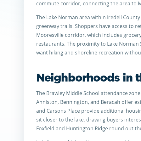
commute corridor, connecting the area to M
The Lake Norman area within Iredell County 
greenway trails. Shoppers have access to re
Mooresville corridor, which includes grocery
restaurants. The proximity to Lake Norman 
want hiking and shoreline recreation without
Neighborhoods in t
The Brawley Middle School attendance zone 
Anniston, Bennington, and Beracah offer esta
and Carsons Place provide additional hous
sit closer to the lake, drawing buyers intere
Foxfield and Huntington Ridge round out the