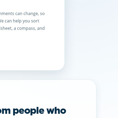
ignments can change, so
 We can help you sort
dsheet, a compass, and
rom people who