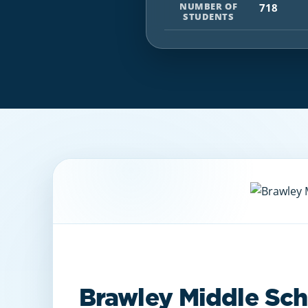
NUMBER OF
718
STUDENTS
Brawley Middle Sch