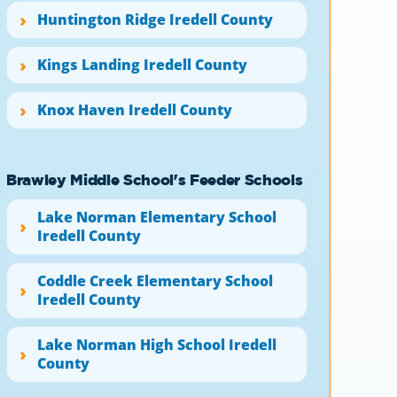
Huntington Ridge Iredell County
Kings Landing Iredell County
Knox Haven Iredell County
Brawley Middle School's Feeder Schools
Lake Norman Elementary School
Iredell County
Coddle Creek Elementary School
Iredell County
Lake Norman High School Iredell
County