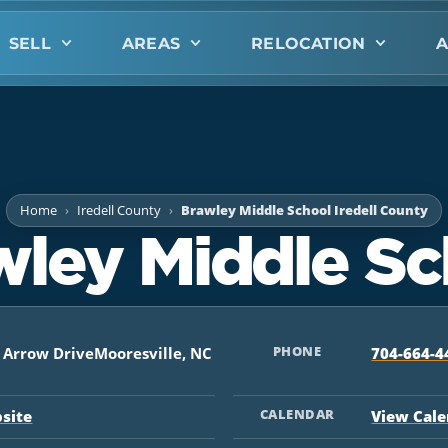
SELL
AREAS
RELOCATION
A
Home
Iredell County
Brawley Middle School Iredell County
wley Middle Sc
PHONE
t Arrow DriveMooresville, NC
704-664-4
CALENDAR
bsite
View Cal