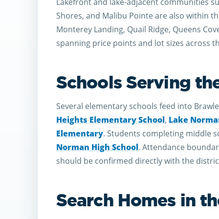
Lakefront and lake-adjacent communities su
Shores, and Malibu Pointe are also within t
Monterey Landing, Quail Ridge, Queens Cove,
spanning price points and lot sizes across t
Schools Serving th
Several elementary schools feed into Brawle
Heights Elementary School
,
Lake Norman
Elementary
. Students completing middle sc
Norman High School
. Attendance boundarie
should be confirmed directly with the distric
Search Homes in the