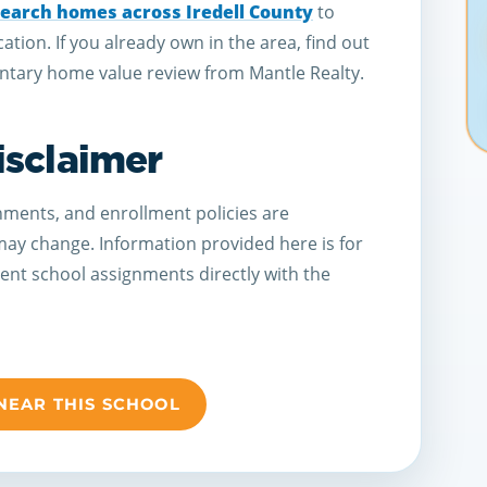
earch homes across Iredell County
to
cation. If you already own in the area, find out
tary home value review from Mantle Realty.
isclaimer
ments, and enrollment policies are
 may change. Information provided here is for
rent school assignments directly with the
NEAR THIS SCHOOL