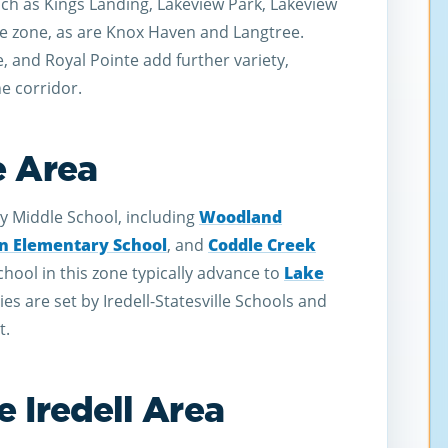
ch as Kings Landing, Lakeview Park, Lakeview
he zone, as are Knox Haven and Langtree.
 and Royal Pointe add further variety,
he corridor.
e Area
y Middle School, including
Woodland
 Elementary School
, and
Coddle Creek
hool in this zone typically advance to
Lake
s are set by Iredell-Statesville Schools and
t.
 Iredell Area