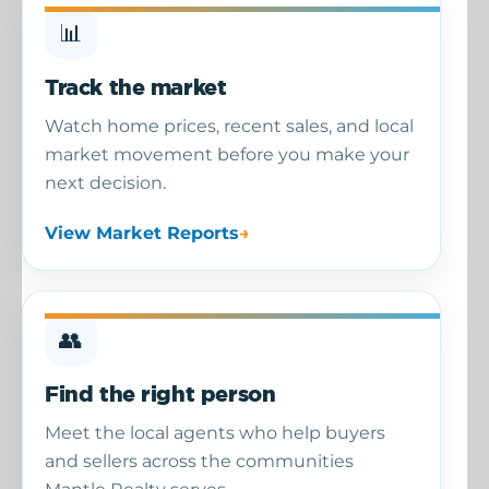
📊
Track the market
Watch home prices, recent sales, and local
market movement before you make your
next decision.
View Market Reports
👥
Find the right person
Meet the local agents who help buyers
and sellers across the communities