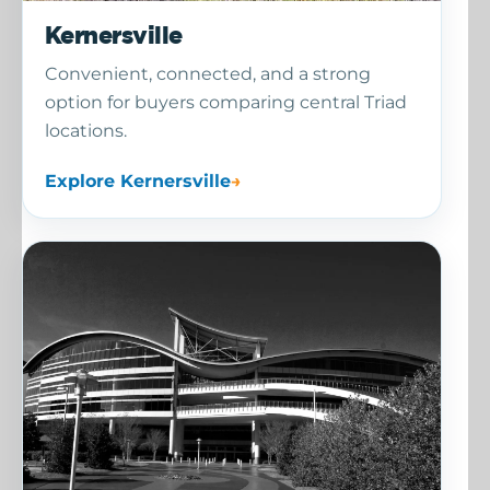
Kernersville
Convenient, connected, and a strong
option for buyers comparing central Triad
locations.
Explore Kernersville