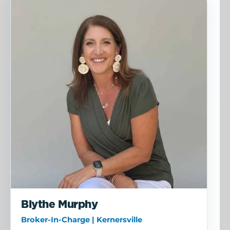
Blythe Murphy
Broker-In-Charge | Kernersville