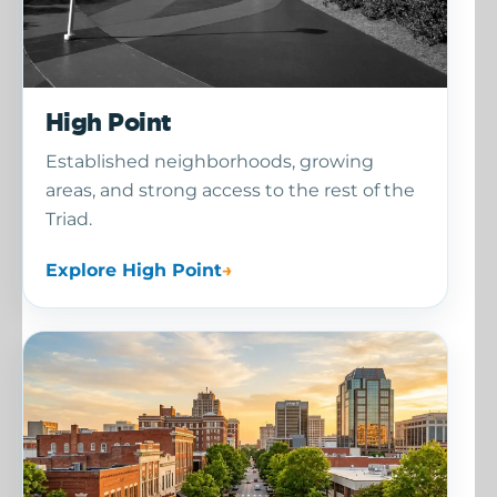
High Point
Established neighborhoods, growing
areas, and strong access to the rest of the
Triad.
Explore High Point