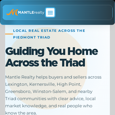
ABOUT MANTLE REALTY
LOCAL REAL ESTATE ACROSS THE
PIEDMONT TRIAD
Guiding You Home
Across the Triad
Mantle Realty helps buyers and sellers across
Lexington, Kernersville, High Point,
Greensboro, Winston-Salem, and nearby
Triad communities with clear advice, local
market knowledge, and real people who
know the area.