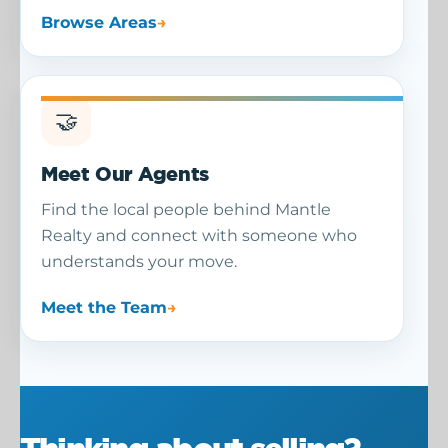
Browse Areas
🤝
Meet Our Agents
Find the local people behind Mantle
Realty and connect with someone who
understands your move.
Meet the Team