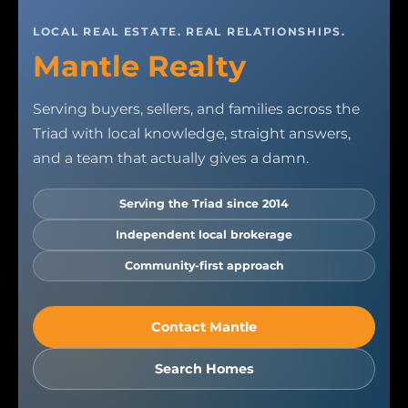
LOCAL REAL ESTATE. REAL RELATIONSHIPS.
Mantle Realty
Serving buyers, sellers, and families across the
Triad with local knowledge, straight answers,
and a team that actually gives a damn.
Serving the Triad since 2014
Independent local brokerage
Community-first approach
Contact Mantle
Search Homes