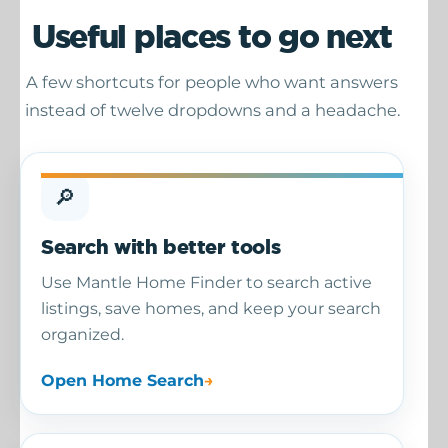
Useful places to go next
A few shortcuts for people who want answers
instead of twelve dropdowns and a headache.
🔎
Search with better tools
Use Mantle Home Finder to search active
listings, save homes, and keep your search
organized.
Open Home Search