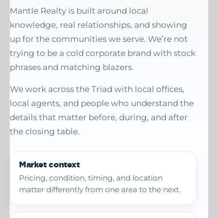
Mantle Realty is built around local
knowledge, real relationships, and showing
up for the communities we serve. We’re not
trying to be a cold corporate brand with stock
phrases and matching blazers.
We work across the Triad with local offices,
local agents, and people who understand the
details that matter before, during, and after
the closing table.
Market context
Pricing, condition, timing, and location
matter differently from one area to the next.