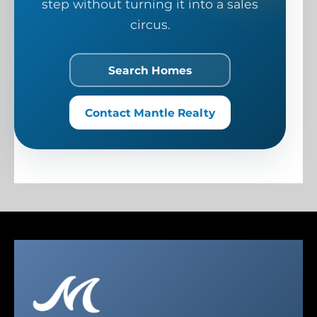
step without turning it into a sales
circus.
Search Homes
Contact Mantle Realty