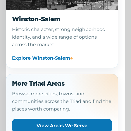
Winston-Salem
Historic character, strong neighborhood
identity, and a wide range of options
across the market.
Explore Winston-Salem
More Triad Areas
Browse more cities, towns, and
communities across the Triad and find the
places worth comparing.
View Areas We Serve