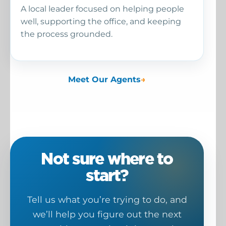
A local leader focused on helping people
well, supporting the office, and keeping
the process grounded.
Meet Our Agents
Not sure where to
start?
Tell us what you’re trying to do, and
we’ll help you figure out the next