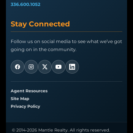
336.600.1052
Stay Connected
Follow us on social media to see what we’ve got
going on in the community.
Agent Resources
Site Map
Privacy Policy
© 2014-2026 Mantle Realty. All rights reserved.