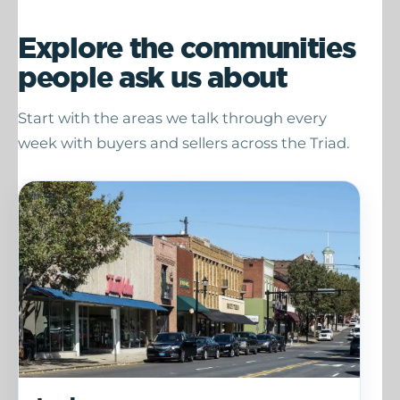
Explore the communities
people ask us about
Start with the areas we talk through every
week with buyers and sellers across the Triad.