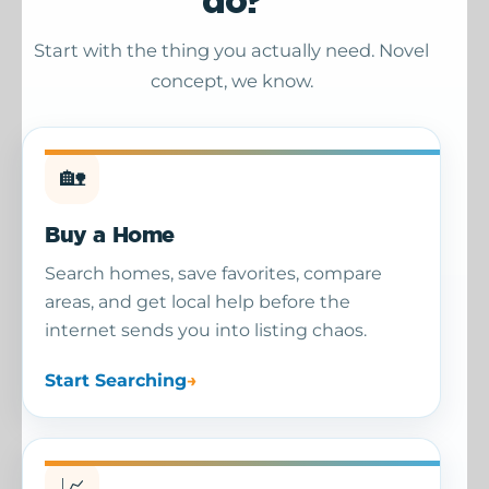
do?
Start with the thing you actually need. Novel
concept, we know.
🏡
Buy a Home
Search homes, save favorites, compare
areas, and get local help before the
internet sends you into listing chaos.
Start Searching
📈