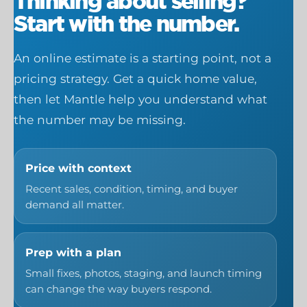
Thinking about selling?
Start with the number.
An online estimate is a starting point, not a
pricing strategy. Get a quick home value,
then let Mantle help you understand what
the number may be missing.
Price with context
Recent sales, condition, timing, and buyer
demand all matter.
Prep with a plan
Small fixes, photos, staging, and launch timing
can change the way buyers respond.