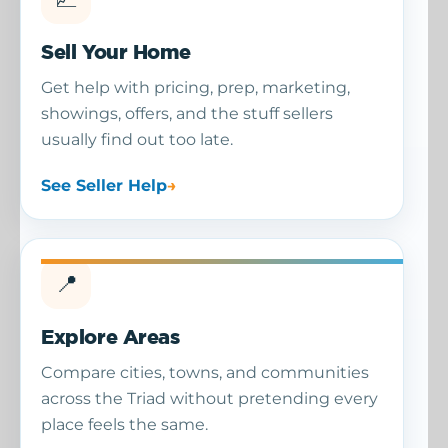
Sell Your Home
Get help with pricing, prep, marketing,
showings, offers, and the stuff sellers
usually find out too late.
See Seller Help
📍
Explore Areas
Compare cities, towns, and communities
across the Triad without pretending every
place feels the same.