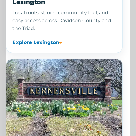
Lexington
Local roots, strong community feel, and
easy access across Davidson County and
the Triad.
Explore Lexington