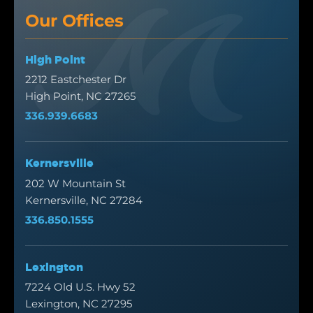
Our Offices
High Point
2212 Eastchester Dr
High Point, NC 27265
336.939.6683
Kernersville
202 W Mountain St
Kernersville, NC 27284
336.850.1555
Lexington
7224 Old U.S. Hwy 52
Lexington, NC 27295