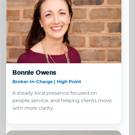
Bonnie Owens
Broker-In-Charge | High Point
A steady local presence focused on
people, service, and helping clients move
with more clarity.