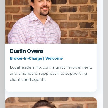
Dustin Owens
Broker-In-Charge | Welcome
Local leadership, community involvement,
and a hands-on approach to supporting
clients and agents.