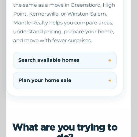
the same as a move in Greensboro, High
Point, Kernersville, or Winston-Salem.
Mantle Realty helps you compare areas,
understand pricing, prepare your home,
and move with fewer surprises.
Search available homes
Plan your home sale
What are you trying to