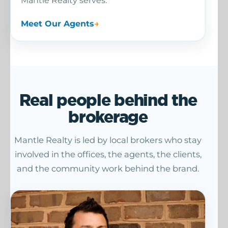
Mantle Realty serves.
Meet Our Agents
Real people behind the
brokerage
Mantle Realty is led by local brokers who stay
involved in the offices, the agents, the clients,
and the community work behind the brand.