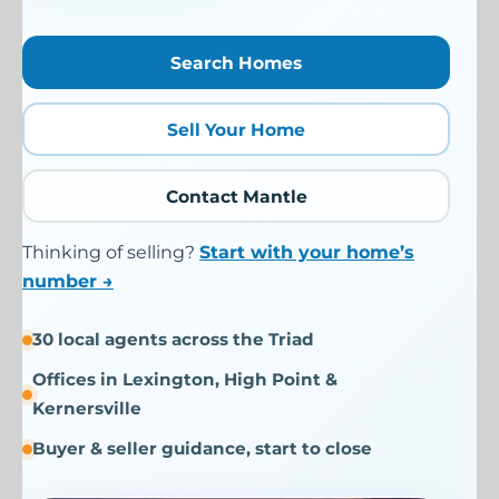
Search Homes
Sell Your Home
Contact Mantle
Thinking of selling?
Start with your home’s
number →
30 local agents across the Triad
Offices in Lexington, High Point &
Kernersville
Buyer & seller guidance, start to close