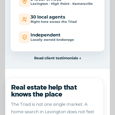
Lexington · High Point · Kernersville
30 local agents
Right here across the Triad
Independent
Locally owned brokerage
Read client testimonials →
Real estate help that
knows the place
The Triad is not one single market. A
home search in Lexington does not feel