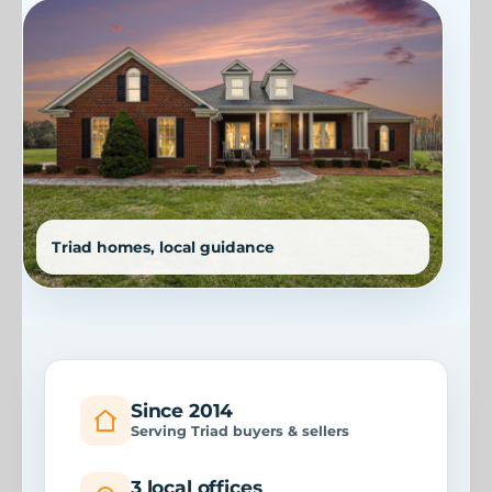
Since 2014
Serving Triad buyers & sellers
3 local offices