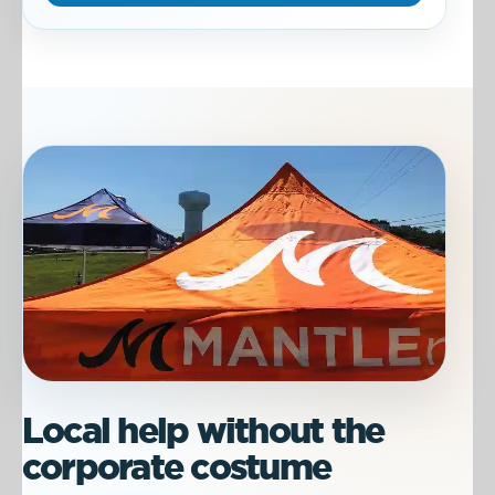
Local help without the
corporate costume