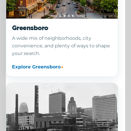
Greensboro
A wide mix of neighborhoods, city
convenience, and plenty of ways to shape
your search.
Explore Greensboro