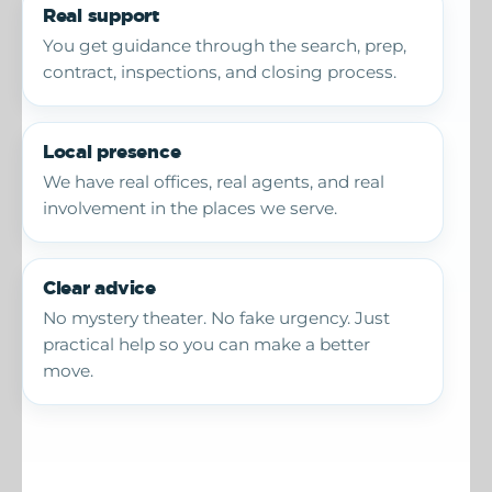
Real support
You get guidance through the search, prep,
contract, inspections, and closing process.
Local presence
We have real offices, real agents, and real
involvement in the places we serve.
Clear advice
No mystery theater. No fake urgency. Just
practical help so you can make a better
move.