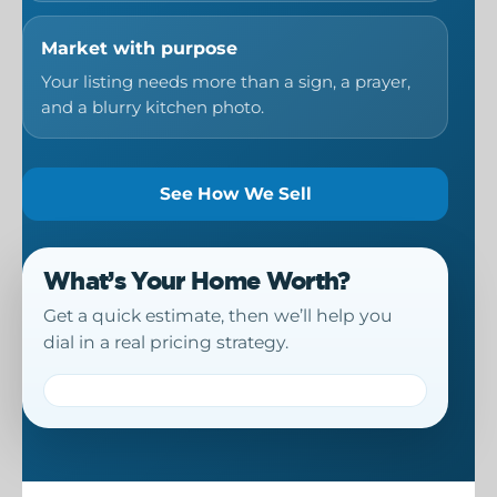
Market with purpose
Your listing needs more than a sign, a prayer,
and a blurry kitchen photo.
See How We Sell
What’s Your Home Worth?
Get a quick estimate, then we’ll help you
dial in a real pricing strategy.