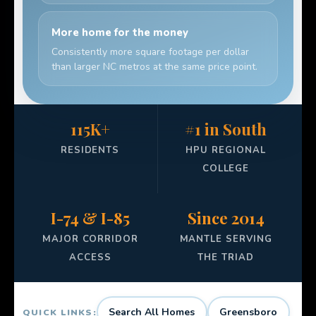
More home for the money
Consistently more square footage per dollar
than larger NC metros at the same price point.
115K+
#1 in South
RESIDENTS
HPU REGIONAL
COLLEGE
I-74 & I-85
Since 2014
MAJOR CORRIDOR
MANTLE SERVING
ACCESS
THE TRIAD
Search All Homes
Greensboro
QUICK LINKS: