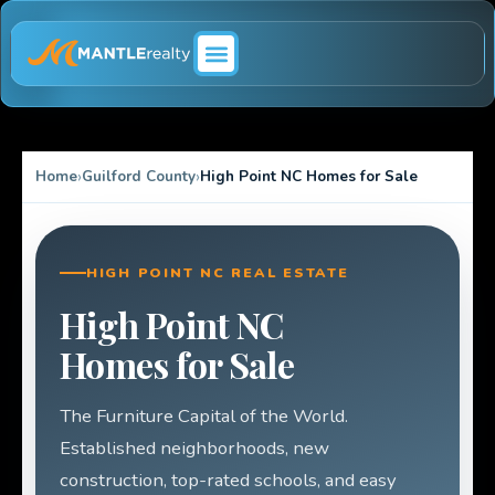
ABOUT MANTLE REALTY
Home
Guilford County
High Point NC Homes for Sale
HIGH POINT NC REAL ESTATE
High Point NC
Homes for Sale
The Furniture Capital of the World.
Established neighborhoods, new
construction, top-rated schools, and easy