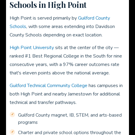
Schools in High Point
High Point is served primarily by
Guilford County
Schools
, with some areas extending into Davidson
County Schools depending on exact location.
High Point University
sits at the center of the city —
ranked #1 Best Regional College in the South for nine
consecutive years, with a 97% career outcomes rate
that's eleven points above the national average.
Guilford Technical Community College
has campuses in
both High Point and nearby Jamestown for additional
technical and transfer pathways.
Guilford County magnet, IB, STEM, and arts-based
programs
Charter and private school options throughout the