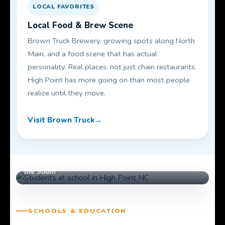
LOCAL FAVORITES
Local Food & Brew Scene
Brown Truck Brewery, growing spots along North
Main, and a food scene that has actual
personality. Real places, not just chain restaurants.
High Point has more going on than most people
realize until they move.
Visit Brown Truck
High Point University — #1 Best Regional College in
the South
SCHOOLS & EDUCATION