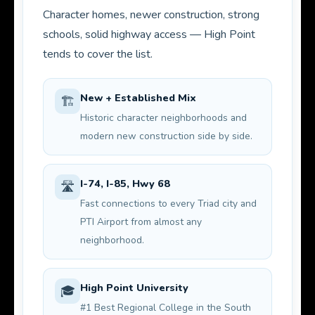
Character homes, newer construction, strong
schools, solid highway access — High Point
tends to cover the list.
New + Established Mix
🏗️
Historic character neighborhoods and
modern new construction side by side.
I-74, I-85, Hwy 68
🛣️
Fast connections to every Triad city and
PTI Airport from almost any
neighborhood.
High Point University
🎓
#1 Best Regional College in the South