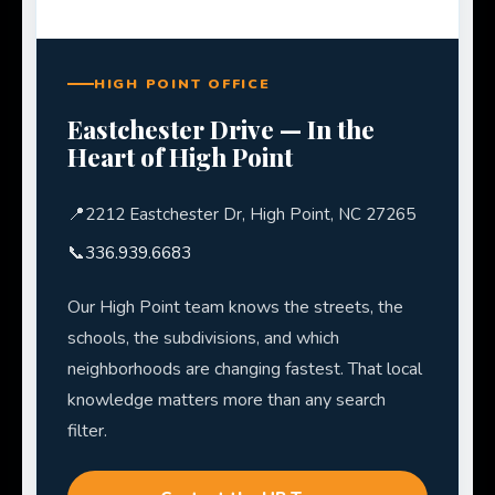
HIGH POINT OFFICE
Eastchester Drive — In the
Heart of High Point
📍
2212 Eastchester Dr, High Point, NC 27265
📞
336.939.6683
Our High Point team knows the streets, the
schools, the subdivisions, and which
neighborhoods are changing fastest. That local
knowledge matters more than any search
filter.