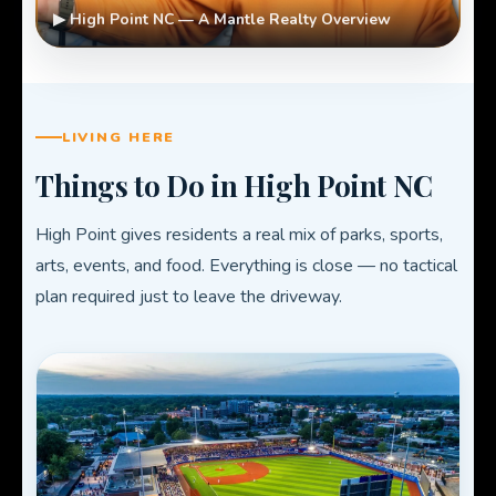
▶ High Point NC — A Mantle Realty Overview
LIVING HERE
Things to Do in High Point NC
High Point gives residents a real mix of parks, sports,
arts, events, and food. Everything is close — no tactical
plan required just to leave the driveway.