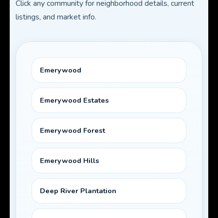
Click any community for neighborhood details, current
listings, and market info.
Emerywood
Emerywood Estates
Emerywood Forest
Emerywood Hills
Deep River Plantation