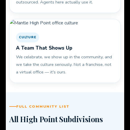
outsourced. Agents here actually use it.
CULTURE
A Team That Shows Up
We celebrate, we show up in the community, and
we take the culture seriously. Not a franchise, not
a virtual office — it's ours.
FULL COMMUNITY LIST
All High Point Subdivisions