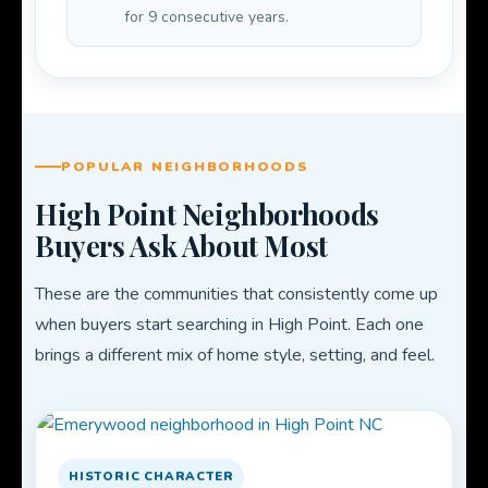
for 9 consecutive years.
POPULAR NEIGHBORHOODS
High Point Neighborhoods
Buyers Ask About Most
These are the communities that consistently come up
when buyers start searching in High Point. Each one
brings a different mix of home style, setting, and feel.
HISTORIC CHARACTER