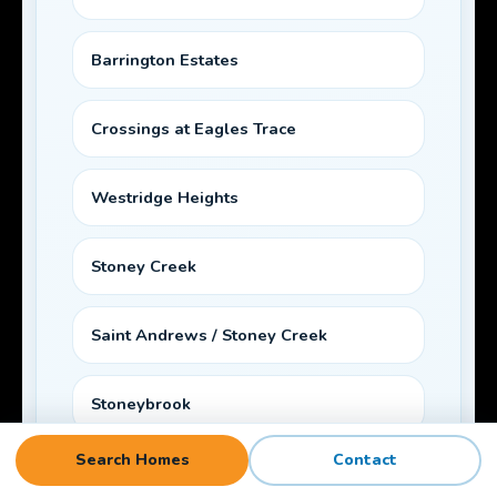
Barrington Estates
Crossings at Eagles Trace
Westridge Heights
Stoney Creek
Saint Andrews / Stoney Creek
Stoneybrook
Search Homes
Contact
Laurel Oak Ranch