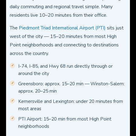
daily commuting and regional travel simple. Many
residents live 10–20 minutes from their office.
The
Piedmont Triad International Airport (PTI)
sits just
west of the city — 15–20 minutes from most High
Point neighborhoods and connecting to destinations
across the country.
I-74, I-85, and Hwy 68 run directly through or
around the city
Greensboro: approx. 15–20 min — Winston-Salem:
approx. 20–25 min
Kernersville and Lexington: under 20 minutes from
most areas
PTI Airport: 15–20 min from most High Point
neighborhoods