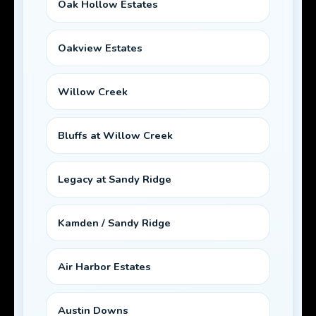
Oak Hollow Estates
Oakview Estates
Willow Creek
Bluffs at Willow Creek
Legacy at Sandy Ridge
Kamden / Sandy Ridge
Air Harbor Estates
Austin Downs