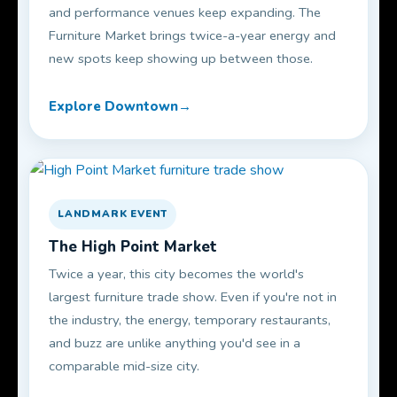
and performance venues keep expanding. The
Furniture Market brings twice-a-year energy and
new spots keep showing up between those.
Explore Downtown
LANDMARK EVENT
The High Point Market
Twice a year, this city becomes the world's
largest furniture trade show. Even if you're not in
the industry, the energy, temporary restaurants,
and buzz are unlike anything you'd see in a
comparable mid-size city.