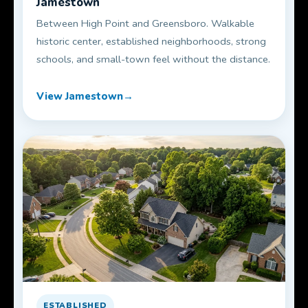
Jamestown
Between High Point and Greensboro. Walkable
historic center, established neighborhoods, strong
schools, and small-town feel without the distance.
View Jamestown
ESTABLISHED