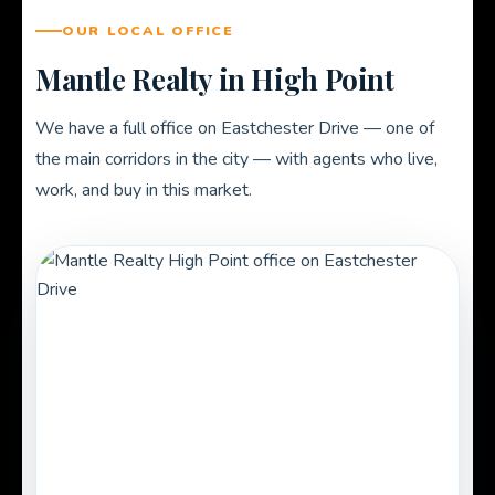
OUR LOCAL OFFICE
Mantle Realty in High Point
We have a full office on Eastchester Drive — one of
the main corridors in the city — with agents who live,
work, and buy in this market.