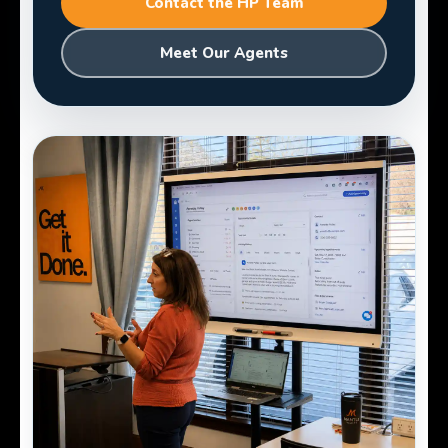
Contact the HP Team
Meet Our Agents