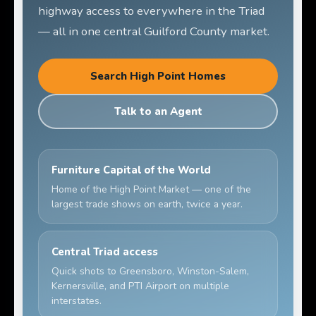
highway access to everywhere in the Triad
— all in one central Guilford County market.
Search High Point Homes
Talk to an Agent
Furniture Capital of the World
Home of the High Point Market — one of the
largest trade shows on earth, twice a year.
Central Triad access
Quick shots to Greensboro, Winston-Salem,
Kernersville, and PTI Airport on multiple
interstates.