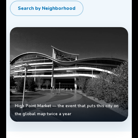
Search by Neighborhood
High Point Market — the event that puts this city on
the global map twice a year