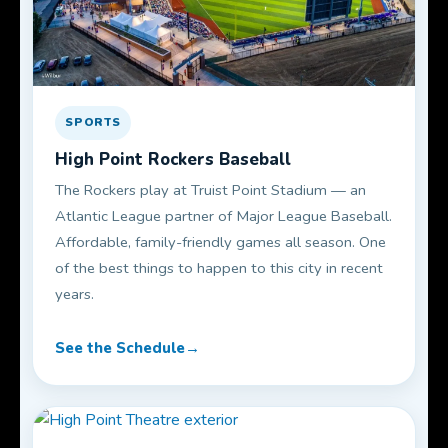
SPORTS
High Point Rockers Baseball
The Rockers play at Truist Point Stadium — an
Atlantic League partner of Major League Baseball.
Affordable, family-friendly games all season. One
of the best things to happen to this city in recent
years.
See the Schedule