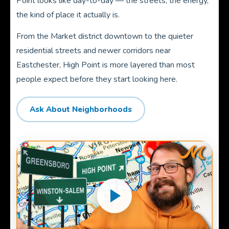
Point looks like day-to-day — the streets, the energy,
the kind of place it actually is.
From the Market district downtown to the quieter
residential streets and newer corridors near
Eastchester, High Point is more layered than most
people expect before they start looking here.
Ask About Neighborhoods