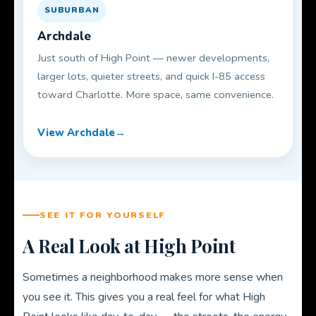
SUBURBAN
Archdale
Just south of High Point — newer developments,
larger lots, quieter streets, and quick I-85 access
toward Charlotte. More space, same convenience.
View Archdale
SEE IT FOR YOURSELF
A Real Look at High Point
Sometimes a neighborhood makes more sense when
you see it. This gives you a real feel for what High