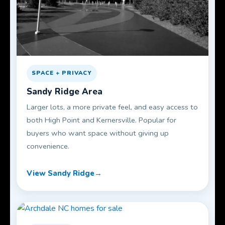
SPACE + PRIVACY
Sandy Ridge Area
Larger lots, a more private feel, and easy access to
both High Point and Kernersville. Popular for
buyers who want space without giving up
convenience.
View Sandy Ridge