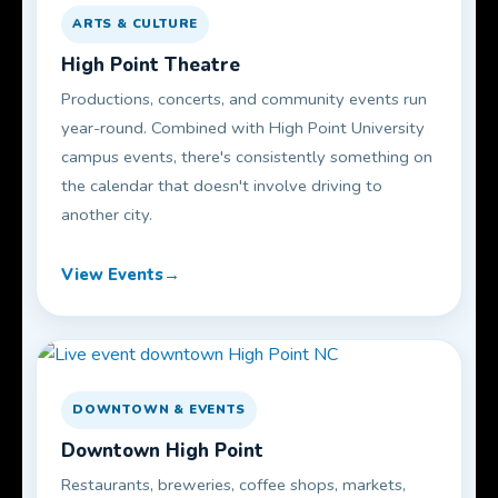
ARTS & CULTURE
High Point Theatre
Productions, concerts, and community events run
year-round. Combined with High Point University
campus events, there's consistently something on
the calendar that doesn't involve driving to
another city.
View Events
DOWNTOWN & EVENTS
Downtown High Point
Restaurants, breweries, coffee shops, markets,