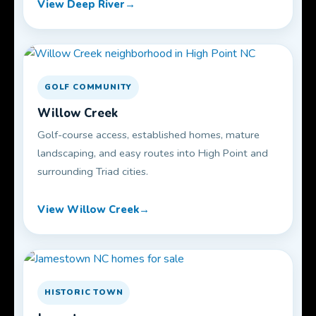
View Deep River
GOLF COMMUNITY
Willow Creek
Golf-course access, established homes, mature
landscaping, and easy routes into High Point and
surrounding Triad cities.
View Willow Creek
HISTORIC TOWN