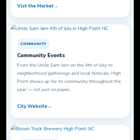
Vist the Market
COMMUNITY
Community Events
From the Uncle Sam Jam on the 4th of July to
neighborhood gatherings and local festivals, High
Point shows up for its community throughout the
year — not just on paper.
City Website