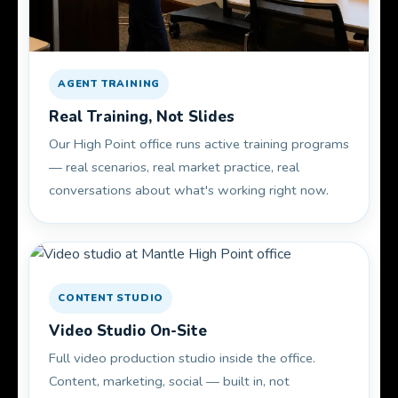
AGENT TRAINING
Real Training, Not Slides
Our High Point office runs active training programs
— real scenarios, real market practice, real
conversations about what's working right now.
CONTENT STUDIO
Video Studio On-Site
Full video production studio inside the office.
Content, marketing, social — built in, not