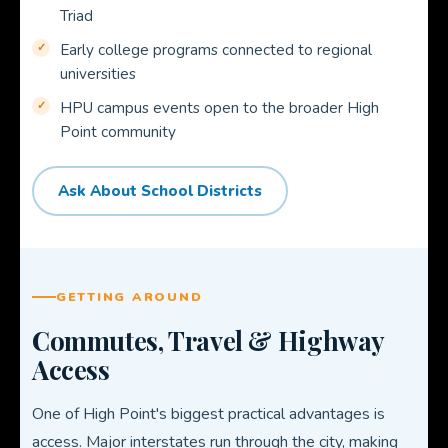
Triad
Early college programs connected to regional
universities
HPU campus events open to the broader High
Point community
Ask About School Districts
GETTING AROUND
Commutes, Travel & Highway
Access
One of High Point's biggest practical advantages is
access. Major interstates run through the city, making