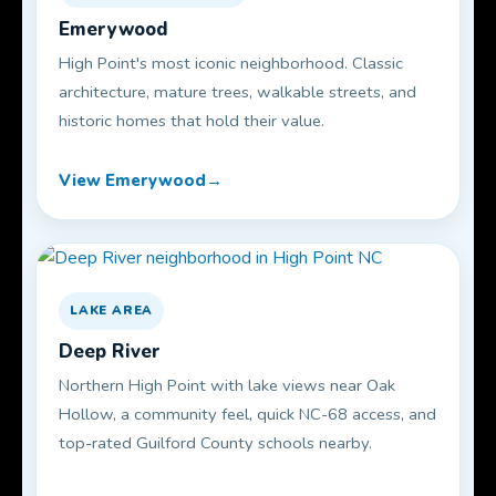
Emerywood
High Point's most iconic neighborhood. Classic
architecture, mature trees, walkable streets, and
historic homes that hold their value.
View Emerywood
LAKE AREA
Deep River
Northern High Point with lake views near Oak
Hollow, a community feel, quick NC-68 access, and
top-rated Guilford County schools nearby.