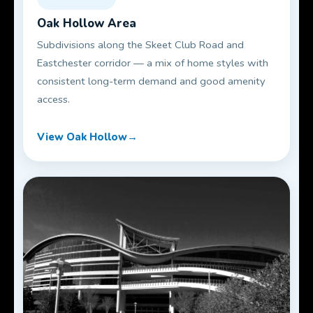
Oak Hollow Area
Subdivisions along the Skeet Club Road and
Eastchester corridor — a mix of home styles with
consistent long-term demand and good amenity
access.
View Oak Hollow