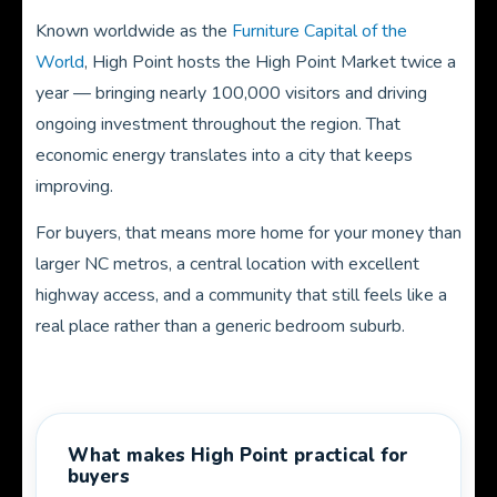
Known worldwide as the
Furniture Capital of the
World
, High Point hosts the High Point Market twice a
year — bringing nearly 100,000 visitors and driving
ongoing investment throughout the region. That
economic energy translates into a city that keeps
improving.
For buyers, that means more home for your money than
larger NC metros, a central location with excellent
highway access, and a community that still feels like a
real place rather than a generic bedroom suburb.
What makes High Point practical for
buyers