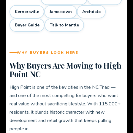
Kernersville
Jamestown
Archdale
Buyer Guide
Talk to Mantle
WHY BUYERS LOOK HERE
Why Buyers Are Moving to High
Point NC
High Point is one of the key cities in the NC Triad —
and one of the most compelling for buyers who want
real value without sacrificing lifestyle. With 115,000+
residents, it blends historic character with new
development and retail growth that keeps pulling
people in.