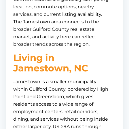
location, commute options, nearby
services, and current listing availability.
The Jamestown area connects to the
broader Guilford County real estate
market, and activity here can reflect
broader trends across the region.
Living in
Jamestown, NC
Jamestown is a smaller municipality
within Guilford County, bordered by High
Point and Greensboro, which gives
residents access to a wide range of
employment centers, retail corridors,
dining, and services without being inside
either larger city. US-29A runs through