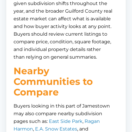
given subdivision shifts throughout the
year, and the broader Guilford County real
estate market can affect what is available
and how buyer activity looks at any point.
Buyers should review current listings to
compare price, condition, square footage,
and individual property details rather
than relying on general summaries.
Nearby
Communities to
Compare
Buyers looking in this part of Jamestown
may also compare nearby subdivision
pages such as:
East Side Park
,
Ragan
Harmon
,
E.A. Snow Estates
, and