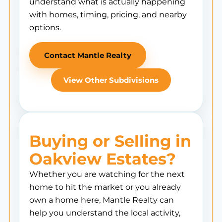
understand what is actually happening
with homes, timing, pricing, and nearby
options.
Contact Mantle Realty
View Other Subdivisions
Buying or Selling in
Oakview Estates?
Whether you are watching for the next
home to hit the market or you already
own a home here, Mantle Realty can
help you understand the local activity,