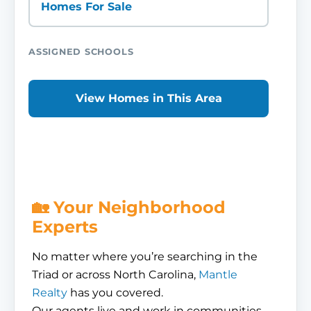
Homes For Sale
ASSIGNED SCHOOLS
View Homes in This Area
🏡 Your Neighborhood
Experts
No matter where you’re searching in the
Triad or across North Carolina,
Mantle
Realty
has you covered.
Our agents live and work in communities