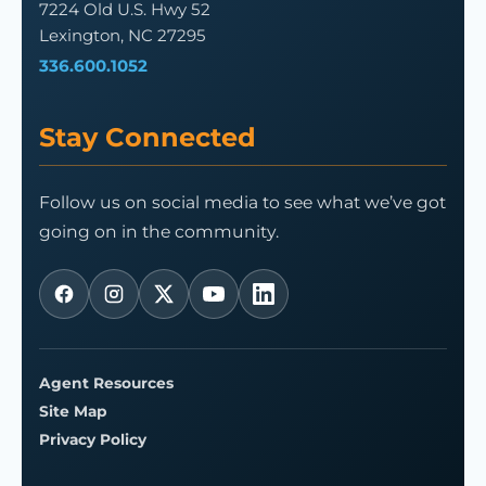
7224 Old U.S. Hwy 52
Lexington, NC 27295
336.600.1052
Stay Connected
Follow us on social media to see what we’ve got
going on in the community.
Agent Resources
Site Map
Privacy Policy