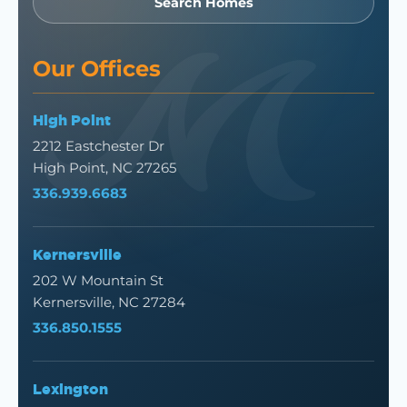
Search Homes
Our Offices
High Point
2212 Eastchester Dr
High Point, NC 27265
336.939.6683
Kernersville
202 W Mountain St
Kernersville, NC 27284
336.850.1555
Lexington