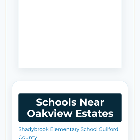
Schools Near
Oakview Estates
Shadybrook Elementary School Guilford
County