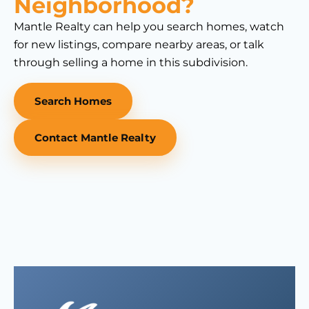
Neighborhood?
Mantle Realty can help you search homes, watch
for new listings, compare nearby areas, or talk
through selling a home in this subdivision.
Search Homes
Contact Mantle Realty