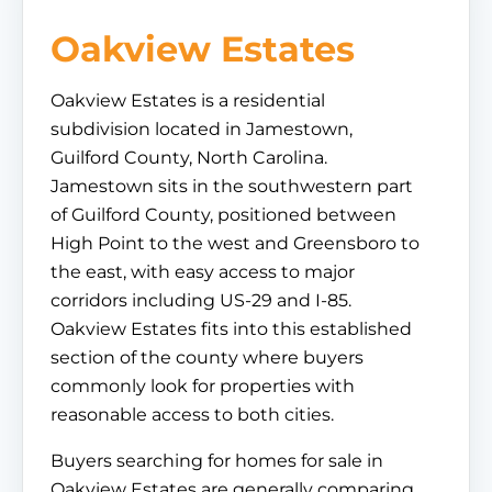
Oakview Estates
Oakview Estates is a residential
subdivision located in Jamestown,
Guilford County, North Carolina.
Jamestown sits in the southwestern part
of Guilford County, positioned between
High Point to the west and Greensboro to
the east, with easy access to major
corridors including US-29 and I-85.
Oakview Estates fits into this established
section of the county where buyers
commonly look for properties with
reasonable access to both cities.
Buyers searching for homes for sale in
Oakview Estates are generally comparing