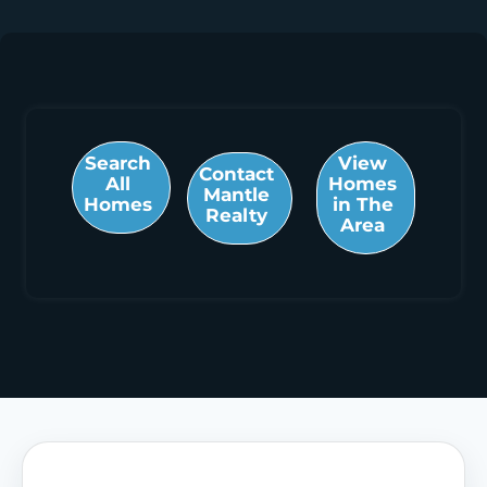
Search
View
Contact
All
Homes
Mantle
Homes
in The
Realty
Area