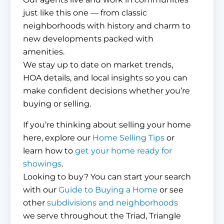
just like this one — from classic
neighborhoods with history and charm to
new developments packed with
amenities.
We stay up to date on market trends,
HOA details, and local insights so you can
make confident decisions whether you’re
buying or selling.
If you’re thinking about selling your home
here, explore our
Home Selling Tips
or
learn how to
get your home ready for
showings
.
Looking to buy? You can start your search
with our
Guide to Buying a Home
or see
other
subdivisions and neighborhoods
we serve throughout the Triad, Triangle