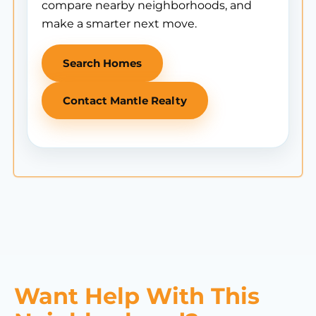
compare nearby neighborhoods, and
make a smarter next move.
Search Homes
Contact Mantle Realty
Want Help With This