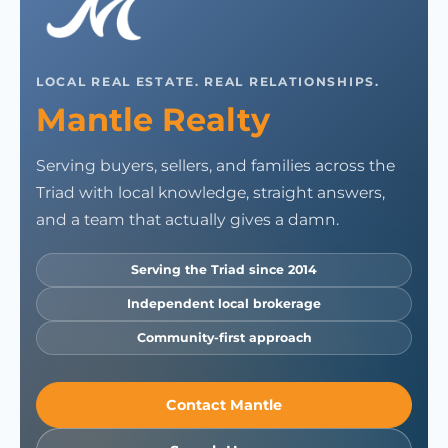
LOCAL REAL ESTATE. REAL RELATIONSHIPS.
Mantle Realty
Serving buyers, sellers, and families across the
Triad with local knowledge, straight answers,
and a team that actually gives a damn.
Serving the Triad since 2014
Independent local brokerage
Community-first approach
Contact Mantle