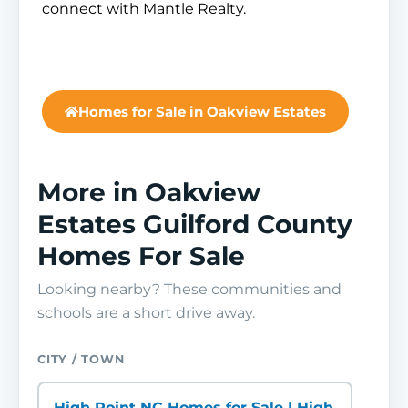
connect with Mantle Realty.
Homes for Sale in Oakview Estates
More in Oakview
Estates Guilford County
Homes For Sale
Looking nearby? These communities and
schools are a short drive away.
CITY / TOWN
High Point NC Homes for Sale | High