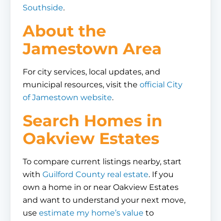
Southside
.
About the
Jamestown Area
For city services, local updates, and
municipal resources, visit the
official City
of Jamestown website
.
Search Homes in
Oakview Estates
To compare current listings nearby, start
with
Guilford County real estate
. If you
own a home in or near Oakview Estates
and want to understand your next move,
use
estimate my home’s value
to