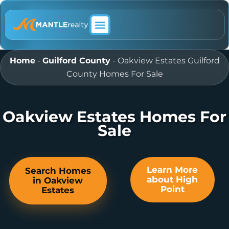
ABOUT MANTLE REALTY
Home
-
Guilford County
-
Oakview Estates Guilford
County Homes For Sale
Oakview Estates Homes For
Sale
Learn More
Search Homes
about High
in Oakview
Point
Estates