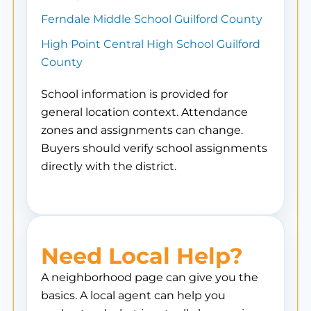
Ferndale Middle School Guilford County
High Point Central High School Guilford
County
School information is provided for
general location context. Attendance
zones and assignments can change.
Buyers should verify school assignments
directly with the district.
Need Local Help?
A neighborhood page can give you the
basics. A local agent can help you