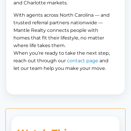
and Charlotte markets.
With agents across North Carolina — and
trusted referral partners nationwide —
Mantle Realty connects people with
homes that fit their lifestyle, no matter
where life takes them.
When you’re ready to take the next step,
reach out through our
contact page
and
let our team help you make your move.