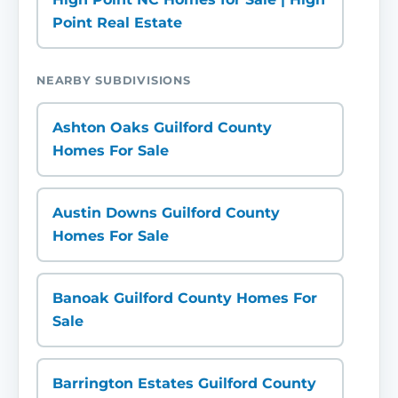
Point Real Estate
NEARBY SUBDIVISIONS
Ashton Oaks Guilford County
Homes For Sale
Austin Downs Guilford County
Homes For Sale
Banoak Guilford County Homes For
Sale
Barrington Estates Guilford County