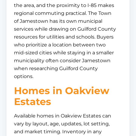
the area, and the proximity to I-85 makes
regional commuting practical. The Town
of Jamestown has its own municipal
services while drawing on Guilford County
resources for utilities and schools. Buyers
who prioritize a location between two
mid-sized cities while staying in a smaller
municipality often consider Jamestown
when researching Guilford County
options.
Homes in Oakview
Estates
Available homes in Oakview Estates can
vary by layout, age, updates, lot setting,
and market timing. Inventory in any