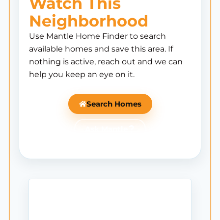
Watch This
Neighborhood
Use Mantle Home Finder to search
available homes and save this area. If
nothing is active, reach out and we can
help you keep an eye on it.
Search Homes
Ask Mantle