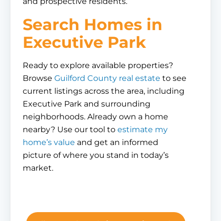
and prospective residents.
Search Homes in
Executive Park
Ready to explore available properties?
Browse
Guilford County real estate
to see
current listings across the area, including
Executive Park and surrounding
neighborhoods. Already own a home
nearby? Use our tool to
estimate my
home’s value
and get an informed
picture of where you stand in today’s
market.