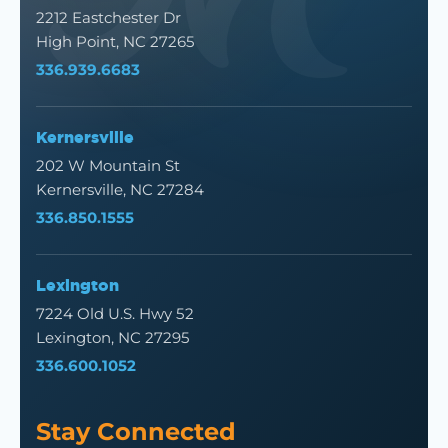
2212 Eastchester Dr
High Point, NC 27265
336.939.6683
Kernersville
202 W Mountain St
Kernersville, NC 27284
336.850.1555
Lexington
7224 Old U.S. Hwy 52
Lexington, NC 27295
336.600.1052
Stay Connected