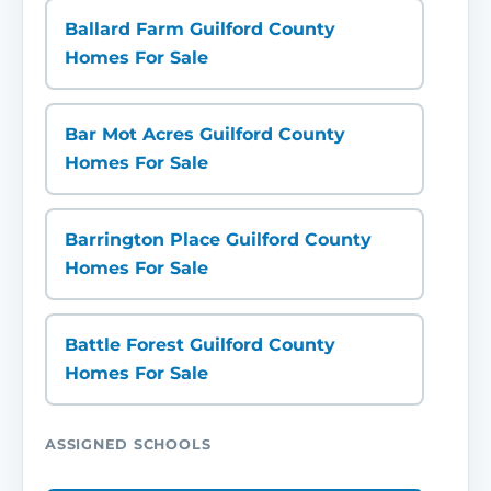
Ballard Farm Guilford County
Homes For Sale
Bar Mot Acres Guilford County
Homes For Sale
Barrington Place Guilford County
Homes For Sale
Battle Forest Guilford County
Homes For Sale
ASSIGNED SCHOOLS