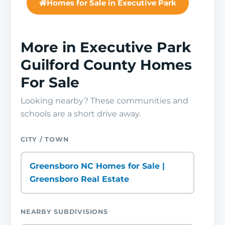
Homes for Sale in Executive Park
More in Executive Park
Guilford County Homes
For Sale
Looking nearby? These communities and
schools are a short drive away.
CITY / TOWN
Greensboro NC Homes for Sale |
Greensboro Real Estate
NEARBY SUBDIVISIONS