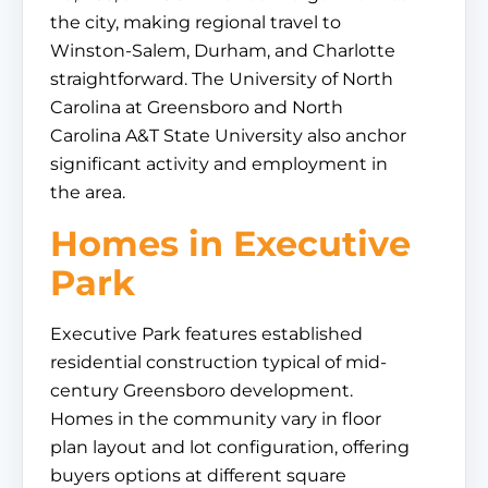
the city, making regional travel to
Winston-Salem, Durham, and Charlotte
straightforward. The University of North
Carolina at Greensboro and North
Carolina A&T State University also anchor
significant activity and employment in
the area.
Homes in Executive
Park
Executive Park features established
residential construction typical of mid-
century Greensboro development.
Homes in the community vary in floor
plan layout and lot configuration, offering
buyers options at different square