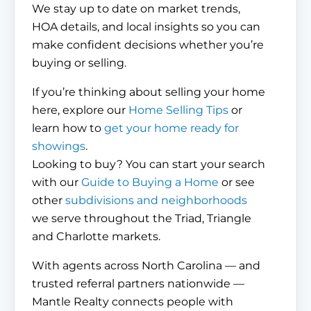
We stay up to date on market trends,
HOA details, and local insights so you can
make confident decisions whether you’re
buying or selling.
If you’re thinking about selling your home
here, explore our
Home Selling Tips
or
learn how to
get your home ready for
showings
.
Looking to buy? You can start your search
with our
Guide to Buying a Home
or see
other
subdivisions and neighborhoods
we serve throughout the Triad, Triangle
and Charlotte markets.
With agents across North Carolina — and
trusted referral partners nationwide —
Mantle Realty connects people with