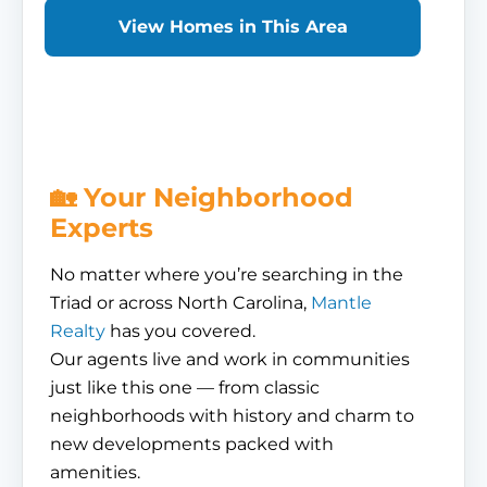
View Homes in This Area
🏡 Your Neighborhood
Experts
No matter where you’re searching in the
Triad or across North Carolina,
Mantle
Realty
has you covered.
Our agents live and work in communities
just like this one — from classic
neighborhoods with history and charm to
new developments packed with
amenities.