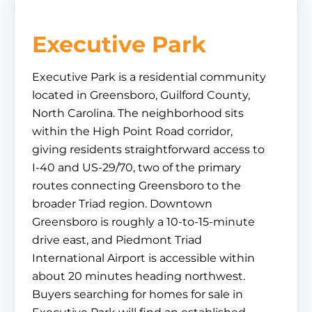
Executive Park
Executive Park is a residential community
located in Greensboro, Guilford County,
North Carolina. The neighborhood sits
within the High Point Road corridor,
giving residents straightforward access to
I-40 and US-29/70, two of the primary
routes connecting Greensboro to the
broader Triad region. Downtown
Greensboro is roughly a 10-to-15-minute
drive east, and Piedmont Triad
International Airport is accessible within
about 20 minutes heading northwest.
Buyers searching for homes for sale in