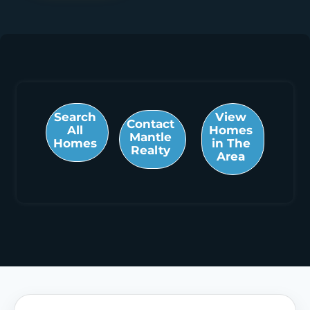
Search
View
Contact
All
Homes
Mantle
Homes
in The
Realty
Area