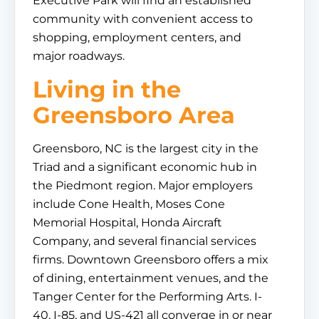
Executive Park will find an established
community with convenient access to
shopping, employment centers, and
major roadways.
Living in the
Greensboro Area
Greensboro, NC is the largest city in the
Triad and a significant economic hub in
the Piedmont region. Major employers
include Cone Health, Moses Cone
Memorial Hospital, Honda Aircraft
Company, and several financial services
firms. Downtown Greensboro offers a mix
of dining, entertainment venues, and the
Tanger Center for the Performing Arts. I-
40, I-85, and US-421 all converge in or near