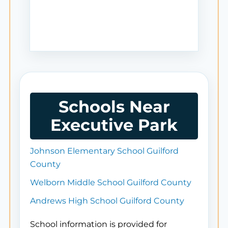
Schools Near
Executive Park
Johnson Elementary School Guilford
County
Welborn Middle School Guilford County
Andrews High School Guilford County
School information is provided for