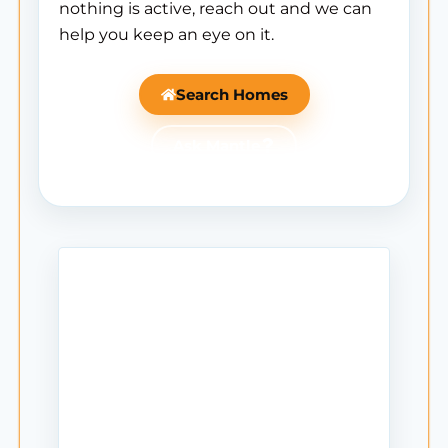
nothing is active, reach out and we can
help you keep an eye on it.
Search Homes
Ask Mantle