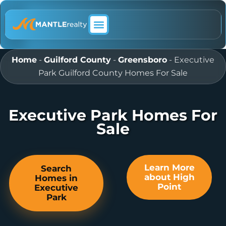
ABOUT MANTLE REALTY
Home
-
Guilford County
-
Greensboro
-
Executive
Park Guilford County Homes For Sale
Executive Park Homes For
Sale
Learn More
Search
about High
Homes in
Point
Executive
Park