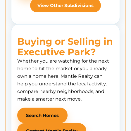
View Other Subdivisions
Buying or Selling in
Executive Park?
Whether you are watching for the next
home to hit the market or you already
own a home here, Mantle Realty can
help you understand the local activity,
compare nearby neighborhoods, and
make a smarter next move.
Search Homes
Contact Mantle Realty