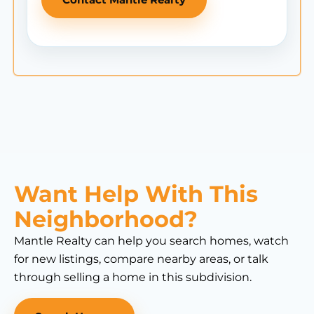
Want Help With This
Neighborhood?
Mantle Realty can help you search homes, watch
for new listings, compare nearby areas, or talk
through selling a home in this subdivision.