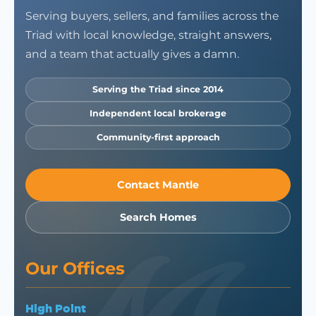
Serving buyers, sellers, and families across the
Triad with local knowledge, straight answers,
and a team that actually gives a damn.
Serving the Triad since 2014
Independent local brokerage
Community-first approach
Contact Mantle
Search Homes
Our Offices
High Point