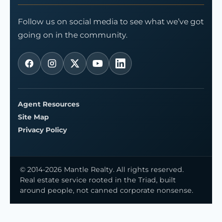
Follow us on social media to see what we’ve got
going on in the community.
Agent Resources
Site Map
Privacy Policy
© 2014-2026 Mantle Realty. All rights reserved.
Real estate service rooted in the Triad, built
around people, not canned corporate nonsense.