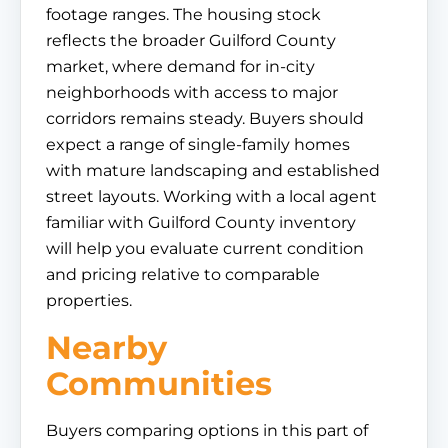
footage ranges. The housing stock
reflects the broader Guilford County
market, where demand for in-city
neighborhoods with access to major
corridors remains steady. Buyers should
expect a range of single-family homes
with mature landscaping and established
street layouts. Working with a local agent
familiar with Guilford County inventory
will help you evaluate current condition
and pricing relative to comparable
properties.
Nearby
Communities
Buyers comparing options in this part of