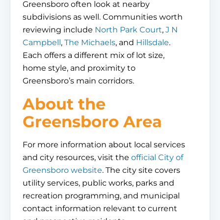
Greensboro often look at nearby
subdivisions as well. Communities worth
reviewing include
North Park Court
,
J N
Campbell
,
The Michaels
, and
Hillsdale
.
Each offers a different mix of lot size,
home style, and proximity to
Greensboro’s main corridors.
About the
Greensboro Area
For more information about local services
and city resources, visit the
official City of
Greensboro website
. The city site covers
utility services, public works, parks and
recreation programming, and municipal
contact information relevant to current