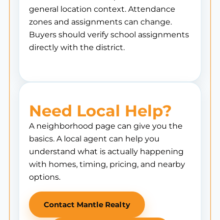
general location context. Attendance
zones and assignments can change.
Buyers should verify school assignments
directly with the district.
Need Local Help?
A neighborhood page can give you the
basics. A local agent can help you
understand what is actually happening
with homes, timing, pricing, and nearby
options.
Contact Mantle Realty