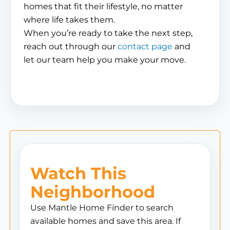
homes that fit their lifestyle, no matter
where life takes them.
When you’re ready to take the next step,
reach out through our
contact page
and
let our team help you make your move.
Watch This
Neighborhood
Use Mantle Home Finder to search
available homes and save this area. If