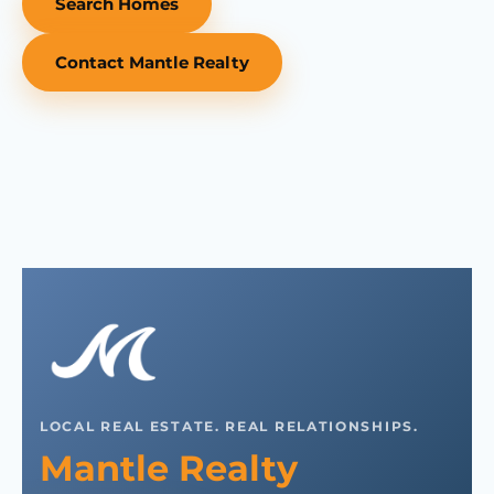
Search Homes
Contact Mantle Realty
LOCAL REAL ESTATE. REAL RELATIONSHIPS.
Mantle Realty