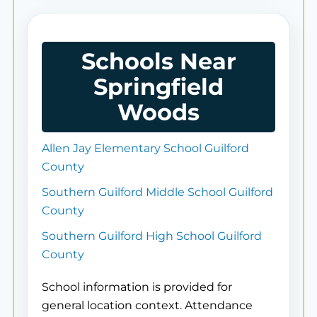
Schools Near
Springfield
Woods
Allen Jay Elementary School Guilford
County
Southern Guilford Middle School Guilford
County
Southern Guilford High School Guilford
County
School information is provided for
general location context. Attendance