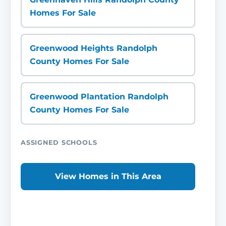
Homes For Sale
Greenwood Heights Randolph
County Homes For Sale
Greenwood Plantation Randolph
County Homes For Sale
ASSIGNED SCHOOLS
View Homes in This Area