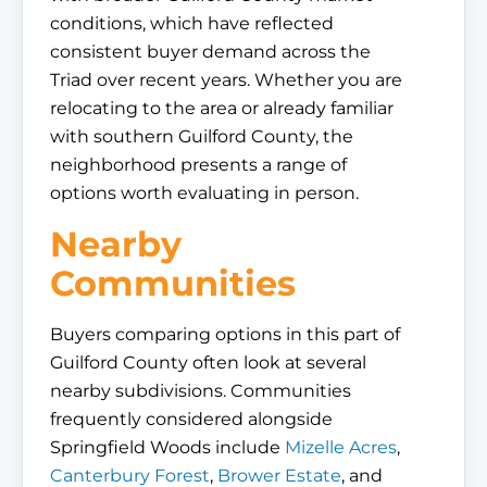
conditions, which have reflected
consistent buyer demand across the
Triad over recent years. Whether you are
relocating to the area or already familiar
with southern Guilford County, the
neighborhood presents a range of
options worth evaluating in person.
Nearby
Communities
Buyers comparing options in this part of
Guilford County often look at several
nearby subdivisions. Communities
frequently considered alongside
Springfield Woods include
Mizelle Acres
,
Canterbury Forest
,
Brower Estate
, and