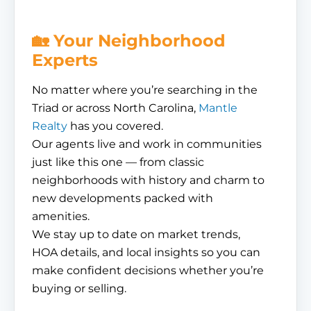
🏡 Your Neighborhood
Experts
No matter where you’re searching in the
Triad or across North Carolina,
Mantle
Realty
has you covered.
Our agents live and work in communities
just like this one — from classic
neighborhoods with history and charm to
new developments packed with
amenities.
We stay up to date on market trends,
HOA details, and local insights so you can
make confident decisions whether you’re
buying or selling.