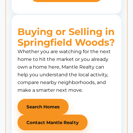
Buying or Selling in
Springfield Woods?
Whether you are watching for the next
home to hit the market or you already
own a home here, Mantle Realty can
help you understand the local activity,
compare nearby neighborhoods, and
make a smarter next move.
Search Homes
Contact Mantle Realty