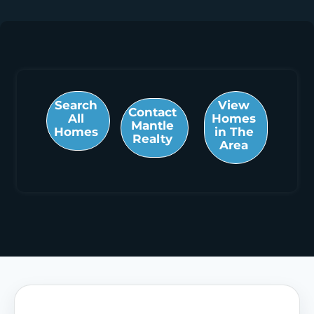
Search
View
Contact
All
Homes
Mantle
Homes
in The
Realty
Area