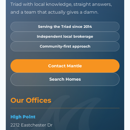
Triad with local knowledge, straight answers,
and a team that actually gives a damn.
Serving the Triad since 2014
Independent local brokerage
Community-first approach
Contact Mantle
Search Homes
Our Offices
High Point
2212 Eastchester Dr