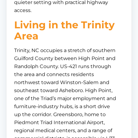
quieter setting with practical highway
access.
Living in the Trinity
Area
Trinity, NC occupies a stretch of southern
Guilford County between High Point and
Randolph County. US-421 runs through
the area and connects residents
northwest toward Winston-Salem and
southeast toward Asheboro. High Point,
one of the Triad’s major employment and
furniture-industry hubs, is a short drive
up the corridor. Greensboro, home to
Piedmont Triad International Airport,
regional medical centers, and a range of