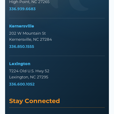
High Point, NC 27265
336.939.6683
Kernersville
202 W Mountain St
Kernersville, NC 27284
336.850.1555
Lexington
7224 Old U.S. Hwy 52
Lexington, NC 27295
336.600.1052
Stay Connected