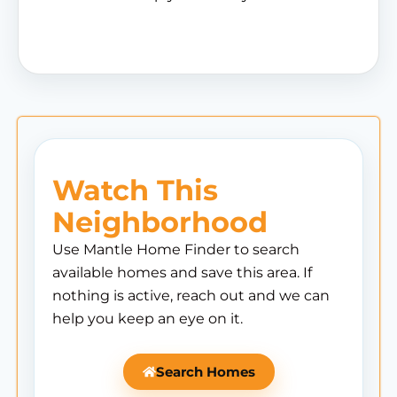
Watch This
Neighborhood
Use Mantle Home Finder to search
available homes and save this area. If
nothing is active, reach out and we can
help you keep an eye on it.
Search Homes