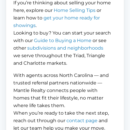
If you’re thinking about selling your home
here, explore our
Home Selling Tips
or
learn how to
get your home ready for
showings
.
Looking to buy? You can start your search
with our
Guide to Buying a Home
or see
other
subdivisions and neighborhoods
we serve throughout the Triad, Triangle
and Charlotte markets.
With agents across North Carolina — and
trusted referral partners nationwide —
Mantle Realty connects people with
homes that fit their lifestyle, no matter
where life takes them.
When you’re ready to take the next step,
reach out through our
contact page
and
let our team help you make your move.