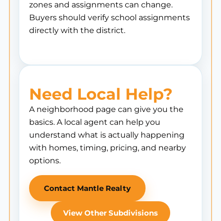
zones and assignments can change.
Buyers should verify school assignments
directly with the district.
Need Local Help?
A neighborhood page can give you the
basics. A local agent can help you
understand what is actually happening
with homes, timing, pricing, and nearby
options.
Contact Mantle Realty
View Other Subdivisions