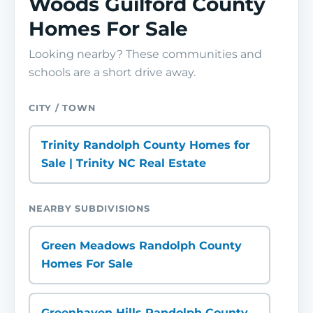
Woods Guilford County
Homes For Sale
Looking nearby? These communities and
schools are a short drive away.
CITY / TOWN
Trinity Randolph County Homes for
Sale | Trinity NC Real Estate
NEARBY SUBDIVISIONS
Green Meadows Randolph County
Homes For Sale
Greenhaven Hills Randolph County