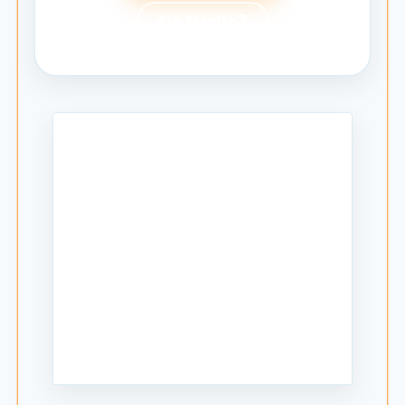
Ask Mantle