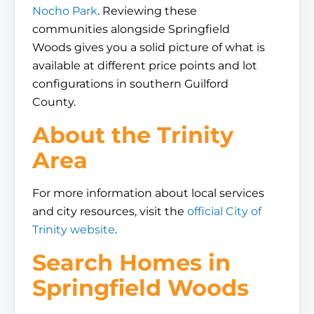
Nocho Park
. Reviewing these
communities alongside Springfield
Woods gives you a solid picture of what is
available at different price points and lot
configurations in southern Guilford
County.
About the Trinity
Area
For more information about local services
and city resources, visit the
official City of
Trinity website
.
Search Homes in
Springfield Woods