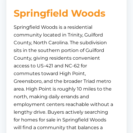
Springfield Woods
Springfield Woods is a residential
community located in Trinity, Guilford
County, North Carolina. The subdivision
sits in the southern portion of Guilford
County, giving residents convenient
access to US-421 and NC-62 for
commutes toward High Point,
Greensboro, and the broader Triad metro
area. High Point is roughly 10 miles to the
north, making daily errands and
employment centers reachable without a
lengthy drive. Buyers actively searching
for homes for sale in Springfield Woods
will find a community that balances a