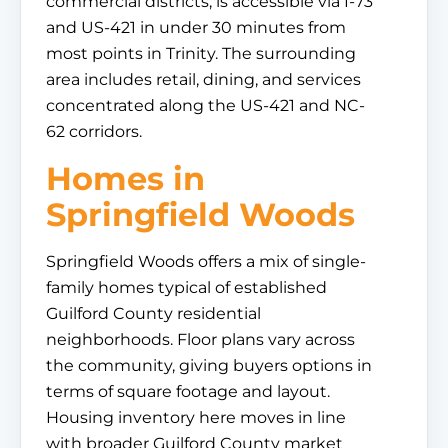
commercial districts, is accessible via I-73
and US-421 in under 30 minutes from
most points in Trinity. The surrounding
area includes retail, dining, and services
concentrated along the US-421 and NC-
62 corridors.
Homes in
Springfield Woods
Springfield Woods offers a mix of single-
family homes typical of established
Guilford County residential
neighborhoods. Floor plans vary across
the community, giving buyers options in
terms of square footage and layout.
Housing inventory here moves in line
with broader Guilford County market