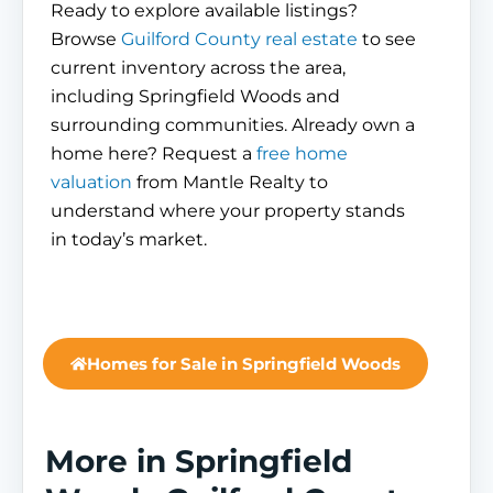
Ready to explore available listings?
Browse
Guilford County real estate
to see
current inventory across the area,
including Springfield Woods and
surrounding communities. Already own a
home here? Request a
free home
valuation
from Mantle Realty to
understand where your property stands
in today’s market.
Homes for Sale in Springfield Woods
More in Springfield