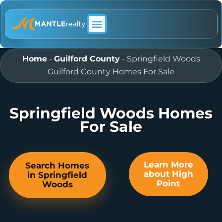
ABOUT MANTLE REALTY
Home
-
Guilford County
-
Springfield Woods
Guilford County Homes For Sale
Springfield Woods Homes
For Sale
Learn More
Search Homes
about High
in Springfield
Point
Woods