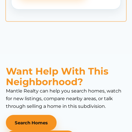
Want Help With This
Neighborhood?
Mantle Realty can help you search homes, watch
for new listings, compare nearby areas, or talk
through selling a home in this subdivision.
Search Homes