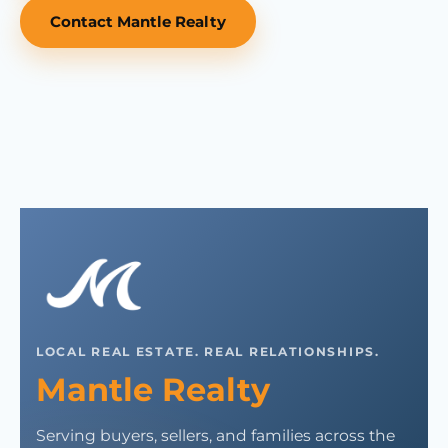
Contact Mantle Realty
LOCAL REAL ESTATE. REAL RELATIONSHIPS.
Mantle Realty
Serving buyers, sellers, and families across the