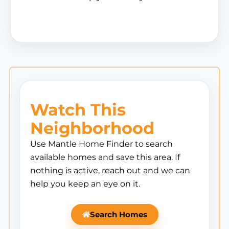
Watch This
Neighborhood
Use Mantle Home Finder to search
available homes and save this area. If
nothing is active, reach out and we can
help you keep an eye on it.
Search Homes