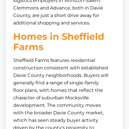
logistics employers in Winston-Salem.
Clemmons and Advance, both in Davie
County, are just a short drive away for
additional shopping and services.
Homes in Sheffield
Farms
Sheffield Farms features residential
construction consistent with established
Davie County neighborhoods. Buyers will
generally find a range of single-family
floor plans, with homes that reflect the
character of suburban Mocksville
development. The community moves
with the broader Davie County market,
which has seen steady buyer activity
driven by the county’s proximity to