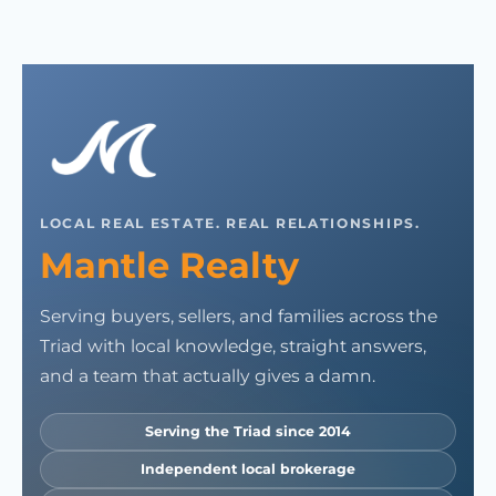
LOCAL REAL ESTATE. REAL RELATIONSHIPS.
Mantle Realty
Serving buyers, sellers, and families across the
Triad with local knowledge, straight answers,
and a team that actually gives a damn.
Serving the Triad since 2014
Independent local brokerage