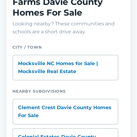
Farms Davie County
Homes For Sale
Looking nearby? These communities and
schools are a short drive away.
CITY / TOWN
Mocksville NC Homes for Sale |
Mocksville Real Estate
NEARBY SUBDIVISIONS
Clement Crest Davie County Homes
For Sale
Colonial Estates Davie County