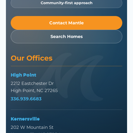
Community-first approach
Contact Mantle
Search Homes
Our Offices
High Point
2212 Eastchester Dr
High Point, NC 27265
336.939.6683
Kernersville
202 W Mountain St