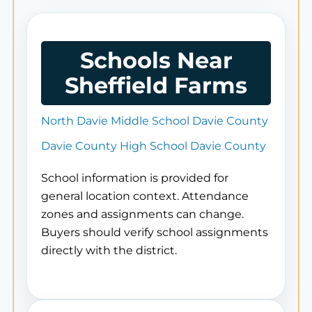
Schools Near
Sheffield Farms
North Davie Middle School Davie County
Davie County High School Davie County
School information is provided for
general location context. Attendance
zones and assignments can change.
Buyers should verify school assignments
directly with the district.