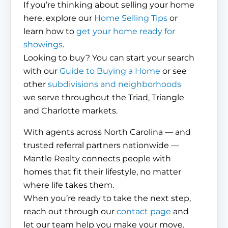
If you’re thinking about selling your home
here, explore our
Home Selling Tips
or
learn how to
get your home ready for
showings
.
Looking to buy? You can start your search
with our
Guide to Buying a Home
or see
other
subdivisions and neighborhoods
we serve throughout the Triad, Triangle
and Charlotte markets.
With agents across North Carolina — and
trusted referral partners nationwide —
Mantle Realty connects people with
homes that fit their lifestyle, no matter
where life takes them.
When you’re ready to take the next step,
reach out through our
contact page
and
let our team help you make your move.