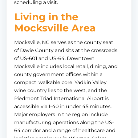
scheduling a visit.
Living in the
Mocksville Area
Mocksville, NC serves as the county seat
of Davie County and sits at the crossroads
of US-601 and US-64. Downtown
Mocksville includes local retail, dining, and
county government offices within a
compact, walkable core. Yadkin Valley
wine country lies to the west, and the
Piedmont Triad International Airport is
accessible via I-40 in under 45 minutes.
Major employers in the region include
manufacturing operations along the US-
64 corridor and a range of healthcare and