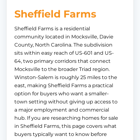
Sheffield Farms
Sheffield Farms is a residential
community located in Mocksville, Davie
County, North Carolina. The subdivision
sits within easy reach of US-601 and US-
64, two primary corridors that connect
Mocksville to the broader Triad region.
Winston-Salem is roughly 25 miles to the
east, making Sheffield Farms a practical
option for buyers who want a smaller-
town setting without giving up access to
a major employment and commercial
hub. If you are researching homes for sale
in Sheffield Farms, this page covers what
buyers typically want to know before