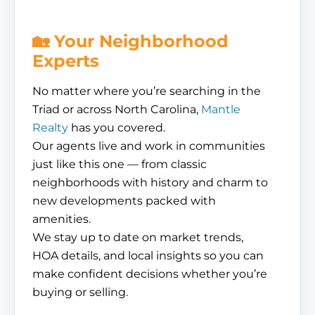
🏡 Your Neighborhood
Experts
No matter where you’re searching in the
Triad or across North Carolina,
Mantle
Realty
has you covered.
Our agents live and work in communities
just like this one — from classic
neighborhoods with history and charm to
new developments packed with
amenities.
We stay up to date on market trends,
HOA details, and local insights so you can
make confident decisions whether you’re
buying or selling.