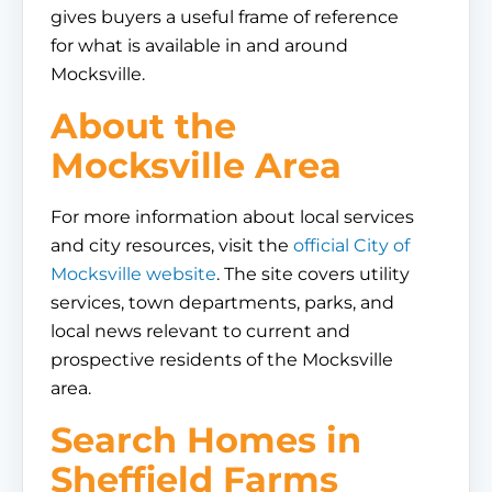
gives buyers a useful frame of reference
for what is available in and around
Mocksville.
About the
Mocksville Area
For more information about local services
and city resources, visit the
official City of
Mocksville website
. The site covers utility
services, town departments, parks, and
local news relevant to current and
prospective residents of the Mocksville
area.
Search Homes in
Sheffield Farms