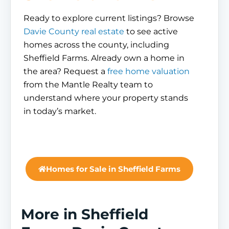
Ready to explore current listings? Browse
Davie County real estate
to see active
homes across the county, including
Sheffield Farms. Already own a home in
the area? Request a
free home valuation
from the Mantle Realty team to
understand where your property stands
in today’s market.
Homes for Sale in Sheffield Farms
More in Sheffield