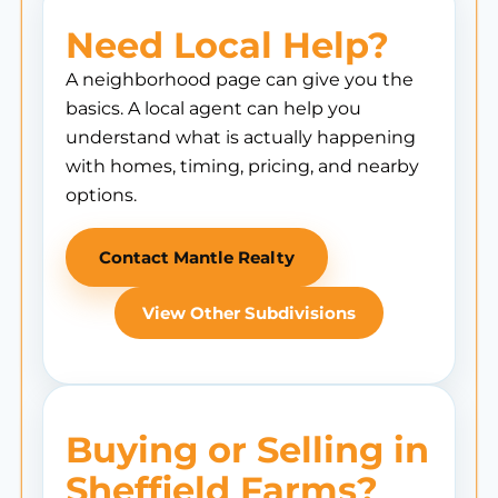
Need Local Help?
A neighborhood page can give you the
basics. A local agent can help you
understand what is actually happening
with homes, timing, pricing, and nearby
options.
Contact Mantle Realty
View Other Subdivisions
Buying or Selling in
Sheffield Farms?