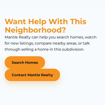
Want Help With This
Neighborhood?
Mantle Realty can help you search homes, watch
for new listings, compare nearby areas, or talk
through selling a home in this subdivision.
Search Homes
Contact Mantle Realty