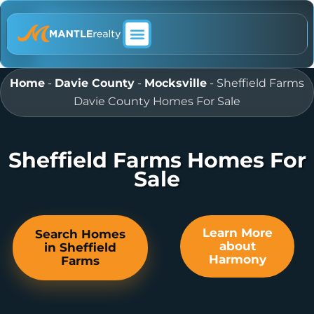
ABOUT MANTLE REALTY
Home
-
Davie County
-
Mocksville
-
Sheffield Farms
Davie County Homes For Sale
Sheffield Farms Homes For
Sale
Learn More
Search Homes
about
in Sheffield
Harmony
Farms