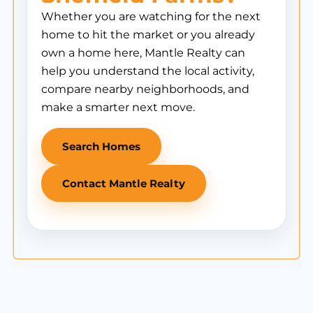
Whether you are watching for the next
home to hit the market or you already
own a home here, Mantle Realty can
help you understand the local activity,
compare nearby neighborhoods, and
make a smarter next move.
Search Homes
Contact Mantle Realty