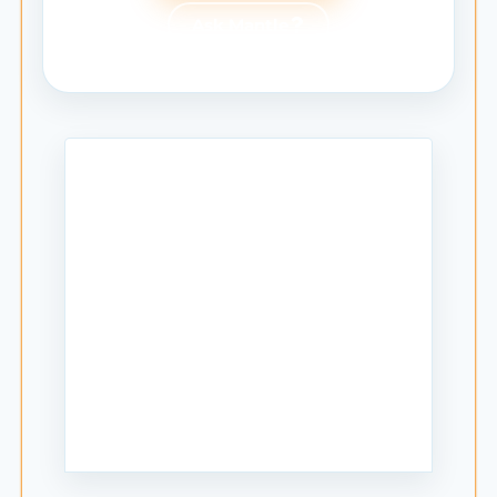
Ask Mantle