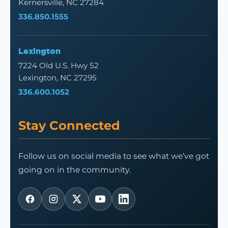
Kernersville, NC 27284
336.850.1555
Lexington
7224 Old U.S. Hwy 52
Lexington, NC 27295
336.600.1052
Stay Connected
Follow us on social media to see what we’ve got
going on in the community.