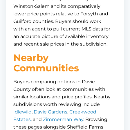
Winston-Salem and its comparatively
lower price points relative to Forsyth and
Guilford counties. Buyers should work
with an agent to pull current MLS data for
an accurate picture of available inventory
and recent sale prices in the subdivision.
Nearby
Communities
Buyers comparing options in Davie
County often look at communities with
similar locations and price profiles. Nearby
subdivisions worth reviewing include
Idlewild
,
Davie Gardens
,
Creekwood
Estates
, and
Zimmerman Way
. Browsing
these pages alongside Sheffield Farms