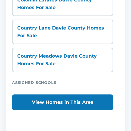
Homes For Sale
Country Lane Davie County Homes
For Sale
Country Meadows Davie County
Homes For Sale
ASSIGNED SCHOOLS
View Homes in This Area