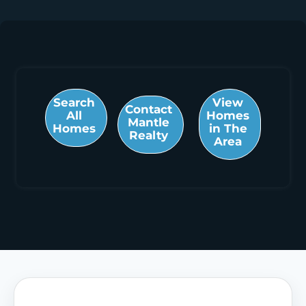
Search
View
Contact
All
Homes
Mantle
Homes
in The
Realty
Area