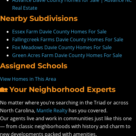
Advance Davie County Homes for Sale | Advance NC
Real Estate
Nearby Subdivisions
Essex Farm Davie County Homes For Sale
Fallingcreek Farms Davie County Homes For Sale
Fox Meadows Davie County Homes For Sale
Green Acres Farm Davie County Homes For Sale
Assigned Schools
View Homes in This Area
🏡 Your Neighborhood Experts
No matter where you’re searching in the Triad or across
North Carolina,
Mantle Realty
has you covered.
Our agents live and work in communities just like this one
— from classic neighborhoods with history and charm to
new developments packed with amenities.