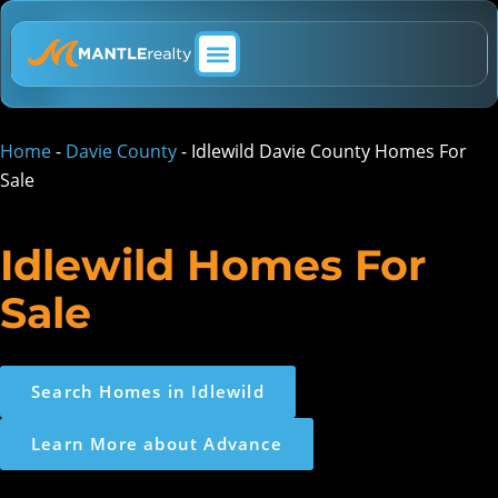
ABOUT MANTLE REALTY
Home
-
Davie County
-
Idlewild Davie County Homes For
Sale
Idlewild Homes For
Sale
Search Homes in Idlewild
Learn More about Advance