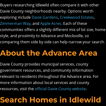
Buyers researching Idlewild often compare it with other
Davie County neighborhoods nearby. Options worth
exploring include
Davie Gardens
,
Creekwood Estates
,
Zimmerman Way
, and
Apple Acres
. Each of these
communities offers a slightly different mix of lot size, home
style, and proximity to Advance and Mocksville, so
comparing them side by side can help narrow your search.
About the Advance Area
Davie County provides municipal services, county
government resources, and community information
relevant to residents throughout the Advance area. For
more information about local services and county
resources, visit the
official Davie County website
.
Search Homes in Idlewild