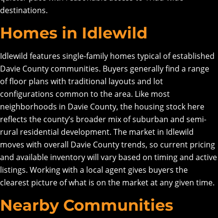
destinations.
Homes in Idlewild
Idlewild features single-family homes typical of established
Davie County communities. Buyers generally find a range
of floor plans with traditional layouts and lot
configurations common to the area. Like most
neighborhoods in Davie County, the housing stock here
reflects the county’s broader mix of suburban and semi-
rural residential development. The market in Idlewild
moves with overall Davie County trends, so current pricing
and available inventory will vary based on timing and active
listings. Working with a local agent gives buyers the
clearest picture of what is on the market at any given time.
Nearby Communities