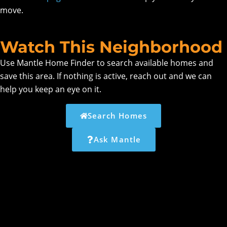
move.
Watch This Neighborhood
Use Mantle Home Finder to search available homes and
save this area. If nothing is active, reach out and we can
help you keep an eye on it.
Search Homes
Ask Mantle