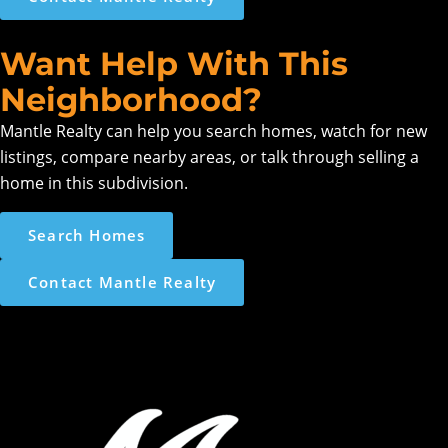
Want Help With This
Neighborhood?
Mantle Realty can help you search homes, watch for new
listings, compare nearby areas, or talk through selling a
home in this subdivision.
Search Homes
Contact Mantle Realty