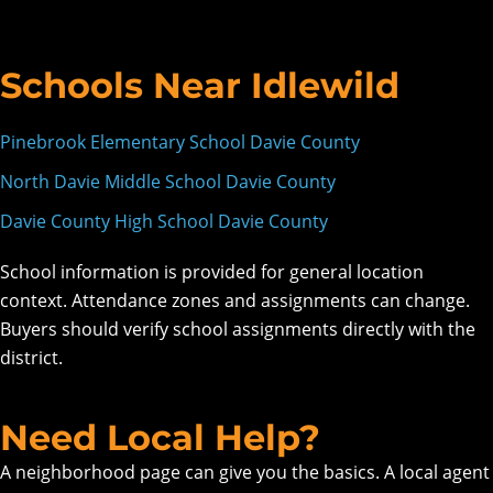
Schools Near Idlewild
Pinebrook Elementary School Davie County
North Davie Middle School Davie County
Davie County High School Davie County
School information is provided for general location
context. Attendance zones and assignments can change.
Buyers should verify school assignments directly with the
district.
Need Local Help?
A neighborhood page can give you the basics. A local agent