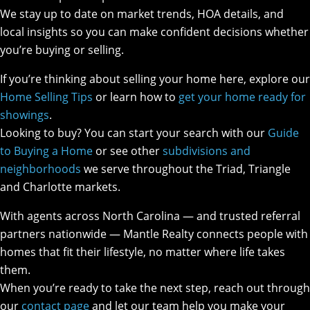
We stay up to date on market trends, HOA details, and
local insights so you can make confident decisions whether
you’re buying or selling.
If you’re thinking about selling your home here, explore our
Home Selling Tips
or learn how to
get your home ready for
showings
.
Looking to buy? You can start your search with our
Guide
to Buying a Home
or see other
subdivisions and
neighborhoods
we serve throughout the Triad, Triangle
and Charlotte markets.
With agents across North Carolina — and trusted referral
partners nationwide — Mantle Realty connects people with
homes that fit their lifestyle, no matter where life takes
them.
When you’re ready to take the next step, reach out through
our
contact page
and let our team help you make your