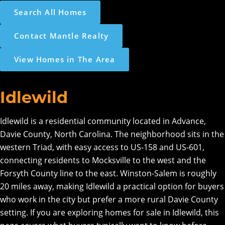
Search All Homes
Contact Mantle Realty
View Homes in The Area
Idlewild
Idlewild is a residential community located in Advance,
Davie County, North Carolina. The neighborhood sits in the
western Triad, with easy access to US-158 and US-601,
connecting residents to Mocksville to the west and the
Forsyth County line to the east. Winston-Salem is roughly
20 miles away, making Idlewild a practical option for buyers
who work in the city but prefer a more rural Davie County
setting. If you are exploring homes for sale in Idlewild, this