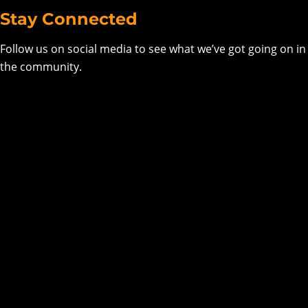
Stay Connected
Follow us on social media to see what we’ve got going on in
the community.