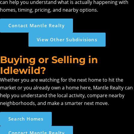
can help you understand what is actually happening with
homes, timing, pricing, and nearby options.
Contact Mantle Realty
View Other Subdivisions
Buying or Selling in
Idlewild?
Whether you are watching for the next home to hit the
market or you already own a home here, Mantle Realty can
help you understand the local activity, compare nearby
neighborhoods, and make a smarter next move.
Search Homes
Contact Mantle Realty