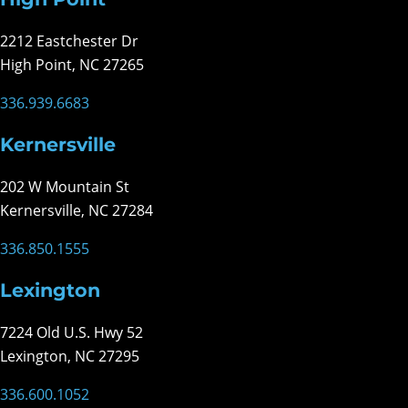
2212 Eastchester Dr
High Point, NC 27265
336.939.6683
Kernersville
202 W Mountain St
Kernersville, NC 27284
336.850.1555
Lexington
7224 Old U.S. Hwy 52
Lexington, NC 27295
336.600.1052