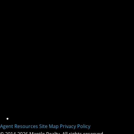
Agent Resources
Site Map
Privacy Policy