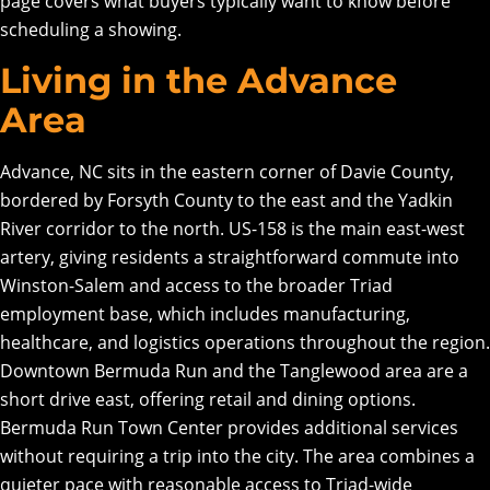
page covers what buyers typically want to know before
scheduling a showing.
Living in the Advance
Area
Advance, NC sits in the eastern corner of Davie County,
bordered by Forsyth County to the east and the Yadkin
River corridor to the north. US-158 is the main east-west
artery, giving residents a straightforward commute into
Winston-Salem and access to the broader Triad
employment base, which includes manufacturing,
healthcare, and logistics operations throughout the region.
Downtown Bermuda Run and the Tanglewood area are a
short drive east, offering retail and dining options.
Bermuda Run Town Center provides additional services
without requiring a trip into the city. The area combines a
quieter pace with reasonable access to Triad-wide