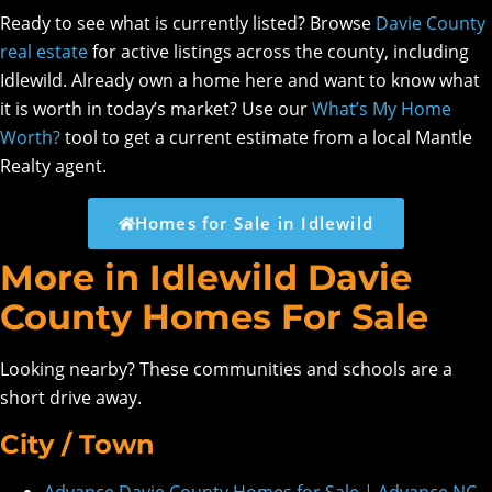
Ready to see what is currently listed? Browse
Davie County
real estate
for active listings across the county, including
Idlewild. Already own a home here and want to know what
it is worth in today’s market? Use our
What’s My Home
Worth?
tool to get a current estimate from a local Mantle
Realty agent.
Homes for Sale in Idlewild
More in Idlewild Davie
County Homes For Sale
Looking nearby? These communities and schools are a
short drive away.
City / Town