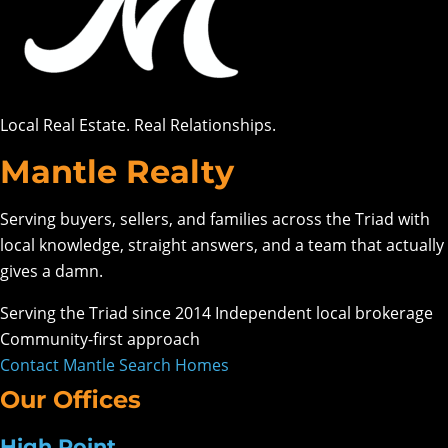
Local Real Estate. Real Relationships.
Mantle Realty
Serving buyers, sellers, and families across the Triad with
local knowledge, straight answers, and a team that actually
gives a damn.
Serving the Triad since 2014
Independent local brokerage
Community-first approach
Contact Mantle
Search Homes
Our Offices
High Point