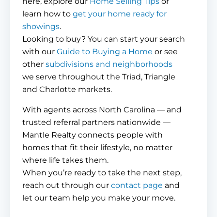
here, explore our
Home Selling Tips
or
learn how to
get your home ready for
showings
.
Looking to buy? You can start your search
with our
Guide to Buying a Home
or see
other
subdivisions and neighborhoods
we serve throughout the Triad, Triangle
and Charlotte markets.
With agents across North Carolina — and
trusted referral partners nationwide —
Mantle Realty connects people with
homes that fit their lifestyle, no matter
where life takes them.
When you’re ready to take the next step,
reach out through our
contact page
and
let our team help you make your move.