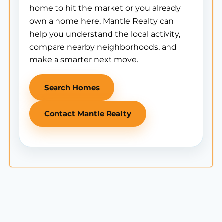
home to hit the market or you already
own a home here, Mantle Realty can
help you understand the local activity,
compare nearby neighborhoods, and
make a smarter next move.
Search Homes
Contact Mantle Realty