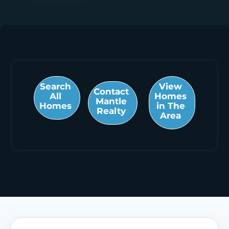
Search
View
Contact
All
Homes
Mantle
Homes
in The
Realty
Area