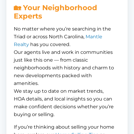
🏡 Your Neighborhood
Experts
No matter where you’re searching in the
Triad or across North Carolina,
Mantle
Realty
has you covered.
Our agents live and work in communities
just like this one — from classic
neighborhoods with history and charm to
new developments packed with
amenities.
We stay up to date on market trends,
HOA details, and local insights so you can
make confident decisions whether you’re
buying or selling.
If you’re thinking about selling your home