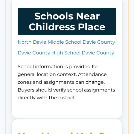
Schools Near
Childress Place
North Davie Middle School Davie County
Davie County High School Davie County
School information is provided for
general location context. Attendance
zones and assignments can change.
Buyers should verify school assignments
directly with the district.