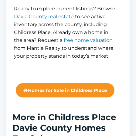
Ready to explore current listings? Browse
Davie County real estate
to see active
inventory across the county, including
Childress Place. Already own a home in
the area? Request a
free home valuation
from Mantle Realty to understand where
your property stands in today’s market.
Homes for Sale in Childress Place
More in Childress Place
Davie County Homes