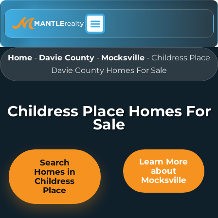
ABOUT MANTLE REALTY
Home
-
Davie County
-
Mocksville
-
Childress Place
Davie County Homes For Sale
Childress Place Homes For
Sale
Learn More
Search
about
Homes in
Mocksville
Childress
Place