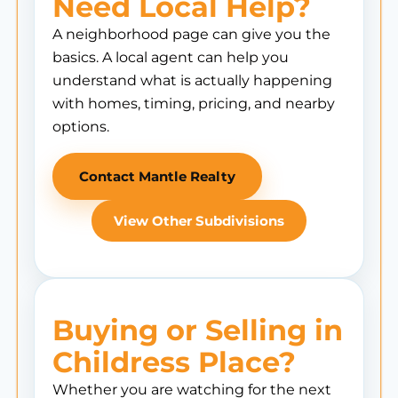
Need Local Help?
A neighborhood page can give you the
basics. A local agent can help you
understand what is actually happening
with homes, timing, pricing, and nearby
options.
Contact Mantle Realty
View Other Subdivisions
Buying or Selling in
Childress Place?
Whether you are watching for the next