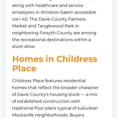
along with healthcare and service
employers in Winston-Salem accessible
via I-40. The Davie County Farmers
Market and Tanglewood Park in
neighboring Forsyth County are among
the recreational destinations within a
short drive.
Homes in Childress
Place
Childress Place features residential
homes that reflect the broader character
of Davie County’s housing stock — a mix
of established construction with
traditional floor plans typical of suburban
Mocksville neighborhoods. Buyers