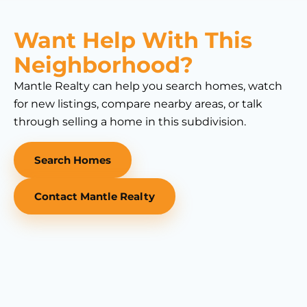
Want Help With This
Neighborhood?
Mantle Realty can help you search homes, watch
for new listings, compare nearby areas, or talk
through selling a home in this subdivision.
Search Homes
Contact Mantle Realty