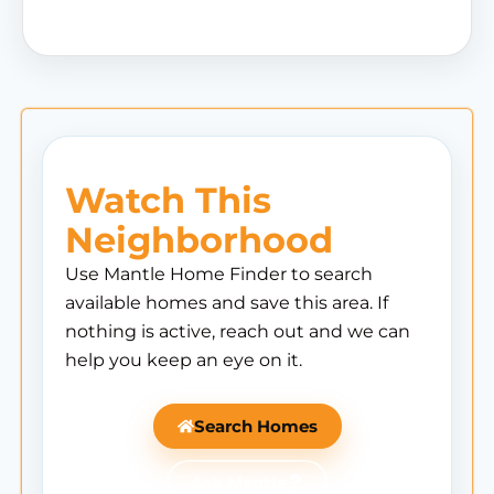
Watch This
Neighborhood
Use Mantle Home Finder to search
available homes and save this area. If
nothing is active, reach out and we can
help you keep an eye on it.
Search Homes
Ask Mantle