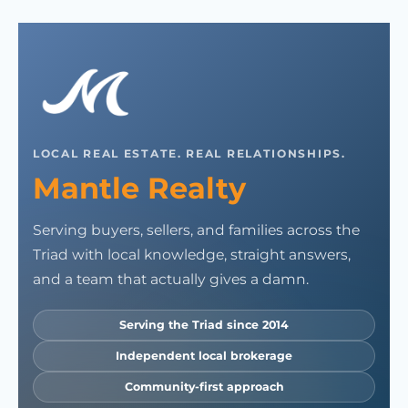
LOCAL REAL ESTATE. REAL RELATIONSHIPS.
Mantle Realty
Serving buyers, sellers, and families across the
Triad with local knowledge, straight answers,
and a team that actually gives a damn.
Serving the Triad since 2014
Independent local brokerage
Community-first approach