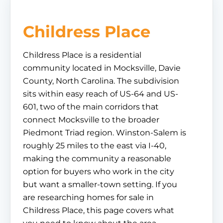
Childress Place
Childress Place is a residential
community located in Mocksville, Davie
County, North Carolina. The subdivision
sits within easy reach of US-64 and US-
601, two of the main corridors that
connect Mocksville to the broader
Piedmont Triad region. Winston-Salem is
roughly 25 miles to the east via I-40,
making the community a reasonable
option for buyers who work in the city
but want a smaller-town setting. If you
are researching homes for sale in
Childress Place, this page covers what