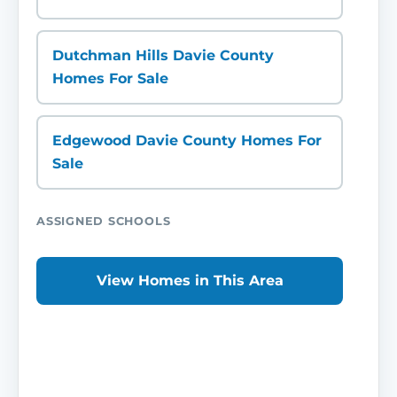
Dutchman Hills Davie County
Homes For Sale
Edgewood Davie County Homes For
Sale
ASSIGNED SCHOOLS
View Homes in This Area