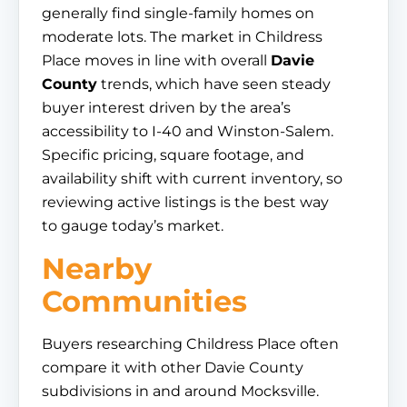
generally find single-family homes on
moderate lots. The market in Childress
Place moves in line with overall
Davie
County
trends, which have seen steady
buyer interest driven by the area’s
accessibility to I-40 and Winston-Salem.
Specific pricing, square footage, and
availability shift with current inventory, so
reviewing active listings is the best way
to gauge today’s market.
Nearby
Communities
Buyers researching Childress Place often
compare it with other Davie County
subdivisions in and around Mocksville.