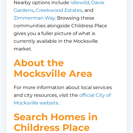
Nearby options include
Idlewild
,
Davie
Gardens
,
Creekwood Estates
, and
Zimmerman Way
. Browsing these
communities alongside Childress Place
gives you a fuller picture of what is
currently available in the Mocksville
market.
About the
Mocksville Area
For more information about local services
and city resources, visit the
official City of
Mocksville website
.
Search Homes in
Childress Place