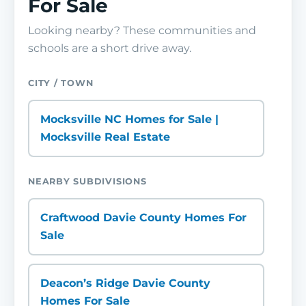
For Sale
Looking nearby? These communities and
schools are a short drive away.
CITY / TOWN
Mocksville NC Homes for Sale |
Mocksville Real Estate
NEARBY SUBDIVISIONS
Craftwood Davie County Homes For
Sale
Deacon’s Ridge Davie County
Homes For Sale