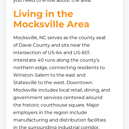
you need to know about the area.
Living in the
Mocksville Area
Mocksville, NC serves as the county seat
of Davie County and sits near the
intersection of US-64 and US-601.
Interstate 40 runs along the county’s
northern edge, connecting residents to
Winston-Salem to the east and
Statesville to the west. Downtown
Mocksville includes local retail, dining, and
government services centered around
the historic courthouse square. Major
employers in the region include
manufacturing and distribution facilities
in the surrounding industrial corridor,