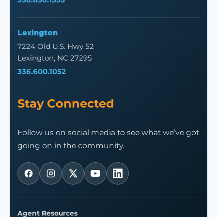
Lexington
7224 Old U.S. Hwy 52
Lexington, NC 27295
336.600.1052
Stay Connected
Follow us on social media to see what we’ve got
going on in the community.
Agent Resources