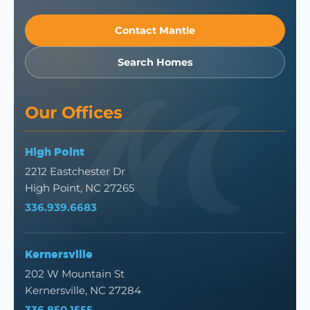
Contact Mantle
Search Homes
Our Offices
High Point
2212 Eastchester Dr
High Point, NC 27265
336.939.6683
Kernersville
202 W Mountain St
Kernersville, NC 27284
336.850.1555