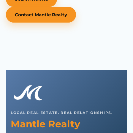
Contact Mantle Realty
LOCAL REAL ESTATE. REAL RELATIONSHIPS.
Mantle Realty