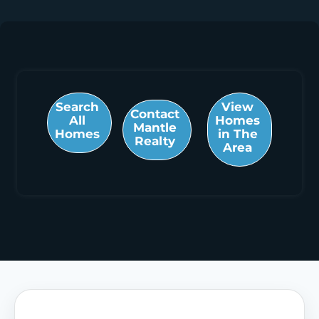
Search
View
Contact
All
Homes
Mantle
Homes
in The
Realty
Area