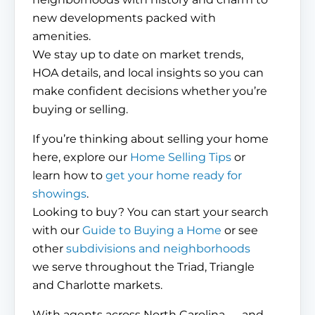
new developments packed with
amenities.
We stay up to date on market trends,
HOA details, and local insights so you can
make confident decisions whether you’re
buying or selling.
If you’re thinking about selling your home
here, explore our
Home Selling Tips
or
learn how to
get your home ready for
showings
.
Looking to buy? You can start your search
with our
Guide to Buying a Home
or see
other
subdivisions and neighborhoods
we serve throughout the Triad, Triangle
and Charlotte markets.
With agents across North Carolina — and