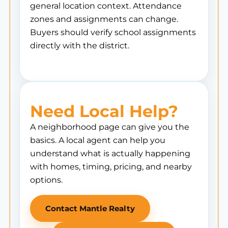
general location context. Attendance
zones and assignments can change.
Buyers should verify school assignments
directly with the district.
Need Local Help?
A neighborhood page can give you the
basics. A local agent can help you
understand what is actually happening
with homes, timing, pricing, and nearby
options.
Contact Mantle Realty