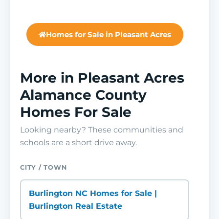
Homes for Sale in Pleasant Acres
More in Pleasant Acres
Alamance County
Homes For Sale
Looking nearby? These communities and
schools are a short drive away.
CITY / TOWN
Burlington NC Homes for Sale |
Burlington Real Estate