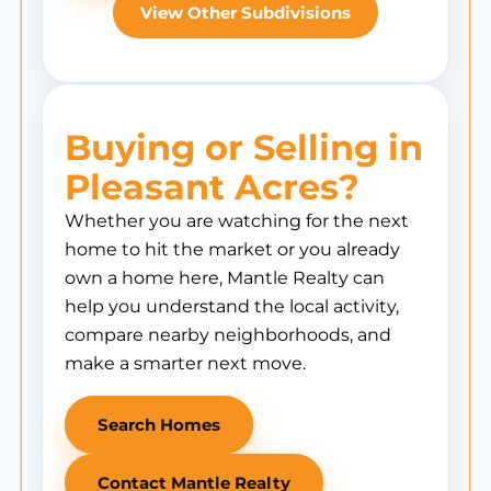
View Other Subdivisions
Buying or Selling in
Pleasant Acres?
Whether you are watching for the next
home to hit the market or you already
own a home here, Mantle Realty can
help you understand the local activity,
compare nearby neighborhoods, and
make a smarter next move.
Search Homes
Contact Mantle Realty