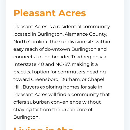
Pleasant Acres
Pleasant Acres is a residential community
located in Burlington, Alamance County,
North Carolina. The subdivision sits within
easy reach of downtown Burlington and
connects to the broader Triad region via
Interstate 40 and NC-87, making it a
practical option for commuters heading
toward Greensboro, Durham, or Chapel
Hill. Buyers exploring homes for sale in
Pleasant Acres will find a community that
offers suburban convenience without
straying far from the urban core of
Burlington.