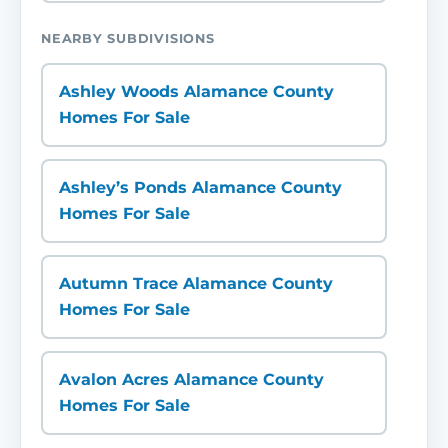
NEARBY SUBDIVISIONS
Ashley Woods Alamance County
Homes For Sale
Ashley’s Ponds Alamance County
Homes For Sale
Autumn Trace Alamance County
Homes For Sale
Avalon Acres Alamance County
Homes For Sale