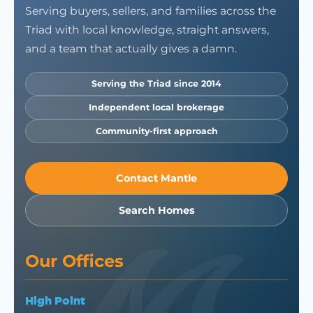
Serving buyers, sellers, and families across the
Triad with local knowledge, straight answers,
and a team that actually gives a damn.
Serving the Triad since 2014
Independent local brokerage
Community-first approach
Contact Mantle
Search Homes
Our Offices
High Point