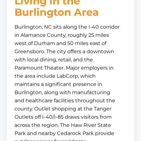
Living in the
Burlington Area
Burlington, NC sits along the I-40 corridor
in Alamance County, roughly 25 miles
west of Durham and 50 miles east of
Greensboro. The city offers a downtown
with local dining, retail, and the
Paramount Theater. Major employers in
the area include LabCorp, which
maintains a significant presence in
Burlington, along with manufacturing
and healthcare facilities throughout the
county. Outlet shopping at the Tanger
Outlets off I-40/I-85 draws visitors from
across the region. The Haw River State
Park and nearby Cedarock Park provide