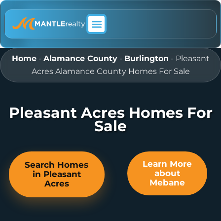
ABOUT MANTLE REALTY
Home
-
Alamance County
-
Burlington
-
Pleasant
Acres Alamance County Homes For Sale
Pleasant Acres Homes For
Sale
Learn More
Search Homes
about
in Pleasant
Mebane
Acres