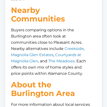
Nearby
Communities
Buyers comparing options in the
Burlington area often look at
communities close to Pleasant Acres.
Nearby alternatives include
Creekside
,
Magnolia Glen Estates
,
Courtyards at
Magnolia Glen
, and
The Meadows
. Each
offers its own mix of home styles and
price points within Alamance County.
About the
Burlington Area
For more information about local services