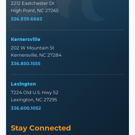
2212 Eastchester Dr
High Point, NC 27265
336.939.6683
Kernersville
202 W Mountain St
Kernersville, NC 27284
336.850.1555
Lexington
7224 Old U.S. Hwy 52
Lexington, NC 27295
336.600.1052
Stay Connected