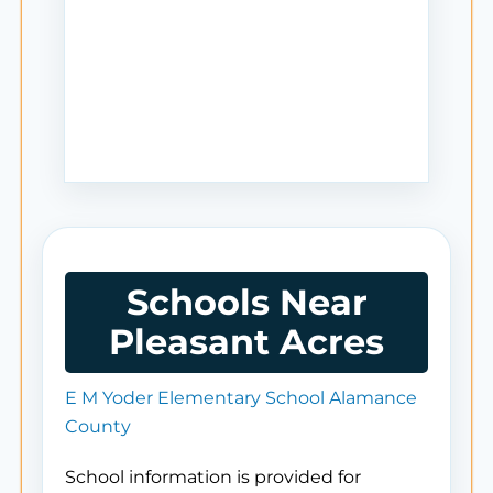
Schools Near
Pleasant Acres
E M Yoder Elementary School Alamance
County
School information is provided for