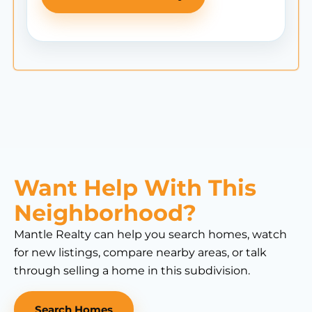
Want Help With This
Neighborhood?
Mantle Realty can help you search homes, watch
for new listings, compare nearby areas, or talk
through selling a home in this subdivision.
Search Homes