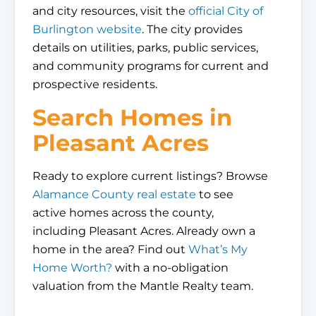
and city resources, visit the
official City of
Burlington website
. The city provides
details on utilities, parks, public services,
and community programs for current and
prospective residents.
Search Homes in
Pleasant Acres
Ready to explore current listings? Browse
Alamance County real estate
to see
active homes across the county,
including Pleasant Acres. Already own a
home in the area? Find out
What’s My
Home Worth?
with a no-obligation
valuation from the Mantle Realty team.