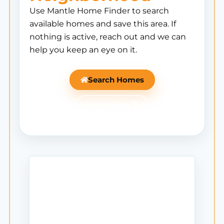
Use Mantle Home Finder to search
available homes and save this area. If
nothing is active, reach out and we can
help you keep an eye on it.
Search Homes
Ask Mantle