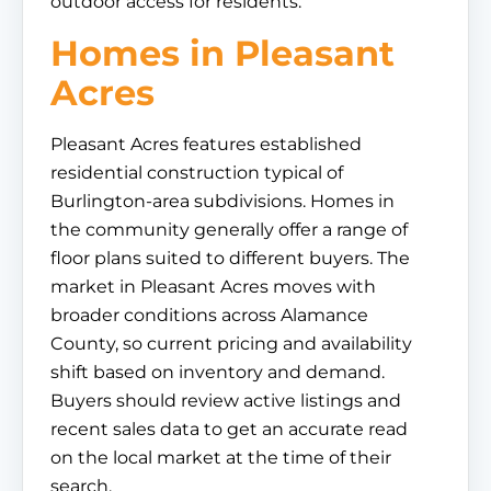
outdoor access for residents.
Homes in Pleasant
Acres
Pleasant Acres features established
residential construction typical of
Burlington-area subdivisions. Homes in
the community generally offer a range of
floor plans suited to different buyers. The
market in Pleasant Acres moves with
broader conditions across Alamance
County, so current pricing and availability
shift based on inventory and demand.
Buyers should review active listings and
recent sales data to get an accurate read
on the local market at the time of their
search.