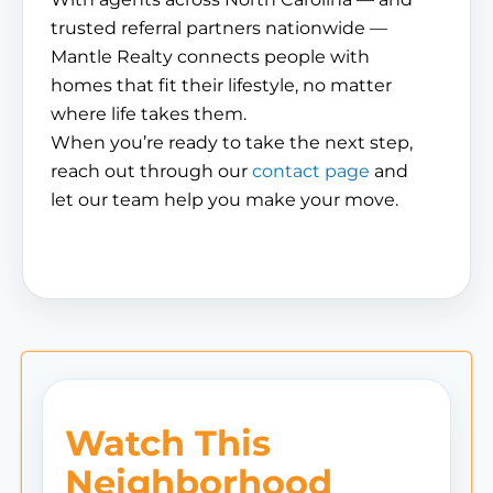
trusted referral partners nationwide —
Mantle Realty connects people with
homes that fit their lifestyle, no matter
where life takes them.
When you’re ready to take the next step,
reach out through our
contact page
and
let our team help you make your move.
Watch This
Neighborhood