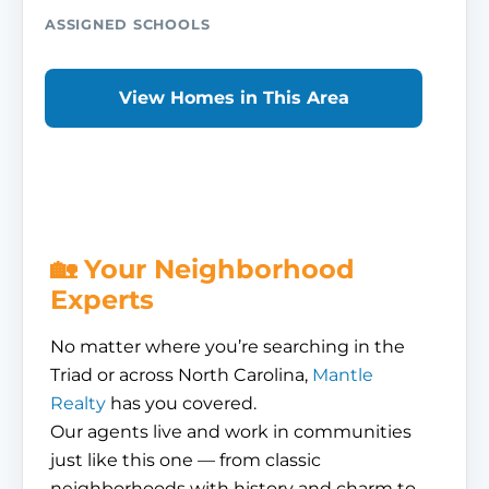
ASSIGNED SCHOOLS
View Homes in This Area
🏡 Your Neighborhood
Experts
No matter where you’re searching in the
Triad or across North Carolina,
Mantle
Realty
has you covered.
Our agents live and work in communities
just like this one — from classic
neighborhoods with history and charm to