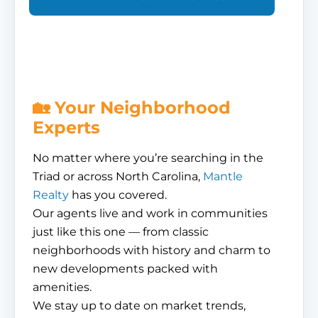
🏡 Your Neighborhood
Experts
No matter where you’re searching in the
Triad or across North Carolina,
Mantle
Realty
has you covered.
Our agents live and work in communities
just like this one — from classic
neighborhoods with history and charm to
new developments packed with
amenities.
We stay up to date on market trends,