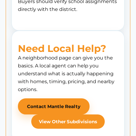
Buyers should verify school assignments
directly with the district.
Need Local Help?
A neighborhood page can give you the
basics. A local agent can help you
understand what is actually happening
with homes, timing, pricing, and nearby
options.
Contact Mantle Realty
View Other Subdivisions