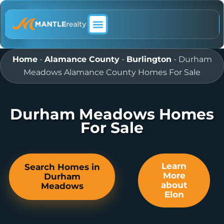
ABOUT MANTLE REALTY
Home
-
Alamance County
-
Burlington
-
Durham
Meadows Alamance County Homes For Sale
Durham Meadows Homes
For Sale
Learn
Search Homes in
More
Durham
about
Meadows
Elon