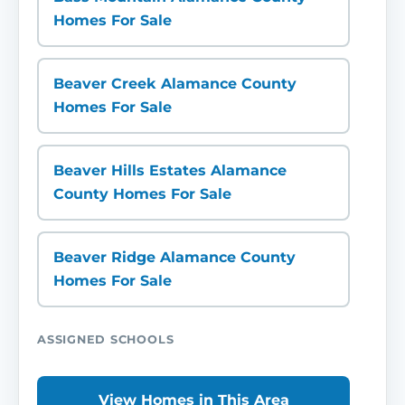
Homes For Sale
Beaver Creek Alamance County
Homes For Sale
Beaver Hills Estates Alamance
County Homes For Sale
Beaver Ridge Alamance County
Homes For Sale
ASSIGNED SCHOOLS
View Homes in This Area