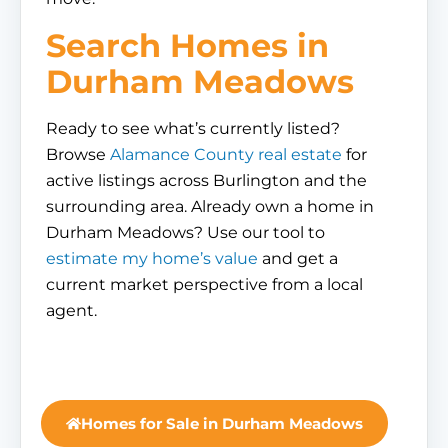
Search Homes in
Durham Meadows
Ready to see what’s currently listed?
Browse
Alamance County real estate
for
active listings across Burlington and the
surrounding area. Already own a home in
Durham Meadows? Use our tool to
estimate my home’s value
and get a
current market perspective from a local
agent.
Homes for Sale in Durham Meadows