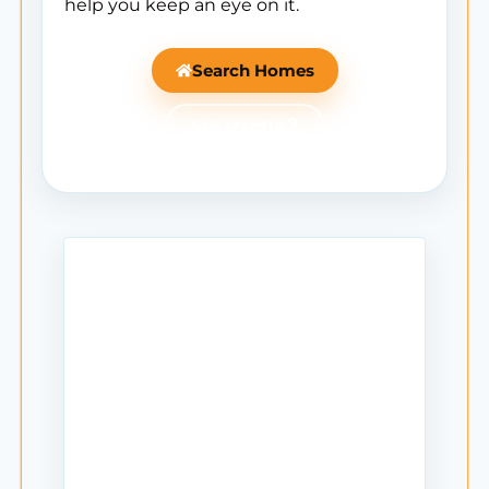
help you keep an eye on it.
Search Homes
Ask Mantle