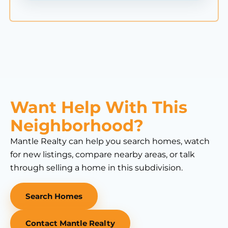
Want Help With This
Neighborhood?
Mantle Realty can help you search homes, watch
for new listings, compare nearby areas, or talk
through selling a home in this subdivision.
Search Homes
Contact Mantle Realty