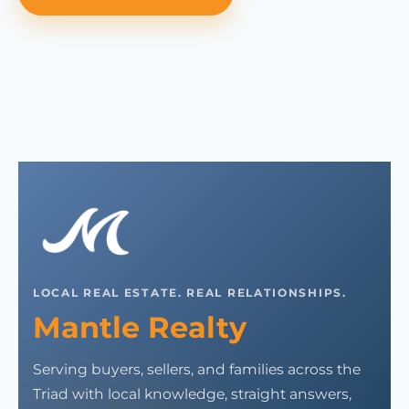
LOCAL REAL ESTATE. REAL RELATIONSHIPS.
Mantle Realty
Serving buyers, sellers, and families across the
Triad with local knowledge, straight answers,