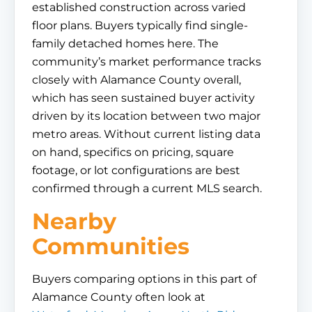
established construction across varied
floor plans. Buyers typically find single-
family detached homes here. The
community’s market performance tracks
closely with Alamance County overall,
which has seen sustained buyer activity
driven by its location between two major
metro areas. Without current listing data
on hand, specifics on pricing, square
footage, or lot configurations are best
confirmed through a current MLS search.
Nearby
Communities
Buyers comparing options in this part of
Alamance County often look at