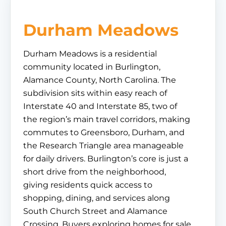
Durham Meadows
Durham Meadows is a residential
community located in Burlington,
Alamance County, North Carolina. The
subdivision sits within easy reach of
Interstate 40 and Interstate 85, two of
the region’s main travel corridors, making
commutes to Greensboro, Durham, and
the Research Triangle area manageable
for daily drivers. Burlington’s core is just a
short drive from the neighborhood,
giving residents quick access to
shopping, dining, and services along
South Church Street and Alamance
Crossing. Buyers exploring homes for sale