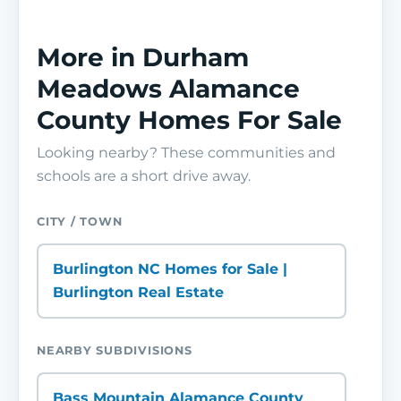
More in Durham
Meadows Alamance
County Homes For Sale
Looking nearby? These communities and
schools are a short drive away.
CITY / TOWN
Burlington NC Homes for Sale |
Burlington Real Estate
NEARBY SUBDIVISIONS
Bass Mountain Alamance County