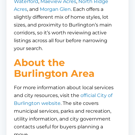
Waterford
,
Maeview Acres
,
North Ridge
Acres
, and
Morgan Glen
. Each offers a
slightly different mix of home styles, lot
sizes, and proximity to Burlington’s main
corridors, so it’s worth reviewing active
listings across all four before narrowing
your search.
About the
Burlington Area
For more information about local services
and city resources, visit the
official City of
Burlington website
. The site covers
municipal services, parks and recreation,
utility information, and city government
contacts useful for buyers planning a
move.