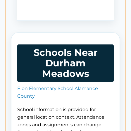
Schools Near
Durham
Meadows
Elon Elementary School Alamance
County
School information is provided for
general location context. Attendance
zones and assignments can change.