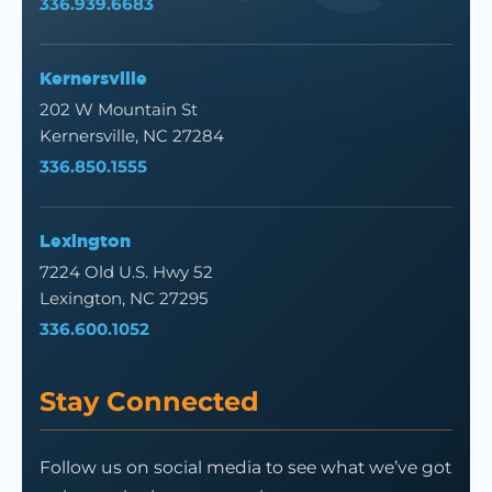
336.939.6683
Kernersville
202 W Mountain St
Kernersville, NC 27284
336.850.1555
Lexington
7224 Old U.S. Hwy 52
Lexington, NC 27295
336.600.1052
Stay Connected
Follow us on social media to see what we’ve got