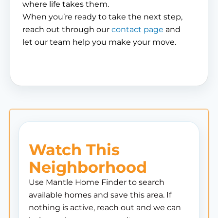
where life takes them.
When you’re ready to take the next step,
reach out through our
contact page
and
let our team help you make your move.
Watch This
Neighborhood
Use Mantle Home Finder to search
available homes and save this area. If
nothing is active, reach out and we can