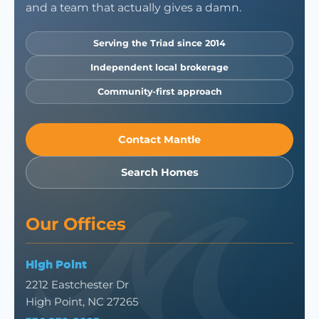
and a team that actually gives a damn.
Serving the Triad since 2014
Independent local brokerage
Community-first approach
Contact Mantle
Search Homes
Our Offices
High Point
2212 Eastchester Dr
High Point, NC 27265