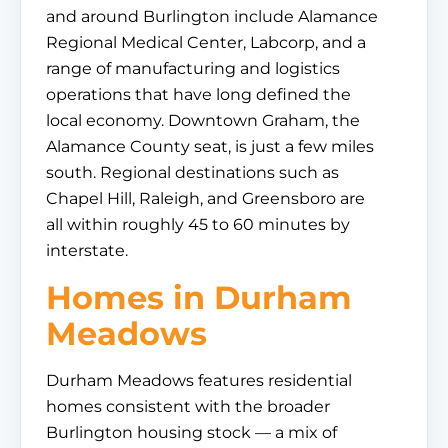
and around Burlington include Alamance
Regional Medical Center, Labcorp, and a
range of manufacturing and logistics
operations that have long defined the
local economy. Downtown Graham, the
Alamance County seat, is just a few miles
south. Regional destinations such as
Chapel Hill, Raleigh, and Greensboro are
all within roughly 45 to 60 minutes by
interstate.
Homes in Durham
Meadows
Durham Meadows features residential
homes consistent with the broader
Burlington housing stock — a mix of