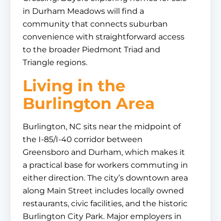
in Durham Meadows will find a
community that connects suburban
convenience with straightforward access
to the broader Piedmont Triad and
Triangle regions.
Living in the
Burlington Area
Burlington, NC sits near the midpoint of
the I-85/I-40 corridor between
Greensboro and Durham, which makes it
a practical base for workers commuting in
either direction. The city’s downtown area
along Main Street includes locally owned
restaurants, civic facilities, and the historic
Burlington City Park. Major employers in