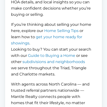
HOA details, and local insights so you can
make confident decisions whether you’re
buying or selling.
If you’re thinking about selling your home
here, explore our
Home Selling Tips
or
learn how to
get your home ready for
showings
.
Looking to buy? You can start your search
with our
Guide to Buying a Home
or see
other
subdivisions and neighborhoods
we serve throughout the Triad, Triangle
and Charlotte markets.
With agents across North Carolina — and
trusted referral partners nationwide —
Mantle Realty connects people with
homes that fit their lifestyle, no matter