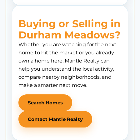
Buying or Selling in
Durham Meadows?
Whether you are watching for the next
home to hit the market or you already
own a home here, Mantle Realty can
help you understand the local activity,
compare nearby neighborhoods, and
make a smarter next move.
Search Homes
Contact Mantle Realty