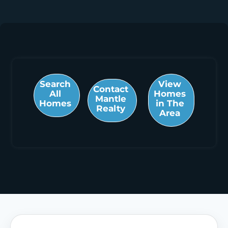
Search
View
Contact
All
Homes
Mantle
Homes
in The
Realty
Area