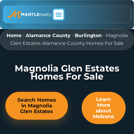
ABOUT MANTLE REALTY
Home
-
Alamance County
-
Burlington
-
Magnolia
Glen Estates Alamance County Homes For Sale
Magnolia Glen Estates
Homes For Sale
Learn
Search Homes
More
in Magnolia
about
Glen Estates
Mebane