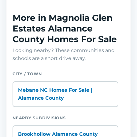
More in Magnolia Glen
Estates Alamance
County Homes For Sale
Looking nearby? These communities and
schools are a short drive away.
CITY / TOWN
Mebane NC Homes For Sale |
Alamance County
NEARBY SUBDIVISIONS
Brookhollow Alamance County