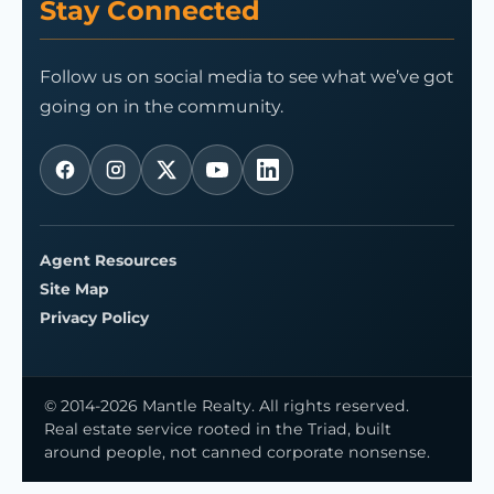
Stay Connected
Follow us on social media to see what we’ve got
going on in the community.
Agent Resources
Site Map
Privacy Policy
© 2014-2026 Mantle Realty. All rights reserved.
Real estate service rooted in the Triad, built
around people, not canned corporate nonsense.