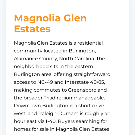
Magnolia Glen
Estates
Magnolia Glen Estates is a residential
community located in Burlington,
Alamance County, North Carolina. The
neighborhood sits in the eastern
Burlington area, offering straightforward
access to NC-49 and Interstate 40/85,
making commutes to Greensboro and
the broader Triad region manageable.
Downtown Burlington is a short drive
west, and Raleigh-Durham is roughly an
hour east via I-40. Buyers searching for
homes for sale in Magnolia Glen Estates