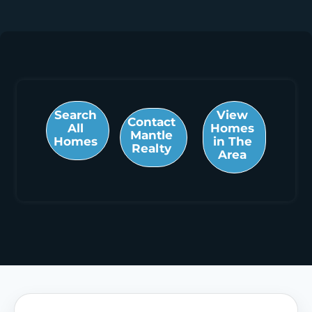
Search
View
Contact
All
Homes
Mantle
Homes
in The
Realty
Area