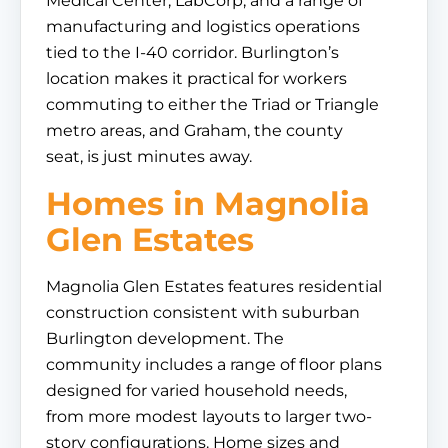
Medical Center, LabCorp, and a range of
manufacturing and logistics operations
tied to the I-40 corridor. Burlington’s
location makes it practical for workers
commuting to either the Triad or Triangle
metro areas, and Graham, the county
seat, is just minutes away.
Homes in Magnolia
Glen Estates
Magnolia Glen Estates features residential
construction consistent with suburban
Burlington development. The
community includes a range of floor plans
designed for varied household needs,
from more modest layouts to larger two-
story configurations. Home sizes and