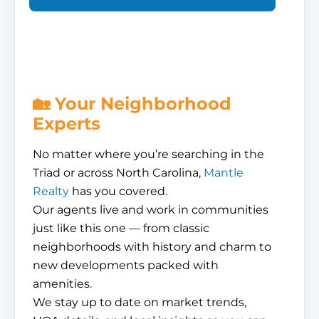
🏡 Your Neighborhood
Experts
No matter where you’re searching in the
Triad or across North Carolina,
Mantle
Realty
has you covered.
Our agents live and work in communities
just like this one — from classic
neighborhoods with history and charm to
new developments packed with
amenities.
We stay up to date on market trends,