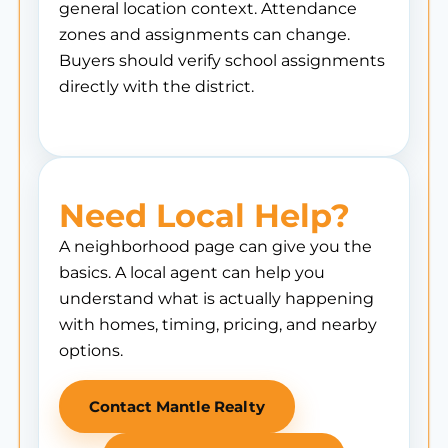
general location context. Attendance
zones and assignments can change.
Buyers should verify school assignments
directly with the district.
Need Local Help?
A neighborhood page can give you the
basics. A local agent can help you
understand what is actually happening
with homes, timing, pricing, and nearby
options.
Contact Mantle Realty