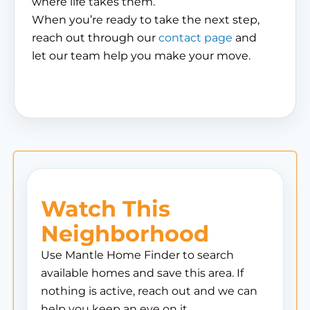
where life takes them.
When you’re ready to take the next step,
reach out through our
contact page
and
let our team help you make your move.
Watch This
Neighborhood
Use Mantle Home Finder to search
available homes and save this area. If
nothing is active, reach out and we can
help you keep an eye on it.