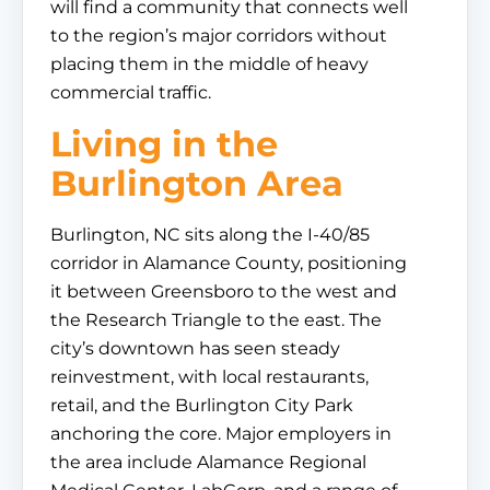
will find a community that connects well
to the region’s major corridors without
placing them in the middle of heavy
commercial traffic.
Living in the
Burlington Area
Burlington, NC sits along the I-40/85
corridor in Alamance County, positioning
it between Greensboro to the west and
the Research Triangle to the east. The
city’s downtown has seen steady
reinvestment, with local restaurants,
retail, and the Burlington City Park
anchoring the core. Major employers in
the area include Alamance Regional