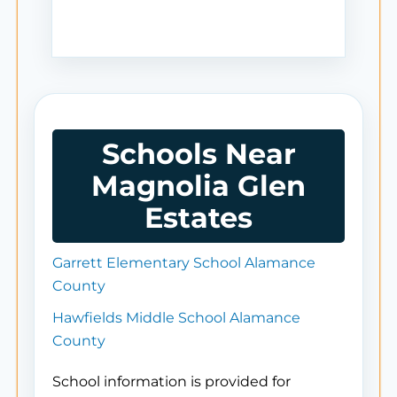
Schools Near
Magnolia Glen
Estates
Garrett Elementary School Alamance
County
Hawfields Middle School Alamance
County
School information is provided for