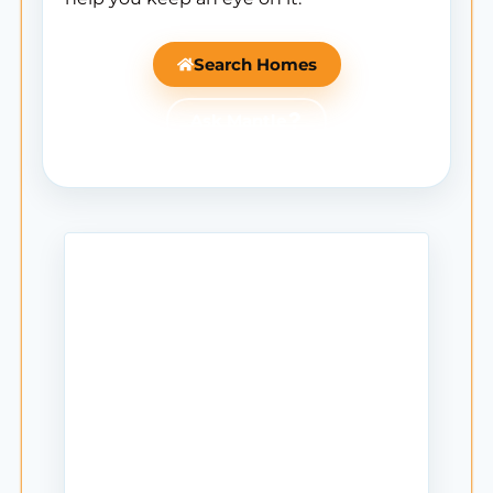
Search Homes
Ask Mantle