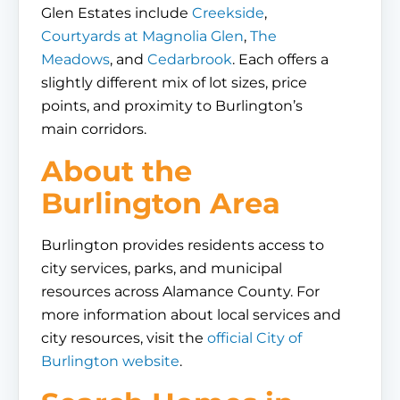
Glen Estates include
Creekside
,
Courtyards at Magnolia Glen
,
The
Meadows
, and
Cedarbrook
. Each offers a
slightly different mix of lot sizes, price
points, and proximity to Burlington’s
main corridors.
About the
Burlington Area
Burlington provides residents access to
city services, parks, and municipal
resources across Alamance County. For
more information about local services and
city resources, visit the
official City of
Burlington website
.