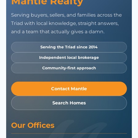
Mantle Realty
Serving buyers, sellers, and families across the
Triad with local knowledge, straight answers,
and a team that actually gives a damn.
Serving the Triad since 2014
Independent local brokerage
Community-first approach
Contact Mantle
Search Homes
Our Offices