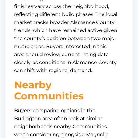
finishes vary across the neighborhood,
reflecting different build phases. The local
market tracks broader Alamance County
trends, which have remained active given
the county’s position between two major
metro areas. Buyers interested in this
area should review current listing data
closely, as conditions in Alamance County
can shift with regional demand.
Nearby
Communities
Buyers comparing options in the
Burlington area often look at similar
neighborhoods nearby. Communities
worth considering alongside Magnolia