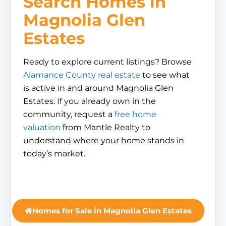
Search Homes in
Magnolia Glen
Estates
Ready to explore current listings? Browse
Alamance County real estate
to see what
is active in and around Magnolia Glen
Estates. If you already own in the
community, request a
free home
valuation
from Mantle Realty to
understand where your home stands in
today’s market.
Homes for Sale in Magnolia Glen Estates