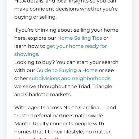
HOA details, and local insights so you can
make confident decisions whether you’re
buying or selling.
If you’re thinking about selling your home
here, explore our
Home Selling Tips
or
learn how to
get your home ready for
showings
.
Looking to buy? You can start your search
with our
Guide to Buying a Home
or see
other
subdivisions and neighborhoods
we serve throughout the Triad, Triangle
and Charlotte markets.
With agents across North Carolina — and
trusted referral partners nationwide —
Mantle Realty connects people with
homes that fit their lifestyle, no matter