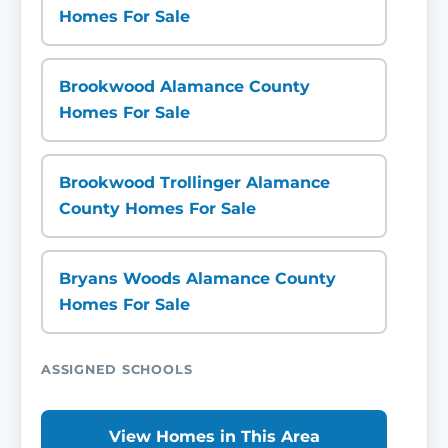
Homes For Sale
Brookwood Alamance County
Homes For Sale
Brookwood Trollinger Alamance
County Homes For Sale
Bryans Woods Alamance County
Homes For Sale
ASSIGNED SCHOOLS
View Homes in This Area