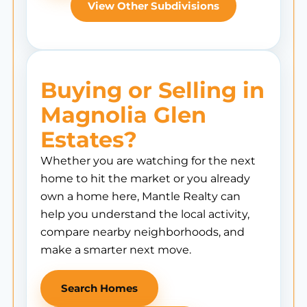
View Other Subdivisions
Buying or Selling in
Magnolia Glen
Estates?
Whether you are watching for the next
home to hit the market or you already
own a home here, Mantle Realty can
help you understand the local activity,
compare nearby neighborhoods, and
make a smarter next move.
Search Homes