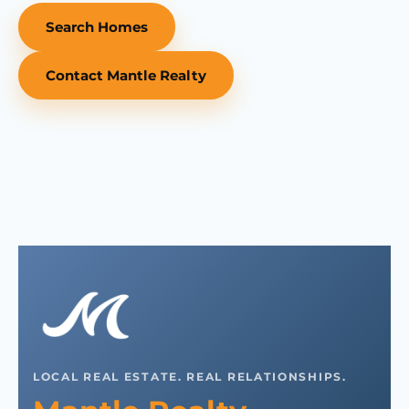
Search Homes
Contact Mantle Realty
LOCAL REAL ESTATE. REAL RELATIONSHIPS.