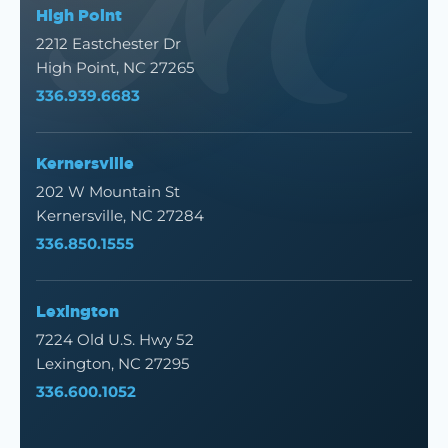
High Point
2212 Eastchester Dr
High Point, NC 27265
336.939.6683
Kernersville
202 W Mountain St
Kernersville, NC 27284
336.850.1555
Lexington
7224 Old U.S. Hwy 52
Lexington, NC 27295
336.600.1052