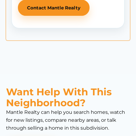
Contact Mantle Realty
Want Help With This
Neighborhood?
Mantle Realty can help you search homes, watch
for new listings, compare nearby areas, or talk
through selling a home in this subdivision.