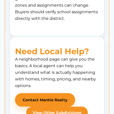
zones and assignments can change.
Buyers should verify school assignments
directly with the district.
Need Local Help?
A neighborhood page can give you the
basics. A local agent can help you
understand what is actually happening
with homes, timing, pricing, and nearby
options.
Contact Mantle Realty
View Other Subdivisions