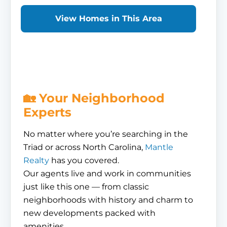
View Homes in This Area
🏡 Your Neighborhood
Experts
No matter where you’re searching in the
Triad or across North Carolina,
Mantle
Realty
has you covered.
Our agents live and work in communities
just like this one — from classic
neighborhoods with history and charm to
new developments packed with
amenities.