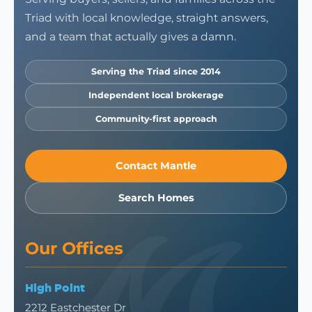
Triad with local knowledge, straight answers,
and a team that actually gives a damn.
Serving the Triad since 2014
Independent local brokerage
Community-first approach
Contact Mantle
Search Homes
Our Offices
High Point
2212 Eastchester Dr