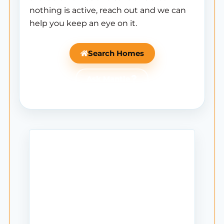
nothing is active, reach out and we can
help you keep an eye on it.
Search Homes
Ask Mantle