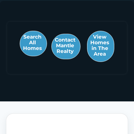
Search
View
Contact
All
Homes
Mantle
Homes
in The
Realty
Area