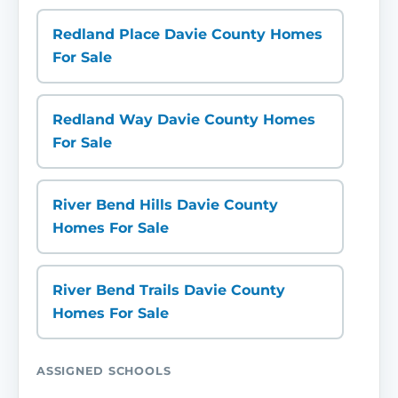
Redland Place Davie County Homes
For Sale
Redland Way Davie County Homes
For Sale
River Bend Hills Davie County
Homes For Sale
River Bend Trails Davie County
Homes For Sale
ASSIGNED SCHOOLS