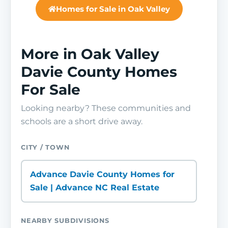
Homes for Sale in Oak Valley
More in Oak Valley
Davie County Homes
For Sale
Looking nearby? These communities and
schools are a short drive away.
CITY / TOWN
Advance Davie County Homes for
Sale | Advance NC Real Estate
NEARBY SUBDIVISIONS