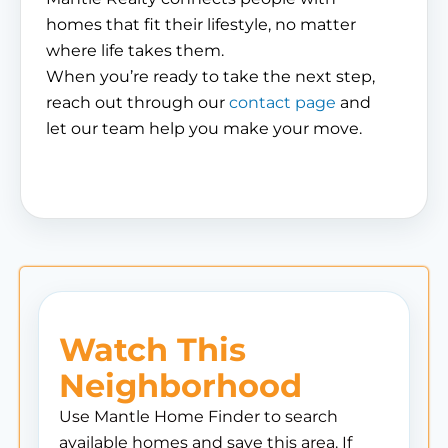
homes that fit their lifestyle, no matter
where life takes them.
When you’re ready to take the next step,
reach out through our
contact page
and
let our team help you make your move.
Watch This
Neighborhood
Use Mantle Home Finder to search
available homes and save this area. If