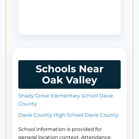
Schools Near
Oak Valley
Shady Grove Elementary School Davie
County
Davie County High School Davie County
School information is provided for
general location context. Attendance