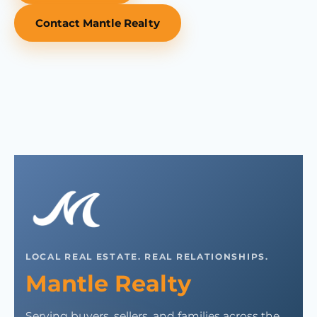
Contact Mantle Realty
LOCAL REAL ESTATE. REAL RELATIONSHIPS.
Mantle Realty
Serving buyers, sellers, and families across the