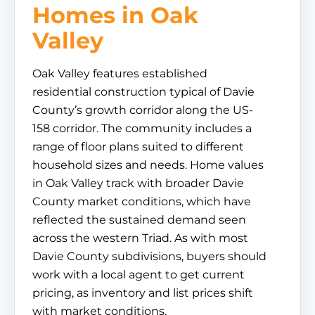
Homes in Oak
Valley
Oak Valley features established
residential construction typical of Davie
County’s growth corridor along the US-
158 corridor. The community includes a
range of floor plans suited to different
household sizes and needs. Home values
in Oak Valley track with broader Davie
County market conditions, which have
reflected the sustained demand seen
across the western Triad. As with most
Davie County subdivisions, buyers should
work with a local agent to get current
pricing, as inventory and list prices shift
with market conditions.