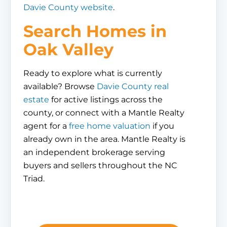
Davie County website
.
Search Homes in
Oak Valley
Ready to explore what is currently
available? Browse
Davie County real
estate
for active listings across the
county, or connect with a Mantle Realty
agent for a
free home valuation
if you
already own in the area. Mantle Realty is
an independent brokerage serving
buyers and sellers throughout the NC
Triad.