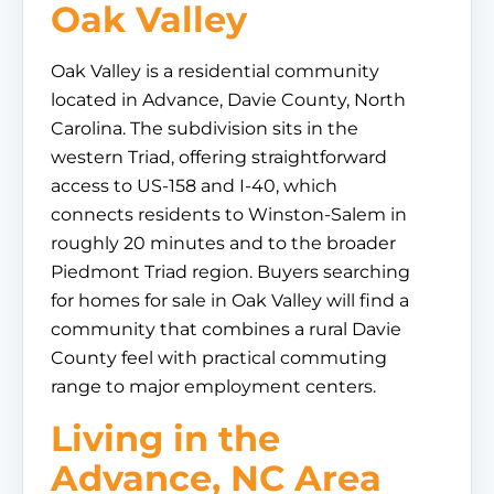
Oak Valley
Oak Valley is a residential community
located in Advance, Davie County, North
Carolina. The subdivision sits in the
western Triad, offering straightforward
access to US-158 and I-40, which
connects residents to Winston-Salem in
roughly 20 minutes and to the broader
Piedmont Triad region. Buyers searching
for homes for sale in Oak Valley will find a
community that combines a rural Davie
County feel with practical commuting
range to major employment centers.
Living in the
Advance, NC Area