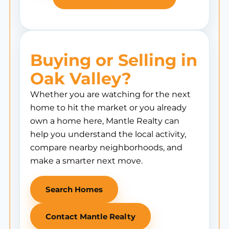
Buying or Selling in
Oak Valley?
Whether you are watching for the next
home to hit the market or you already
own a home here, Mantle Realty can
help you understand the local activity,
compare nearby neighborhoods, and
make a smarter next move.
Search Homes
Contact Mantle Realty