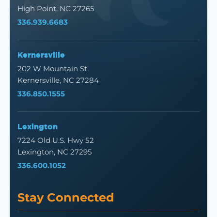
High Point, NC 27265
336.939.6683
Kernersville
202 W Mountain St
Kernersville, NC 27284
336.850.1555
Lexington
7224 Old U.S. Hwy 52
Lexington, NC 27295
336.600.1052
Stay Connected