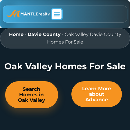
ABOUT MANTLE REALTY
Home
-
Davie County
-
Oak Valley Davie County
Homes For Sale
Oak Valley Homes For Sale
Learn More
Search
about
Homes in
Advance
Oak Valley