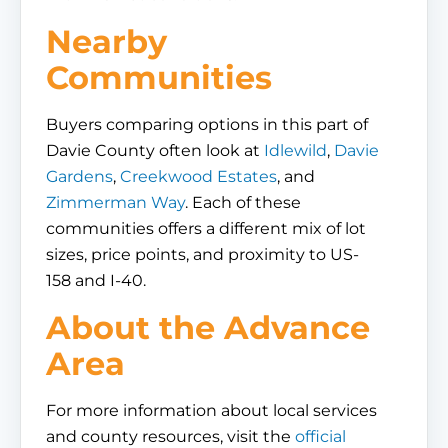
Nearby
Communities
Buyers comparing options in this part of
Davie County often look at
Idlewild
,
Davie
Gardens
,
Creekwood Estates
, and
Zimmerman Way
. Each of these
communities offers a different mix of lot
sizes, price points, and proximity to US-
158 and I-40.
About the Advance
Area
For more information about local services
and county resources, visit the
official