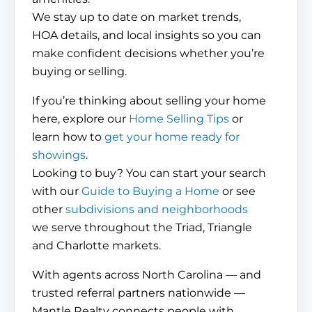
We stay up to date on market trends,
HOA details, and local insights so you can
make confident decisions whether you’re
buying or selling.
If you’re thinking about selling your home
here, explore our
Home Selling Tips
or
learn how to
get your home ready for
showings
.
Looking to buy? You can start your search
with our
Guide to Buying a Home
or see
other
subdivisions and neighborhoods
we serve throughout the Triad, Triangle
and Charlotte markets.
With agents across North Carolina — and
trusted referral partners nationwide —
Mantle Realty connects people with