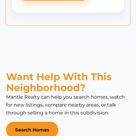
Want Help With This
Neighborhood?
Mantle Realty can help you search homes, watch
for new listings, compare nearby areas, or talk
through selling a home in this subdivision.
Search Homes