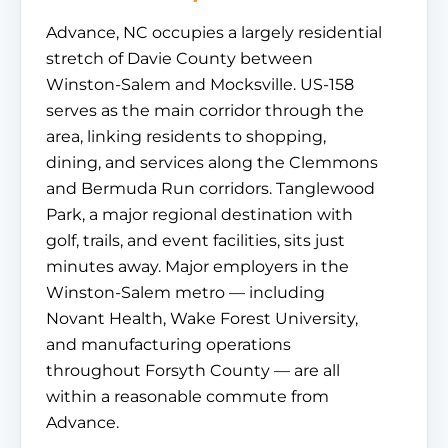
Advance, NC occupies a largely residential
stretch of Davie County between
Winston-Salem and Mocksville. US-158
serves as the main corridor through the
area, linking residents to shopping,
dining, and services along the Clemmons
and Bermuda Run corridors. Tanglewood
Park, a major regional destination with
golf, trails, and event facilities, sits just
minutes away. Major employers in the
Winston-Salem metro — including
Novant Health, Wake Forest University,
and manufacturing operations
throughout Forsyth County — are all
within a reasonable commute from
Advance.