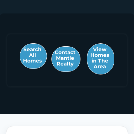
Search
View
Contact
All
Homes
Mantle
Homes
in The
Realty
Area