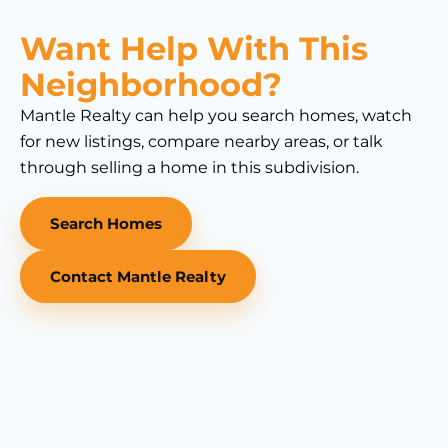
Want Help With This
Neighborhood?
Mantle Realty can help you search homes, watch
for new listings, compare nearby areas, or talk
through selling a home in this subdivision.
Search Homes
Contact Mantle Realty