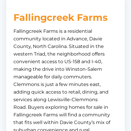
Fallingcreek Farms
Fallingcreek Farms is a residential
community located in Advance, Davie
County, North Carolina. Situated in the
western Triad, the neighborhood offers
convenient access to US-158 and I-40,
making the drive into Winston-Salem
manageable for daily commuters.
Clemmons is just a few minutes east,
adding quick access to retail, dining, and
services along Lewisville-Clemmons
Road. Buyers exploring homes for sale in
Fallingcreek Farms will find a community
that fits well within Davie County’s mix of
suburban convenience and rural