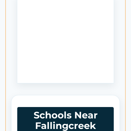
Schools Near
Fallingcreek