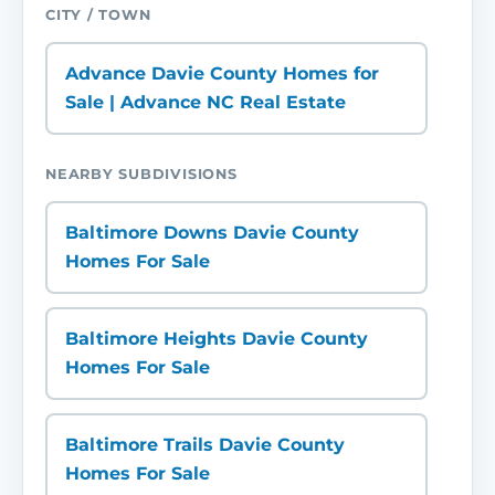
CITY / TOWN
Advance Davie County Homes for
Sale | Advance NC Real Estate
NEARBY SUBDIVISIONS
Baltimore Downs Davie County
Homes For Sale
Baltimore Heights Davie County
Homes For Sale
Baltimore Trails Davie County
Homes For Sale