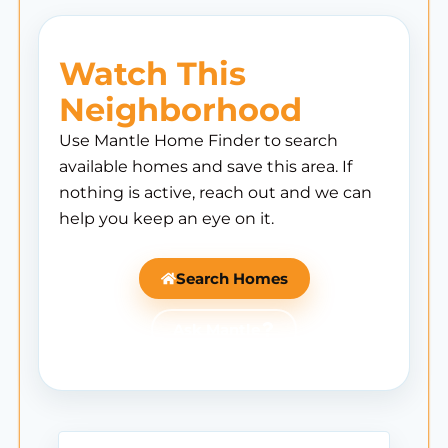
Watch This
Neighborhood
Use Mantle Home Finder to search
available homes and save this area. If
nothing is active, reach out and we can
help you keep an eye on it.
Search Homes
Ask Mantle