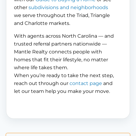
other
subdivisions and neighborhoods
we serve throughout the Triad, Triangle
and Charlotte markets.
With agents across North Carolina — and
trusted referral partners nationwide —
Mantle Realty connects people with
homes that fit their lifestyle, no matter
where life takes them.
When you’re ready to take the next step,
reach out through our
contact page
and
let our team help you make your move.