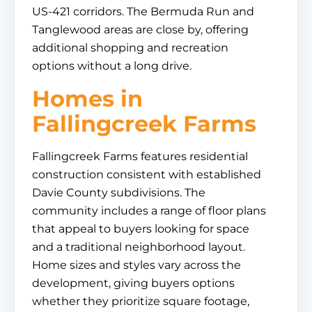
US-421 corridors. The Bermuda Run and
Tanglewood areas are close by, offering
additional shopping and recreation
options without a long drive.
Homes in
Fallingcreek Farms
Fallingcreek Farms features residential
construction consistent with established
Davie County subdivisions. The
community includes a range of floor plans
that appeal to buyers looking for space
and a traditional neighborhood layout.
Home sizes and styles vary across the
development, giving buyers options
whether they prioritize square footage,