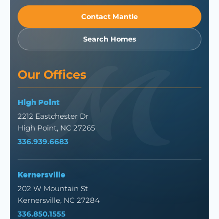
Contact Mantle
Search Homes
Our Offices
High Point
2212 Eastchester Dr
High Point, NC 27265
336.939.6683
Kernersville
202 W Mountain St
Kernersville, NC 27284
336.850.1555