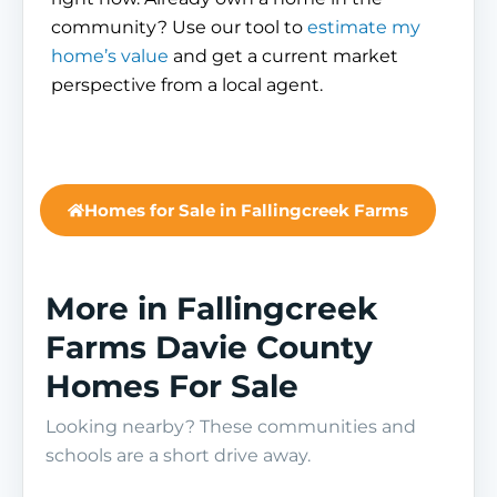
community? Use our tool to
estimate my
home’s value
and get a current market
perspective from a local agent.
Homes for Sale in Fallingcreek Farms
More in Fallingcreek
Farms Davie County
Homes For Sale
Looking nearby? These communities and
schools are a short drive away.