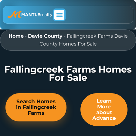
ABOUT MANTLE REALTY
Home
-
Davie County
-
Fallingcreek Farms Davie
County Homes For Sale
Fallingcreek Farms Homes
For Sale
Learn
Search Homes
More
in Fallingcreek
about
Farms
Advance