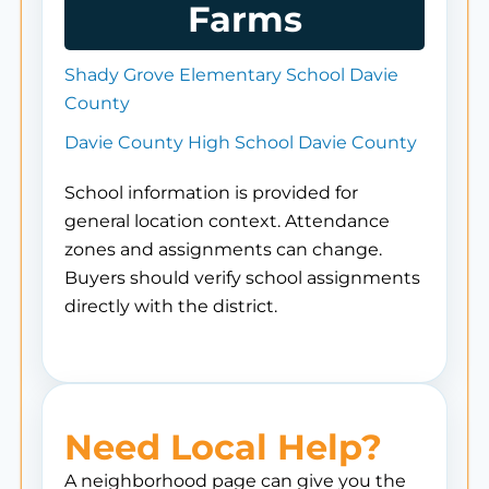
Farms
Shady Grove Elementary School Davie
County
Davie County High School Davie County
School information is provided for
general location context. Attendance
zones and assignments can change.
Buyers should verify school assignments
directly with the district.
Need Local Help?
A neighborhood page can give you the