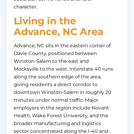
character.
Living in the
Advance, NC Area
Advance, NC sits in the eastern corner of
Davie County, positioned between
Winston-Salem to the east and
Mocksville to the west. Interstate 40 runs
along the southern edge of the area,
giving residents a direct corridor to
downtown Winston-Salem in roughly 20
minutes under normal traffic. Major
employers in the region include Novant
Health, Wake Forest University, and the
broader manufacturing and logistics
sector concentrated along the I-40 and