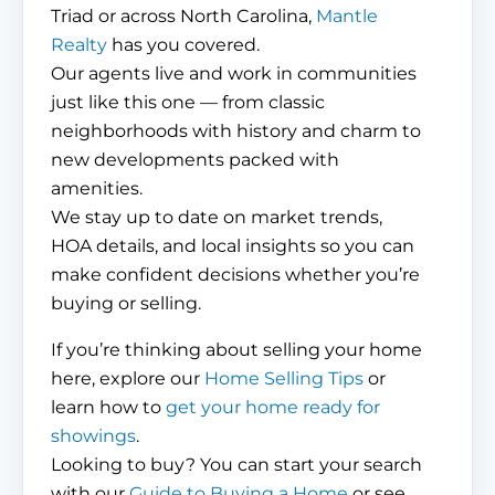
Triad or across North Carolina,
Mantle
Realty
has you covered.
Our agents live and work in communities
just like this one — from classic
neighborhoods with history and charm to
new developments packed with
amenities.
We stay up to date on market trends,
HOA details, and local insights so you can
make confident decisions whether you’re
buying or selling.
If you’re thinking about selling your home
here, explore our
Home Selling Tips
or
learn how to
get your home ready for
showings
.
Looking to buy? You can start your search
with our
Guide to Buying a Home
or see