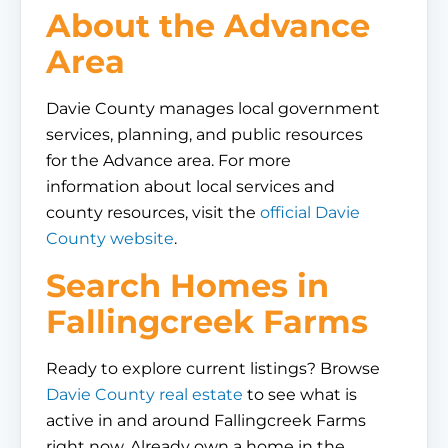
About the Advance
Area
Davie County manages local government
services, planning, and public resources
for the Advance area. For more
information about local services and
county resources, visit the
official Davie
County website
.
Search Homes in
Fallingcreek Farms
Ready to explore current listings? Browse
Davie County real estate
to see what is
active in and around Fallingcreek Farms
right now. Already own a home in the