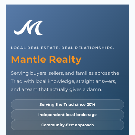
LOCAL REAL ESTATE. REAL RELATIONSHIPS.
Mantle Realty
Serving buyers, sellers, and families across the
Triad with local knowledge, straight answers,
and a team that actually gives a damn.
Serving the Triad since 2014
Independent local brokerage
Community-first approach