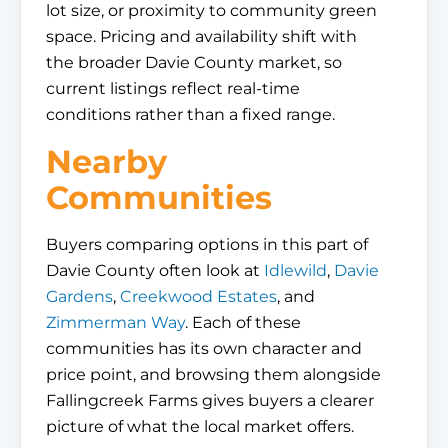
lot size, or proximity to community green
space. Pricing and availability shift with
the broader Davie County market, so
current listings reflect real-time
conditions rather than a fixed range.
Nearby
Communities
Buyers comparing options in this part of
Davie County often look at
Idlewild
,
Davie
Gardens
,
Creekwood Estates
, and
Zimmerman Way
. Each of these
communities has its own character and
price point, and browsing them alongside
Fallingcreek Farms gives buyers a clearer
picture of what the local market offers.