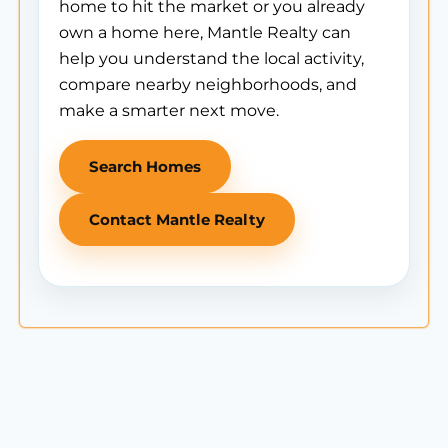
home to hit the market or you already
own a home here, Mantle Realty can
help you understand the local activity,
compare nearby neighborhoods, and
make a smarter next move.
Search Homes
Contact Mantle Realty