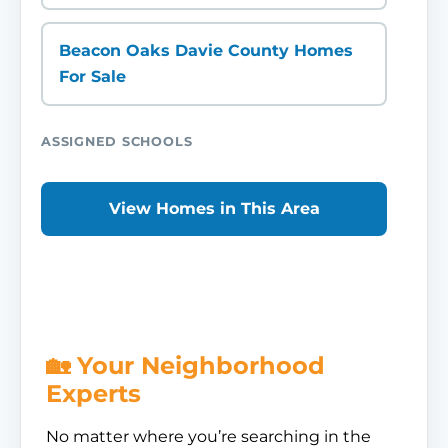
Beacon Oaks Davie County Homes
For Sale
ASSIGNED SCHOOLS
View Homes in This Area
🏡 Your Neighborhood
Experts
No matter where you’re searching in the