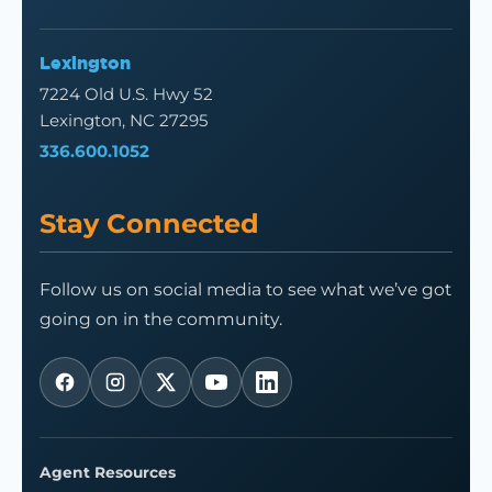
Lexington
7224 Old U.S. Hwy 52
Lexington, NC 27295
336.600.1052
Stay Connected
Follow us on social media to see what we’ve got
going on in the community.
Agent Resources