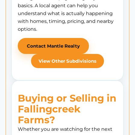
basics. A local agent can help you
understand what is actually happening
with homes, timing, pricing, and nearby
options.
Contact Mantle Realty
View Other Subdivisions
Buying or Selling in
Fallingcreek
Farms?
Whether you are watching for the next