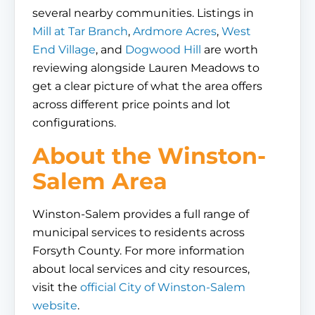
several nearby communities. Listings in
Mill at Tar Branch
,
Ardmore Acres
,
West
End Village
, and
Dogwood Hill
are worth
reviewing alongside Lauren Meadows to
get a clear picture of what the area offers
across different price points and lot
configurations.
About the Winston-
Salem Area
Winston-Salem provides a full range of
municipal services to residents across
Forsyth County. For more information
about local services and city resources,
visit the
official City of Winston-Salem
website
.