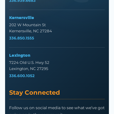
336.939.6683
Kernersville
202 W Mountain St
Kernersville, NC 27284
336.850.1555
Lexington
7224 Old U.S. Hwy 52
Lexington, NC 27295
336.600.1052
Stay Connected
Follow us on social media to see what we’ve got