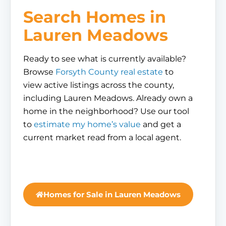
Search Homes in
Lauren Meadows
Ready to see what is currently available?
Browse
Forsyth County real estate
to
view active listings across the county,
including Lauren Meadows. Already own a
home in the neighborhood? Use our tool
to
estimate my home’s value
and get a
current market read from a local agent.
Homes for Sale in Lauren Meadows