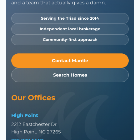
and a team that actually gives a damn.
Serving the Triad since 2014
Independent local brokerage
Community-first approach
Contact Mantle
Search Homes
Our Offices
High Point
2212 Eastchester Dr
High Point, NC 27265