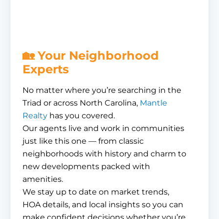
🏡 Your Neighborhood
Experts
No matter where you’re searching in the
Triad or across North Carolina,
Mantle
Realty
has you covered.
Our agents live and work in communities
just like this one — from classic
neighborhoods with history and charm to
new developments packed with
amenities.
We stay up to date on market trends,
HOA details, and local insights so you can
make confident decisions whether you’re