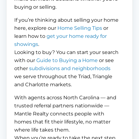
buying or selling.
If you’re thinking about selling your home
here, explore our
Home Selling Tips
or
learn how to
get your home ready for
showings
.
Looking to buy? You can start your search
with our
Guide to Buying a Home
or see
other
subdivisions and neighborhoods
we serve throughout the Triad, Triangle
and Charlotte markets.
With agents across North Carolina — and
trusted referral partners nationwide —
Mantle Realty connects people with
homes that fit their lifestyle, no matter
where life takes them.
When you’re ready to take the next step,