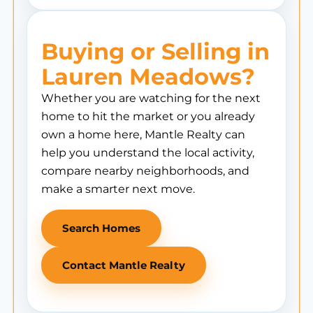
Buying or Selling in
Lauren Meadows?
Whether you are watching for the next
home to hit the market or you already
own a home here, Mantle Realty can
help you understand the local activity,
compare nearby neighborhoods, and
make a smarter next move.
Search Homes
Contact Mantle Realty