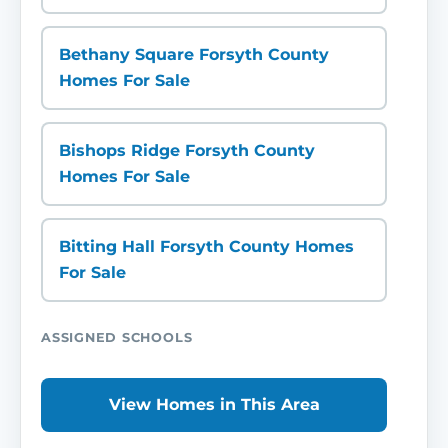
Bethany Square Forsyth County
Homes For Sale
Bishops Ridge Forsyth County
Homes For Sale
Bitting Hall Forsyth County Homes
For Sale
ASSIGNED SCHOOLS
View Homes in This Area