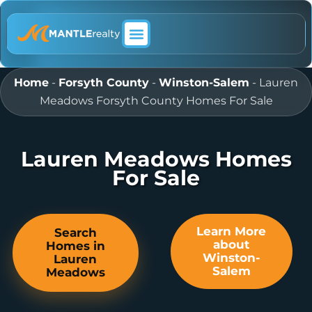
ABOUT MANTLE REALTY
Home
-
Forsyth County
-
Winston-Salem
-
Lauren
Meadows Forsyth County Homes For Sale
Lauren Meadows Homes
For Sale
Learn More
Search
about
Homes in
Winston-
Lauren
Salem
Meadows