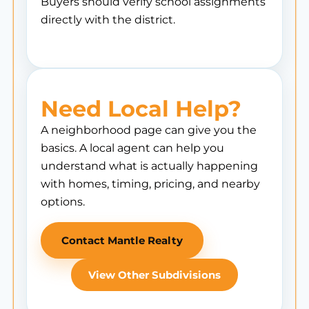
Buyers should verify school assignments
directly with the district.
Need Local Help?
A neighborhood page can give you the
basics. A local agent can help you
understand what is actually happening
with homes, timing, pricing, and nearby
options.
Contact Mantle Realty
View Other Subdivisions