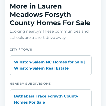
More in Lauren
Meadows Forsyth
County Homes For Sale
Looking nearby? These communities and
schools are a short drive away.
CITY / TOWN
Winston-Salem NC Homes for Sale |
Winston-Salem Real Estate
NEARBY SUBDIVISIONS
Bethabara Trace Forsyth County
Homes For Sale