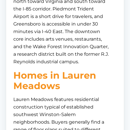
north toward Virginia and south toward
the I-85 corridor. Piedmont Trident
Airport is a short drive for travelers, and
Greensboro is accessible in under 30
minutes via I-40 East. The downtown
core includes arts venues, restaurants,
and the Wake Forest Innovation Quarter,
a research district built on the former R.J.
Reynolds industrial campus.
Homes in Lauren
Meadows
Lauren Meadows features residential
construction typical of established
southwest Winston-Salem
neighborhoods. Buyers generally find a
range of floor plans suited to different