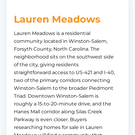
Lauren Meadows
Lauren Meadows is a residential
community located in Winston-Salem,
Forsyth County, North Carolina. The
neighborhood sits on the southwest side
of the city, giving residents
straightforward access to US-421 and I-40,
two of the primary corridors connecting
Winston-Salem to the broader Piedmont
Triad. Downtown Winston-Salem is
roughly a 15-to-20-minute drive, and the
Hanes Mall corridor along Silas Creek
Parkway is even closer. Buyers
researching homes for sale in Lauren