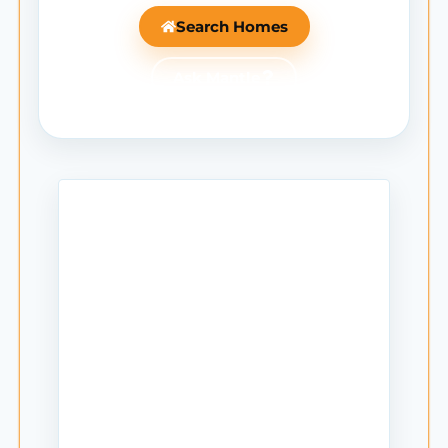
Search Homes
Ask Mantle