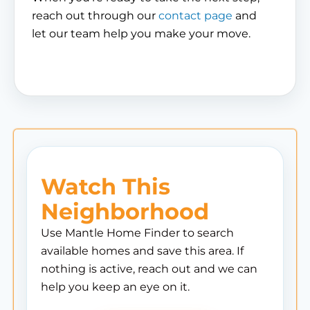
reach out through our
contact page
and
let our team help you make your move.
Watch This
Neighborhood
Use Mantle Home Finder to search
available homes and save this area. If
nothing is active, reach out and we can
help you keep an eye on it.