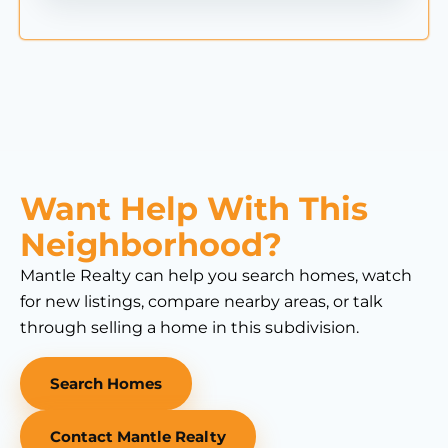
Want Help With This
Neighborhood?
Mantle Realty can help you search homes, watch
for new listings, compare nearby areas, or talk
through selling a home in this subdivision.
Search Homes
Contact Mantle Realty