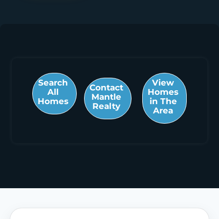
Search
View
Contact
All
Homes
Mantle
Homes
in The
Realty
Area