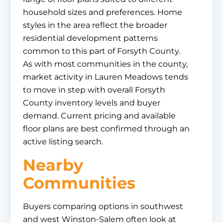
household sizes and preferences. Home
styles in the area reflect the broader
residential development patterns
common to this part of Forsyth County.
As with most communities in the county,
market activity in Lauren Meadows tends
to move in step with overall Forsyth
County inventory levels and buyer
demand. Current pricing and available
floor plans are best confirmed through an
active listing search.
Nearby
Communities
Buyers comparing options in southwest
and west Winston-Salem often look at