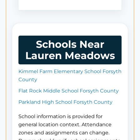
Schools Near
Lauren Meadows
Kimmel Farm Elementary School Forsyth
County
Flat Rock Middle School Forsyth County
Parkland High School Forsyth County
School information is provided for
general location context. Attendance
zones and assignments can change.