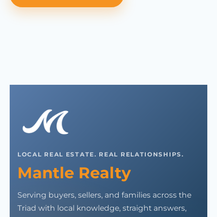
LOCAL REAL ESTATE. REAL RELATIONSHIPS.
Mantle Realty
Serving buyers, sellers, and families across the
Triad with local knowledge, straight answers,