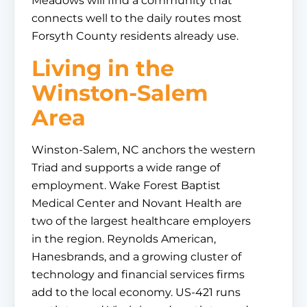
Meadows will find a community that
connects well to the daily routes most
Forsyth County residents already use.
Living in the
Winston-Salem
Area
Winston-Salem, NC anchors the western
Triad and supports a wide range of
employment. Wake Forest Baptist
Medical Center and Novant Health are
two of the largest healthcare employers
in the region. Reynolds American,
Hanesbrands, and a growing cluster of
technology and financial services firms
add to the local economy. US-421 runs