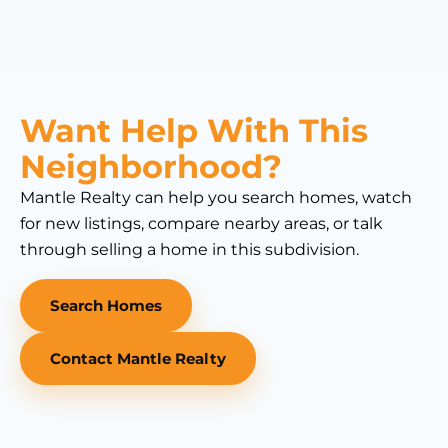
Want Help With This
Neighborhood?
Mantle Realty can help you search homes, watch
for new listings, compare nearby areas, or talk
through selling a home in this subdivision.
Search Homes
Contact Mantle Realty