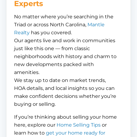
Experts
No matter where you’re searching in the
Triad or across North Carolina,
Mantle
Realty
has you covered.
Our agents live and work in communities
just like this one — from classic
neighborhoods with history and charm to
new developments packed with
amenities.
We stay up to date on market trends,
HOA details, and local insights so you can
make confident decisions whether you’re
buying or selling.
If you’re thinking about selling your home
here, explore our
Home Selling Tips
or
learn how to
get your home ready for