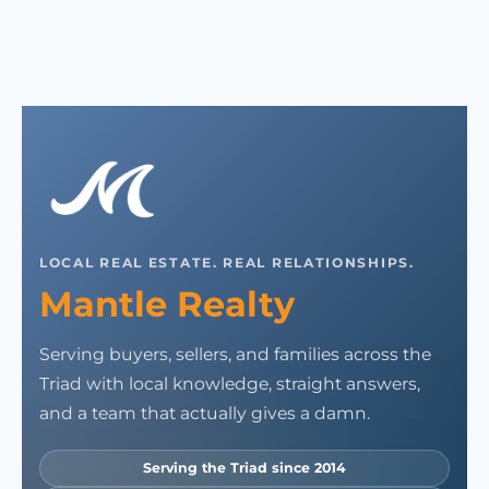
LOCAL REAL ESTATE. REAL RELATIONSHIPS.
Mantle Realty
Serving buyers, sellers, and families across the
Triad with local knowledge, straight answers,
and a team that actually gives a damn.
Serving the Triad since 2014