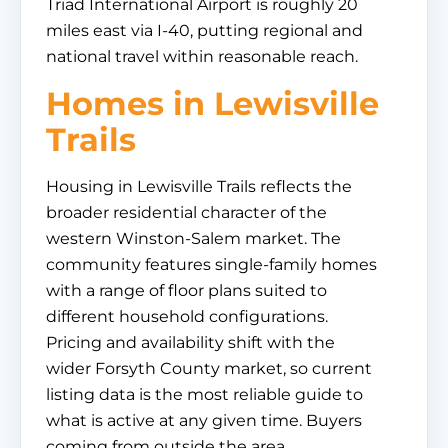
Triad International Airport is roughly 20
miles east via I-40, putting regional and
national travel within reasonable reach.
Homes in Lewisville
Trails
Housing in Lewisville Trails reflects the
broader residential character of the
western Winston-Salem market. The
community features single-family homes
with a range of floor plans suited to
different household configurations.
Pricing and availability shift with the
wider Forsyth County market, so current
listing data is the most reliable guide to
what is active at any given time. Buyers
coming from outside the area