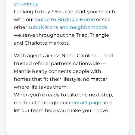
showings
.
Looking to buy? You can start your search
with our
Guide to Buying a Home
or see
other
subdivisions and neighborhoods
we serve throughout the Triad, Triangle
and Charlotte markets.
With agents across North Carolina — and
trusted referral partners nationwide —
Mantle Realty connects people with
homes that fit their lifestyle, no matter
where life takes them.
When you’re ready to take the next step,
reach out through our
contact page
and
let our team help you make your move.