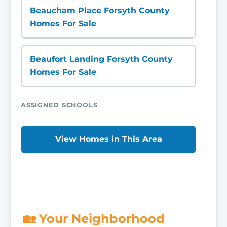
Beaucham Place Forsyth County
Homes For Sale
Beaufort Landing Forsyth County
Homes For Sale
ASSIGNED SCHOOLS
View Homes in This Area
🏡 Your Neighborhood