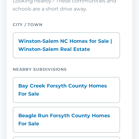
Looking nearby? These communities and
schools are a short drive away.
CITY / TOWN
Winston-Salem NC Homes for Sale |
Winston-Salem Real Estate
NEARBY SUBDIVISIONS
Bay Creek Forsyth County Homes
For Sale
Beagle Run Forsyth County Homes
For Sale