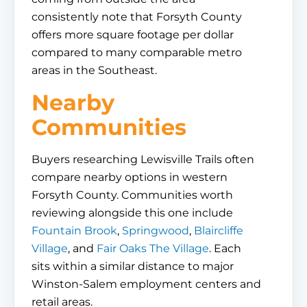
consistently note that Forsyth County
offers more square footage per dollar
compared to many comparable metro
areas in the Southeast.
Nearby
Communities
Buyers researching Lewisville Trails often
compare nearby options in western
Forsyth County. Communities worth
reviewing alongside this one include
Fountain Brook
,
Springwood
,
Blaircliffe
Village
, and
Fair Oaks The Village
. Each
sits within a similar distance to major
Winston-Salem employment centers and
retail areas.