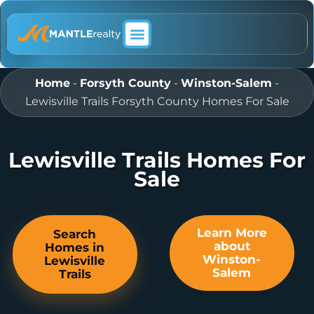
ABOUT MANTLE REALTY
Home
-
Forsyth County
-
Winston-Salem
-
Lewisville Trails Forsyth County Homes For Sale
Lewisville Trails Homes For
Sale
Learn More
Search
about
Homes in
Winston-
Lewisville
Salem
Trails