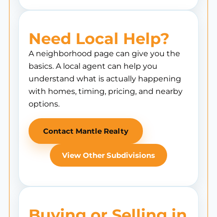
Need Local Help?
A neighborhood page can give you the
basics. A local agent can help you
understand what is actually happening
with homes, timing, pricing, and nearby
options.
Contact Mantle Realty
View Other Subdivisions
Buying or Selling in