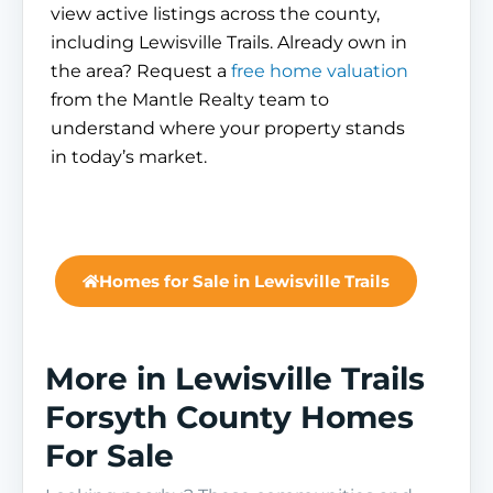
view active listings across the county,
including Lewisville Trails. Already own in
the area? Request a
free home valuation
from the Mantle Realty team to
understand where your property stands
in today’s market.
Homes for Sale in Lewisville Trails
More in Lewisville Trails
Forsyth County Homes
For Sale