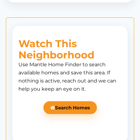
Watch This
Neighborhood
Use Mantle Home Finder to search
available homes and save this area. If
nothing is active, reach out and we can
help you keep an eye on it.
Search Homes
Ask Mantle