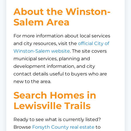
About the Winston-
Salem Area
For more information about local services
and city resources, visit the
official City of
Winston-Salem website
. The site covers
municipal services, planning and
development information, and city
contact details useful to buyers who are
new to the area.
Search Homes in
Lewisville Trails
Ready to see what is currently listed?
Browse
Forsyth County real estate
to