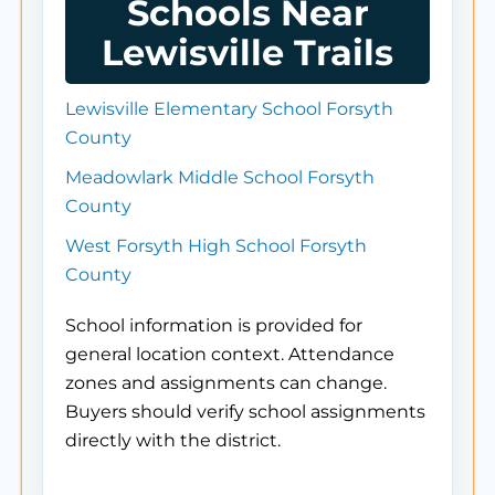
Schools Near
Lewisville Trails
Lewisville Elementary School Forsyth
County
Meadowlark Middle School Forsyth
County
West Forsyth High School Forsyth
County
School information is provided for
general location context. Attendance
zones and assignments can change.
Buyers should verify school assignments
directly with the district.