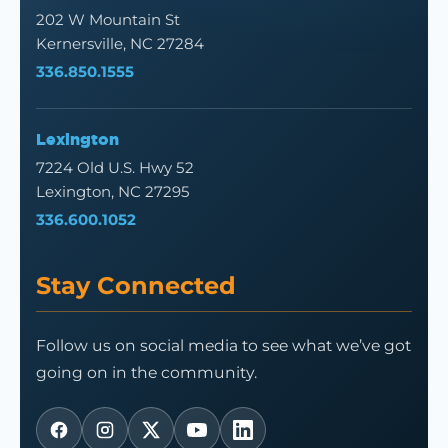
202 W Mountain St
Kernersville, NC 27284
336.850.1555
Lexington
7224 Old U.S. Hwy 52
Lexington, NC 27295
336.600.1052
Stay Connected
Follow us on social media to see what we’ve got
going on in the community.