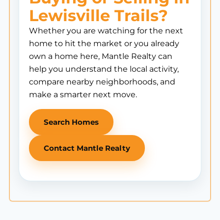
Lewisville Trails?
Whether you are watching for the next
home to hit the market or you already
own a home here, Mantle Realty can
help you understand the local activity,
compare nearby neighborhoods, and
make a smarter next move.
Search Homes
Contact Mantle Realty