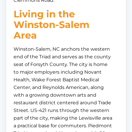
Clemmons Road.
Living in the
Winston-Salem
Area
Winston-Salem, NC anchors the western
end of the Triad and serves as the county
seat of Forsyth County. The city is home
to major employers including Novant
Health, Wake Forest Baptist Medical
Center, and Reynolds American, along
with a growing downtown arts and
restaurant district centered around Trade
Street. US-421 runs through the western
part of the city, making the Lewisville area
a practical base for commuters. Piedmont