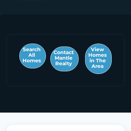
Search
View
Contact
All
Homes
Mantle
Homes
in The
Realty
Area