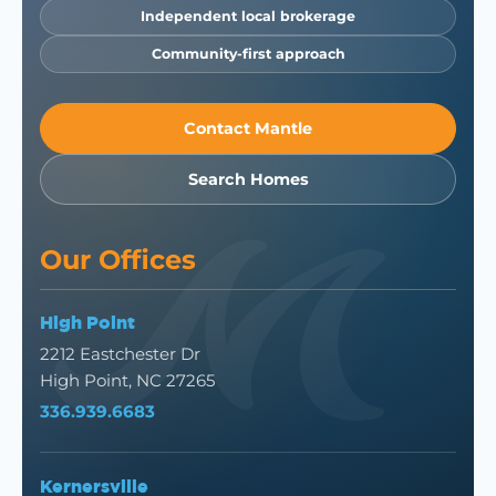
Independent local brokerage
Community-first approach
Contact Mantle
Search Homes
Our Offices
High Point
2212 Eastchester Dr
High Point, NC 27265
336.939.6683
Kernersville