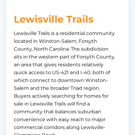
Lewisville Trails
Lewisville Trails is a residential community
located in Winston-Salem, Forsyth
County, North Carolina. The subdivision
sits in the western part of Forsyth County,
an area that gives residents relatively
quick access to US-421 and I-40, both of
which connect to downtown Winston-
Salem and the broader Triad region.
Buyers actively searching for homes for
sale in Lewisville Trails will find a
community that balances suburban
convenience with easy reach to major
commercial corridors along Lewisville-