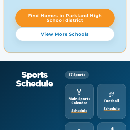
Find Homes in Parkland High
School district
View More Schools
Sports
17 Sports
Schedule
🏅
🏈
Main Sports
Football
Calendar
Schedule
Schedule