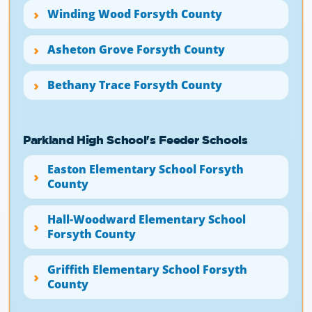
Winding Wood Forsyth County
Asheton Grove Forsyth County
Bethany Trace Forsyth County
Parkland High School's Feeder Schools
Easton Elementary School Forsyth
County
Hall-Woodward Elementary School
Forsyth County
Griffith Elementary School Forsyth
County