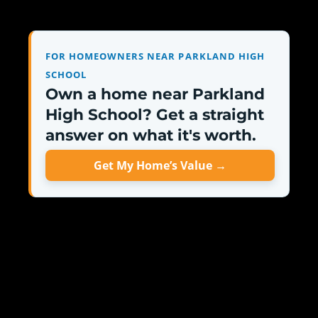
FOR HOMEOWNERS NEAR PARKLAND HIGH
SCHOOL
Own a home near Parkland
High School? Get a straight
answer on what it's worth.
Get My Home’s Value →