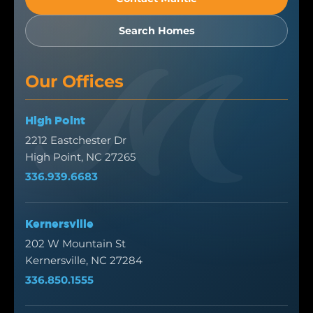
Search Homes
Our Offices
High Point
2212 Eastchester Dr
High Point, NC 27265
336.939.6683
Kernersville
202 W Mountain St
Kernersville, NC 27284
336.850.1555