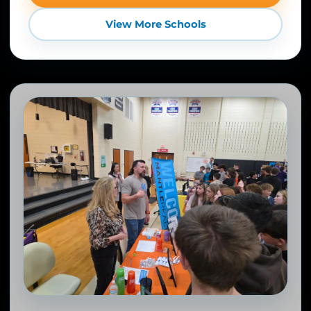
View More Schools