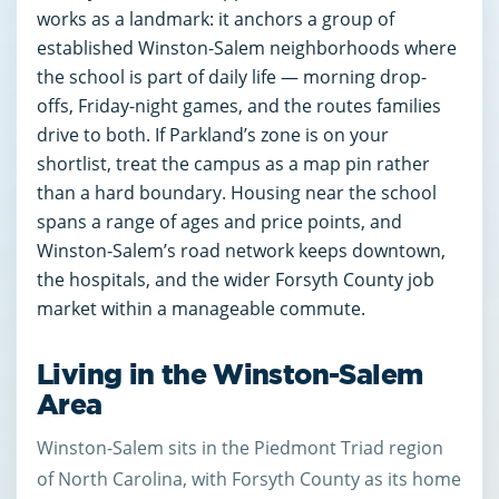
works as a landmark: it anchors a group of
established Winston-Salem neighborhoods where
the school is part of daily life — morning drop-
offs, Friday-night games, and the routes families
drive to both. If Parkland’s zone is on your
shortlist, treat the campus as a map pin rather
than a hard boundary. Housing near the school
spans a range of ages and price points, and
Winston-Salem’s road network keeps downtown,
the hospitals, and the wider Forsyth County job
market within a manageable commute.
Living in the Winston-Salem
Area
Winston-Salem sits in the Piedmont Triad region
of North Carolina, with Forsyth County as its home