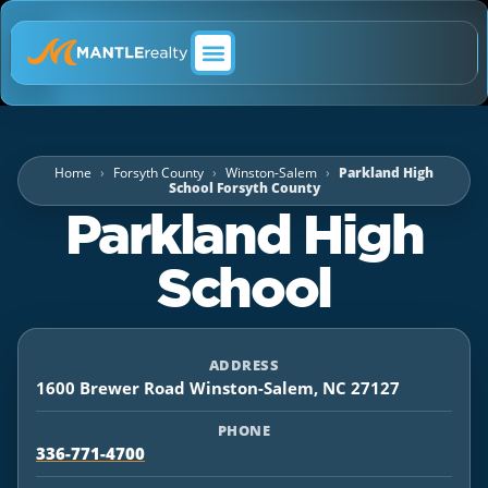
ABOUT MANTLE REALTY
Home
Forsyth County
Winston-Salem
Parkland High
School Forsyth County
Parkland High
School
ADDRESS
1600 Brewer Road Winston-Salem, NC 27127
PHONE
336-771-4700