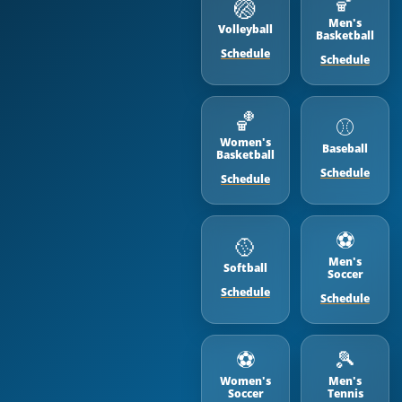
🏀
🏐
Men's
Volleyball
Basketball
Schedule
Schedule
🏀
⚾️
Women's
Baseball
Basketball
Schedule
Schedule
⚽️
🥎
Men's
Softball
Soccer
Schedule
Schedule
⚽️
🎾
Women's
Men's
Soccer
Tennis