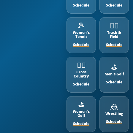
Schedule
Schedule
🎾
🏃‍♂️
Women's
Track &
Tennis
Field
Schedule
Schedule
🏃‍♂️
⛳️
Cross
Men's Golf
Country
Schedule
Schedule
⛳️
🤼
Women's
Wrestling
Golf
Schedule
Schedule