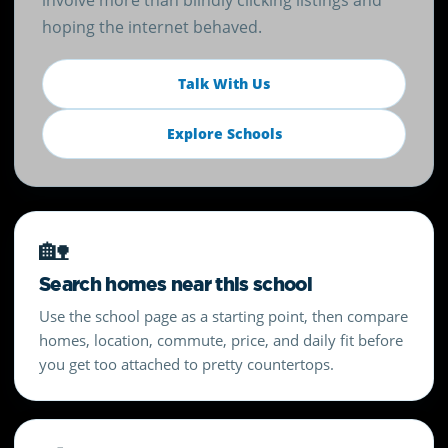
involve more than blindly clicking listings and
hoping the internet behaved.
Talk With Us
Explore Schools
🏡
Search homes near this school
Use the school page as a starting point, then compare
homes, location, commute, price, and daily fit before
you get too attached to pretty countertops.