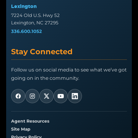
Lexington
7224 Old U.S. Hwy 52
Lexington, NC 27295
336.600.1052
Stay Connected
Follow us on social media to see what we’ve got
going on in the community.
Agent Resources
Site Map
Privacy Policy