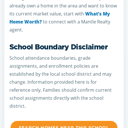
already own a home in the area and want to know
its current market value, start with
What’s My
Home Worth?
to connect with a Mantle Realty
agent.
School Boundary Disclaimer
School attendance boundaries, grade
assignments, and enrollment policies are
established by the local school district and may
change. Information provided here is for
reference only. Families should confirm current
school assignments directly with the school
district.
SEARCH HOMES NEAR THIS SCHOOL