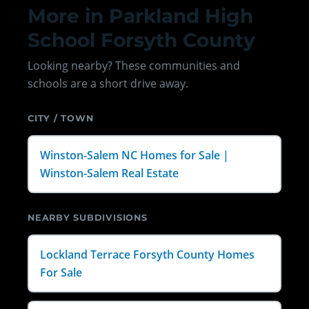
More in Parkland High
School Forsyth County
Looking nearby? These communities and
schools are a short drive away.
CITY / TOWN
Winston-Salem NC Homes for Sale |
Winston-Salem Real Estate
NEARBY SUBDIVISIONS
Lockland Terrace Forsyth County Homes
For Sale