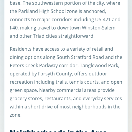
base. The southwestern portion of the city, where
the Parkland High School zone is anchored,
connects to major corridors including US-421 and
I-40, making travel to downtown Winston-Salem
and other Triad cities straightforward.
Residents have access to a variety of retail and
dining options along South Stratford Road and the
Peters Creek Parkway corridor. Tanglewood Park,
operated by Forsyth County, offers outdoor
recreation including trails, tennis courts, and open
green space. Nearby commercial areas provide
grocery stores, restaurants, and everyday services
within a short drive of most neighborhoods in the
zone.