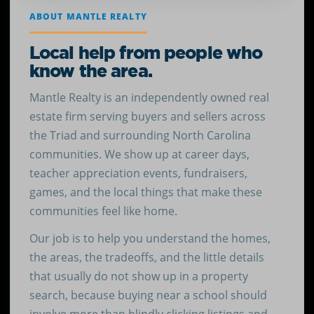
ABOUT MANTLE REALTY
Local help from people who
know the area.
Mantle Realty is an independently owned real
estate firm serving buyers and sellers across
the Triad and surrounding North Carolina
communities. We show up at career days,
teacher appreciation events, fundraisers,
games, and the local things that make these
communities feel like home.
Our job is to help you understand the homes,
the areas, the tradeoffs, and the little details
that usually do not show up in a property
search, because buying near a school should