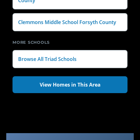
County
Clemmons Middle School Forsyth County
MORE SCHOOLS
Browse All Triad Schools
View Homes in This Area