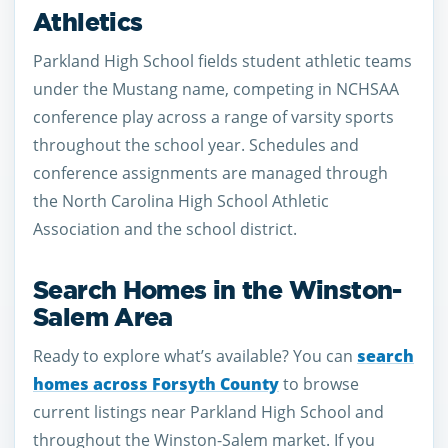
Athletics
Parkland High School fields student athletic teams
under the Mustang name, competing in NCHSAA
conference play across a range of varsity sports
throughout the school year. Schedules and
conference assignments are managed through
the North Carolina High School Athletic
Association and the school district.
Search Homes in the Winston-
Salem Area
Ready to explore what’s available? You can
search
homes across Forsyth County
to browse
current listings near Parkland High School and
throughout the Winston-Salem market. If you