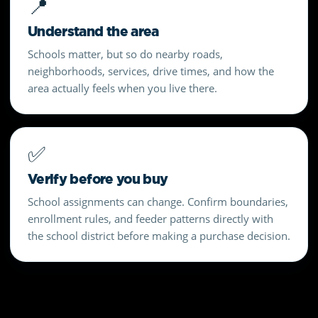
📍
Understand the area
Schools matter, but so do nearby roads,
neighborhoods, services, drive times, and how the
area actually feels when you live there.
✅
Verify before you buy
School assignments can change. Confirm boundaries,
enrollment rules, and feeder patterns directly with
the school district before making a purchase decision.