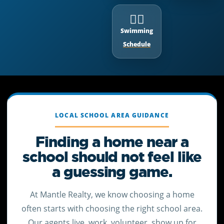
🏊‍♂️
Swimming
Schedule
LOCAL SCHOOL AREA GUIDANCE
Finding a home near a
school should not feel like
a guessing game.
At Mantle Realty, we know choosing a home
often starts with choosing the right school area.
Our agents live, work, volunteer, show up for