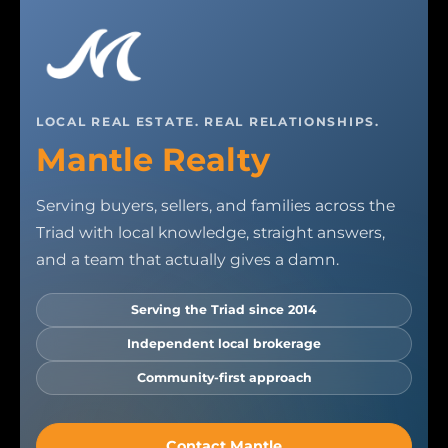
LOCAL REAL ESTATE. REAL RELATIONSHIPS.
Mantle Realty
Serving buyers, sellers, and families across the
Triad with local knowledge, straight answers,
and a team that actually gives a damn.
Serving the Triad since 2014
Independent local brokerage
Community-first approach
Contact Mantle