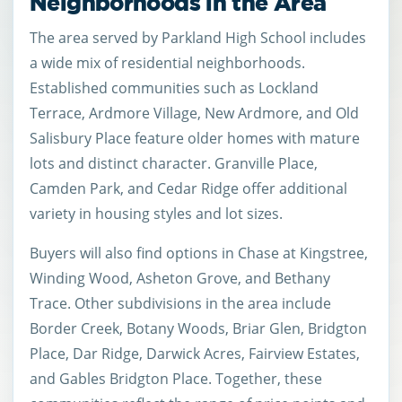
Neighborhoods in the Area
The area served by Parkland High School includes
a wide mix of residential neighborhoods.
Established communities such as Lockland
Terrace, Ardmore Village, New Ardmore, and Old
Salisbury Place feature older homes with mature
lots and distinct character. Granville Place,
Camden Park, and Cedar Ridge offer additional
variety in housing styles and lot sizes.
Buyers will also find options in Chase at Kingstree,
Winding Wood, Asheton Grove, and Bethany
Trace. Other subdivisions in the area include
Border Creek, Botany Woods, Briar Glen, Bridgton
Place, Dar Ridge, Darwick Acres, Fairview Estates,
and Gables Bridgton Place. Together, these