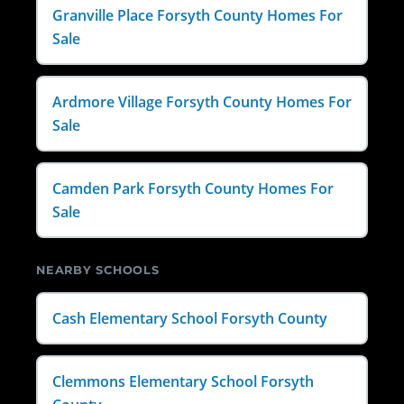
Granville Place Forsyth County Homes For
Sale
Ardmore Village Forsyth County Homes For
Sale
Camden Park Forsyth County Homes For
Sale
NEARBY SCHOOLS
Cash Elementary School Forsyth County
Clemmons Elementary School Forsyth