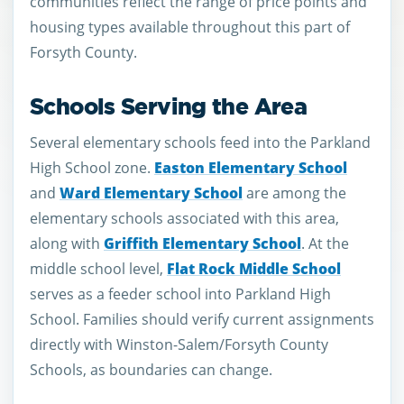
communities reflect the range of price points and
housing types available throughout this part of
Forsyth County.
Schools Serving the Area
Several elementary schools feed into the Parkland
High School zone.
Easton Elementary School
and
Ward Elementary School
are among the
elementary schools associated with this area,
along with
Griffith Elementary School
. At the
middle school level,
Flat Rock Middle School
serves as a feeder school into Parkland High
School. Families should verify current assignments
directly with Winston-Salem/Forsyth County
Schools, as boundaries can change.