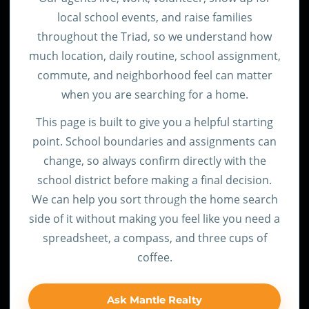
local school events, and raise families
throughout the Triad, so we understand how
much location, daily routine, school assignment,
commute, and neighborhood feel can matter
when you are searching for a home.
This page is built to give you a helpful starting
point. School boundaries and assignments can
change, so always confirm directly with the
school district before making a final decision.
We can help you sort through the home search
side of it without making you feel like you need a
spreadsheet, a compass, and three cups of
coffee.
Ask Mantle Realty