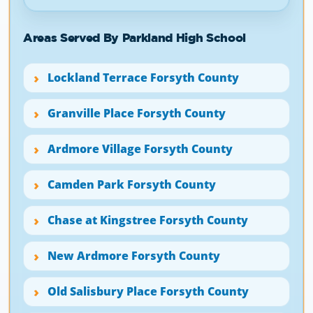
Areas Served By Parkland High School
Lockland Terrace Forsyth County
Granville Place Forsyth County
Ardmore Village Forsyth County
Camden Park Forsyth County
Chase at Kingstree Forsyth County
New Ardmore Forsyth County
Old Salisbury Place Forsyth County