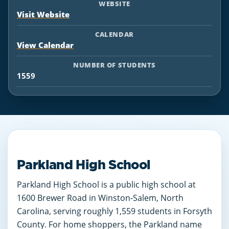
WEBSITE
Visit Website
CALENDAR
View Calendar
NUMBER OF STUDENTS
1559
Parkland High School
Parkland High School is a public high school at
1600 Brewer Road in Winston-Salem, North
Carolina, serving roughly 1,559 students in Forsyth
County. For home shoppers, the Parkland name