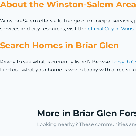
About the Winston-Salem Are
Winston-Salem offers a full range of municipal service
services and city resources, visit the
official City of Wi
Search Homes in Briar Glen
Ready to see what is currently listed? Browse
Forsyth C
Find out what your home is worth today with a free valu
More in Briar Glen Fo
Looking nearby? These communities and 