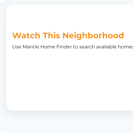
Watch This Neighborhood
Use Mantle Home Finder to search available homes a