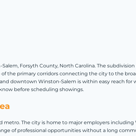
n-Salem, Forsyth County, North Carolina. The subdivision
 of the primary corridors connecting the city to the bro
and downtown Winston-Salem is within easy reach for wor
to know before scheduling showings.
rea
 metro. The city is home to major employers including 
nge of professional opportunities without a long com