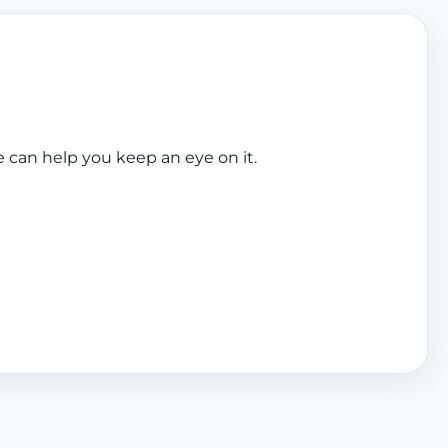
e can help you keep an eye on it.