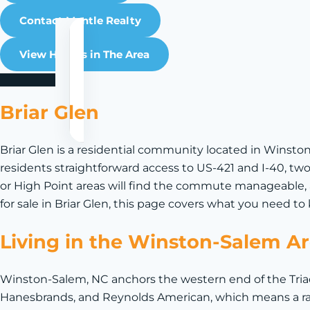
Contact Mantle Realty
View Homes in The Area
Briar Glen
Briar Glen is a residential community located in Winsto
residents straightforward access to US-421 and I-40, two
or High Point areas will find the commute manageable, 
for sale in Briar Glen, this page covers what you need 
Living in the Winston-Salem A
Winston-Salem, NC anchors the western end of the Triad
Hanesbrands, and Reynolds American, which means a ra