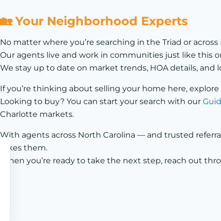
🏡 Your Neighborhood Experts
No matter where you’re searching in the Triad or across
Our agents live and work in communities just like thi
We stay up to date on market trends, HOA details, and l
If you’re thinking about selling your home here, explore
Looking to buy? You can start your search with our
Guid
Charlotte markets.
With agents across North Carolina — and trusted referra
takes them.
When you’re ready to take the next step, reach out th