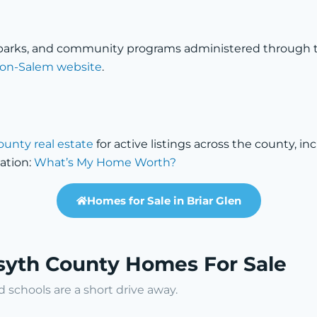
a
s, parks, and community programs administered through 
nston-Salem website
.
ounty real estate
for active listings across the county, i
ation:
What’s My Home Worth?
Homes for Sale in Briar Glen
rsyth County Homes For Sale
schools are a short drive away.