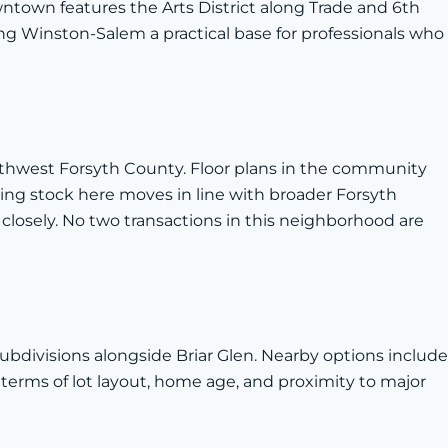
ntown features the Arts District along Trade and 6th
ng Winston-Salem a practical base for professionals who
outhwest Forsyth County. Floor plans in the community
ing stock here moves in line with broader Forsyth
closely. No two transactions in this neighborhood are
divisions alongside Briar Glen. Nearby options include
terms of lot layout, home age, and proximity to major