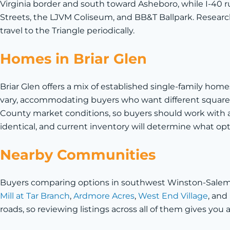
Virginia border and south toward Asheboro, while I-40 r
Streets, the LJVM Coliseum, and BB&T Ballpark. Research
travel to the Triangle periodically.
Homes in Briar Glen
Briar Glen offers a mix of established single-family ho
vary, accommodating buyers who want different square f
County market conditions, so buyers should work with an
identical, and current inventory will determine what opt
Nearby Communities
Buyers comparing options in southwest Winston-Salem an
Mill at Tar Branch
,
Ardmore Acres
,
West End Village
, and
roads, so reviewing listings across all of them gives you