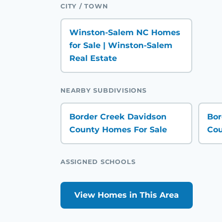
CITY / TOWN
Winston-Salem NC Homes
for Sale | Winston-Salem
Real Estate
NEARBY SUBDIVISIONS
Border Creek Davidson
Bor
County Homes For Sale
Cou
ASSIGNED SCHOOLS
View Homes in This Area