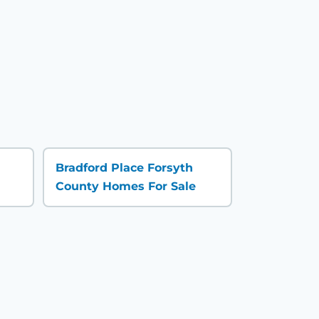
Bradford Place Forsyth
County Homes For Sale