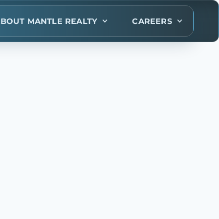
BOUT MANTLE REALTY
CAREERS