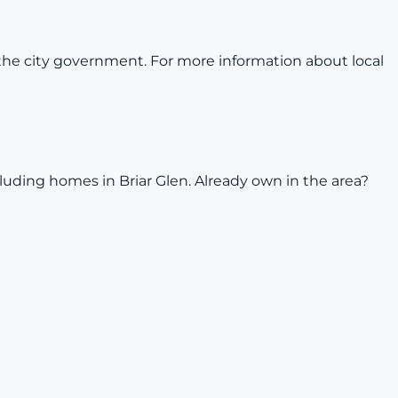
the city government. For more information about local
ncluding homes in Briar Glen. Already own in the area?