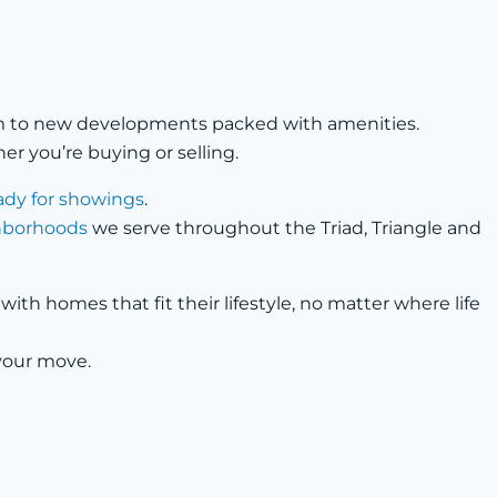
arm to new developments packed with amenities.
r you’re buying or selling.
ady for showings
.
ghborhoods
we serve throughout the Triad, Triangle and
th homes that fit their lifestyle, no matter where life
your move.