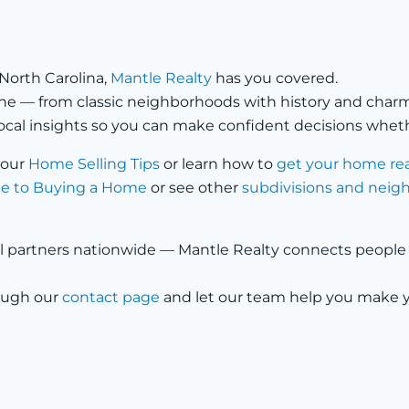
 North Carolina,
Mantle Realty
has you covered.
s one — from classic neighborhoods with history and ch
ocal insights so you can make confident decisions whethe
 our
Home Selling Tips
or learn how to
get your home re
e to Buying a Home
or see other
subdivisions and nei
l partners nationwide — Mantle Realty connects people wi
rough our
contact page
and let our team help you make 