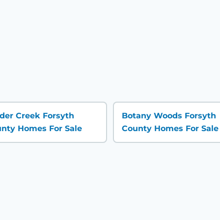
der Creek Forsyth
Botany Woods Forsyth
nty Homes For Sale
County Homes For Sale