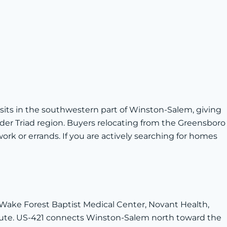
 sits in the southwestern part of Winston-Salem, giving
ader Triad region. Buyers relocating from the Greensboro
k or errands. If you are actively searching for homes
Wake Forest Baptist Medical Center, Novant Health,
mute. US-421 connects Winston-Salem north toward the