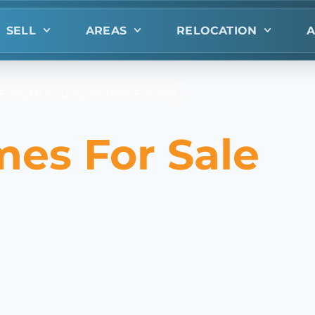
SELL
AREAS
RELOCATION
A
n Forsyth County Homes For Sale
mes For Sale