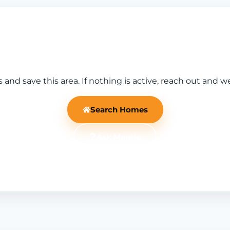
nd save this area. If nothing is active, reach out and w
Search Homes
Ask Mantle