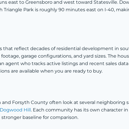
uns east to Greensboro and west toward Statesville. Dow
 Triangle Park is roughly 90 minutes east on I-40, maki
mes that reflect decades of residential development in s
ootage, garage configurations, and yard sizes. The hous
 agent who tracks active listings and recent sales data 
ions are available when you are ready to buy.
d Forsyth County often look at several neighboring sub
Dogwood Hill
. Each community has its own character in 
 a stronger baseline for comparison.