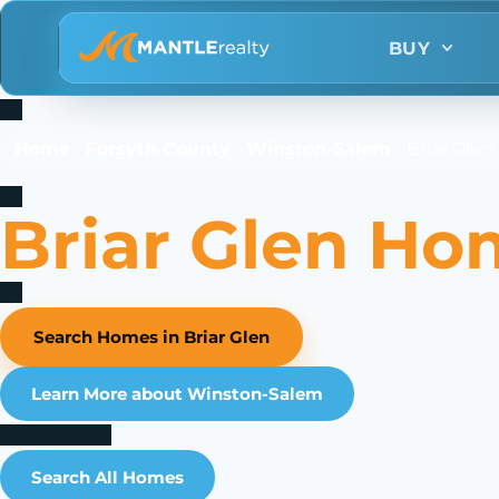
BUY
Home
-
Forsyth County
-
Winston-Salem
-
Briar Gle
Briar Glen Ho
Search Homes in Briar Glen
Learn More about Winston-Salem
Search All Homes