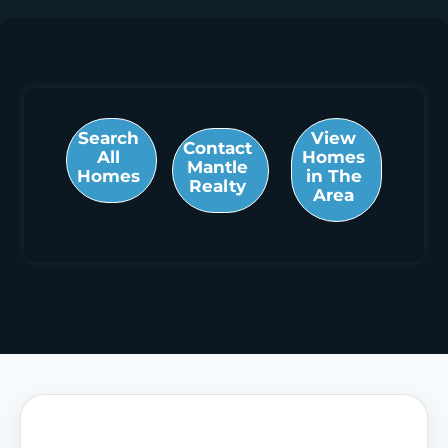
Search
View
Contact
All
Homes
Mantle
Homes
in The
Realty
Area