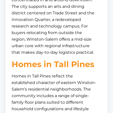
The city supports an arts and dining
district centered on Trade Street and the
Innovation Quarter, a redeveloped
research and technology campus. For
buyers relocating from outside the
region, Winston-Salem offers a mid-size
urban core with regional infrastructure
that makes day-to-day logistics practical.
Homes in Tall Pines
Homes in Tall Pines reflect the
established character of eastern Winston-
Salem’s residential neighborhoods. The
community includes a range of single-
family floor plans suited to different
household configurations and lifestyle