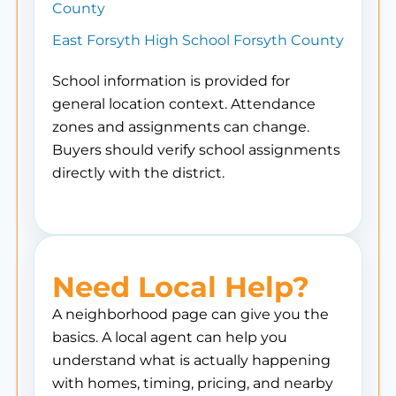
County
East Forsyth High School Forsyth County
School information is provided for
general location context. Attendance
zones and assignments can change.
Buyers should verify school assignments
directly with the district.
Need Local Help?
A neighborhood page can give you the
basics. A local agent can help you
understand what is actually happening
with homes, timing, pricing, and nearby