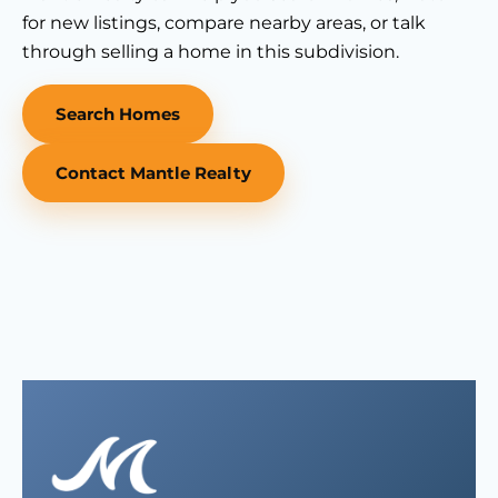
for new listings, compare nearby areas, or talk
through selling a home in this subdivision.
Search Homes
Contact Mantle Realty