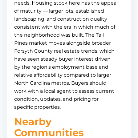
needs. Housing stock here has the appeal
of maturity — larger lots, established
landscaping, and construction quality
consistent with the era in which much of
the neighborhood was built. The Tall
Pines market moves alongside broader
Forsyth County real estate trends, which
have seen steady buyer interest driven
by the region’s employment base and
relative affordability compared to larger
North Carolina metros. Buyers should
work with a local agent to assess current
condition, updates, and pricing for
specific properties.
Nearby
Communities