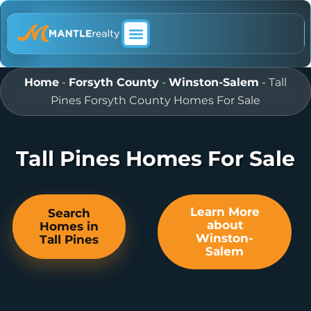
ABOUT MANTLE REALTY
Home
-
Forsyth County
-
Winston-Salem
-
Tall
Pines Forsyth County Homes For Sale
Tall Pines Homes For Sale
Learn More
Search
about
Homes in
Winston-
Tall Pines
Salem