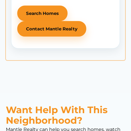
Search Homes
Contact Mantle Realty
Want Help With This
Neighborhood?
Mantle Realty can help you search homes, watch