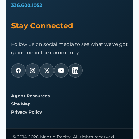
336.600.1052
Stay Connected
Follow us on social media to see what we’ve got
going on in the community.
Agent Resources
Site Map
Privacy Policy
© 2014-2026 Mantle Realty. All rights reserved.