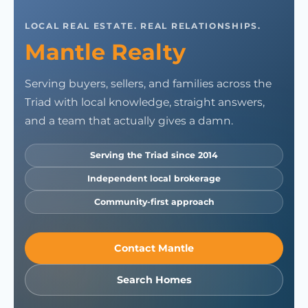
LOCAL REAL ESTATE. REAL RELATIONSHIPS.
Mantle Realty
Serving buyers, sellers, and families across the
Triad with local knowledge, straight answers,
and a team that actually gives a damn.
Serving the Triad since 2014
Independent local brokerage
Community-first approach
Contact Mantle
Search Homes