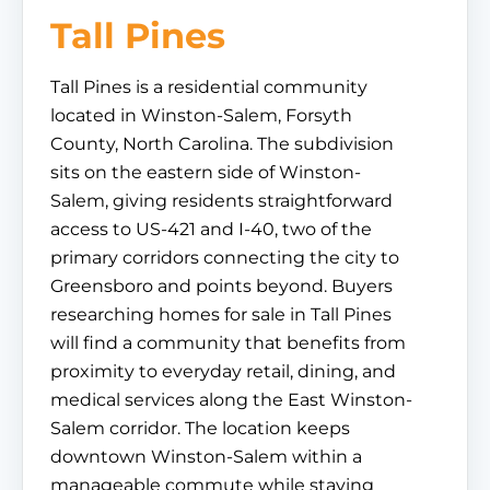
Tall Pines
Tall Pines is a residential community
located in Winston-Salem, Forsyth
County, North Carolina. The subdivision
sits on the eastern side of Winston-
Salem, giving residents straightforward
access to US-421 and I-40, two of the
primary corridors connecting the city to
Greensboro and points beyond. Buyers
researching homes for sale in Tall Pines
will find a community that benefits from
proximity to everyday retail, dining, and
medical services along the East Winston-
Salem corridor. The location keeps
downtown Winston-Salem within a
manageable commute while staying