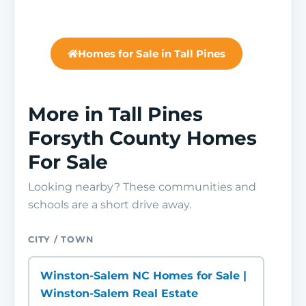
Homes for Sale in Tall Pines
More in Tall Pines
Forsyth County Homes
For Sale
Looking nearby? These communities and
schools are a short drive away.
CITY / TOWN
Winston-Salem NC Homes for Sale |
Winston-Salem Real Estate