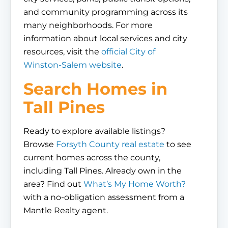
and community programming across its
many neighborhoods. For more
information about local services and city
resources, visit the
official City of
Winston-Salem website
.
Search Homes in
Tall Pines
Ready to explore available listings?
Browse
Forsyth County real estate
to see
current homes across the county,
including Tall Pines. Already own in the
area? Find out
What’s My Home Worth?
with a no-obligation assessment from a
Mantle Realty agent.