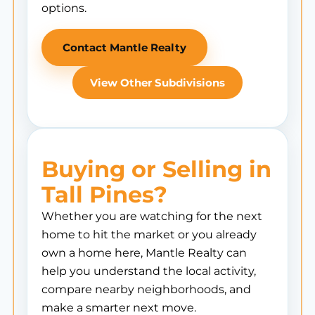
options.
Contact Mantle Realty
View Other Subdivisions
Buying or Selling in
Tall Pines?
Whether you are watching for the next
home to hit the market or you already
own a home here, Mantle Realty can
help you understand the local activity,
compare nearby neighborhoods, and
make a smarter next move.