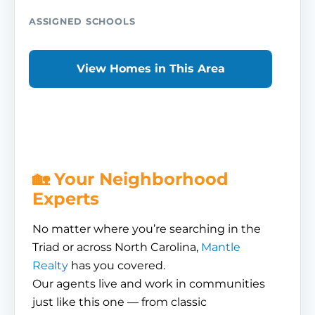
ASSIGNED SCHOOLS
View Homes in This Area
🏡 Your Neighborhood
Experts
No matter where you’re searching in the
Triad or across North Carolina,
Mantle
Realty
has you covered.
Our agents live and work in communities
just like this one — from classic