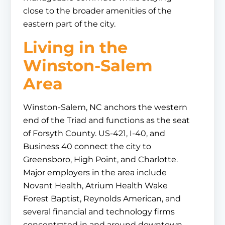
close to the broader amenities of the
eastern part of the city.
Living in the
Winston-Salem
Area
Winston-Salem, NC anchors the western
end of the Triad and functions as the seat
of Forsyth County. US-421, I-40, and
Business 40 connect the city to
Greensboro, High Point, and Charlotte.
Major employers in the area include
Novant Health, Atrium Health Wake
Forest Baptist, Reynolds American, and
several financial and technology firms
concentrated in and around downtown.