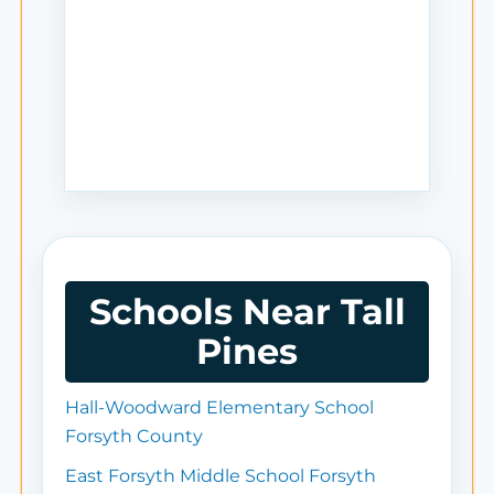
Schools Near Tall
Pines
Hall-Woodward Elementary School
Forsyth County
East Forsyth Middle School Forsyth