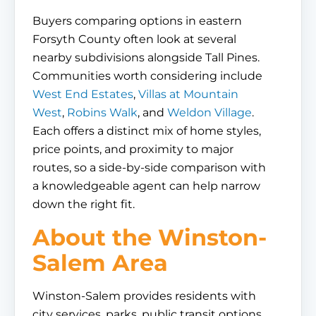
Buyers comparing options in eastern
Forsyth County often look at several
nearby subdivisions alongside Tall Pines.
Communities worth considering include
West End Estates
,
Villas at Mountain
West
,
Robins Walk
, and
Weldon Village
.
Each offers a distinct mix of home styles,
price points, and proximity to major
routes, so a side-by-side comparison with
a knowledgeable agent can help narrow
down the right fit.
About the Winston-
Salem Area
Winston-Salem provides residents with
city services, parks, public transit options,