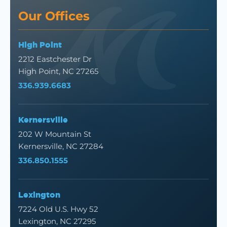
Our Offices
High Point
2212 Eastchester Dr
High Point, NC 27265
336.939.6683
Kernersville
202 W Mountain St
Kernersville, NC 27284
336.850.1555
Lexington
7224 Old U.S. Hwy 52
Lexington, NC 27295