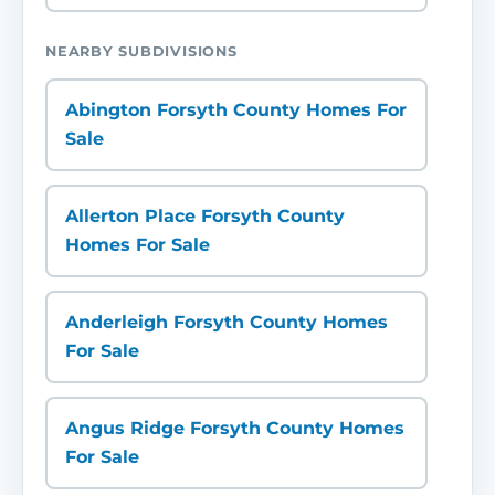
NEARBY SUBDIVISIONS
Abington Forsyth County Homes For
Sale
Allerton Place Forsyth County
Homes For Sale
Anderleigh Forsyth County Homes
For Sale
Angus Ridge Forsyth County Homes
For Sale