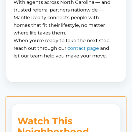
With agents across North Carolina — and
trusted referral partners nationwide —
Mantle Realty connects people with
homes that fit their lifestyle, no matter
where life takes them.
When you’re ready to take the next step,
reach out through our
contact page
and
let our team help you make your move.
Watch This
Neighborhood