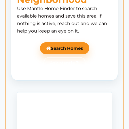
Use Mantle Home Finder to search
available homes and save this area. If
nothing is active, reach out and we can
help you keep an eye on it.
Search Homes
Ask Mantle