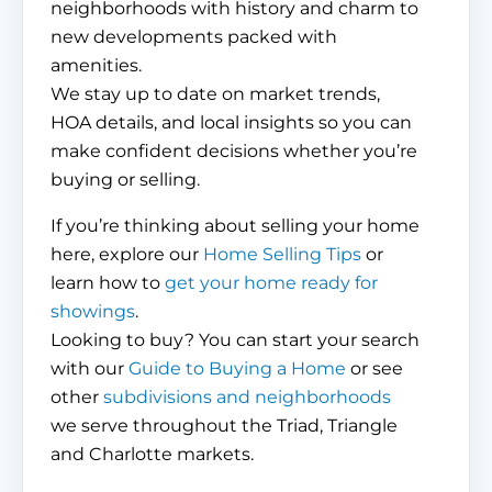
neighborhoods with history and charm to
new developments packed with
amenities.
We stay up to date on market trends,
HOA details, and local insights so you can
make confident decisions whether you’re
buying or selling.
If you’re thinking about selling your home
here, explore our
Home Selling Tips
or
learn how to
get your home ready for
showings
.
Looking to buy? You can start your search
with our
Guide to Buying a Home
or see
other
subdivisions and neighborhoods
we serve throughout the Triad, Triangle
and Charlotte markets.