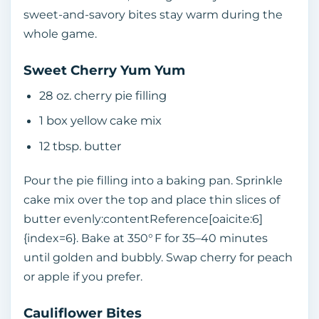
sweet‑and‑savory bites stay warm during the
whole game.
Sweet Cherry Yum Yum
28 oz. cherry pie filling
1 box yellow cake mix
12 tbsp. butter
Pour the pie filling into a baking pan. Sprinkle
cake mix over the top and place thin slices of
butter evenly:contentReference[oaicite:6]
{index=6}. Bake at 350° F for 35–40 minutes
until golden and bubbly. Swap cherry for peach
or apple if you prefer.
Cauliflower Bites