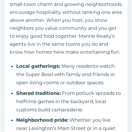
small‑town charm and growing neighborhoods
encourage hospitality without ranking one area
above another. When you host, you show
neighbors you value community and you get
to enjoy good food together. Mantle Realty’s
agents live in the same towns you do and
know how homes here make entertaining fun.
Local gatherings:
Many residents watch
the Super Bowl with family and friends in
open living rooms or outdoor spaces.
Shared traditions:
From potluck spreads to
halftime games in the backyard, local
customs build camaraderie.
Neighborhood pride:
Whether you live
near Lexington’s Main Street or in a quiet