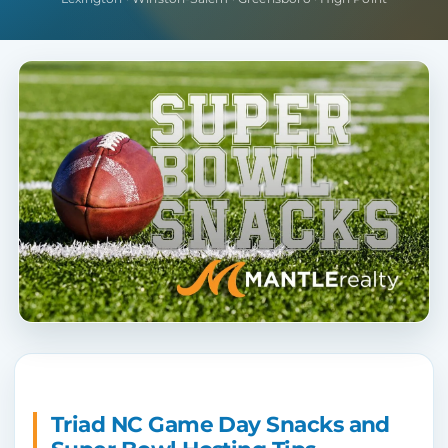
Triad NC Game Day Snacks and