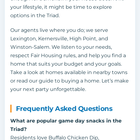
your lifestyle, it might be time to explore
options in the Triad.
Our agents live where you do; we serve
Lexington, Kernersville, High Point, and
Winston‑Salem. We listen to your needs,
respect Fair Housing rules, and help you find a
home that suits your budget and your goals.
Take a look at homes available in nearby towns
or read our guide to buying a home. Let’s make
your next party unforgettable.
Frequently Asked Questions
What are popular game day snacks in the
Triad?
Residents love Buffalo Chicken Dip,