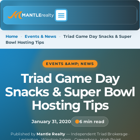
ABOUT MANTLE REALTY
Home
-
Events & News
-
Triad Game Day Snacks & Super
Bowl Hosting Tips
EVENTS &AMP; NEWS
Triad Game Day
Snacks & Super Bowl
Hosting Tips
January 31, 2020
6 min read
Published by
Mantle Realty
— Independent Triad Brokerage ·
Lexington · Winston-Salem · Greensboro · High Point