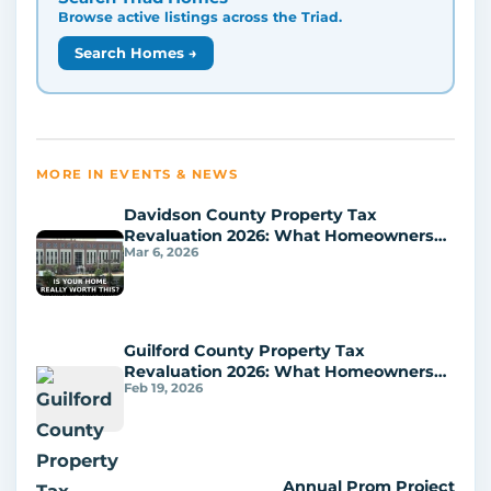
Browse active listings across the Triad.
Search Homes →
MORE IN EVENTS & NEWS
Davidson County Property Tax
Revaluation 2026: What Homeowners
Mar 6, 2026
Should Do Next
Guilford County Property Tax
Revaluation 2026: What Homeowners
Feb 19, 2026
Can Do Next
Annual Prom Project