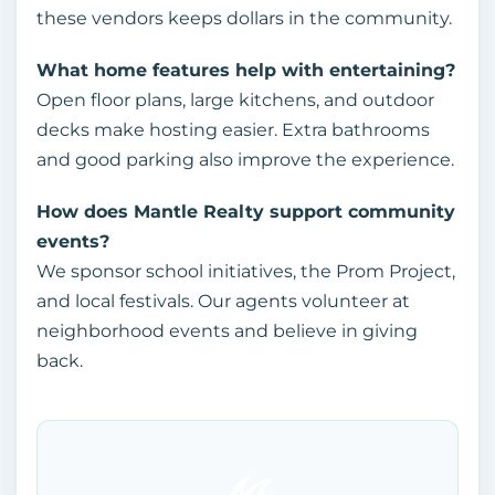
these vendors keeps dollars in the community.
What home features help with entertaining?
Open floor plans, large kitchens, and outdoor
decks make hosting easier. Extra bathrooms
and good parking also improve the experience.
How does Mantle Realty support community
events?
We sponsor school initiatives, the Prom Project,
and local festivals. Our agents volunteer at
neighborhood events and believe in giving
back.