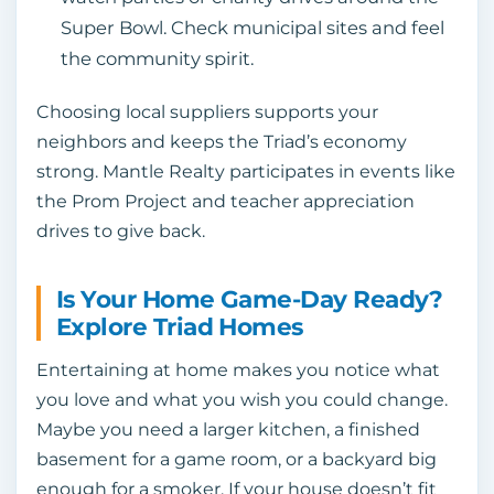
Super Bowl. Check municipal sites and feel
the community spirit.
Choosing local suppliers supports your
neighbors and keeps the Triad’s economy
strong. Mantle Realty participates in events like
the Prom Project and teacher appreciation
drives to give back.
Is Your Home Game‑Day Ready?
Explore Triad Homes
Entertaining at home makes you notice what
you love and what you wish you could change.
Maybe you need a larger kitchen, a finished
basement for a game room, or a backyard big
enough for a smoker. If your house doesn’t fit