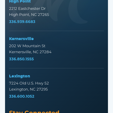
High Point
2212 Eastchester Dr
High Point, NC 27265
336.939.6683
Kernersville
202 W Mountain St
Kernersville, NC 27284
336.850.1555
Lexington
7224 Old U.S. Hwy 52
Lexington, NC 27295
336.600.1052
Stay Connected