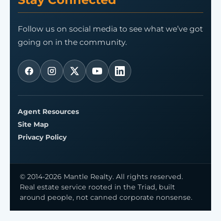
Follow us on social media to see what we’ve got
going on in the community.
Agent Resources
Site Map
Privacy Policy
© 2014-2026 Mantle Realty. All rights reserved.
Real estate service rooted in the Triad, built
around people, not canned corporate nonsense.