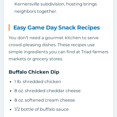
Kernersville subdivision, hosting brings
neighbors together.
Easy Game Day Snack Recipes
You don’t need a gourmet kitchen to serve
crowd‑pleasing dishes. These recipes use
simple ingredients you can find at Triad farmers
markets or grocery stores.
Buffalo Chicken Dip
1 lb. shredded chicken
8 oz. shredded cheddar cheese
8 oz. softened cream cheese
1/2 bottle of buffalo sauce