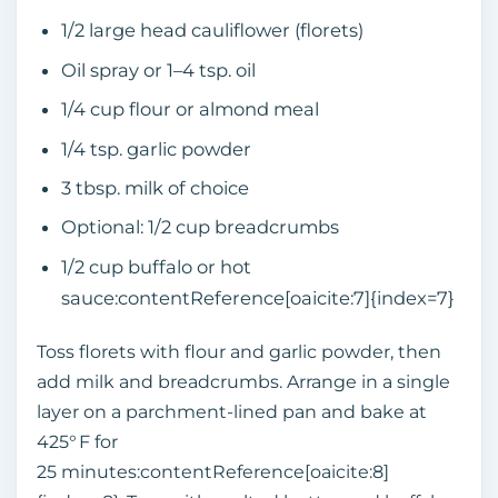
1/2 large head cauliflower (florets)
Oil spray or 1–4 tsp. oil
1/4 cup flour or almond meal
1/4 tsp. garlic powder
3 tbsp. milk of choice
Optional: 1/2 cup breadcrumbs
1/2 cup buffalo or hot
sauce:contentReference[oaicite:7]{index=7}
Toss florets with flour and garlic powder, then
add milk and breadcrumbs. Arrange in a single
layer on a parchment‑lined pan and bake at
425° F for
25 minutes:contentReference[oaicite:8]