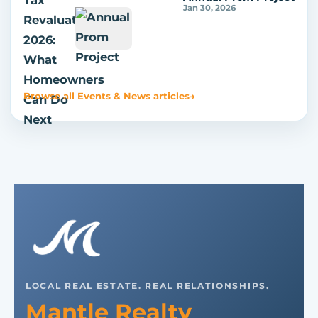
Jan 30, 2026
Browse all Events & News articles
→
LOCAL REAL ESTATE. REAL RELATIONSHIPS.
Mantle Realty