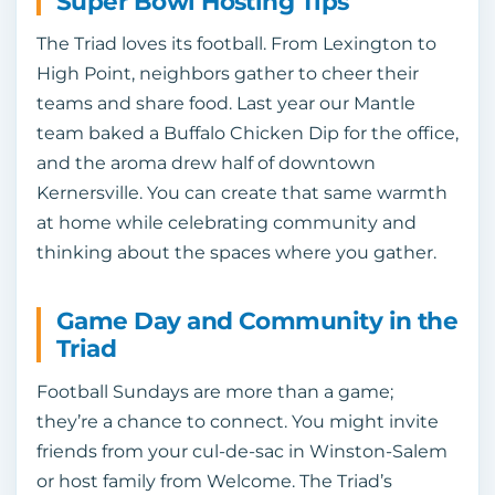
Super Bowl Hosting Tips
The Triad loves its football. From Lexington to
High Point, neighbors gather to cheer their
teams and share food. Last year our Mantle
team baked a Buffalo Chicken Dip for the office,
and the aroma drew half of downtown
Kernersville. You can create that same warmth
at home while celebrating community and
thinking about the spaces where you gather.
Game Day and Community in the
Triad
Football Sundays are more than a game;
they’re a chance to connect. You might invite
friends from your cul‑de‑sac in Winston‑Salem
or host family from Welcome. The Triad’s