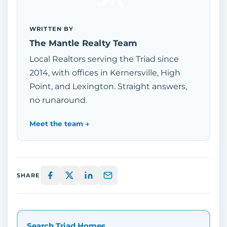
WRITTEN BY
The Mantle Realty Team
Local Realtors serving the Triad since
2014, with offices in Kernersville, High
Point, and Lexington. Straight answers,
no runaround.
Meet the team →
SHARE
Search Triad Homes