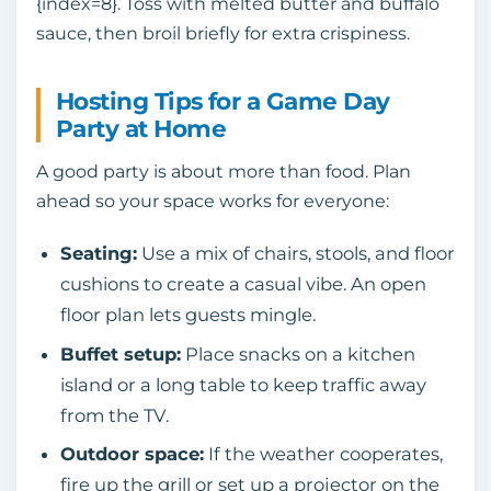
{index=8}. Toss with melted butter and buffalo
sauce, then broil briefly for extra crispiness.
Hosting Tips for a Game Day
Party at Home
A good party is about more than food. Plan
ahead so your space works for everyone:
Seating:
Use a mix of chairs, stools, and floor
cushions to create a casual vibe. An open
floor plan lets guests mingle.
Buffet setup:
Place snacks on a kitchen
island or a long table to keep traffic away
from the TV.
Outdoor space:
If the weather cooperates,
fire up the grill or set up a projector on the