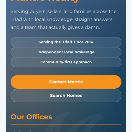
Serving buyers, sellers, and families across the
Triad with local knowledge, straight answers,
and a team that actually gives a damn.
Serving the Triad since 2014
Independent local brokerage
Community-first approach
Contact Mantle
Search Homes
Our Offices