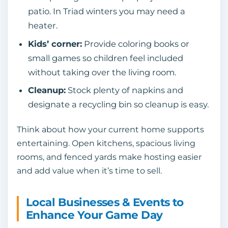
patio. In Triad winters you may need a
heater.
Kids’ corner:
Provide coloring books or
small games so children feel included
without taking over the living room.
Cleanup:
Stock plenty of napkins and
designate a recycling bin so cleanup is easy.
Think about how your current home supports
entertaining. Open kitchens, spacious living
rooms, and fenced yards make hosting easier
and add value when it’s time to sell.
Local Businesses & Events to
Enhance Your Game Day