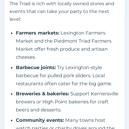
The Triad is rich with locally owned stores and
events that can take your party to the next
level:
Farmers markets:
Lexington Farmers
Market and the Piedmont Triad Farmers
Market offer fresh produce and artisan
cheeses.
Barbecue joints:
Try Lexington‑style
barbecue for pulled pork sliders. Local
restaurants often cater for the big game.
Breweries & bakeries:
Support Kernersville
brewers or High Point bakeries for craft
beers and desserts.
Community events:
Many towns host
watch parties or charity drives around the