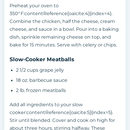
Preheat your oven to
350° F:contentReference[oaicite:4]{index=4}.
Combine the chicken, half the cheese, cream
cheese, and sauce in a bowl. Pour into a baking
dish, sprinkle remaining cheese on top, and
bake for 15 minutes. Serve with celery or chips.
Slow‑Cooker Meatballs
2 1/2 cups grape jelly
18 oz. barbecue sauce
2 lb. frozen meatballs
Add all ingredients to your slow
cooker:contentReference[oaicite:5]{index=5}.
Stir until blended. Cover and cook on high for
about three hours, stirring halfway. These