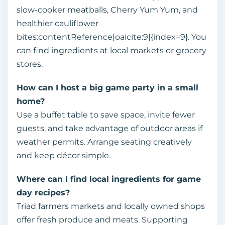
slow‑cooker meatballs, Cherry Yum Yum, and
healthier cauliflower
bites:contentReference[oaicite:9]{index=9}. You
can find ingredients at local markets or grocery
stores.
How can I host a big game party in a small
home?
Use a buffet table to save space, invite fewer
guests, and take advantage of outdoor areas if
weather permits. Arrange seating creatively
and keep décor simple.
Where can I find local ingredients for game
day recipes?
Triad farmers markets and locally owned shops
offer fresh produce and meats. Supporting