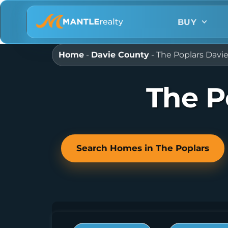
BUY
Home
-
Davie County
-
The Poplars Davi
The P
Search Homes in The Poplars