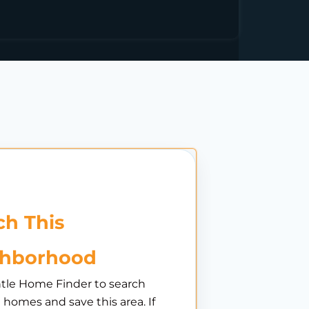
h This
ghborhood
tle Home Finder to search
e homes and save this area. If