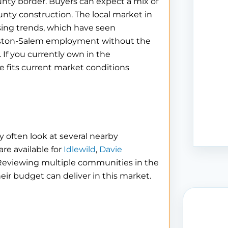
nty border. Buyers can expect a mix of
unty construction. The local market in
sing trends, which have seen
inston-Salem employment without the
 If you currently own in the
 fits current market conditions
 often look at several nearby
re available for
Idlewild
,
Davie
 Reviewing multiple communities in the
eir budget can deliver in this market.