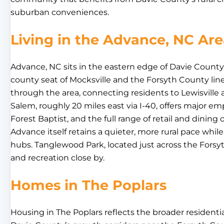
suburban conveniences.
Living in the Advance, NC Ar
Advance, NC sits in the eastern edge of Davie Count
county seat of Mocksville and the Forsyth County line
through the area, connecting residents to Lewisvill
Salem, roughly 20 miles east via I-40, offers major 
Forest Baptist, and the full range of retail and dining
Advance itself retains a quieter, more rural pace whil
hubs. Tanglewood Park, located just across the Forsy
and recreation close by.
Homes in The Poplars
Housing in The Poplars reflects the broader residen