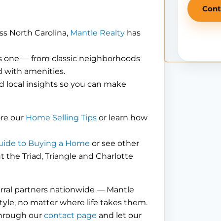
Cont
ss North Carolina,
Mantle Realty
has
is one — from classic neighborhoods
 with amenities.
d local insights so you can make
ore our
Home Selling Tips
or learn how
uide to Buying a Home
or see other
the Triad, Triangle and Charlotte
erral partners nationwide — Mantle
tyle, no matter where life takes them.
through our
contact page
and let our