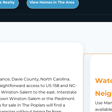
e Realty
View Homes in The Area
Watc
ance, Davie County, North Carolina.
traightforward access to US-158 and NC-
Nei
Winston-Salem to the east. Interstate
ntown Winston-Salem or the Piedmont
Use Man
r sale in The Poplars will find a
availabl
aracter without being far from