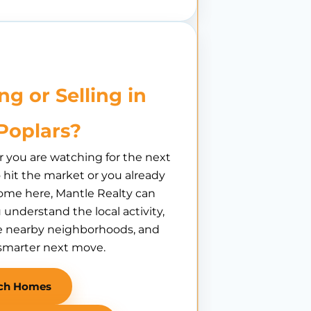
ng or Selling in
Poplars?
you are watching for the next
hit the market or you already
ome here, Mantle Realty can
 understand the local activity,
 nearby neighborhoods, and
smarter next move.
ch Homes