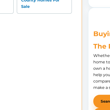
County Homes For
Sale
Buyi
The 
Whether 
home to 
own a h
help you
compare
make a 
Sear