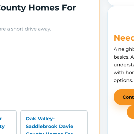
 County Homes For
e a short drive away.
Need
A neigh
basics. 
understa
with hom
options.
Cont
r
Oak Valley-
ty
Saddlebrook Davie