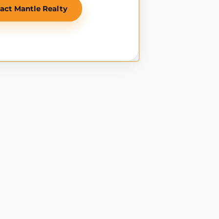
act Mantle Realty