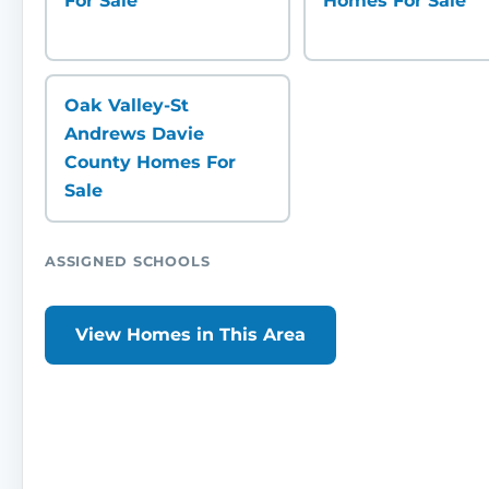
For Sale
Homes For Sale
Oak Valley-St
Andrews Davie
County Homes For
Sale
ASSIGNED SCHOOLS
View Homes in This Area