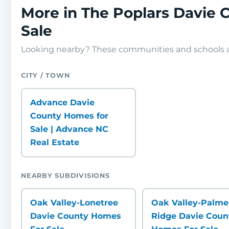
More in The Poplars Davie
Sale
Looking nearby? These communities and schools ar
CITY / TOWN
Advance Davie
County Homes for
Sale | Advance NC
Real Estate
NEARBY SUBDIVISIONS
Oak Valley-Lonetree
Oak Valley-Palme
Davie County Homes
Ridge Davie Coun