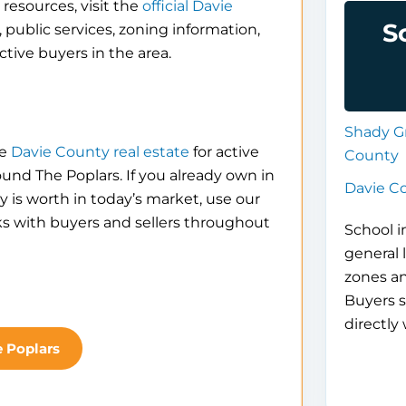
resources, visit the
official Davie
S
 public services, zoning information,
tive buyers in the area.
Shady G
se
Davie County real estate
for active
County
ound The Poplars. If you already own in
Davie C
is worth in today’s market, use our
ks with buyers and sellers throughout
School i
general 
zones a
Buyers s
directly 
e Poplars