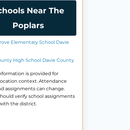
chools Near The
Poplars
rove Elementary School Davie
ounty High School Davie County
nformation is provided for
location context. Attendance
nd assignments can change.
hould verify school assignments
with the district.