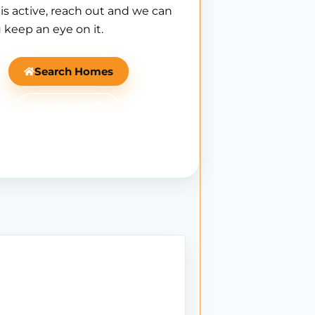
is active, reach out and we can
 keep an eye on it.
Search Homes
Ask Mantle