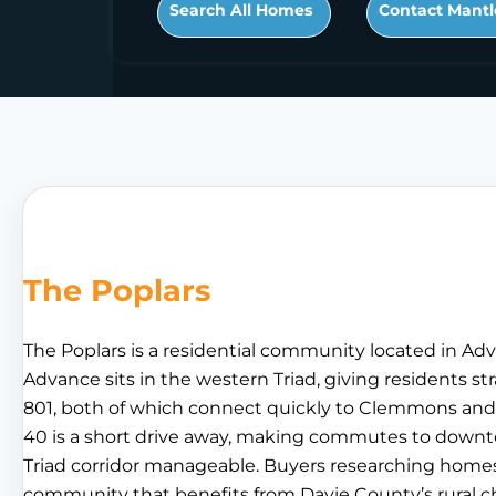
Search All Homes
Contact Mantl
The Poplars
The Poplars is a residential community located in Adv
Advance sits in the western Triad, giving residents s
801, both of which connect quickly to Clemmons and 
40 is a short drive away, making commutes to dow
Triad corridor manageable. Buyers researching homes fo
community that benefits from Davie County’s rural ch