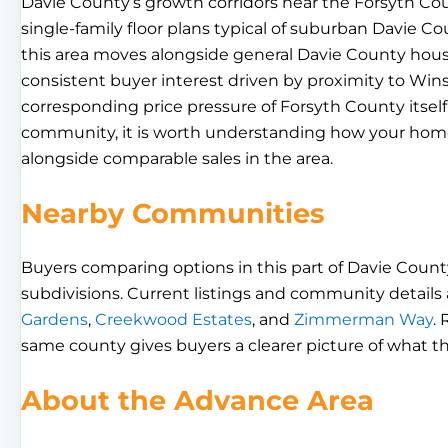
Davie County’s growth corridors near the Forsyth Cou
single-family floor plans typical of suburban Davie Co
this area moves alongside general Davie County hou
consistent buyer interest driven by proximity to W
corresponding price pressure of Forsyth County itself.
community, it is worth understanding how your home
alongside comparable sales in the area.
Nearby Communities
Buyers comparing options in this part of Davie County
subdivisions. Current listings and community details a
Gardens
,
Creekwood Estates
, and
Zimmerman Way
.
same county gives buyers a clearer picture of what th
About the Advance Area