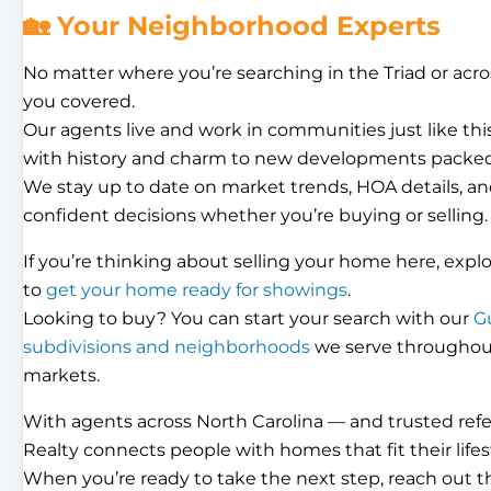
🏡 Your Neighborhood Experts
No matter where you’re searching in the Triad or acro
you covered.
Our agents live and work in communities just like th
with history and charm to new developments packed
We stay up to date on market trends, HOA details, an
confident decisions whether you’re buying or selling.
If you’re thinking about selling your home here, expl
to
get your home ready for showings
.
Looking to buy? You can start your search with our
G
subdivisions and neighborhoods
we serve throughout 
markets.
With agents across North Carolina — and trusted ref
Realty connects people with homes that fit their lifes
When you’re ready to take the next step, reach out 