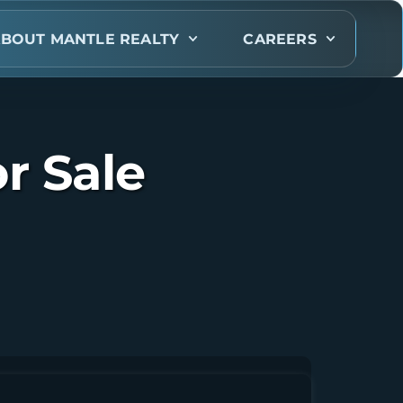
BOUT MANTLE REALTY
CAREERS
r Sale