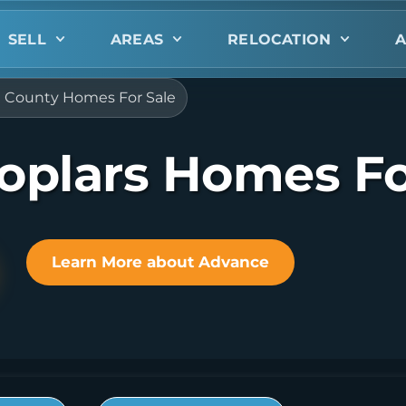
SELL
AREAS
RELOCATION
A
e County Homes For Sale
oplars Homes Fo
Learn More about Advance