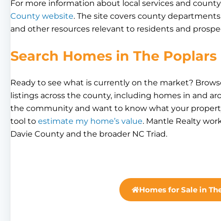
For more information about local services and county 
County website
. The site covers county departments,
and other resources relevant to residents and prospec
Search Homes in The Poplars
Ready to see what is currently on the market? Brow
listings across the county, including homes in and ar
the community and want to know what your property 
tool to
estimate my home’s value
. Mantle Realty wor
Davie County and the broader NC Triad.
Homes for Sale in Th