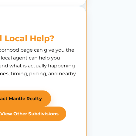
 Local Help?
borhood page can give you the
A local agent can help you
nd what is actually happening
es, timing, pricing, and nearby
act Mantle Realty
View Other Subdivisions