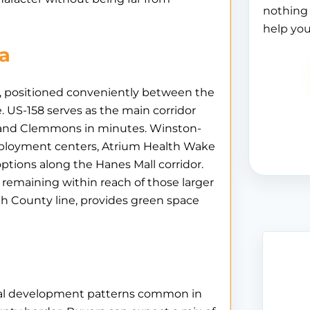
nothing 
help you
ea
y, positioned conveniently between the
. US-158 serves as the main corridor
e and Clemmons in minutes. Winston-
employment centers, Atrium Health Wake
 options along the Hanes Mall corridor.
e remaining within reach of those larger
th County line, provides green space
tial development patterns common in