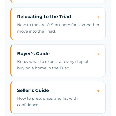
Relocating to the Triad
→
New to the area? Start here for a smoother
move into the Triad.
Buyer’s Guide
→
Know what to expect at every step of
buying a home in the Triad.
Seller’s Guide
→
How to prep, price, and list with
confidence.