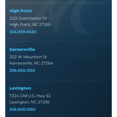
High Point
2212 Eastchester Dr
High Point, NC 27265
336.939.6683
Kernersville
202 W Mountain St
Kernersville, NC 27284
336.850.1555
Lexington
7224 Old U.S. Hwy 52
Lexington, NC 27295
336.600.1052