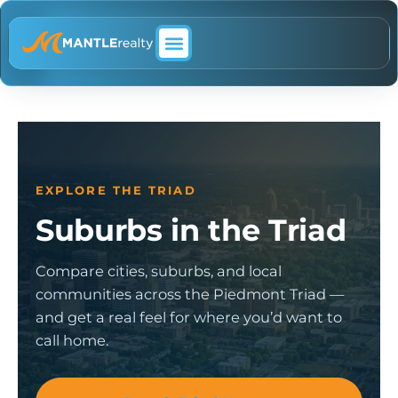
ABOUT MANTLE REALTY
EXPLORE THE TRIAD
Suburbs in the Triad
Compare cities, suburbs, and local
communities across the Piedmont Triad —
and get a real feel for where you’d want to
call home.