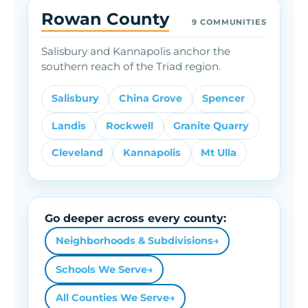
Rowan County
9 COMMUNITIES
Salisbury and Kannapolis anchor the
southern reach of the Triad region.
Salisbury
China Grove
Spencer
Landis
Rockwell
Granite Quarry
Cleveland
Kannapolis
Mt Ulla
Go deeper across every county:
Neighborhoods & Subdivisions
→
Schools We Serve
→
All Counties We Serve
→