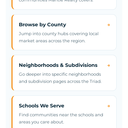
Browse by County
→
Jump into county hubs covering local
market areas across the region.
Neighborhoods & Subdivisions
→
Go deeper into specific neighborhoods
and subdivision pages across the Triad.
Schools We Serve
→
Find communities near the schools and
areas you care about.