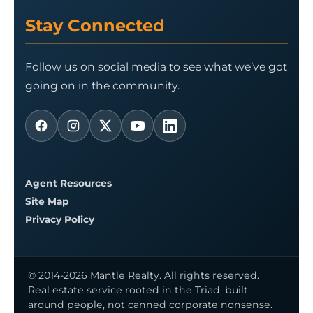
Stay Connected
Follow us on social media to see what we’ve got
going on in the community.
Agent Resources
Site Map
Privacy Policy
© 2014-2026 Mantle Realty. All rights reserved.
Real estate service rooted in the Triad, built
around people, not canned corporate nonsense.