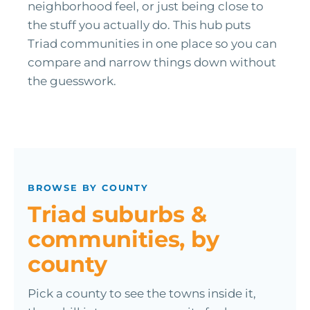
neighborhood feel, or just being close to
the stuff you actually do. This hub puts
Triad communities in one place so you can
compare and narrow things down without
the guesswork.
BROWSE BY COUNTY
Triad suburbs &
communities, by
county
Pick a county to see the towns inside it,