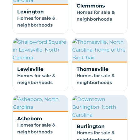
Clemmons
Lexington
Homes for sale &
Homes for sale &
neighborhoods
neighborhoods
Lewisville
Thomasville
Homes for sale &
Homes for sale &
neighborhoods
neighborhoods
Asheboro
Homes for sale &
Burlington
neighborhoods
Homes for sale &
neighborhoods