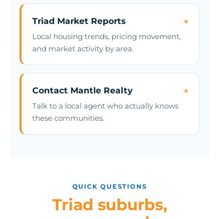
Triad Market Reports
→
Local housing trends, pricing movement,
and market activity by area.
Contact Mantle Realty
→
Talk to a local agent who actually knows
these communities.
QUICK QUESTIONS
Triad suburbs,