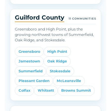
Guilford County
11 COMMUNITIES
Greensboro and High Point, plus the
growing northwest towns of Summerfield,
Oak Ridge, and Stokesdale.
Greensboro
High Point
Jamestown
Oak Ridge
Summerfield
Stokesdale
Pleasant Garden
McLeansville
Colfax
Whitsett
Browns Summit