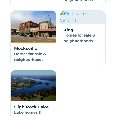
King
Homes for sale &
neighborhoods
Mocksville
Homes for sale &
neighborhoods
High Rock Lake
Lake homes &