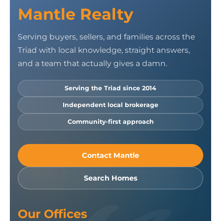
Mantle Realty
Serving buyers, sellers, and families across the
Triad with local knowledge, straight answers,
and a team that actually gives a damn.
Serving the Triad since 2014
Independent local brokerage
Community-first approach
Contact Mantle
Search Homes
Our Offices