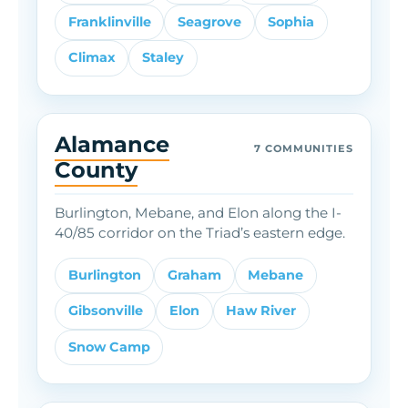
Franklinville
Seagrove
Sophia
Climax
Staley
Alamance
7 COMMUNITIES
County
Burlington, Mebane, and Elon along the I-
40/85 corridor on the Triad’s eastern edge.
Burlington
Graham
Mebane
Gibsonville
Elon
Haw River
Snow Camp