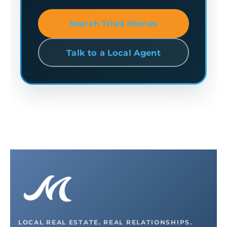
Search Triad Homes
Talk to a Local Agent
LOCAL REAL ESTATE. REAL RELATIONSHIPS.