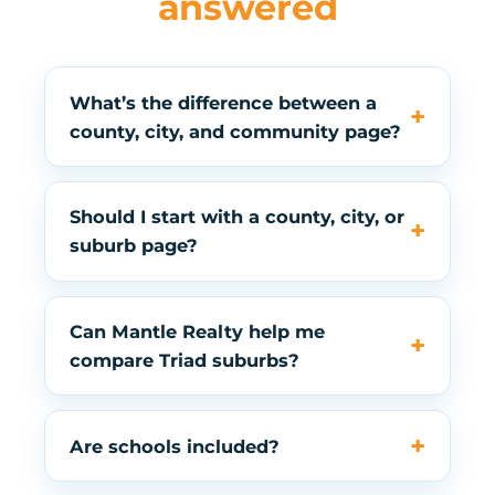
answered
What’s the difference between a
county, city, and community page?
Should I start with a county, city, or
suburb page?
Can Mantle Realty help me
compare Triad suburbs?
Are schools included?