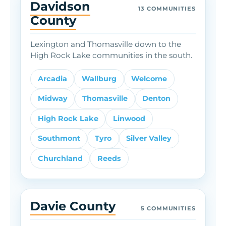
Davidson
13 COMMUNITIES
County
Lexington and Thomasville down to the
High Rock Lake communities in the south.
Arcadia
Wallburg
Welcome
Midway
Thomasville
Denton
High Rock Lake
Linwood
Southmont
Tyro
Silver Valley
Churchland
Reeds
Davie County
5 COMMUNITIES