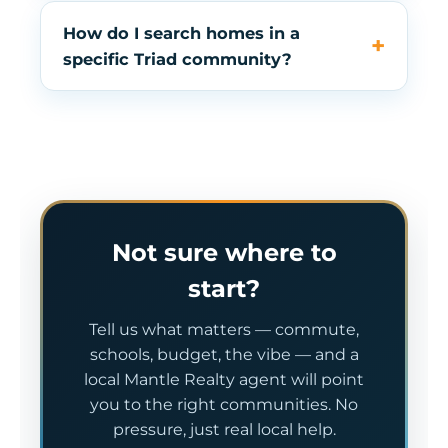
How do I search homes in a
specific Triad community?
Not sure where to
start?
Tell us what matters — commute,
schools, budget, the vibe — and a
local Mantle Realty agent will point
you to the right communities. No
pressure, just real local help.