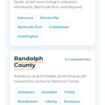
Quiet, small-town living in Advance,
Mocksville, Bermuda Run, and beyond.
Advance
Mocksville
Bermuda Run
Cooleemee
Farmington
Randolph
11 COMMUNITIES
County
Asheboro and Archdale, stretching south
toward the Uwharrie National Forest.
Asheboro
Archdale
Trinity
Randleman
Liberty
Ramseur