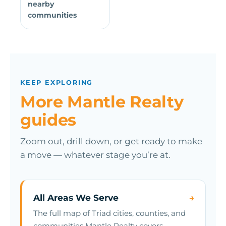
nearby
communities
KEEP EXPLORING
More Mantle Realty
guides
Zoom out, drill down, or get ready to make
a move — whatever stage you’re at.
All Areas We Serve
→
The full map of Triad cities, counties, and
communities Mantle Realty covers.