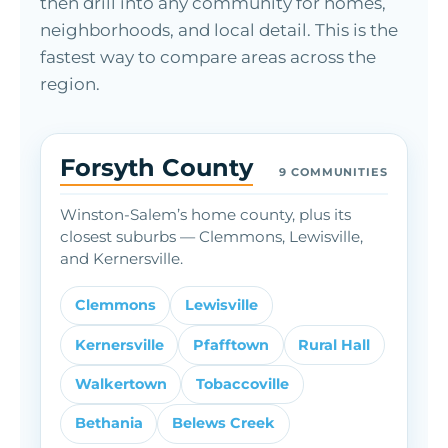
then drill into any community for homes,
neighborhoods, and local detail. This is the
fastest way to compare areas across the
region.
Forsyth County
9 COMMUNITIES
Winston-Salem’s home county, plus its
closest suburbs — Clemmons, Lewisville,
and Kernersville.
Clemmons
Lewisville
Kernersville
Pfafftown
Rural Hall
Walkertown
Tobaccoville
Bethania
Belews Creek