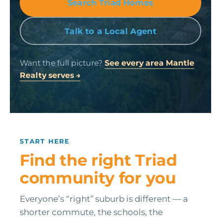
Search Triad Homes
Talk to a Local Agent
Want the full picture?
See every area Mantle
Realty serves →
START HERE
Find the right Triad
community for you
Everyone’s “right” suburb is different — a
shorter commute, the schools, the