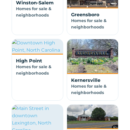
Winston-Salem
Homes for sale &
Greensboro
neighborhoods
Homes for sale &
neighborhoods
High Point
Homes for sale &
neighborhoods
Kernersville
Homes for sale &
neighborhoods