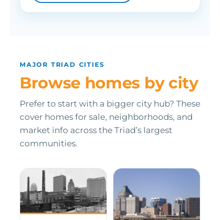
MAJOR TRIAD CITIES
Browse homes by city
Prefer to start with a bigger city hub? These
cover homes for sale, neighborhoods, and
market info across the Triad’s largest
communities.