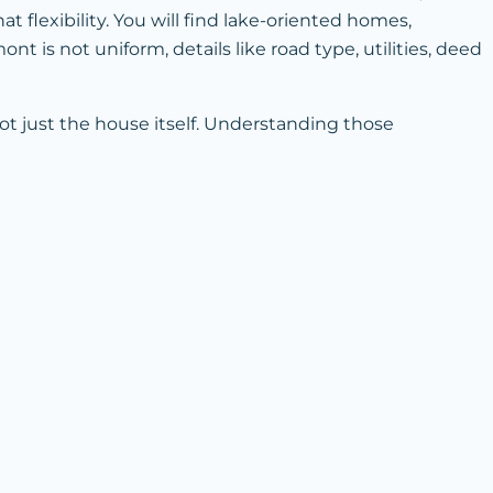
 flexibility. You will find lake-oriented homes,
 is not uniform, details like road type, utilities, deed
ot just the house itself. Understanding those