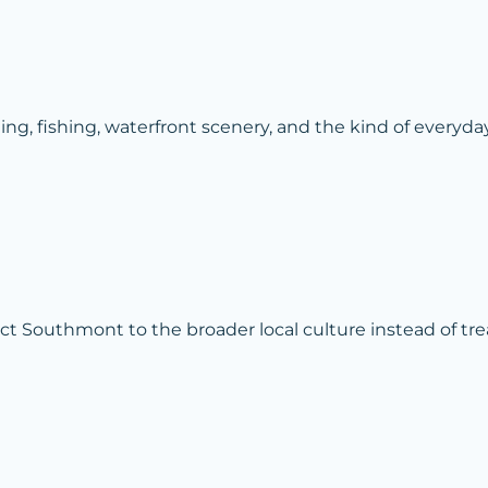
, fishing, waterfront scenery, and the kind of everyda
 Southmont to the broader local culture instead of treat