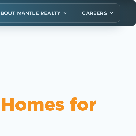
BOUT MANTLE REALTY
CAREERS
 Homes for