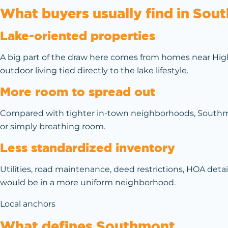
What buyers usually find in Sou
Lake-oriented properties
A big part of the draw here comes from homes near High 
outdoor living tied directly to the lake lifestyle.
More room to spread out
Compared with tighter in-town neighborhoods, Southmont
or simply breathing room.
Less standardized inventory
Utilities, road maintenance, deed restrictions, HOA deta
would be in a more uniform neighborhood.
Local anchors
What defines Southmont