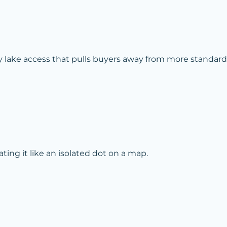
y lake access that pulls buyers away from more standard
ing it like an isolated dot on a map.