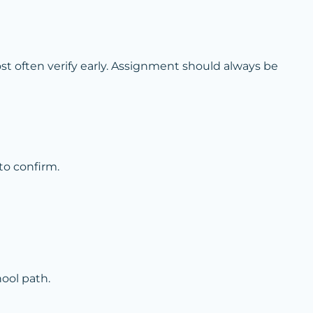
t often verify early. Assignment should always be
to confirm.
ool path.