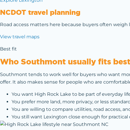
Explore Lexington
NCDOT travel planning
Road access matters here because buyers often weigh lak
View travel maps
Best fit
Who Southmont usually fits bes
Southmont tends to work well for buyers who want mor
offer. It also makes sense for people who are comfortab
You want High Rock Lake to be part of everyday lif
You prefer more land, more privacy, or less standar
You are willing to compare utilities, road access, and
You still want Lexington close enough for practical