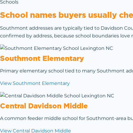
Schools
School names buyers usually chec
Southmont addresses are typically tied to Davidson Cou
confirmed by address, because school boundaries love m
Southmont Elementary
Primary elementary school tied to many Southmont addre
View Southmont Elementary
Central Davidson Middle
A common feeder middle school for Southmont-area buyer
View Central Davidson Middle