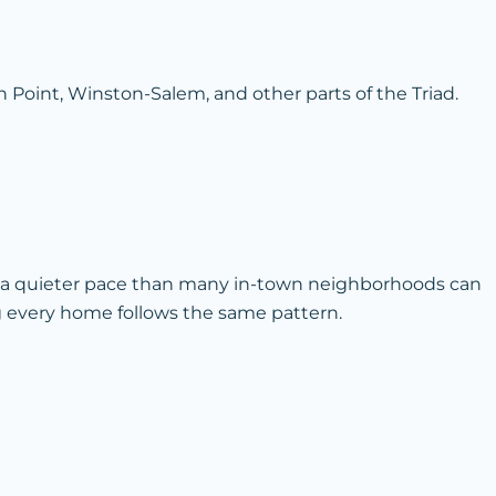
 Point, Winston-Salem, and other parts of the Triad.
d a quieter pace than many in-town neighborhoods can
ng every home follows the same pattern.