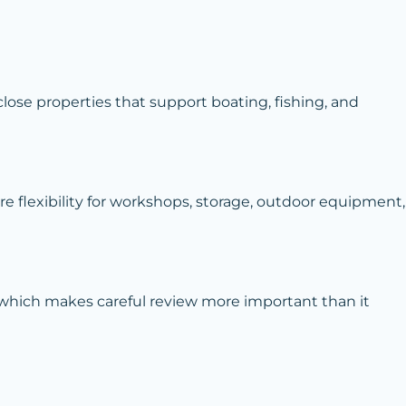
lose properties that support boating, fishing, and
 flexibility for workshops, storage, outdoor equipment,
, which makes careful review more important than it