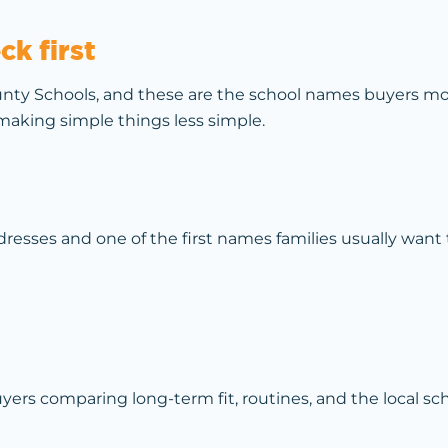
k first
nty Schools, and these are the school names buyers mos
aking simple things less simple.
sses and one of the first names families usually want 
s comparing long-term fit, routines, and the local sch