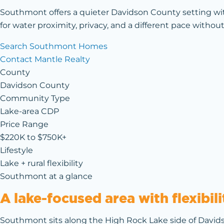
Southmont offers a quieter Davidson County setting wi
for water proximity, privacy, and a different pace without
Search Southmont Homes
Contact Mantle Realty
County
Davidson County
Community Type
Lake-area CDP
Price Range
$220K to $750K+
Lifestyle
Lake + rural flexibility
Southmont at a glance
A lake-focused area with flexibi
Southmont sits along the High Rock Lake side of Davids