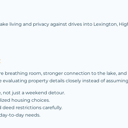
e living and privacy against drives into Lexington, High
t
e breathing room, stronger connection to the lake, an
le evaluating property details closely instead of assumi
e, not just a weekend detour.
dized housing choices.
 deed restrictions carefully.
 day-to-day needs.