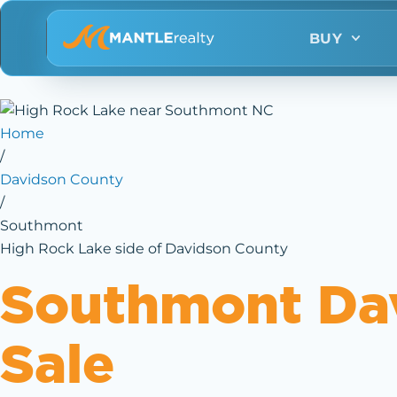
BUY
Home
/
Davidson County
/
Southmont
High Rock Lake side of Davidson County
Southmont Da
Sale