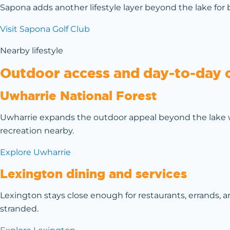
Sapona adds another lifestyle layer beyond the lake for 
Visit Sapona Golf Club
Nearby lifestyle
Outdoor access and day-to-day 
Uwharrie National Forest
Uwharrie expands the outdoor appeal beyond the lake w
recreation nearby.
Explore Uwharrie
Lexington dining and services
Lexington stays close enough for restaurants, errands,
stranded.