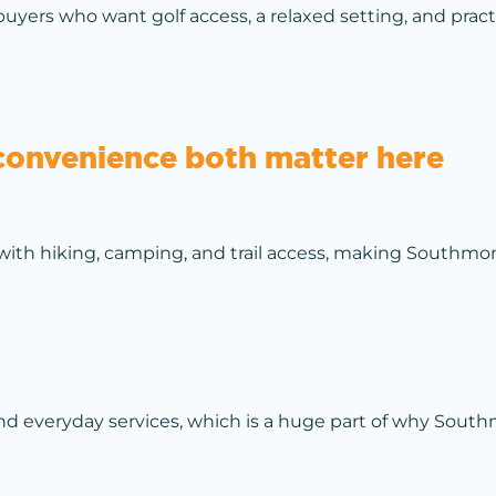
buyers who want golf access, a relaxed setting, and prac
convenience both matter here
ith hiking, camping, and trail access, making Southmo
 and everyday services, which is a huge part of why Sou