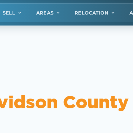
SELL
AREAS
RELOCATION
A
vidson County