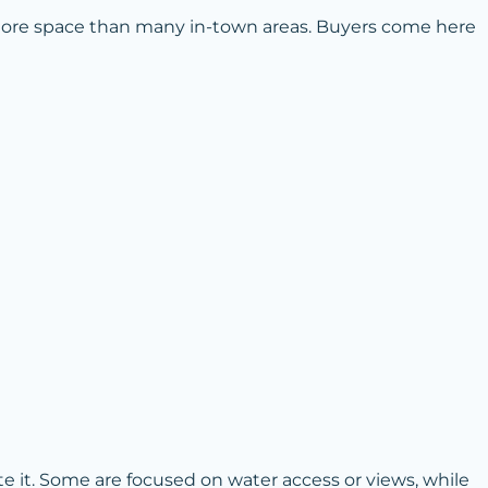
 more space than many in-town areas. Buyers come here
 it. Some are focused on water access or views, while