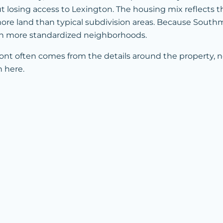
losing access to Lexington. The housing mix reflects that
e land than typical subdivision areas. Because Southmont
 in more standardized neighborhoods.
ont often comes from the details around the property, n
n here.