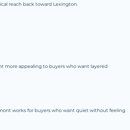
tical reach back toward Lexington.
nt more appealing to buyers who want layered
thmont works for buyers who want quiet without feeling