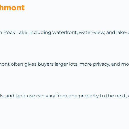
thmont
Rock Lake, including waterfront, water-view, and lake-c
 often gives buyers larger lots, more privacy, and more
ils, and land use can vary from one property to the next