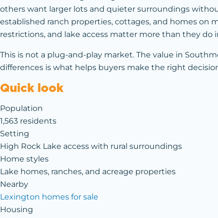
others want larger lots and quieter surroundings without 
established ranch properties, cottages, and homes on mor
restrictions, and lake access matter more than they do
This is not a plug-and-play market. The value in Southm
differences is what helps buyers make the right decisio
Quick look
Population
1,563 residents
Setting
High Rock Lake access with rural surroundings
Home styles
Lake homes, ranches, and acreage properties
Nearby
Lexington homes for sale
Housing