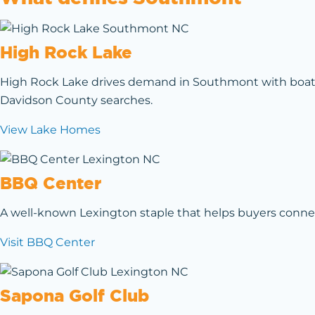
High Rock Lake
High Rock Lake drives demand in Southmont with boating
Davidson County searches.
View Lake Homes
BBQ Center
A well-known Lexington staple that helps buyers connect
Visit BBQ Center
Sapona Golf Club