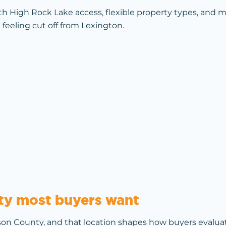
th High Rock Lake access, flexible property types, and
 feeling cut off from Lexington.
lity most buyers want
on County, and that location shapes how buyers evaluate