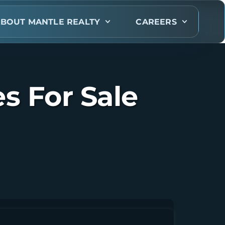
BOUT MANTLE REALTY
CAREERS
s For Sale