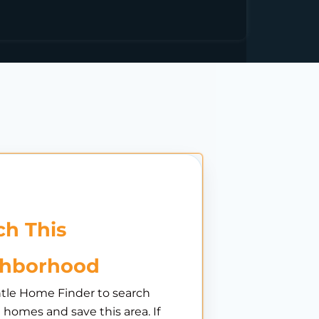
h This
ghborhood
tle Home Finder to search
e homes and save this area. If