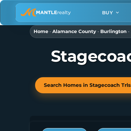
BUY
Home
-
Alamance County
-
Burlington
-
Stagecoac
Search Homes in Stagecoach Trls