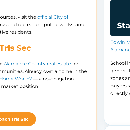
ources, visit the
official City of
Sta
parks and recreation, public works, and
ive residents.
Edwin M
Trls Sec
Alamanc
School i
re
Alamance County real estate
for
general 
ommunities. Already own a home in the
zones a
 Home Worth?
— a no-obligation
Buyers s
 market position.
directly 
oach Trls Sec