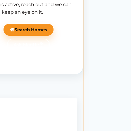
is active, reach out and we can
 keep an eye on it.
Search Homes
Ask Mantle