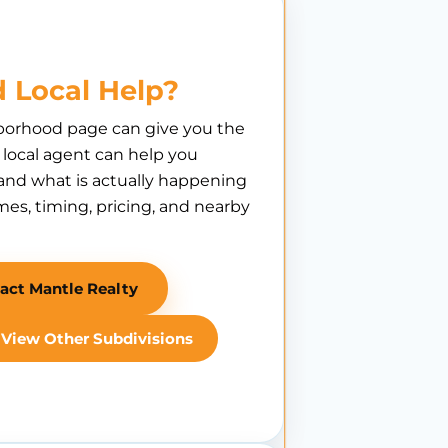
 Local Help?
borhood page can give you the
A local agent can help you
nd what is actually happening
es, timing, pricing, and nearby
act Mantle Realty
View Other Subdivisions