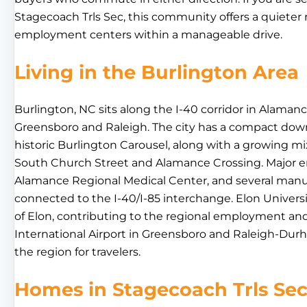
Stagecoach Trls Sec, this community offers a quieter 
employment centers within a manageable drive.
Living in the Burlington Area
Burlington, NC sits along the I-40 corridor in Alam
Greensboro and Raleigh. The city has a compact dow
historic Burlington Carousel, along with a growing mix
South Church Street and Alamance Crossing. Major em
Alamance Regional Medical Center, and several manuf
connected to the I-40/I-85 interchange. Elon Universi
of Elon, contributing to the regional employment an
International Airport in Greensboro and Raleigh-Durh
the region for travelers.
Homes in Stagecoach Trls Se