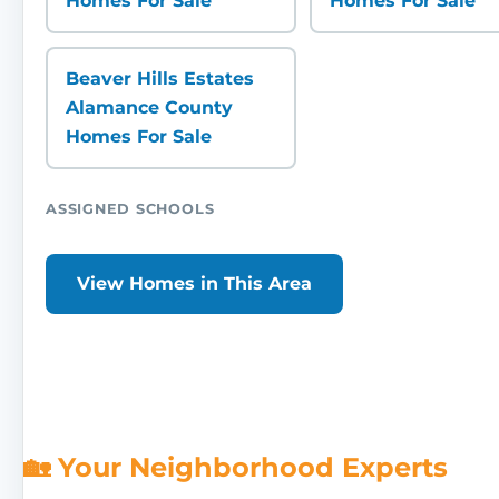
Homes For Sale
Homes For Sale
Beaver Hills Estates
Alamance County
Homes For Sale
ASSIGNED SCHOOLS
View Homes in This Area
🏡 Your Neighborhood Experts