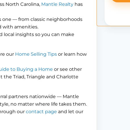
ss North Carolina,
Mantle Realty
has
is one — from classic neighborhoods
 with amenities.
d local insights so you can make
ore our
Home Selling Tips
or learn how
uide to Buying a Home
or see other
the Triad, Triangle and Charlotte
erral partners nationwide — Mantle
tyle, no matter where life takes them.
through our
contact page
and let our