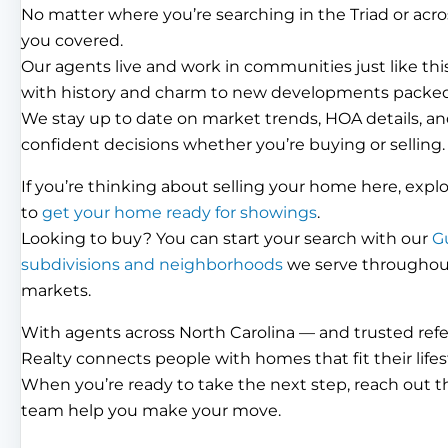
No matter where you’re searching in the Triad or acro
you covered.
Our agents live and work in communities just like th
with history and charm to new developments packed
We stay up to date on market trends, HOA details, an
confident decisions whether you’re buying or selling.
If you’re thinking about selling your home here, expl
to
get your home ready for showings
.
Looking to buy? You can start your search with our
G
subdivisions and neighborhoods
we serve throughout 
markets.
With agents across North Carolina — and trusted ref
Realty connects people with homes that fit their lifes
When you’re ready to take the next step, reach out 
team help you make your move.