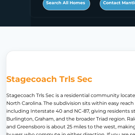
Search All Homes
Contact Mantl
Stagecoach Trls Sec
Stagecoach Trls Sec is a residential community locat
North Carolina. The subdivision sits within easy reach 
including Interstate 40 and NC-87, giving residents
Burlington, Graham, and the broader Triad region. Rale
and Greensboro is about 25 miles to the west, making
buyers who commute in either direction. If you are se