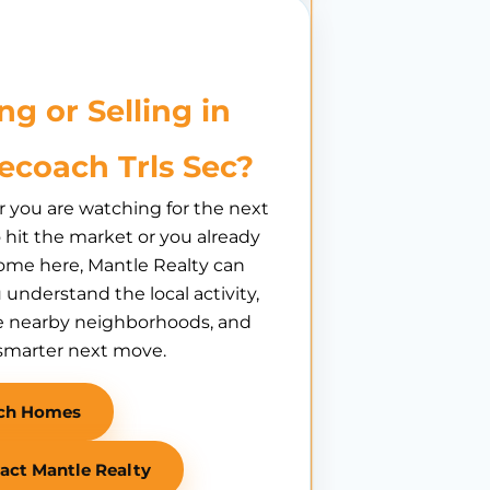
ng or Selling in
ecoach Trls Sec?
you are watching for the next
hit the market or you already
ome here, Mantle Realty can
 understand the local activity,
 nearby neighborhoods, and
smarter next move.
ch Homes
act Mantle Realty