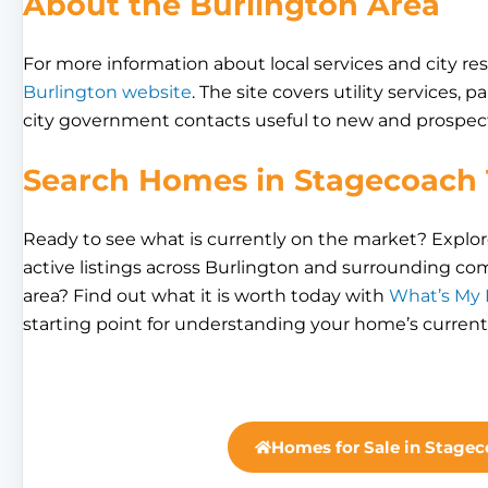
About the Burlington Area
For more information about local services and city res
Burlington website
. The site covers utility services, 
city government contacts useful to new and prospect
Search Homes in Stagecoach 
Ready to see what is currently on the market? Explo
active listings across Burlington and surrounding c
area? Find out what it is worth today with
What’s My
starting point for understanding your home’s current
Homes for Sale in Stagec