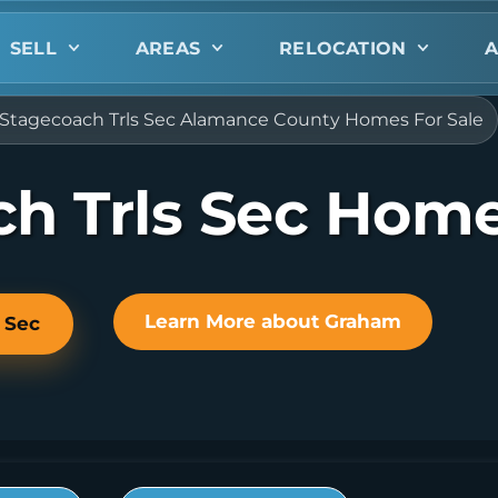
SELL
AREAS
RELOCATION
A
Stagecoach Trls Sec Alamance County Homes For Sale
h Trls Sec Home
Learn More about Graham
 Sec