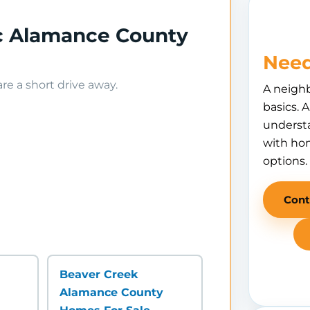
ec Alamance County
Need
e a short drive away.
A neigh
basics. 
understa
with hom
options.
Cont
Beaver Creek
Alamance County