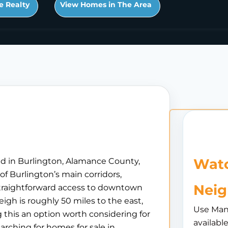
e Realty
View Homes in The Area
Watc
ed in Burlington, Alamance County,
of Burlington’s main corridors,
Nei
 straightforward access to downtown
igh is roughly 50 miles to the east,
Use Man
 this an option worth considering for
availabl
arching for homes for sale in