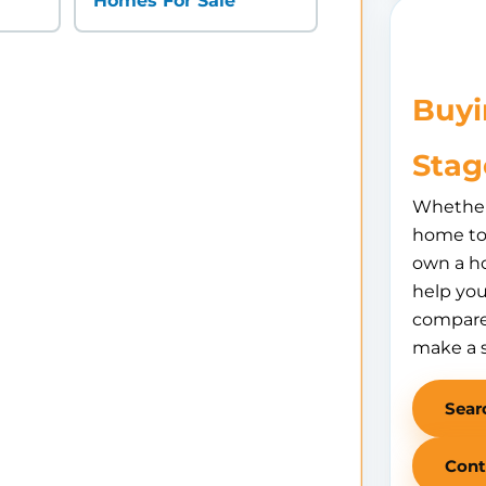
Homes For Sale
Buyi
Stag
Whether 
home to 
own a h
help you
compare
make a 
Sear
Cont