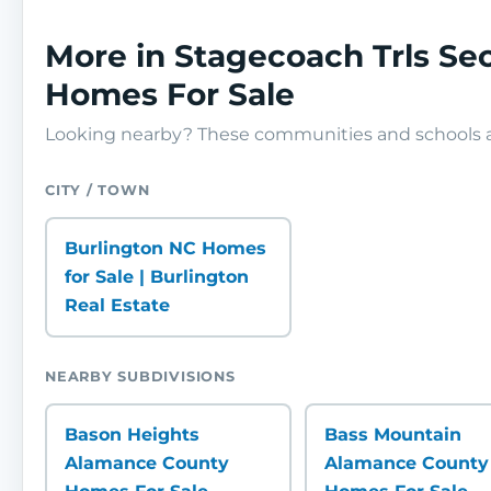
More in Stagecoach Trls S
Homes For Sale
Looking nearby? These communities and schools ar
CITY / TOWN
Burlington NC Homes
for Sale | Burlington
Real Estate
NEARBY SUBDIVISIONS
Bason Heights
Bass Mountain
Alamance County
Alamance County