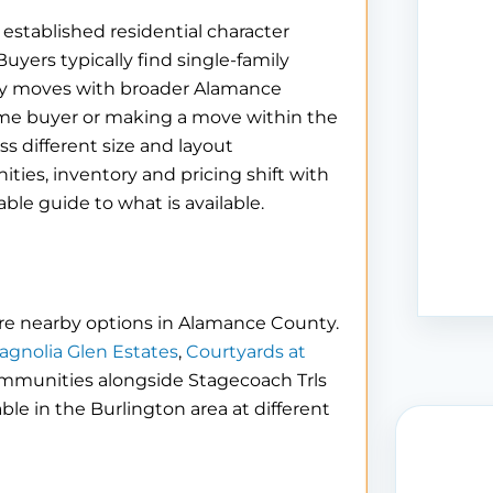
 established residential character
ers typically find single-family
ty moves with broader Alamance
ime buyer or making a move within the
s different size and layout
es, inventory and pricing shift with
iable guide to what is available.
re nearby options in Alamance County.
agnolia Glen Estates
,
Courtyards at
ommunities alongside Stagecoach Trls
able in the Burlington area at different