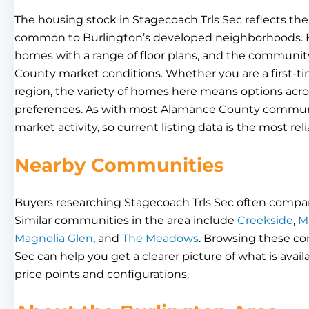
The housing stock in Stagecoach Trls Sec reflects the
common to Burlington’s developed neighborhoods. Buy
homes with a range of floor plans, and the communi
County market conditions. Whether you are a first-t
region, the variety of homes here means options acros
preferences. As with most Alamance County communiti
market activity, so current listing data is the most rel
Nearby Communities
Buyers researching Stagecoach Trls Sec often compa
Similar communities in the area include
Creekside
,
M
Magnolia Glen
, and
The Meadows
. Browsing these c
Sec can help you get a clearer picture of what is avail
price points and configurations.