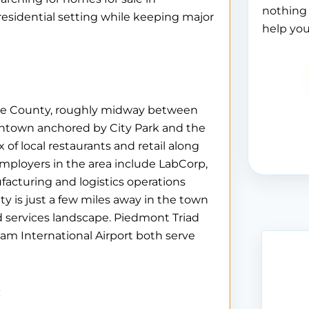
nothing 
residential setting while keeping major
help you
ance County, roughly midway between
ntown anchored by City Park and the
 of local restaurants and retail along
ployers in the area include LabCorp,
acturing and logistics operations
ty is just a few miles away in the town
d services landscape. Piedmont Triad
am International Airport both serve
c