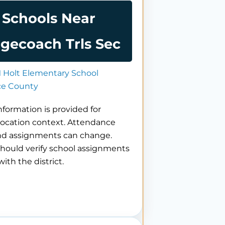
Schools Near
gecoach Trls Sec
 Holt Elementary School
e County
nformation is provided for
location context. Attendance
nd assignments can change.
hould verify school assignments
with the district.