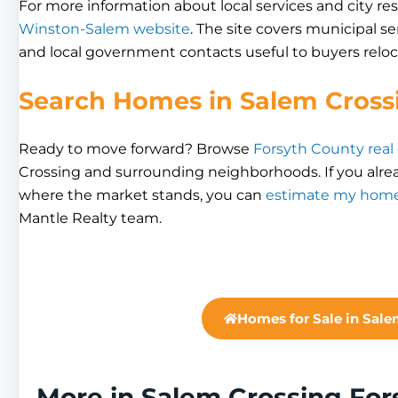
For more information about local services and city res
Winston-Salem website
. The site covers municipal se
and local government contacts useful to buyers reloc
Search Homes in Salem Cross
Ready to move forward? Browse
Forsyth County real
Crossing and surrounding neighborhoods. If you alre
where the market stands, you can
estimate my home
Mantle Realty team.
Homes for Sale in Sale
More in Salem Crossing Fo