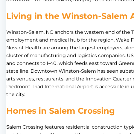
Living in the Winston-Salem 
Winston-Salem, NC anchors the western end of the Tr
employment and medical hub for the region. Wake Fo
Novant Health are among the largest employers, alon
cluster of manufacturing and logistics companies. US
and connects to I-40, which feeds east toward Green
state line. Downtown Winston-Salem has seen substa
arts venues, restaurants, and the Innovation Quarter r
Piedmont Triad International Airport is accessible in
the city.
Homes in Salem Crossing
Salem Crossing features residential construction typi