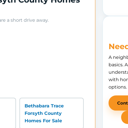
e a short drive away.
Need
A neigh
basics. 
understa
with hom
options.
Cont
Bethabara Trace
Forsyth County
Homes For Sale