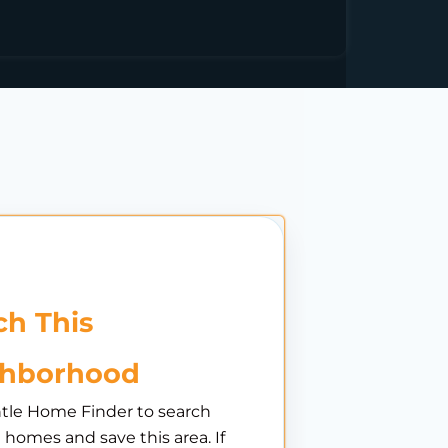
h This
ghborhood
tle Home Finder to search
e homes and save this area. If