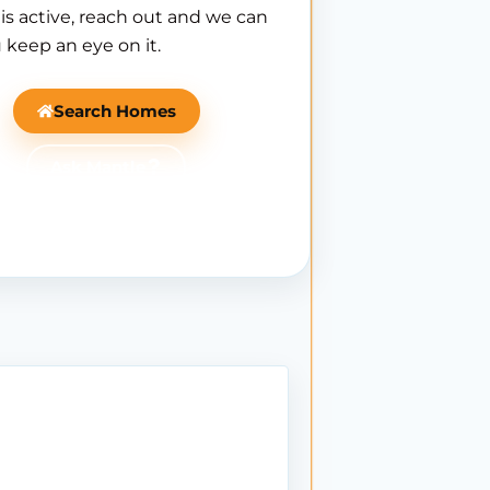
is active, reach out and we can
 keep an eye on it.
Search Homes
Ask Mantle