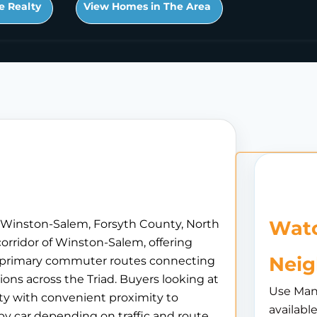
e Realty
View Homes in The Area
Watc
n Winston-Salem, Forsyth County, North
orridor of Winston-Salem, offering
Nei
he primary commuter routes connecting
ions across the Triad. Buyers looking at
Use Man
ty with convenient proximity to
availabl
 car depending on traffic and route.