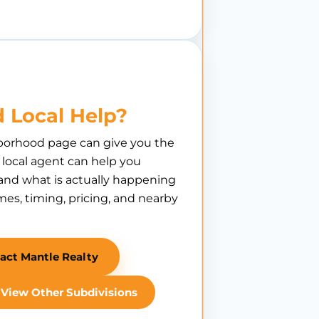
 Local Help?
borhood page can give you the
A local agent can help you
nd what is actually happening
es, timing, pricing, and nearby
act Mantle Realty
View Other Subdivisions