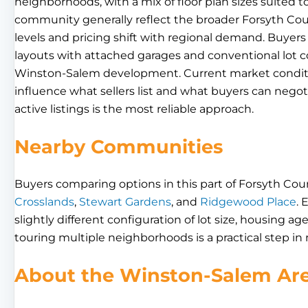
neighborhoods, with a mix of floor plan sizes suited 
community generally reflect the broader Forsyth Cou
levels and pricing shift with regional demand. Buyers 
layouts with attached garages and conventional lot
Winston-Salem development. Current market conditio
influence what sellers list and what buyers can negot
active listings is the most reliable approach.
Nearby Communities
Buyers comparing options in this part of Forsyth Cou
Crosslands
,
Stewart Gardens
, and
Ridgewood Place
. 
slightly different configuration of lot size, housing ag
touring multiple neighborhoods is a practical step in
About the Winston-Salem Ar