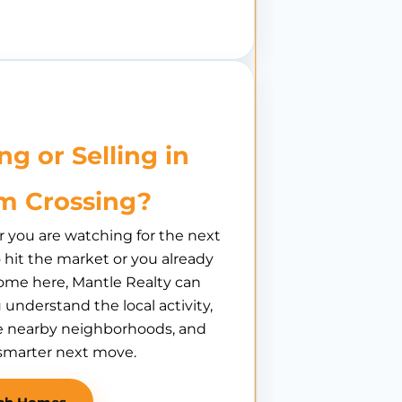
ng or Selling in
m Crossing?
you are watching for the next
hit the market or you already
ome here, Mantle Realty can
 understand the local activity,
 nearby neighborhoods, and
smarter next move.