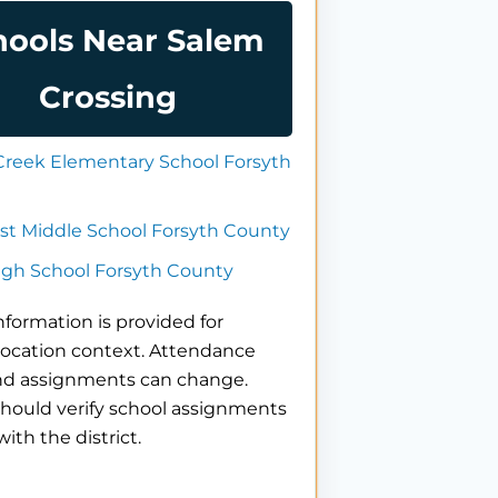
hools Near Salem
Crossing
Creek Elementary School Forsyth
st Middle School Forsyth County
igh School Forsyth County
nformation is provided for
location context. Attendance
nd assignments can change.
hould verify school assignments
with the district.