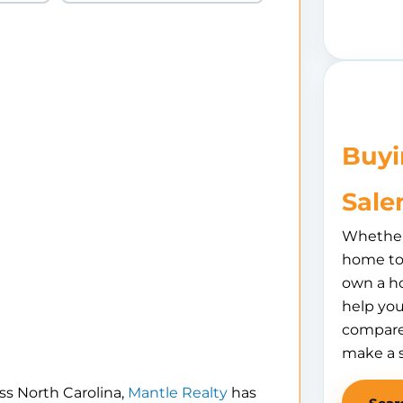
Buyi
Sale
Whether 
home to 
own a h
help you
compare
make a 
ss North Carolina,
Mantle Realty
has