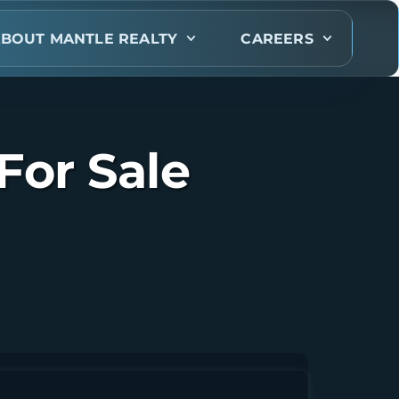
BOUT MANTLE REALTY
CAREERS
For Sale