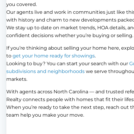
you covered.
Our agents live and work in communities just like th
with history and charm to new developments packed
We stay up to date on market trends, HOA details, an
confident decisions whether you’re buying or selling.
If you’re thinking about selling your home here, expl
to
get your home ready for showings
.
Looking to buy? You can start your search with our
G
subdivisions and neighborhoods
we serve throughout 
markets.
With agents across North Carolina — and trusted ref
Realty connects people with homes that fit their lifes
When you’re ready to take the next step, reach out 
team help you make your move.