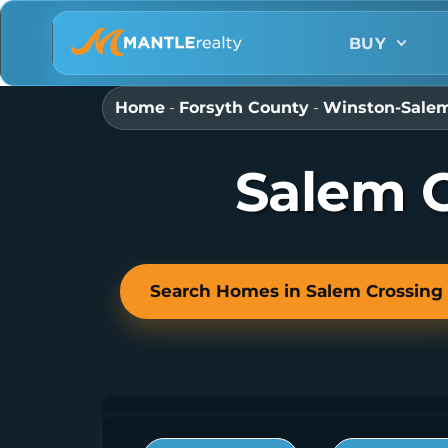
BUY
Home
-
Forsyth County
-
Winston-Sale
Salem C
Search Homes in Salem Crossing