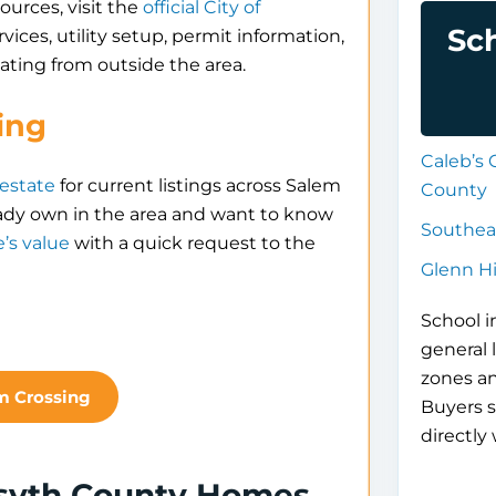
ources, visit the
official City of
Sc
rvices, utility setup, permit information,
ating from outside the area.
ing
Caleb’s 
 estate
for current listings across Salem
County
ady own in the area and want to know
Southea
’s value
with a quick request to the
Glenn H
School i
general 
zones a
m Crossing
Buyers s
directly 
rsyth County Homes