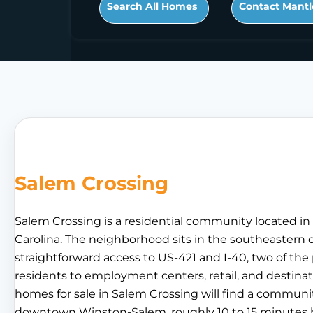
Search All Homes
Contact Mantl
Salem Crossing
Salem Crossing is a residential community located i
Carolina. The neighborhood sits in the southeastern c
straightforward access to US-421 and I-40, two of t
residents to employment centers, retail, and destinat
homes for sale in Salem Crossing will find a communi
downtown Winston-Salem, roughly 10 to 15 minutes by