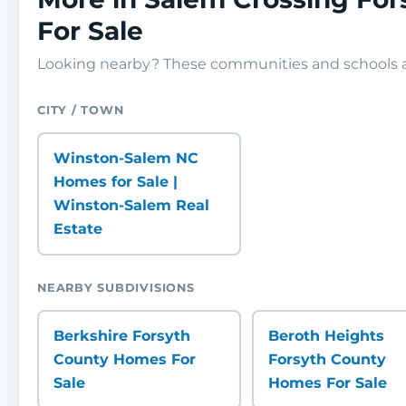
For Sale
Looking nearby? These communities and schools ar
CITY / TOWN
Winston-Salem NC
Homes for Sale |
Winston-Salem Real
Estate
NEARBY SUBDIVISIONS
Berkshire Forsyth
Beroth Heights
County Homes For
Forsyth County
Sale
Homes For Sale