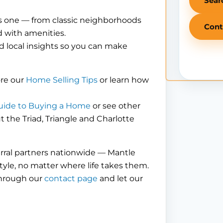
Sear
is one — from classic neighborhoods
Cont
 with amenities.
d local insights so you can make
ore our
Home Selling Tips
or learn how
uide to Buying a Home
or see other
the Triad, Triangle and Charlotte
erral partners nationwide — Mantle
tyle, no matter where life takes them.
through our
contact page
and let our