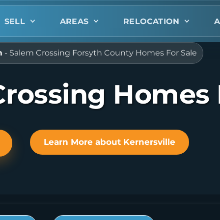
SELL
AREAS
RELOCATION
A
m
-
Salem Crossing Forsyth County Homes For Sale
rossing Homes 
Learn More about Kernersville