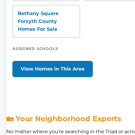
Bethany Square
Forsyth County
Homes For Sale
ASSIGNED SCHOOLS
View Homes in This Area
🏡 Your Neighborhood Experts
No matter where you’re searching in the Triad or acro