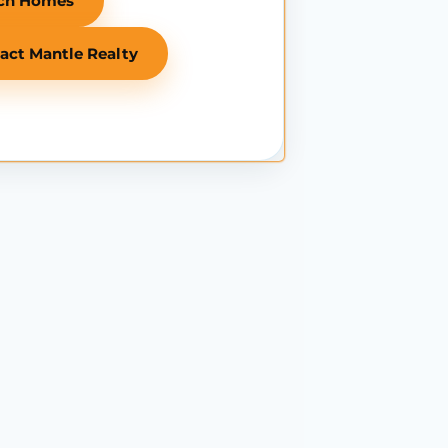
ch Homes
act Mantle Realty