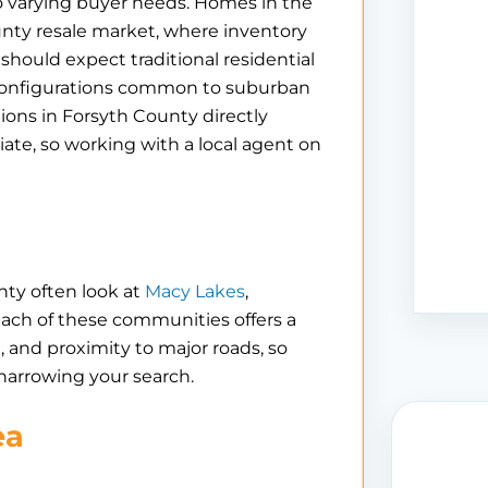
to varying buyer needs. Homes in the
nty resale market, where inventory
should expect traditional residential
 configurations common to suburban
ns in Forsyth County directly
iate, so working with a local agent on
nty often look at
Macy Lakes
,
Each of these communities offers a
e, and proximity to major roads, so
 narrowing your search.
ea