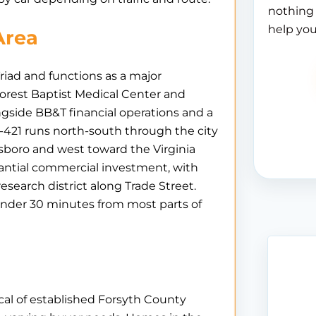
nothing 
help you
Area
iad and functions as a major
rest Baptist Medical Center and
gside BB&T financial operations and a
-421 runs north-south through the city
sboro and west toward the Virginia
ntial commercial investment, with
esearch district along Trade Street.
 under 30 minutes from most parts of
cal of established Forsyth County