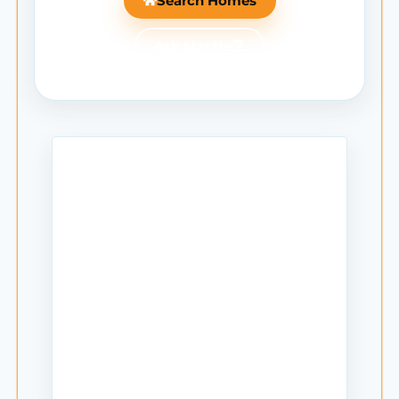
Search Homes
Ask Mantle