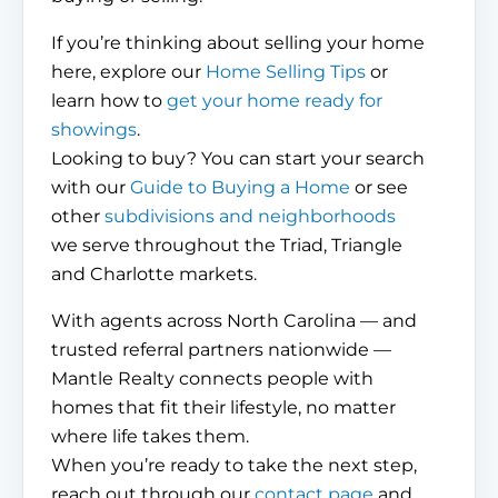
If you’re thinking about selling your home
here, explore our
Home Selling Tips
or
learn how to
get your home ready for
showings
.
Looking to buy? You can start your search
with our
Guide to Buying a Home
or see
other
subdivisions and neighborhoods
we serve throughout the Triad, Triangle
and Charlotte markets.
With agents across North Carolina — and
trusted referral partners nationwide —
Mantle Realty connects people with
homes that fit their lifestyle, no matter
where life takes them.
When you’re ready to take the next step,
reach out through our
contact page
and