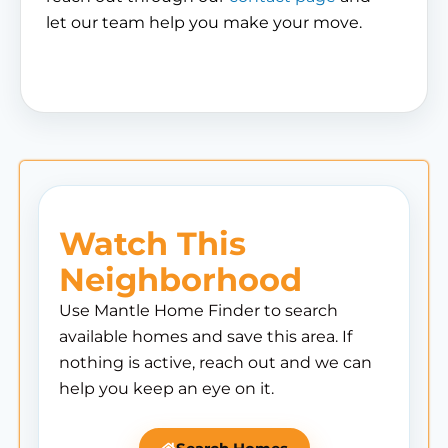
let our team help you make your move.
Watch This
Neighborhood
Use Mantle Home Finder to search
available homes and save this area. If
nothing is active, reach out and we can
help you keep an eye on it.