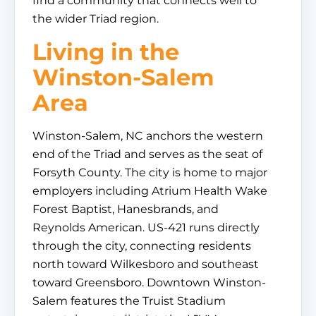
find a community that connects well to
the wider Triad region.
Living in the
Winston-Salem
Area
Winston-Salem, NC anchors the western
end of the Triad and serves as the seat of
Forsyth County. The city is home to major
employers including Atrium Health Wake
Forest Baptist, Hanesbrands, and
Reynolds American. US-421 runs directly
through the city, connecting residents
north toward Wilkesboro and southeast
toward Greensboro. Downtown Winston-
Salem features the Truist Stadium