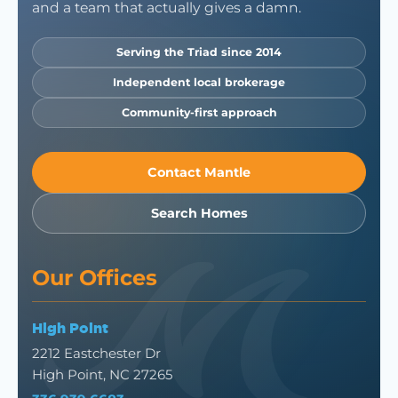
and a team that actually gives a damn.
Serving the Triad since 2014
Independent local brokerage
Community-first approach
Contact Mantle
Search Homes
Our Offices
High Point
2212 Eastchester Dr
High Point, NC 27265