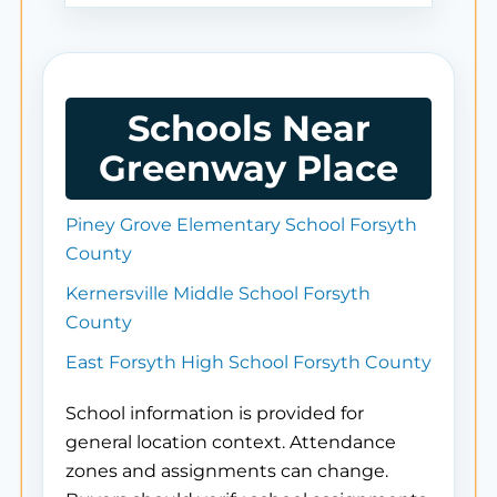
Schools Near
Greenway Place
Piney Grove Elementary School Forsyth
County
Kernersville Middle School Forsyth
County
East Forsyth High School Forsyth County
School information is provided for
general location context. Attendance
zones and assignments can change.