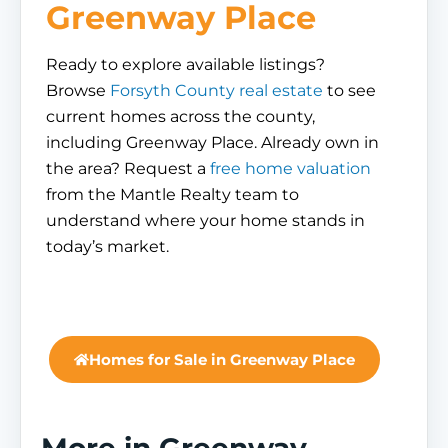
Greenway Place
Ready to explore available listings?
Browse
Forsyth County real estate
to see
current homes across the county,
including Greenway Place. Already own in
the area? Request a
free home valuation
from the Mantle Realty team to
understand where your home stands in
today’s market.
Homes for Sale in Greenway Place