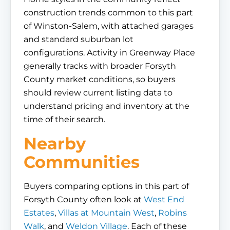
construction trends common to this part
of Winston-Salem, with attached garages
and standard suburban lot
configurations. Activity in Greenway Place
generally tracks with broader Forsyth
County market conditions, so buyers
should review current listing data to
understand pricing and inventory at the
time of their search.
Nearby
Communities
Buyers comparing options in this part of
Forsyth County often look at
West End
Estates
,
Villas at Mountain West
,
Robins
Walk
, and
Weldon Village
. Each of these