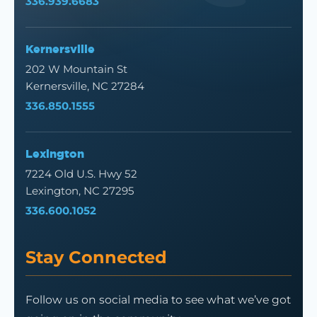
336.939.6683
Kernersville
202 W Mountain St
Kernersville, NC 27284
336.850.1555
Lexington
7224 Old U.S. Hwy 52
Lexington, NC 27295
336.600.1052
Stay Connected
Follow us on social media to see what we’ve got