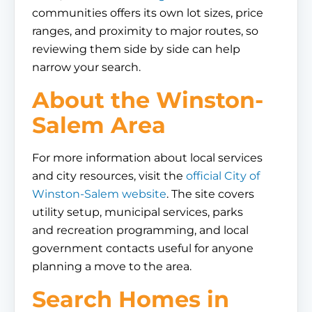
communities offers its own lot sizes, price
ranges, and proximity to major routes, so
reviewing them side by side can help
narrow your search.
About the Winston-
Salem Area
For more information about local services
and city resources, visit the
official City of
Winston-Salem website
. The site covers
utility setup, municipal services, parks
and recreation programming, and local
government contacts useful for anyone
planning a move to the area.
Search Homes in