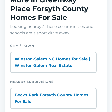
More in Greenway
Place Forsyth County
Homes For Sale
Looking nearby? These communities and
schools are a short drive away.
CITY / TOWN
Winston-Salem NC Homes for Sale |
Winston-Salem Real Estate
NEARBY SUBDIVISIONS
Becks Park Forsyth County Homes
For Sale