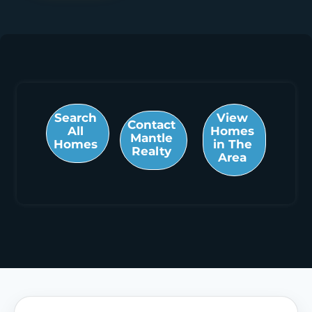
Search
View
Contact
All
Homes
Mantle
Homes
in The
Realty
Area