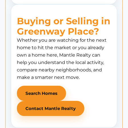
Buying or Selling in
Greenway Place?
Whether you are watching for the next
home to hit the market or you already
own a home here, Mantle Realty can
help you understand the local activity,
compare nearby neighborhoods, and
make a smarter next move.
Search Homes
Contact Mantle Realty