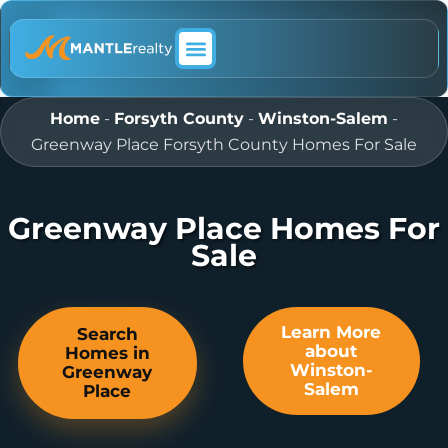
ABOUT MANTLE REALTY
Home
-
Forsyth County
-
Winston-Salem
-
Greenway Place Forsyth County Homes For Sale
Greenway Place Homes For
Sale
Learn More
Search
about
Homes in
Winston-
Greenway
Salem
Place