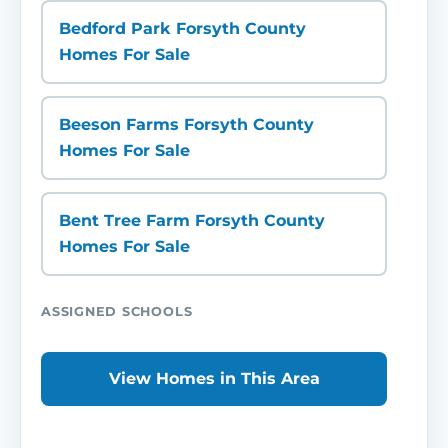
Bedford Park Forsyth County
Homes For Sale
Beeson Farms Forsyth County
Homes For Sale
Bent Tree Farm Forsyth County
Homes For Sale
ASSIGNED SCHOOLS
View Homes in This Area