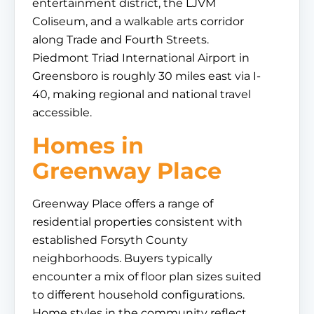
entertainment district, the LJVM
Coliseum, and a walkable arts corridor
along Trade and Fourth Streets.
Piedmont Triad International Airport in
Greensboro is roughly 30 miles east via I-
40, making regional and national travel
accessible.
Homes in
Greenway Place
Greenway Place offers a range of
residential properties consistent with
established Forsyth County
neighborhoods. Buyers typically
encounter a mix of floor plan sizes suited
to different household configurations.
Home styles in the community reflect