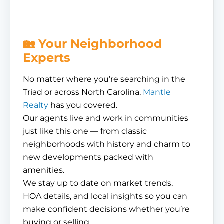
🏡 Your Neighborhood
Experts
No matter where you’re searching in the
Triad or across North Carolina,
Mantle
Realty
has you covered.
Our agents live and work in communities
just like this one — from classic
neighborhoods with history and charm to
new developments packed with
amenities.
We stay up to date on market trends,
HOA details, and local insights so you can
make confident decisions whether you’re
buying or selling.