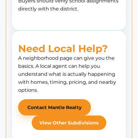
Buyers should verify school assignments
directly with the district.
Need Local Help?
A neighborhood page can give you the
basics. A local agent can help you
understand what is actually happening
with homes, timing, pricing, and nearby
options.
Contact Mantle Realty
View Other Subdivisions