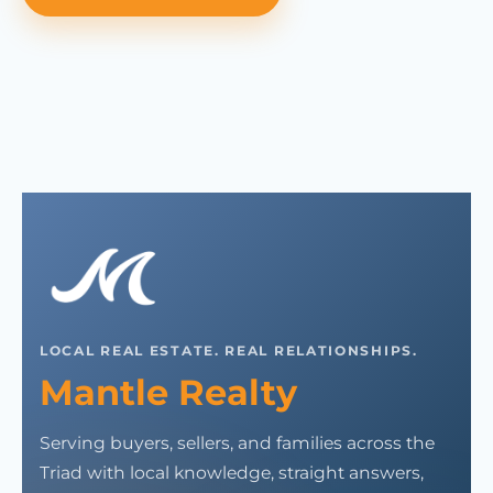
LOCAL REAL ESTATE. REAL RELATIONSHIPS.
Mantle Realty
Serving buyers, sellers, and families across the
Triad with local knowledge, straight answers,