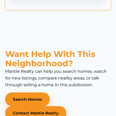
Want Help With This
Neighborhood?
Mantle Realty can help you search homes, watch
for new listings, compare nearby areas, or talk
through selling a home in this subdivision.
Search Homes
Contact Mantle Realty