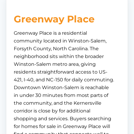
Greenway Place
Greenway Place is a residential
community located in Winston-Salem,
Forsyth County, North Carolina. The
neighborhood sits within the broader
Winston-Salem metro area, giving
residents straightforward access to US-
421, I-40, and NC-150 for daily commuting.
Downtown Winston-Salem is reachable
in under 30 minutes from most parts of
the community, and the Kernersville
corridor is close by for additional
shopping and services. Buyers searching
for homes for sale in Greenway Place will