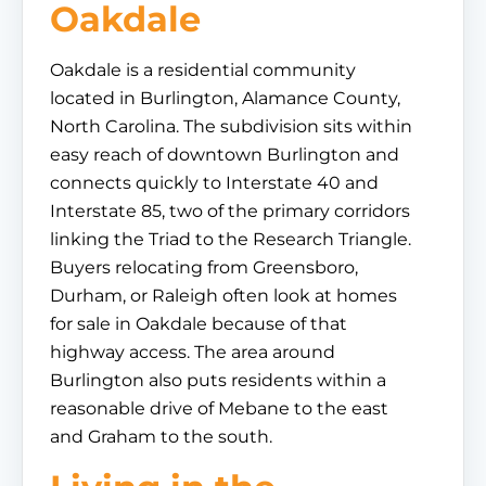
Oakdale
Oakdale is a residential community
located in Burlington, Alamance County,
North Carolina. The subdivision sits within
easy reach of downtown Burlington and
connects quickly to Interstate 40 and
Interstate 85, two of the primary corridors
linking the Triad to the Research Triangle.
Buyers relocating from Greensboro,
Durham, or Raleigh often look at homes
for sale in Oakdale because of that
highway access. The area around
Burlington also puts residents within a
reasonable drive of Mebane to the east
and Graham to the south.