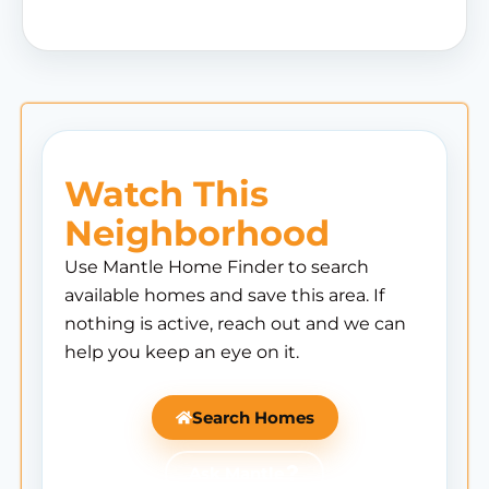
Watch This
Neighborhood
Use Mantle Home Finder to search
available homes and save this area. If
nothing is active, reach out and we can
help you keep an eye on it.
Search Homes
Ask Mantle