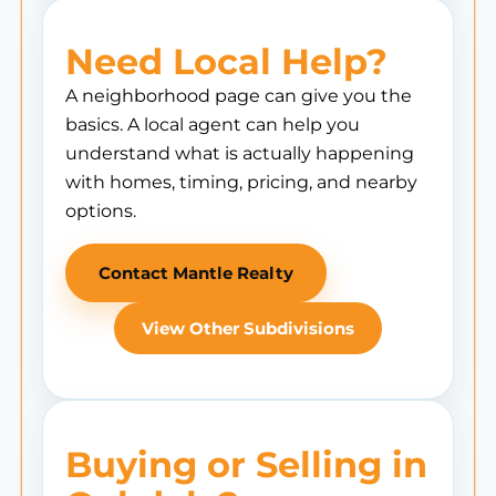
Need Local Help?
A neighborhood page can give you the
basics. A local agent can help you
understand what is actually happening
with homes, timing, pricing, and nearby
options.
Contact Mantle Realty
View Other Subdivisions
Buying or Selling in