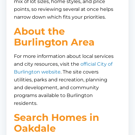
mix of lot sizes, home styles, and price
points, so reviewing several at once helps
narrow down which fits your priorities.
About the
Burlington Area
For more information about local services
and city resources, visit the
official City of
Burlington website
. The site covers
utilities, parks and recreation, planning
and development, and community
programs available to Burlington
residents.
Search Homes in
Oakdale