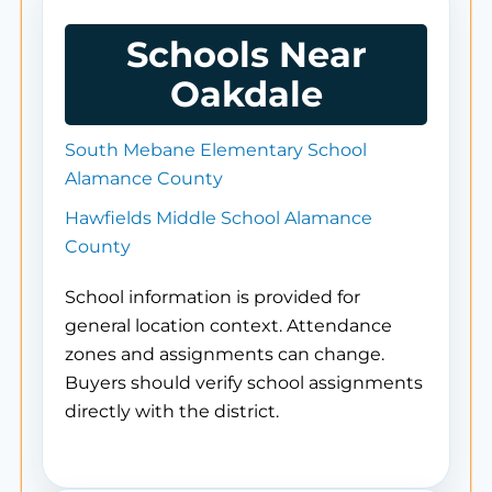
Schools Near
Oakdale
South Mebane Elementary School
Alamance County
Hawfields Middle School Alamance
County
School information is provided for
general location context. Attendance
zones and assignments can change.
Buyers should verify school assignments
directly with the district.