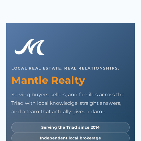
LOCAL REAL ESTATE. REAL RELATIONSHIPS.
Mantle Realty
Serving buyers, sellers, and families across the
Triad with local knowledge, straight answers,
and a team that actually gives a damn.
Serving the Triad since 2014
Independent local brokerage