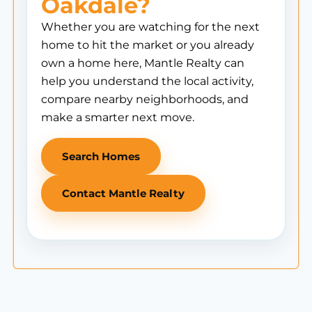
Oakdale?
Whether you are watching for the next
home to hit the market or you already
own a home here, Mantle Realty can
help you understand the local activity,
compare nearby neighborhoods, and
make a smarter next move.
Search Homes
Contact Mantle Realty