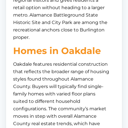
regional visitors and gives residents a
retail option without heading to a larger
metro. Alamance Battleground State
Historic Site and City Park are among the
recreational anchors close to Burlington
proper.
Homes in Oakdale
Oakdale features residential construction
that reflects the broader range of housing
styles found throughout Alamance
County. Buyers will typically find single-
family homes with varied floor plans
suited to different household
configurations. The community’s market
moves in step with overall Alamance
County real estate trends, which have