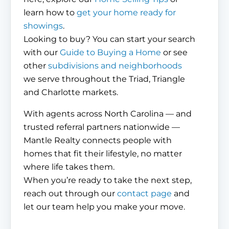
learn how to
get your home ready for
showings
.
Looking to buy? You can start your search
with our
Guide to Buying a Home
or see
other
subdivisions and neighborhoods
we serve throughout the Triad, Triangle
and Charlotte markets.
With agents across North Carolina — and
trusted referral partners nationwide —
Mantle Realty connects people with
homes that fit their lifestyle, no matter
where life takes them.
When you’re ready to take the next step,
reach out through our
contact page
and
let our team help you make your move.