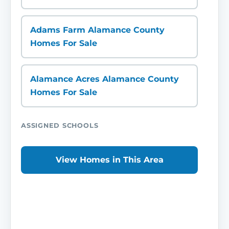
Adams Farm Alamance County
Homes For Sale
Alamance Acres Alamance County
Homes For Sale
ASSIGNED SCHOOLS
View Homes in This Area