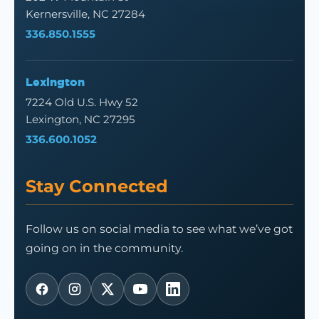
Kernersville, NC 27284
336.850.1555
Lexington
7224 Old U.S. Hwy 52
Lexington, NC 27295
336.600.1052
Stay Connected
Follow us on social media to see what we’ve got
going on in the community.