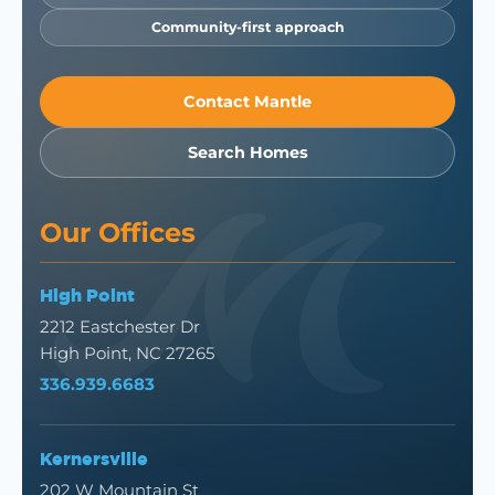
Community-first approach
Contact Mantle
Search Homes
Our Offices
High Point
2212 Eastchester Dr
High Point, NC 27265
336.939.6683
Kernersville
202 W Mountain St