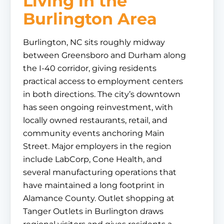
Living in the
Burlington Area
Burlington, NC sits roughly midway
between Greensboro and Durham along
the I-40 corridor, giving residents
practical access to employment centers
in both directions. The city’s downtown
has seen ongoing reinvestment, with
locally owned restaurants, retail, and
community events anchoring Main
Street. Major employers in the region
include LabCorp, Cone Health, and
several manufacturing operations that
have maintained a long footprint in
Alamance County. Outlet shopping at
Tanger Outlets in Burlington draws