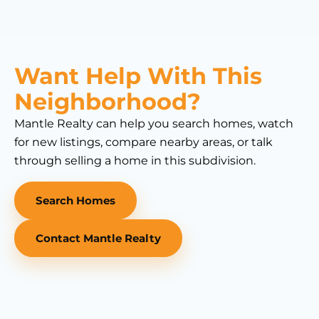
Want Help With This
Neighborhood?
Mantle Realty can help you search homes, watch
for new listings, compare nearby areas, or talk
through selling a home in this subdivision.
Search Homes
Contact Mantle Realty