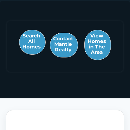
Search
View
Contact
All
Homes
Mantle
Homes
in The
Realty
Area