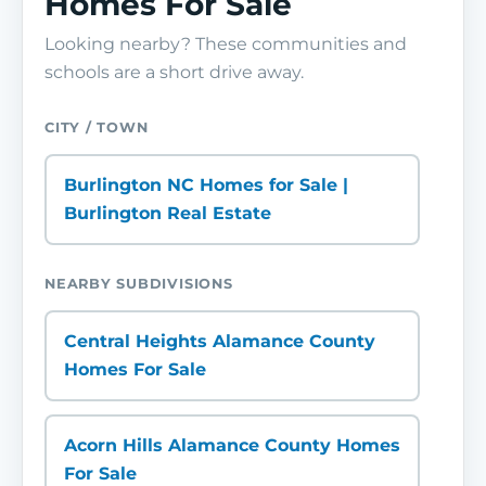
Homes For Sale
Looking nearby? These communities and
schools are a short drive away.
CITY / TOWN
Burlington NC Homes for Sale |
Burlington Real Estate
NEARBY SUBDIVISIONS
Central Heights Alamance County
Homes For Sale
Acorn Hills Alamance County Homes
For Sale