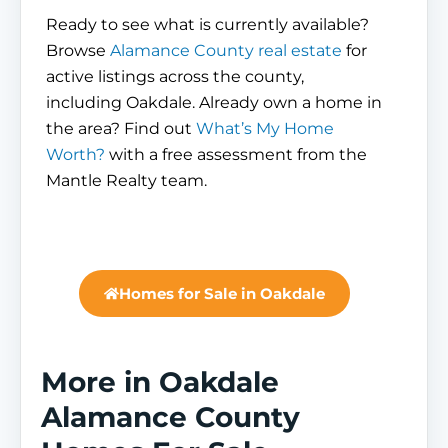
Ready to see what is currently available?
Browse
Alamance County real estate
for
active listings across the county,
including Oakdale. Already own a home in
the area? Find out
What’s My Home
Worth?
with a free assessment from the
Mantle Realty team.
Homes for Sale in Oakdale
More in Oakdale
Alamance County