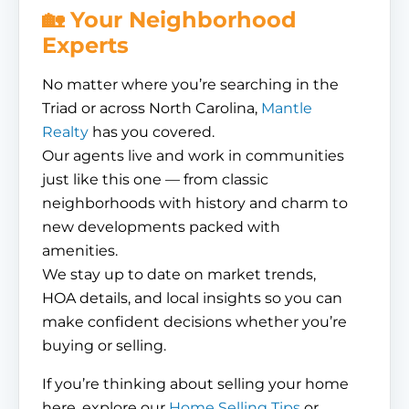
🏡 Your Neighborhood
Experts
No matter where you’re searching in the
Triad or across North Carolina,
Mantle
Realty
has you covered.
Our agents live and work in communities
just like this one — from classic
neighborhoods with history and charm to
new developments packed with
amenities.
We stay up to date on market trends,
HOA details, and local insights so you can
make confident decisions whether you’re
buying or selling.
If you’re thinking about selling your home
here, explore our
Home Selling Tips
or