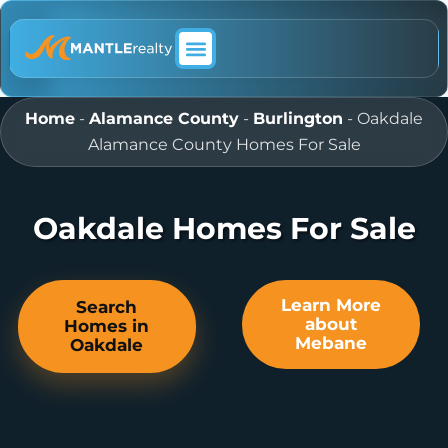
ABOUT MANTLE REALTY
Home
-
Alamance County
-
Burlington
-
Oakdale
Alamance County Homes For Sale
Oakdale Homes For Sale
Learn More
Search
about
Homes in
Mebane
Oakdale