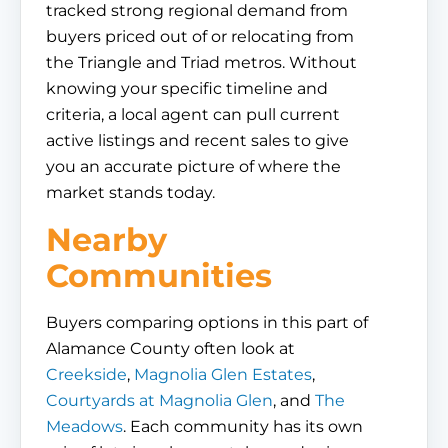
tracked strong regional demand from
buyers priced out of or relocating from
the Triangle and Triad metros. Without
knowing your specific timeline and
criteria, a local agent can pull current
active listings and recent sales to give
you an accurate picture of where the
market stands today.
Nearby
Communities
Buyers comparing options in this part of
Alamance County often look at
Creekside
,
Magnolia Glen Estates
,
Courtyards at Magnolia Glen
, and
The
Meadows
. Each community has its own