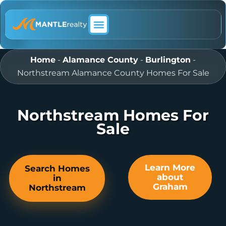
ABOUT MANTLE REALTY
Home
-
Alamance County
-
Burlington
-
Northstream Alamance County Homes For Sale
Northstream Homes For
Sale
Learn More
Search Homes
about
in
Graham
Northstream