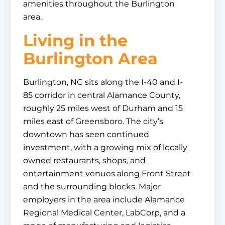
amenities throughout the Burlington
area.
Living in the
Burlington Area
Burlington, NC sits along the I-40 and I-
85 corridor in central Alamance County,
roughly 25 miles west of Durham and 15
miles east of Greensboro. The city’s
downtown has seen continued
investment, with a growing mix of locally
owned restaurants, shops, and
entertainment venues along Front Street
and the surrounding blocks. Major
employers in the area include Alamance
Regional Medical Center, LabCorp, and a