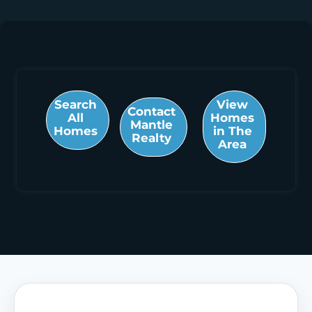
Search
View
Contact
All
Homes
Mantle
Homes
in The
Realty
Area