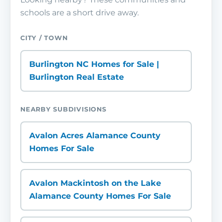
schools are a short drive away.
CITY / TOWN
Burlington NC Homes for Sale |
Burlington Real Estate
NEARBY SUBDIVISIONS
Avalon Acres Alamance County
Homes For Sale
Avalon Mackintosh on the Lake
Alamance County Homes For Sale