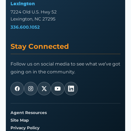
Lexington
7224 Old U.S. Hwy 52
Lexington, NC 27295
336.600.1052
Stay Connected
Follow us on social media to see what we’ve got
going on in the community.
Agent Resources
Site Map
Privacy Policy