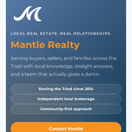
LOCAL REAL ESTATE. REAL RELATIONSHIPS.
Mantle Realty
Serving buyers, sellers, and families across the
Triad with local knowledge, straight answers,
and a team that actually gives a damn.
Serving the Triad since 2014
Independent local brokerage
Community-first approach
Contact Mantle