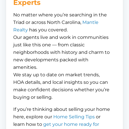
Experts
No matter where you’re searching in the
Triad or across North Carolina,
Mantle
Realty
has you covered.
Our agents live and work in communities
just like this one — from classic
neighborhoods with history and charm to
new developments packed with
amenities.
We stay up to date on market trends,
HOA details, and local insights so you can
make confident decisions whether you’re
buying or selling.
If you’re thinking about selling your home
here, explore our
Home Selling Tips
or
learn how to
get your home ready for