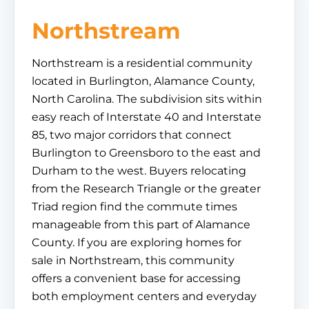
Northstream
Northstream is a residential community
located in Burlington, Alamance County,
North Carolina. The subdivision sits within
easy reach of Interstate 40 and Interstate
85, two major corridors that connect
Burlington to Greensboro to the east and
Durham to the west. Buyers relocating
from the Research Triangle or the greater
Triad region find the commute times
manageable from this part of Alamance
County. If you are exploring homes for
sale in Northstream, this community
offers a convenient base for accessing
both employment centers and everyday