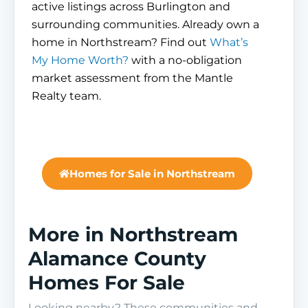
active listings across Burlington and
surrounding communities. Already own a
home in Northstream? Find out
What’s
My Home Worth?
with a no-obligation
market assessment from the Mantle
Realty team.
Homes for Sale in Northstream
More in Northstream
Alamance County
Homes For Sale
Looking nearby? These communities and