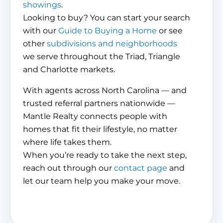
showings
.
Looking to buy? You can start your search
with our
Guide to Buying a Home
or see
other
subdivisions and neighborhoods
we serve throughout the Triad, Triangle
and Charlotte markets.
With agents across North Carolina — and
trusted referral partners nationwide —
Mantle Realty connects people with
homes that fit their lifestyle, no matter
where life takes them.
When you’re ready to take the next step,
reach out through our
contact page
and
let our team help you make your move.