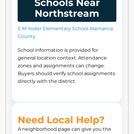
Schools Near
Northstream
E M Yoder Elementary School Alamance
County
School information is provided for
general location context. Attendance
zones and assignments can change.
Buyers should verify school assignments
directly with the district.
Need Local Help?
A neighborhood page can give you the