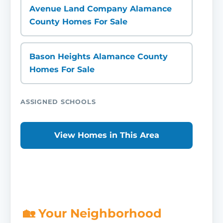
Avenue Land Company Alamance
County Homes For Sale
Bason Heights Alamance County
Homes For Sale
ASSIGNED SCHOOLS
View Homes in This Area
🏡 Your Neighborhood