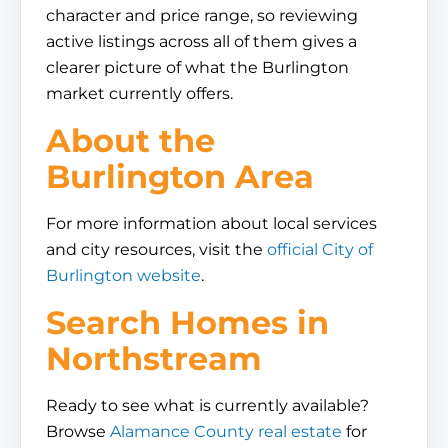
character and price range, so reviewing
active listings across all of them gives a
clearer picture of what the Burlington
market currently offers.
About the
Burlington Area
For more information about local services
and city resources, visit the
official City of
Burlington website
.
Search Homes in
Northstream
Ready to see what is currently available?
Browse
Alamance County real estate
for