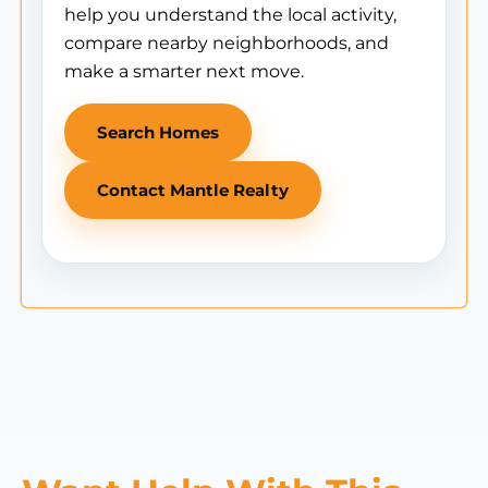
help you understand the local activity,
compare nearby neighborhoods, and
make a smarter next move.
Search Homes
Contact Mantle Realty