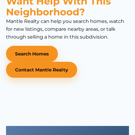
Want Help With This
Neighborhood?
Mantle Realty can help you search homes, watch
for new listings, compare nearby areas, or talk
through selling a home in this subdivision.
Search Homes
Contact Mantle Realty