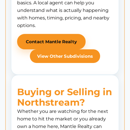
basics. A local agent can help you
understand what is actually happening
with homes, timing, pricing, and nearby
options.
Contact Mantle Realty
View Other Subdivisions
Buying or Selling in
Northstream?
Whether you are watching for the next
home to hit the market or you already
own a home here, Mantle Realty can