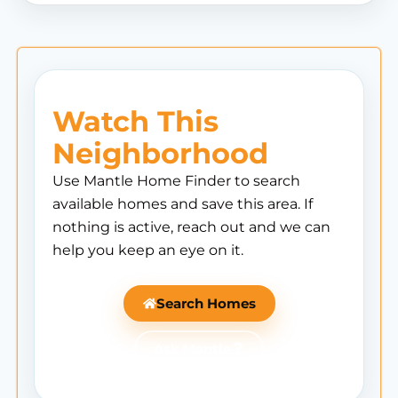
Watch This
Neighborhood
Use Mantle Home Finder to search
available homes and save this area. If
nothing is active, reach out and we can
help you keep an eye on it.
Search Homes
Ask Mantle