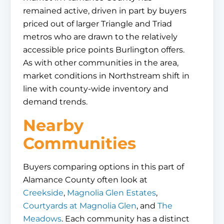
remained active, driven in part by buyers
priced out of larger Triangle and Triad
metros who are drawn to the relatively
accessible price points Burlington offers.
As with other communities in the area,
market conditions in Northstream shift in
line with county-wide inventory and
demand trends.
Nearby
Communities
Buyers comparing options in this part of
Alamance County often look at
Creekside
,
Magnolia Glen Estates
,
Courtyards at Magnolia Glen
, and
The
Meadows
. Each community has a distinct