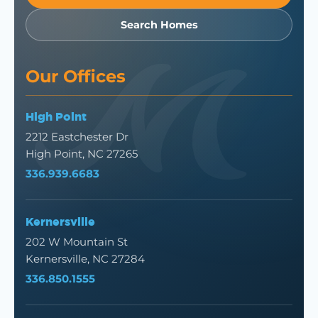
Search Homes
Our Offices
High Point
2212 Eastchester Dr
High Point, NC 27265
336.939.6683
Kernersville
202 W Mountain St
Kernersville, NC 27284
336.850.1555