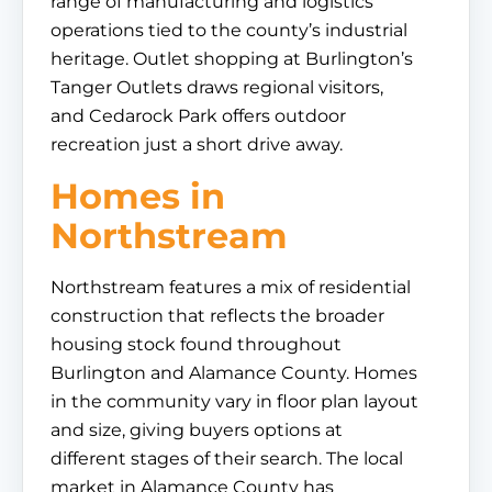
range of manufacturing and logistics
operations tied to the county’s industrial
heritage. Outlet shopping at Burlington’s
Tanger Outlets draws regional visitors,
and Cedarock Park offers outdoor
recreation just a short drive away.
Homes in
Northstream
Northstream features a mix of residential
construction that reflects the broader
housing stock found throughout
Burlington and Alamance County. Homes
in the community vary in floor plan layout
and size, giving buyers options at
different stages of their search. The local
market in Alamance County has