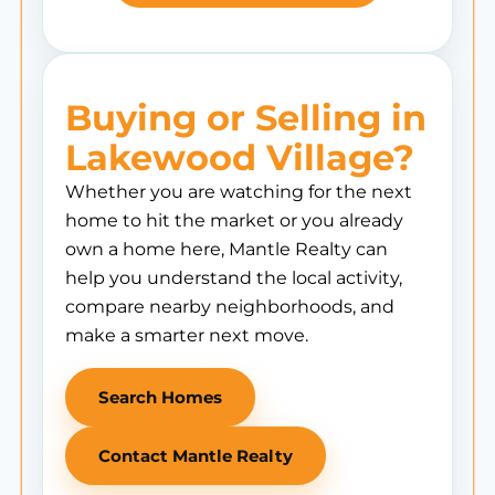
Buying or Selling in
Lakewood Village?
Whether you are watching for the next
home to hit the market or you already
own a home here, Mantle Realty can
help you understand the local activity,
compare nearby neighborhoods, and
make a smarter next move.
Search Homes
Contact Mantle Realty