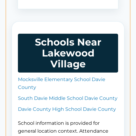
Schools Near
Lakewood
Village
Mocksville Elementary School Davie
County
South Davie Middle School Davie County
Davie County High School Davie County
School information is provided for
general location context. Attendance