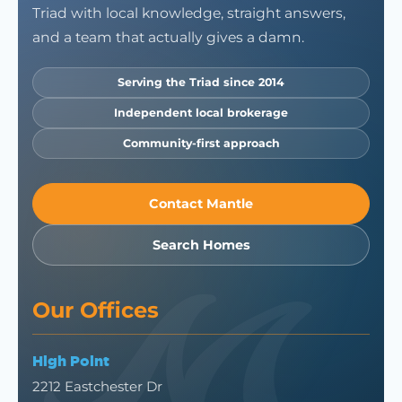
Triad with local knowledge, straight answers,
and a team that actually gives a damn.
Serving the Triad since 2014
Independent local brokerage
Community-first approach
Contact Mantle
Search Homes
Our Offices
High Point
2212 Eastchester Dr