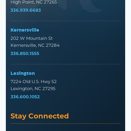
High Point, NC 27265
336.939.6683
Kernersville
202 W Mountain St
Kernersville, NC 27284
336.850.1555
Lexington
7224 Old U.S. Hwy 52
Lexington, NC 27295
336.600.1052
Stay Connected