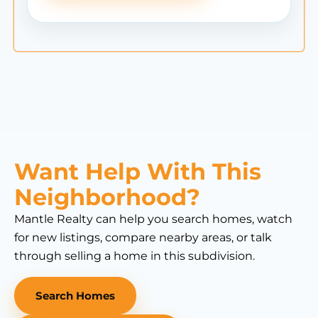
Want Help With This
Neighborhood?
Mantle Realty can help you search homes, watch
for new listings, compare nearby areas, or talk
through selling a home in this subdivision.
Search Homes