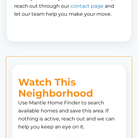
reach out through our
contact page
and
let our team help you make your move.
Watch This
Neighborhood
Use Mantle Home Finder to search
available homes and save this area. If
nothing is active, reach out and we can
help you keep an eye on it.