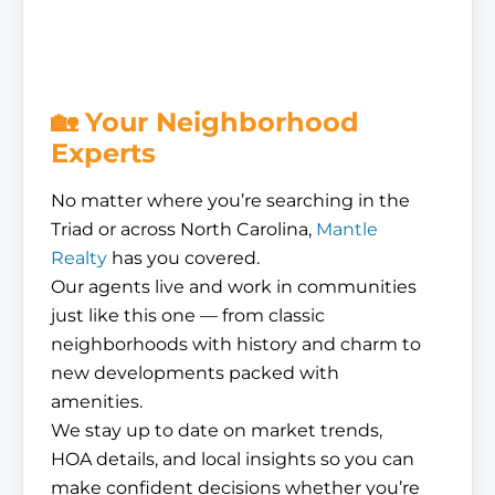
🏡 Your Neighborhood
Experts
No matter where you’re searching in the
Triad or across North Carolina,
Mantle
Realty
has you covered.
Our agents live and work in communities
just like this one — from classic
neighborhoods with history and charm to
new developments packed with
amenities.
We stay up to date on market trends,
HOA details, and local insights so you can
make confident decisions whether you’re