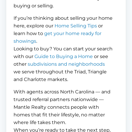
buying or selling.
If you’re thinking about selling your home
here, explore our
Home Selling Tips
or
learn how to
get your home ready for
showings
.
Looking to buy? You can start your search
with our
Guide to Buying a Home
or see
other
subdivisions and neighborhoods
we serve throughout the Triad, Triangle
and Charlotte markets.
With agents across North Carolina — and
trusted referral partners nationwide —
Mantle Realty connects people with
homes that fit their lifestyle, no matter
where life takes them.
When you’re ready to take the next step,