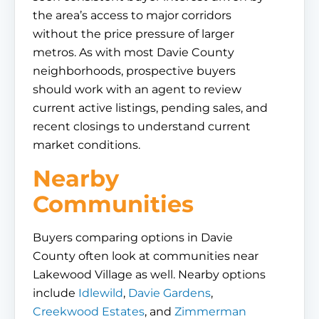
the area’s access to major corridors
without the price pressure of larger
metros. As with most Davie County
neighborhoods, prospective buyers
should work with an agent to review
current active listings, pending sales, and
recent closings to understand current
market conditions.
Nearby
Communities
Buyers comparing options in Davie
County often look at communities near
Lakewood Village as well. Nearby options
include
Idlewild
,
Davie Gardens
,
Creekwood Estates
, and
Zimmerman