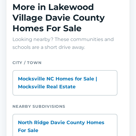
More in Lakewood
Village Davie County
Homes For Sale
Looking nearby? These communities and
schools are a short drive away.
CITY / TOWN
Mocksville NC Homes for Sale |
Mocksville Real Estate
NEARBY SUBDIVISIONS
North Ridge Davie County Homes
For Sale