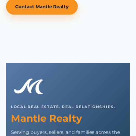
Contact Mantle Realty
LOCAL REAL ESTATE. REAL RELATIONSHIPS.
Mantle Realty
Serving buyers, sellers, and families across the