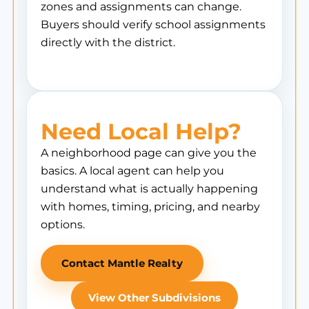
zones and assignments can change.
Buyers should verify school assignments
directly with the district.
Need Local Help?
A neighborhood page can give you the
basics. A local agent can help you
understand what is actually happening
with homes, timing, pricing, and nearby
options.
Contact Mantle Realty
View Other Subdivisions