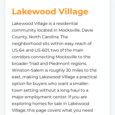
Lakewood Village
Lakewood Village is a residential
community located in Mocksville, Davie
County, North Carolina. The
neighborhood sits within easy reach of
US-64 and US-601, two of the main
corridors connecting Mocksville to the
broader Triad and Piedmont regions.
Winston-Salem is roughly 30 miles to the
east, making Lakewood Village a practical
option for buyers who want a smaller-
town setting without a long haul to a
major employment center. If you are
exploring homes for sale in Lakewood
Village, this page covers what you need