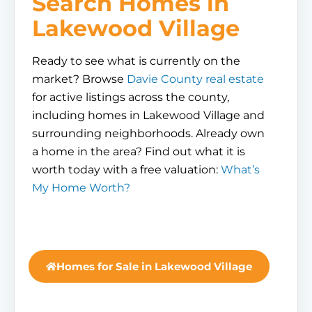
Search Homes in
Lakewood Village
Ready to see what is currently on the
market? Browse
Davie County real estate
for active listings across the county,
including homes in Lakewood Village and
surrounding neighborhoods. Already own
a home in the area? Find out what it is
worth today with a free valuation:
What’s
My Home Worth?
Homes for Sale in Lakewood Village