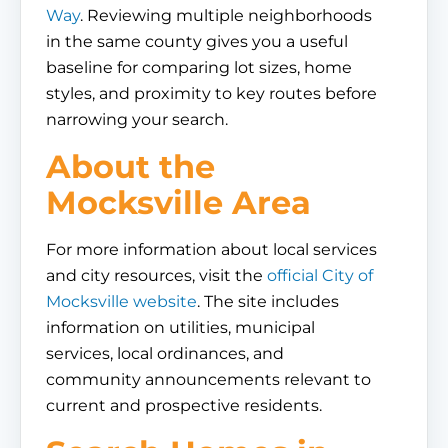
Way
. Reviewing multiple neighborhoods
in the same county gives you a useful
baseline for comparing lot sizes, home
styles, and proximity to key routes before
narrowing your search.
About the
Mocksville Area
For more information about local services
and city resources, visit the
official City of
Mocksville website
. The site includes
information on utilities, municipal
services, local ordinances, and
community announcements relevant to
current and prospective residents.