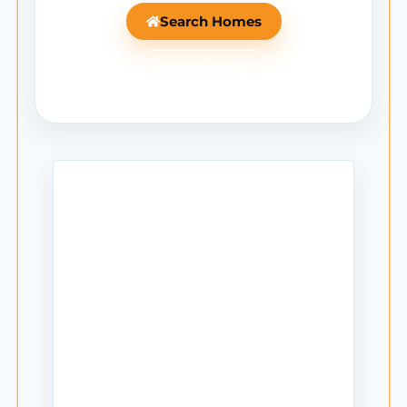
Search Homes
Ask Mantle