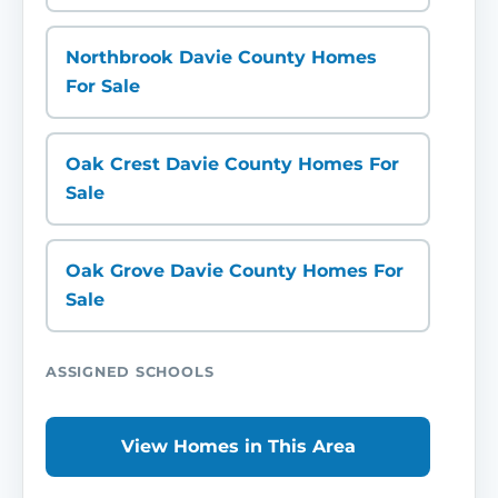
Northbrook Davie County Homes
For Sale
Oak Crest Davie County Homes For
Sale
Oak Grove Davie County Homes For
Sale
ASSIGNED SCHOOLS
View Homes in This Area