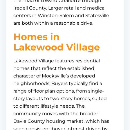
the Triad or toward Charlotte through
Iredell County. Larger retail and medical
centers in Winston-Salem and Statesville
are both within a reasonable drive.
Homes in
Lakewood Village
Lakewood Village features residential
homes that reflect the established
character of Mocksville’s developed
neighborhoods. Buyers typically find a
range of floor plan options, from single-
story layouts to two-story homes, suited
to different lifestyle needs. The
community moves with the broader
Davie County housing market, which has
seen consistent buyer interest driven by