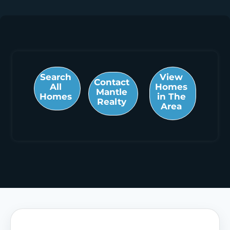
Search
View
Contact
All
Homes
Mantle
Homes
in The
Realty
Area