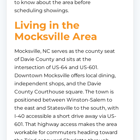
to know about the area before
scheduling showings.
Living in the
Mocksville Area
Mocksville, NC serves as the county seat
of Davie County and sits at the
intersection of US-64 and US-601.
Downtown Mocksville offers local dining,
independent shops, and the Davie
County Courthouse square. The town is
positioned between Winston-Salem to
the east and Statesville to the south, with
I-40 accessible a short drive away via US-
601. That highway access makes the area
workable for commuters heading toward