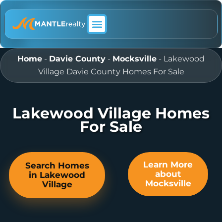
ABOUT MANTLE REALTY
Home
-
Davie County
-
Mocksville
-
Lakewood
Village Davie County Homes For Sale
Lakewood Village Homes
For Sale
Learn More
Search Homes
about
in Lakewood
Mocksville
Village