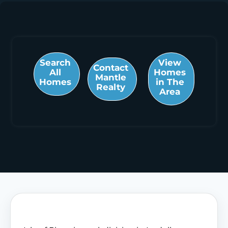
Search
View
Contact
All
Homes
Mantle
Homes
in The
Realty
Area