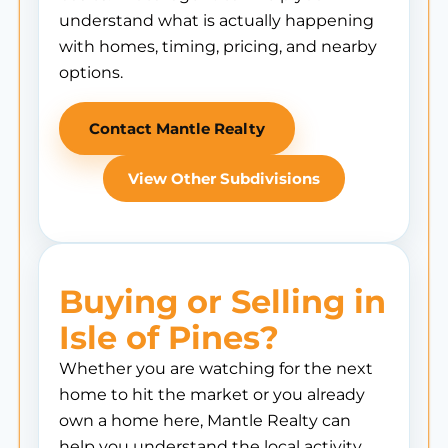
understand what is actually happening
with homes, timing, pricing, and nearby
options.
Contact Mantle Realty
View Other Subdivisions
Buying or Selling in
Isle of Pines?
Whether you are watching for the next
home to hit the market or you already
own a home here, Mantle Realty can
help you understand the local activity,