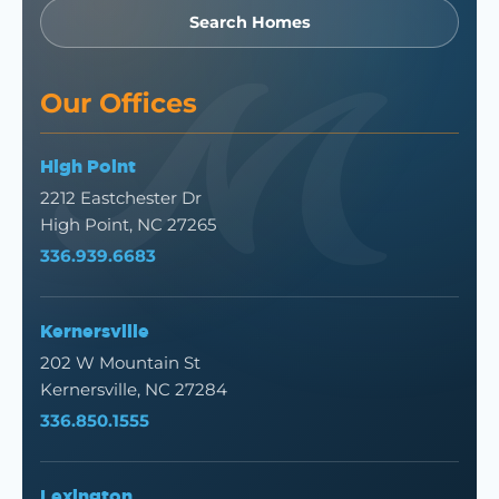
Search Homes
Our Offices
High Point
2212 Eastchester Dr
High Point, NC 27265
336.939.6683
Kernersville
202 W Mountain St
Kernersville, NC 27284
336.850.1555
Lexington