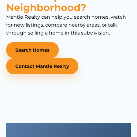
Neighborhood?
Mantle Realty can help you search homes, watch
for new listings, compare nearby areas, or talk
through selling a home in this subdivision.
Search Homes
Contact Mantle Realty