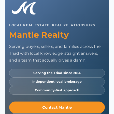
LOCAL REAL ESTATE. REAL RELATIONSHIPS.
Mantle Realty
Serving buyers, sellers, and families across the
Triad with local knowledge, straight answers,
and a team that actually gives a damn.
Serving the Triad since 2014
Independent local brokerage
Community-first approach
Contact Mantle