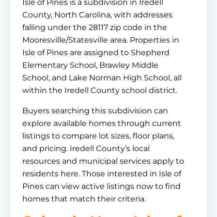
Isle of Pines is a subdivision in Iredell
County, North Carolina, with addresses
falling under the 28117 zip code in the
Mooresville/Statesville area. Properties in
Isle of Pines are assigned to Shepherd
Elementary School, Brawley Middle
School, and Lake Norman High School, all
within the Iredell County school district.
Buyers searching this subdivision can
explore available homes through current
listings to compare lot sizes, floor plans,
and pricing. Iredell County’s local
resources and municipal services apply to
residents here. Those interested in Isle of
Pines can view active listings now to find
homes that match their criteria.