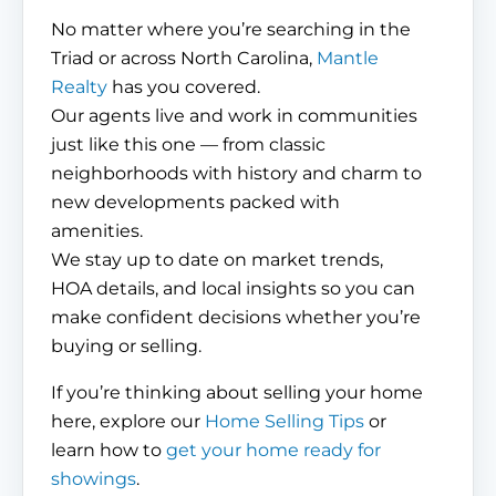
No matter where you’re searching in the
Triad or across North Carolina,
Mantle
Realty
has you covered.
Our agents live and work in communities
just like this one — from classic
neighborhoods with history and charm to
new developments packed with
amenities.
We stay up to date on market trends,
HOA details, and local insights so you can
make confident decisions whether you’re
buying or selling.
If you’re thinking about selling your home
here, explore our
Home Selling Tips
or
learn how to
get your home ready for
showings
.