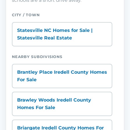
schools are a short drive away.
CITY / TOWN
Statesville NC Homes for Sale |
Statesville Real Estate
NEARBY SUBDIVISIONS
Brantley Place Iredell County Homes
For Sale
Brawley Woods Iredell County
Homes For Sale
Briargate Iredell County Homes For