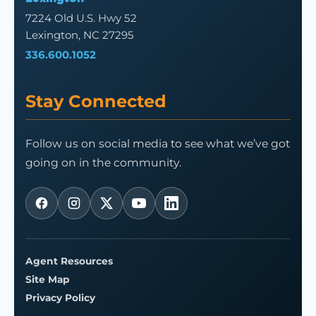
7224 Old U.S. Hwy 52
Lexington, NC 27295
336.600.1052
Stay Connected
Follow us on social media to see what we’ve got
going on in the community.
Agent Resources
Site Map
Privacy Policy