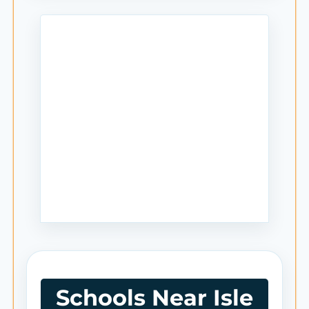
Schools Near Isle