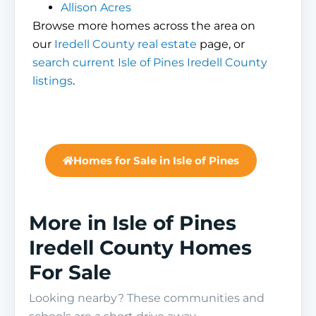
Allison Acres
Browse more homes across the area on
our
Iredell County real estate
page, or
search current Isle of Pines Iredell County
listings
.
Homes for Sale in Isle of Pines
More in Isle of Pines
Iredell County Homes
For Sale
Looking nearby? These communities and