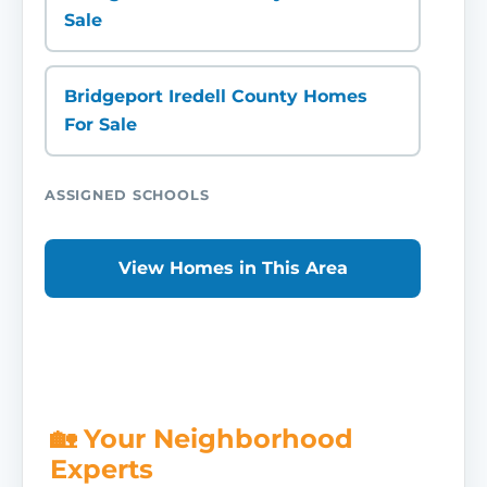
Sale
Bridgeport Iredell County Homes
For Sale
ASSIGNED SCHOOLS
View Homes in This Area
🏡 Your Neighborhood
Experts