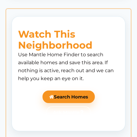
Watch This
Neighborhood
Use Mantle Home Finder to search
available homes and save this area. If
nothing is active, reach out and we can
help you keep an eye on it.
Search Homes
Ask Mantle