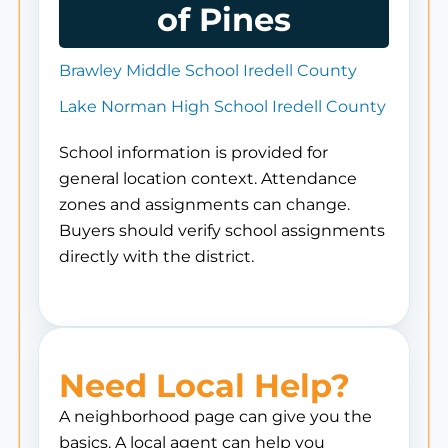
of Pines
Brawley Middle School Iredell County
Lake Norman High School Iredell County
School information is provided for
general location context. Attendance
zones and assignments can change.
Buyers should verify school assignments
directly with the district.
Need Local Help?
A neighborhood page can give you the
basics. A local agent can help you