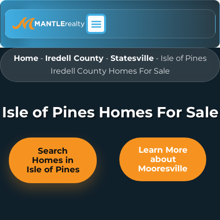
ABOUT MANTLE REALTY
Home
-
Iredell County
-
Statesville
-
Isle of Pines
Iredell County Homes For Sale
Isle of Pines Homes For Sale
Learn More
Search
about
Homes in
Mooresville
Isle of Pines