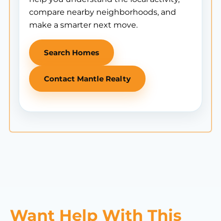
compare nearby neighborhoods, and
make a smarter next move.
Search Homes
Contact Mantle Realty
Want Help With This