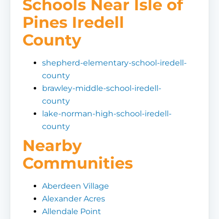
Schools Near Isle of
Pines Iredell
County
shepherd-elementary-school-iredell-
county
brawley-middle-school-iredell-
county
lake-norman-high-school-iredell-
county
Nearby
Communities
Aberdeen Village
Alexander Acres
Allendale Point