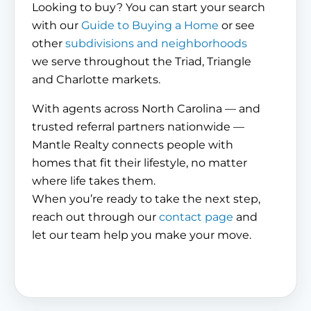
Looking to buy? You can start your search
with our
Guide to Buying a Home
or see
other
subdivisions and neighborhoods
we serve throughout the Triad, Triangle
and Charlotte markets.
With agents across North Carolina — and
trusted referral partners nationwide —
Mantle Realty connects people with
homes that fit their lifestyle, no matter
where life takes them.
When you’re ready to take the next step,
reach out through our
contact page
and
let our team help you make your move.