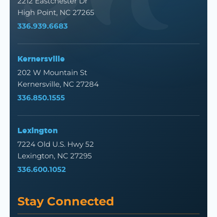
2212 Eastchester Dr
High Point, NC 27265
336.939.6683
Kernersville
202 W Mountain St
Kernersville, NC 27284
336.850.1555
Lexington
7224 Old U.S. Hwy 52
Lexington, NC 27295
336.600.1052
Stay Connected