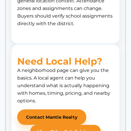
general location context. Attendance
zones and assignments can change.
Buyers should verify school assignments
directly with the district.
Need Local Help?
A neighborhood page can give you the
basics. A local agent can help you
understand what is actually happening
with homes, timing, pricing, and nearby
options.
Contact Mantle Realty