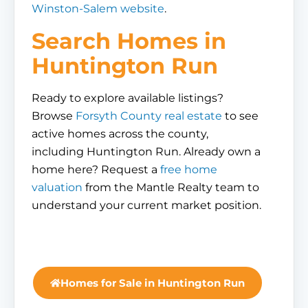
Winston-Salem website
.
Search Homes in
Huntington Run
Ready to explore available listings?
Browse
Forsyth County real estate
to see
active homes across the county,
including Huntington Run. Already own a
home here? Request a
free home
valuation
from the Mantle Realty team to
understand your current market position.
Homes for Sale in Huntington Run