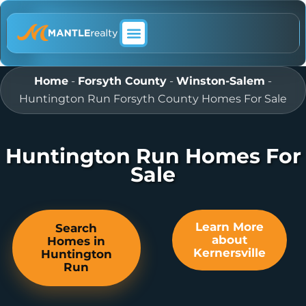
ABOUT MANTLE REALTY
Home
-
Forsyth County
-
Winston-Salem
-
Huntington Run Forsyth County Homes For Sale
Huntington Run Homes For
Sale
Learn More
Search
about
Homes in
Kernersville
Huntington
Run