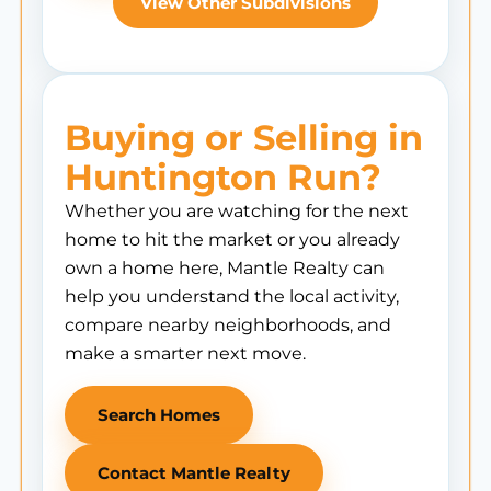
View Other Subdivisions
Buying or Selling in
Huntington Run?
Whether you are watching for the next
home to hit the market or you already
own a home here, Mantle Realty can
help you understand the local activity,
compare nearby neighborhoods, and
make a smarter next move.
Search Homes
Contact Mantle Realty