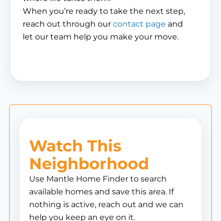
When you’re ready to take the next step,
reach out through our
contact page
and
let our team help you make your move.
Watch This
Neighborhood
Use Mantle Home Finder to search
available homes and save this area. If
nothing is active, reach out and we can
help you keep an eye on it.