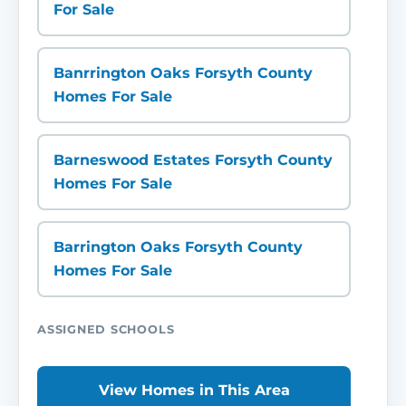
For Sale
Banrrington Oaks Forsyth County
Homes For Sale
Barneswood Estates Forsyth County
Homes For Sale
Barrington Oaks Forsyth County
Homes For Sale
ASSIGNED SCHOOLS
View Homes in This Area