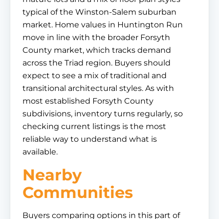
typical of the Winston-Salem suburban
market. Home values in Huntington Run
move in line with the broader Forsyth
County market, which tracks demand
across the Triad region. Buyers should
expect to see a mix of traditional and
transitional architectural styles. As with
most established Forsyth County
subdivisions, inventory turns regularly, so
checking current listings is the most
reliable way to understand what is
available.
Nearby
Communities
Buyers comparing options in this part of