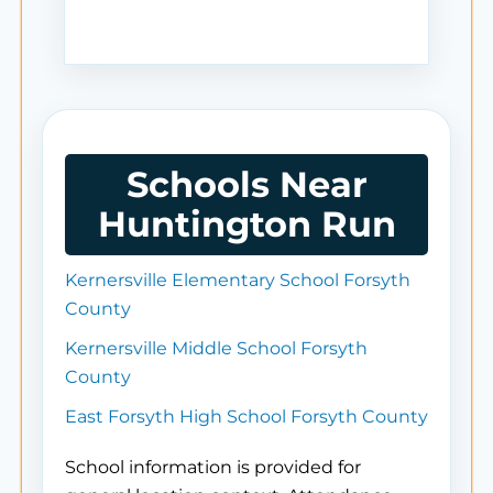
Schools Near
Huntington Run
Kernersville Elementary School Forsyth
County
Kernersville Middle School Forsyth
County
East Forsyth High School Forsyth County
School information is provided for