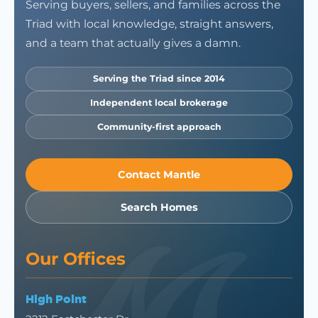
Serving buyers, sellers, and families across the
Triad with local knowledge, straight answers,
and a team that actually gives a damn.
Serving the Triad since 2014
Independent local brokerage
Community-first approach
Contact Mantle
Search Homes
Our Offices
High Point