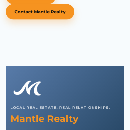
Contact Mantle Realty
LOCAL REAL ESTATE. REAL RELATIONSHIPS.
Mantle Realty