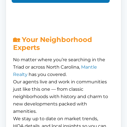
🏡 Your Neighborhood
Experts
No matter where you’re searching in the
Triad or across North Carolina,
Mantle
Realty
has you covered.
Our agents live and work in communities
just like this one — from classic
neighborhoods with history and charm to
new developments packed with
amenities.
We stay up to date on market trends,
HOA details, and local insights so you can