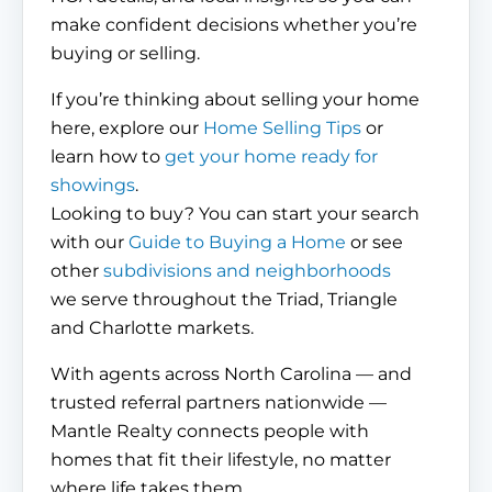
make confident decisions whether you’re
buying or selling.
If you’re thinking about selling your home
here, explore our
Home Selling Tips
or
learn how to
get your home ready for
showings
.
Looking to buy? You can start your search
with our
Guide to Buying a Home
or see
other
subdivisions and neighborhoods
we serve throughout the Triad, Triangle
and Charlotte markets.
With agents across North Carolina — and
trusted referral partners nationwide —
Mantle Realty connects people with
homes that fit their lifestyle, no matter
where life takes them.