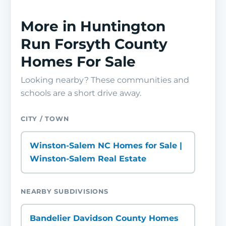
More in Huntington
Run Forsyth County
Homes For Sale
Looking nearby? These communities and
schools are a short drive away.
CITY / TOWN
Winston-Salem NC Homes for Sale |
Winston-Salem Real Estate
NEARBY SUBDIVISIONS
Bandelier Davidson County Homes