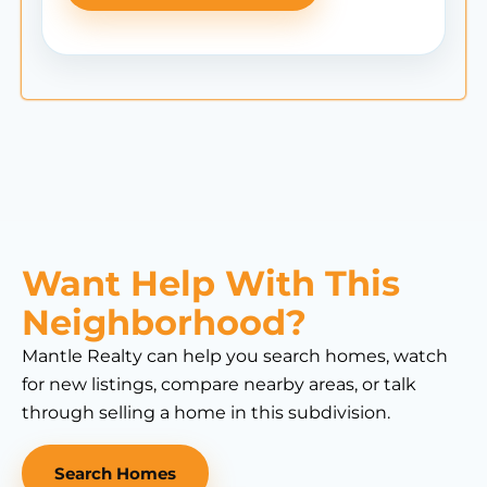
Want Help With This
Neighborhood?
Mantle Realty can help you search homes, watch
for new listings, compare nearby areas, or talk
through selling a home in this subdivision.
Search Homes