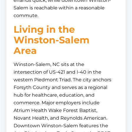
errands quick, while downtown Winston-
Salem is reachable within a reasonable
commute.
Living in the
Winston-Salem
Area
Winston-Salem, NC sits at the
intersection of US-421 and I-40 in the
western Piedmont Triad. The city anchors
Forsyth County and serves as a regional
hub for healthcare, education, and
commerce. Major employers include
Atrium Health Wake Forest Baptist,
Novant Health, and Reynolds American.
Downtown Winston-Salem features the