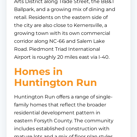
Arts District along Trade Street, the BB&T
Ballpark, and a growing mix of dining and
retail. Residents on the eastern side of
the city are also close to Kernersville, a
growing town with its own commercial
corridor along NC-66 and Salem Lake
Road. Piedmont Triad International
Airport is roughly 20 miles east via I-40.
Homes in
Huntington Run
Huntington Run offers a range of single-
family homes that reflect the broader
residential development pattern in
eastern Forsyth County. The community
includes established construction with
mature lots and a mix of floor plan styles