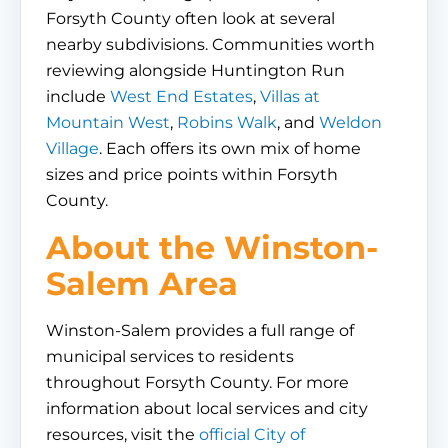
Forsyth County often look at several
nearby subdivisions. Communities worth
reviewing alongside Huntington Run
include
West End Estates
,
Villas at
Mountain West
,
Robins Walk
, and
Weldon
Village
. Each offers its own mix of home
sizes and price points within Forsyth
County.
About the Winston-
Salem Area
Winston-Salem provides a full range of
municipal services to residents
throughout Forsyth County. For more
information about local services and city
resources, visit the
official City of