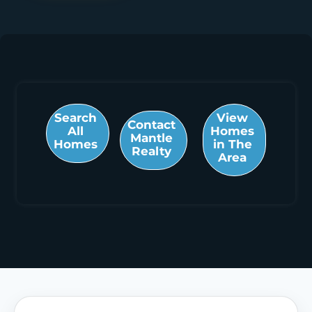
Search
View
Contact
All
Homes
Mantle
Homes
in The
Realty
Area