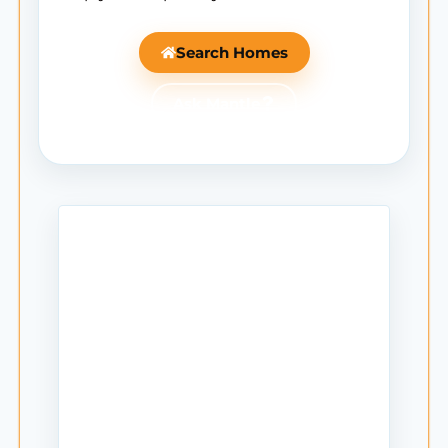
Search Homes
Ask Mantle