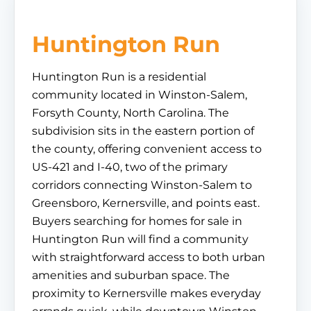
Huntington Run
Huntington Run is a residential
community located in Winston-Salem,
Forsyth County, North Carolina. The
subdivision sits in the eastern portion of
the county, offering convenient access to
US-421 and I-40, two of the primary
corridors connecting Winston-Salem to
Greensboro, Kernersville, and points east.
Buyers searching for homes for sale in
Huntington Run will find a community
with straightforward access to both urban
amenities and suburban space. The
proximity to Kernersville makes everyday