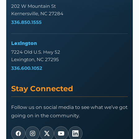
202 W Mountain St
Kernersville, NC 27284
336.850.1555
Lexington
7224 Old U.S. Hwy 52
Lexington, NC 27295
336.600.1052
Stay Connected
Follow us on social media to see what we’ve got
going on in the community.