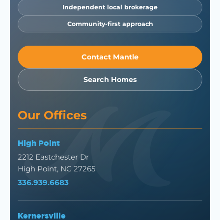
Independent local brokerage
Community-first approach
Contact Mantle
Search Homes
Our Offices
High Point
2212 Eastchester Dr
High Point, NC 27265
336.939.6683
Kernersville