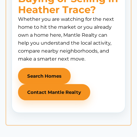
Heather Trace?
Whether you are watching for the next
home to hit the market or you already
own a home here, Mantle Realty can
help you understand the local activity,
compare nearby neighborhoods, and
make a smarter next move.
Search Homes
Contact Mantle Realty