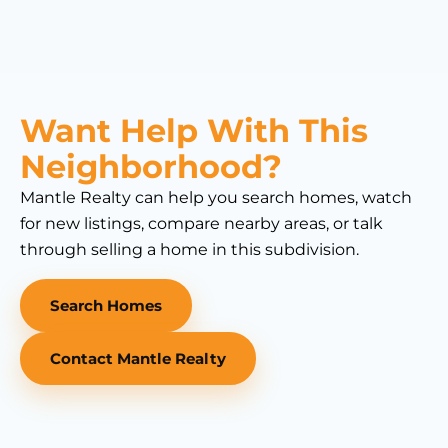
Want Help With This
Neighborhood?
Mantle Realty can help you search homes, watch
for new listings, compare nearby areas, or talk
through selling a home in this subdivision.
Search Homes
Contact Mantle Realty