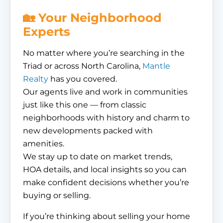
🏡 Your Neighborhood
Experts
No matter where you’re searching in the
Triad or across North Carolina,
Mantle
Realty
has you covered.
Our agents live and work in communities
just like this one — from classic
neighborhoods with history and charm to
new developments packed with
amenities.
We stay up to date on market trends,
HOA details, and local insights so you can
make confident decisions whether you’re
buying or selling.
If you’re thinking about selling your home