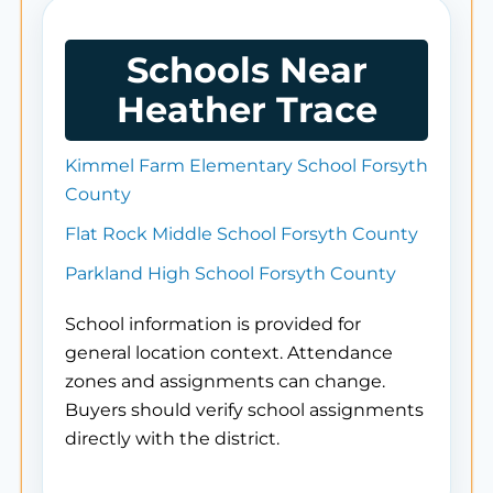
Schools Near
Heather Trace
Kimmel Farm Elementary School Forsyth
County
Flat Rock Middle School Forsyth County
Parkland High School Forsyth County
School information is provided for
general location context. Attendance
zones and assignments can change.
Buyers should verify school assignments
directly with the district.