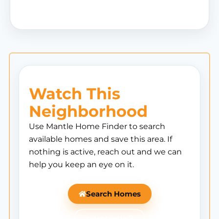
Watch This
Neighborhood
Use Mantle Home Finder to search
available homes and save this area. If
nothing is active, reach out and we can
help you keep an eye on it.
Search Homes
Ask Mantle