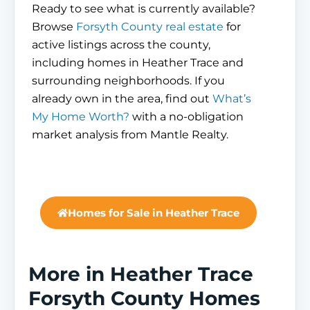
Ready to see what is currently available?
Browse
Forsyth County real estate
for
active listings across the county,
including homes in Heather Trace and
surrounding neighborhoods. If you
already own in the area, find out
What’s
My Home Worth?
with a no-obligation
market analysis from Mantle Realty.
Homes for Sale in Heather Trace
More in Heather Trace
Forsyth County Homes