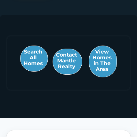
Search
View
Contact
All
Homes
Mantle
Homes
in The
Realty
Area