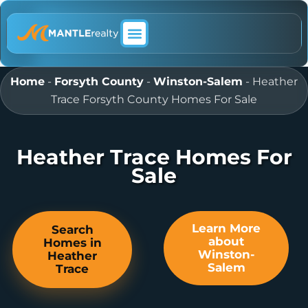
ABOUT MANTLE REALTY
Home
-
Forsyth County
-
Winston-Salem
-
Heather
Trace Forsyth County Homes For Sale
Heather Trace Homes For
Sale
Learn More
Search
about
Homes in
Winston-
Heather
Salem
Trace