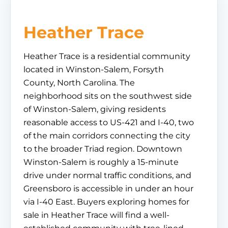
Heather Trace
Heather Trace is a residential community
located in Winston-Salem, Forsyth
County, North Carolina. The
neighborhood sits on the southwest side
of Winston-Salem, giving residents
reasonable access to US-421 and I-40, two
of the main corridors connecting the city
to the broader Triad region. Downtown
Winston-Salem is roughly a 15-minute
drive under normal traffic conditions, and
Greensboro is accessible in under an hour
via I-40 East. Buyers exploring homes for
sale in Heather Trace will find a well-