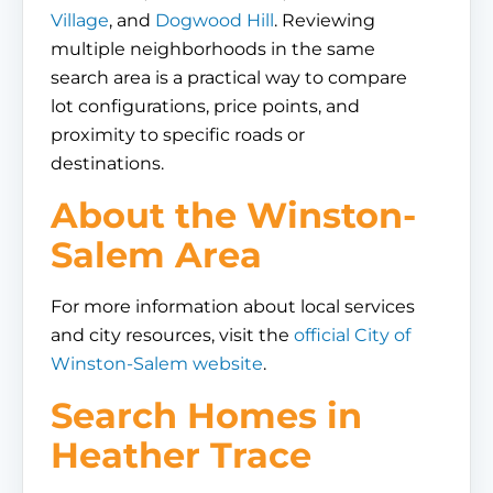
Village
, and
Dogwood Hill
. Reviewing
multiple neighborhoods in the same
search area is a practical way to compare
lot configurations, price points, and
proximity to specific roads or
destinations.
About the Winston-
Salem Area
For more information about local services
and city resources, visit the
official City of
Winston-Salem website
.
Search Homes in
Heather Trace