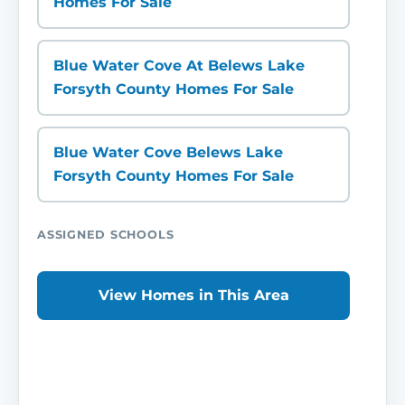
Homes For Sale
Blue Water Cove At Belews Lake
Forsyth County Homes For Sale
Blue Water Cove Belews Lake
Forsyth County Homes For Sale
ASSIGNED SCHOOLS
View Homes in This Area