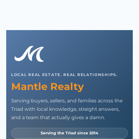
LOCAL REAL ESTATE. REAL RELATIONSHIPS.
Mantle Realty
Serving buyers, sellers, and families across the
Triad with local knowledge, straight answers,
and a team that actually gives a damn.
Serving the Triad since 2014