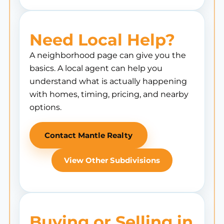
Need Local Help?
A neighborhood page can give you the
basics. A local agent can help you
understand what is actually happening
with homes, timing, pricing, and nearby
options.
Contact Mantle Realty
View Other Subdivisions
Buying or Selling in