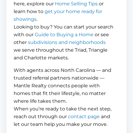
here, explore our
Home Selling Tips
or
learn how to
get your home ready for
showings
.
Looking to buy? You can start your search
with our
Guide to Buying a Home
or see
other
subdivisions and neighborhoods
we serve throughout the Triad, Triangle
and Charlotte markets.
With agents across North Carolina — and
trusted referral partners nationwide —
Mantle Realty connects people with
homes that fit their lifestyle, no matter
where life takes them.
When you’re ready to take the next step,
reach out through our
contact page
and
let our team help you make your move.