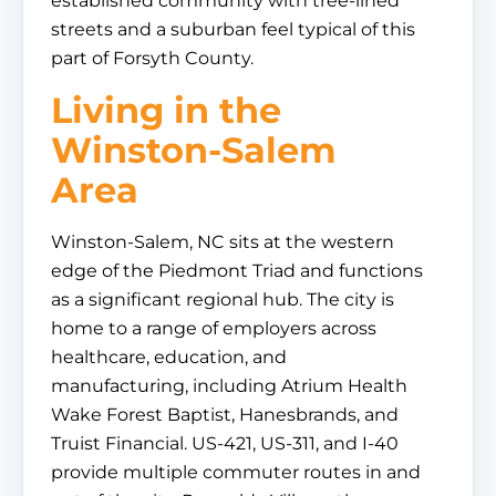
established community with tree-lined
streets and a suburban feel typical of this
part of Forsyth County.
Living in the
Winston-Salem
Area
Winston-Salem, NC sits at the western
edge of the Piedmont Triad and functions
as a significant regional hub. The city is
home to a range of employers across
healthcare, education, and
manufacturing, including Atrium Health
Wake Forest Baptist, Hanesbrands, and
Truist Financial. US-421, US-311, and I-40
provide multiple commuter routes in and