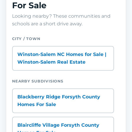
For Sale
Looking nearby? These communities and
schools are a short drive away.
CITY / TOWN
Winston-Salem NC Homes for Sale |
Winston-Salem Real Estate
NEARBY SUBDIVISIONS
Blackberry Ridge Forsyth County
Homes For Sale
Blaircliffe Village Forsyth County