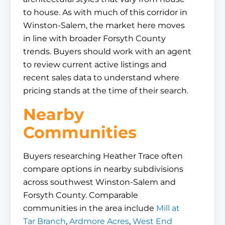
to house. As with much of this corridor in
Winston-Salem, the market here moves
in line with broader Forsyth County
trends. Buyers should work with an agent
to review current active listings and
recent sales data to understand where
pricing stands at the time of their search.
Nearby
Communities
Buyers researching Heather Trace often
compare options in nearby subdivisions
across southwest Winston-Salem and
Forsyth County. Comparable
communities in the area include
Mill at
Tar Branch
,
Ardmore Acres
,
West End