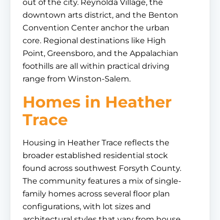
out of the city. Reynolda Village, the
downtown arts district, and the Benton
Convention Center anchor the urban
core. Regional destinations like High
Point, Greensboro, and the Appalachian
foothills are all within practical driving
range from Winston-Salem.
Homes in Heather
Trace
Housing in Heather Trace reflects the
broader established residential stock
found across southwest Forsyth County.
The community features a mix of single-
family homes across several floor plan
configurations, with lot sizes and
architectural styles that vary from house