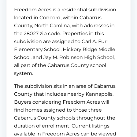
Freedom Acres is a residential subdivision
located in Concord, within Cabarrus
County, North Carolina, with addresses in
the 28027 zip code. Properties in this
subdivision are assigned to Carl A. Furr
Elementary School, Hickory Ridge Middle
School, and Jay M. Robinson High School,
all part of the Cabarrus County school
system.
The subdivision sits in an area of Cabarrus
County that includes nearby Kannapolis.
Buyers considering Freedom Acres will
find homes assigned to those three
Cabarrus County schools throughout the
duration of enrollment. Current listings
available in Freedom Acres can be viewed