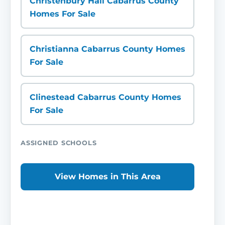
Christenbury Hall Cabarrus County
Homes For Sale
Christianna Cabarrus County Homes
For Sale
Clinestead Cabarrus County Homes
For Sale
ASSIGNED SCHOOLS
View Homes in This Area