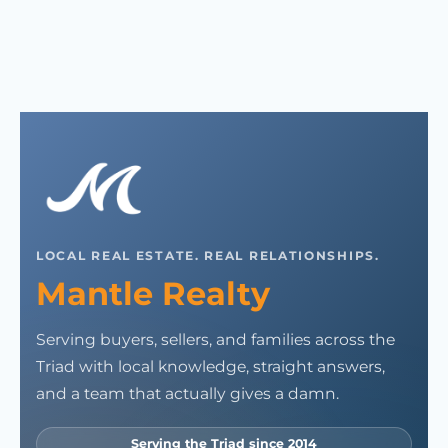
LOCAL REAL ESTATE. REAL RELATIONSHIPS.
Mantle Realty
Serving buyers, sellers, and families across the
Triad with local knowledge, straight answers,
and a team that actually gives a damn.
Serving the Triad since 2014