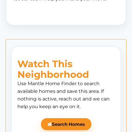
Watch This
Neighborhood
Use Mantle Home Finder to search
available homes and save this area. If
nothing is active, reach out and we can
help you keep an eye on it.
Search Homes