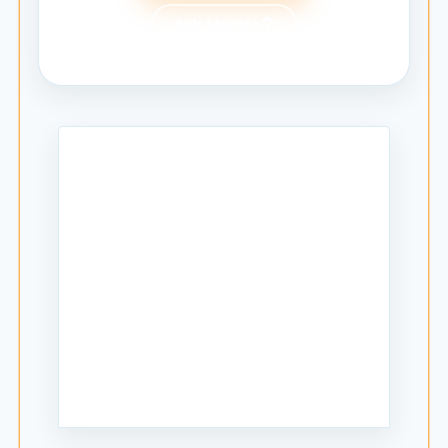
Ask Mantle