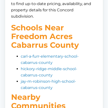
to find up-to-date pricing, availability, and
property details for this Concord
subdivision.
Schools Near
Freedom Acres
Cabarrus County
carl-a-furr-elementary-school-
cabarrus-county
hickory-ridge-middle-school-
cabarrus-county
jay-m-robinson-high-school-
cabarrus-county
Nearby
Communities