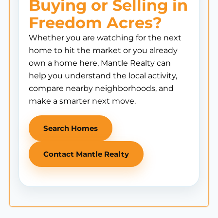
Buying or Selling in
Freedom Acres?
Whether you are watching for the next
home to hit the market or you already
own a home here, Mantle Realty can
help you understand the local activity,
compare nearby neighborhoods, and
make a smarter next move.
Search Homes
Contact Mantle Realty