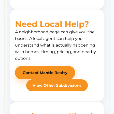
Need Local Help?
A neighborhood page can give you the
basics. A local agent can help you
understand what is actually happening
with homes, timing, pricing, and nearby
options.
Contact Mantle Realty
View Other Subdivisions