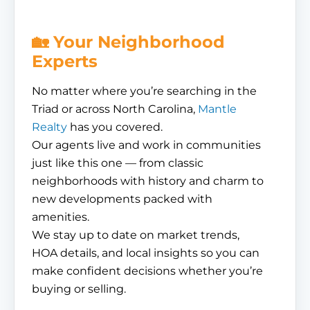
🏡 Your Neighborhood
Experts
No matter where you’re searching in the
Triad or across North Carolina,
Mantle
Realty
has you covered.
Our agents live and work in communities
just like this one — from classic
neighborhoods with history and charm to
new developments packed with
amenities.
We stay up to date on market trends,
HOA details, and local insights so you can
make confident decisions whether you’re
buying or selling.