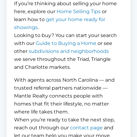
If you’re thinking about selling your home
here, explore our
Home Selling Tips
or
learn how to
get your home ready for
showings
.
Looking to buy? You can start your search
with our
Guide to Buying a Home
or see
other
subdivisions and neighborhoods
we serve throughout the Triad, Triangle
and Charlotte markets.
With agents across North Carolina — and
trusted referral partners nationwide —
Mantle Realty connects people with
homes that fit their lifestyle, no matter
where life takes them.
When you’re ready to take the next step,
reach out through our
contact page
and
let our team help you make your move.