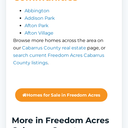
Abbington
Addison Park
Afton Park
Afton Village
Browse more homes across the area on
our
Cabarrus County real estate
page, or
search current Freedom Acres Cabarrus
County listings
.
Homes for Sale in Freedom Acres
More in Freedom Acres