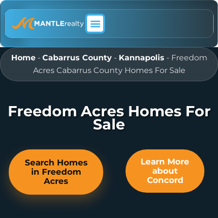
ABOUT MANTLE REALTY
Home
-
Cabarrus County
-
Kannapolis
-
Freedom
Acres Cabarrus County Homes For Sale
Freedom Acres Homes For
Sale
Learn More
Search Homes
about
in Freedom
Concord
Acres