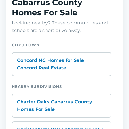
Cabarrus County
Homes For Sale
Looking nearby? These communities and
schools are a short drive away.
CITY / TOWN
Concord NC Homes for Sale |
Concord Real Estate
NEARBY SUBDIVISIONS
Charter Oaks Cabarrus County
Homes For Sale