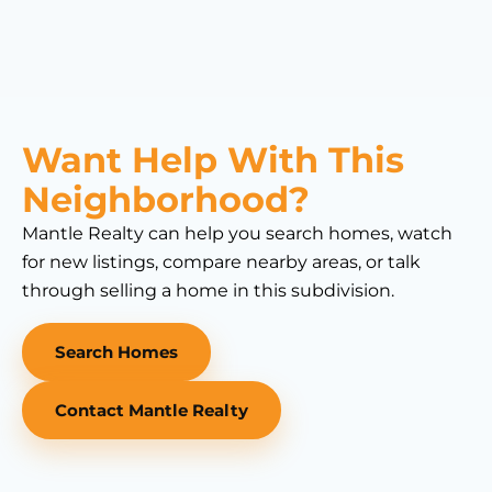
Want Help With This
Neighborhood?
Mantle Realty can help you search homes, watch
for new listings, compare nearby areas, or talk
through selling a home in this subdivision.
Search Homes
Contact Mantle Realty