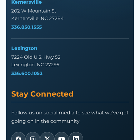
Kernersville
202 W Mountain St
Kernersville, NC 27284
336.850.1555
Lexington
7224 Old U.S. Hwy 52
Lexington, NC 27295
336.600.1052
Stay Connected
Follow us on social media to see what we’ve got
going on in the community.