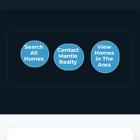
Search
View
Contact
All
Homes
Mantle
Homes
in The
Realty
Area