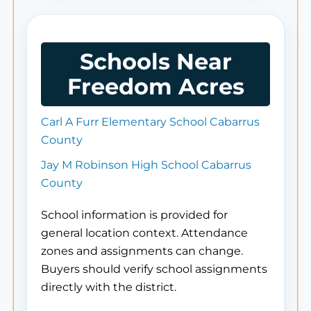
Schools Near
Freedom Acres
Carl A Furr Elementary School Cabarrus
County
Jay M Robinson High School Cabarrus
County
School information is provided for
general location context. Attendance
zones and assignments can change.
Buyers should verify school assignments
directly with the district.