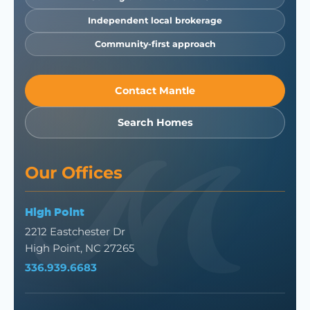
Independent local brokerage
Community-first approach
Contact Mantle
Search Homes
Our Offices
High Point
2212 Eastchester Dr
High Point, NC 27265
336.939.6683