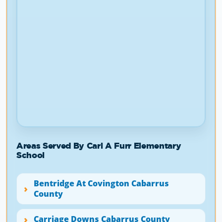
Areas Served By Carl A Furr Elementary
School
Bentridge At Covington Cabarrus
County
Carriage Downs Cabarrus County