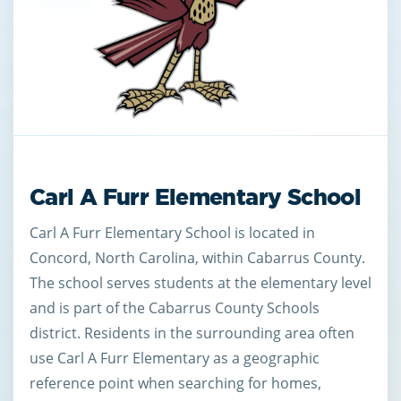
Carl A Furr Elementary School
Carl A Furr Elementary School is located in
Concord, North Carolina, within Cabarrus County.
The school serves students at the elementary level
and is part of the Cabarrus County Schools
district. Residents in the surrounding area often
use Carl A Furr Elementary as a geographic
reference point when searching for homes,