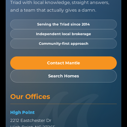
Triad with local knowledge, straight answers,
and a team that actually gives a damn.
Serving the Triad since 2014
Independent local brokerage
Community-first approach
Contact Mantle
Search Homes
Our Offices
High Point
2212 Eastchester Dr