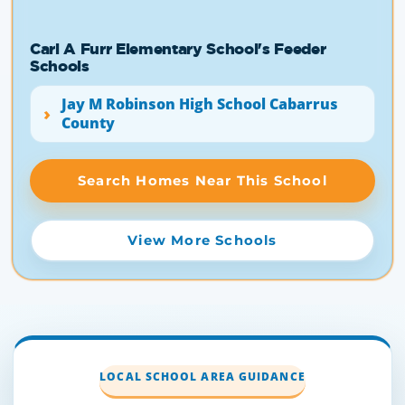
Carl A Furr Elementary School's Feeder
Schools
Jay M Robinson High School Cabarrus
County
Search Homes Near This School
View More Schools
LOCAL SCHOOL AREA GUIDANCE