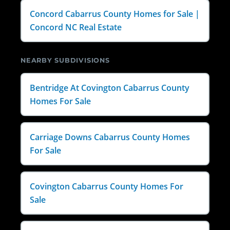
Concord Cabarrus County Homes for Sale |
Concord NC Real Estate
NEARBY SUBDIVISIONS
Bentridge At Covington Cabarrus County
Homes For Sale
Carriage Downs Cabarrus County Homes
For Sale
Covington Cabarrus County Homes For
Sale