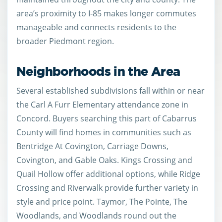
area’s proximity to I-85 makes longer commutes
manageable and connects residents to the
broader Piedmont region.
Neighborhoods in the Area
Several established subdivisions fall within or near
the Carl A Furr Elementary attendance zone in
Concord. Buyers searching this part of Cabarrus
County will find homes in communities such as
Bentridge At Covington, Carriage Downs,
Covington, and Gable Oaks. Kings Crossing and
Quail Hollow offer additional options, while Ridge
Crossing and Riverwalk provide further variety in
style and price point. Taymor, The Pointe, The
Woodlands, and Woodlands round out the