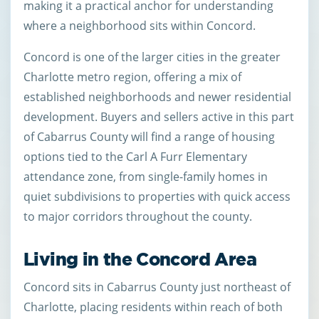
making it a practical anchor for understanding
where a neighborhood sits within Concord.
Concord is one of the larger cities in the greater
Charlotte metro region, offering a mix of
established neighborhoods and newer residential
development. Buyers and sellers active in this part
of Cabarrus County will find a range of housing
options tied to the Carl A Furr Elementary
attendance zone, from single-family homes in
quiet subdivisions to properties with quick access
to major corridors throughout the county.
Living in the Concord Area
Concord sits in Cabarrus County just northeast of
Charlotte, placing residents within reach of both