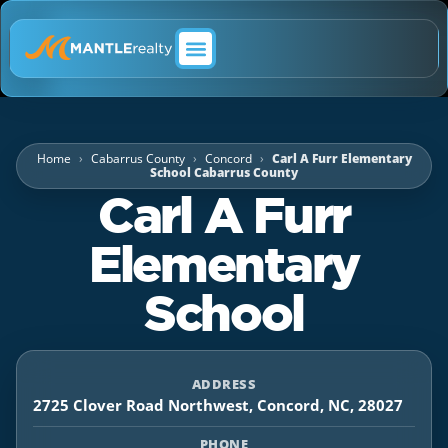
ABOUT MANTLE REALTY
Home
Cabarrus County
Concord
Carl A Furr Elementary
School Cabarrus County
Carl A Furr
Elementary
School
ADDRESS
2725 Clover Road Northwest, Concord, NC, 28027
PHONE