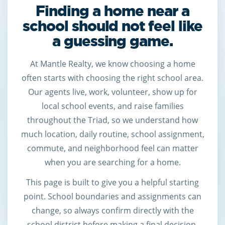
Finding a home near a
school should not feel like
a guessing game.
At Mantle Realty, we know choosing a home
often starts with choosing the right school area.
Our agents live, work, volunteer, show up for
local school events, and raise families
throughout the Triad, so we understand how
much location, daily routine, school assignment,
commute, and neighborhood feel can matter
when you are searching for a home.
This page is built to give you a helpful starting
point. School boundaries and assignments can
change, so always confirm directly with the
school district before making a final decision.