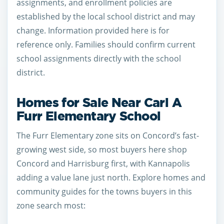
assignments, and enrollment policies are
established by the local school district and may
change. Information provided here is for
reference only. Families should confirm current
school assignments directly with the school
district.
Homes for Sale Near Carl A
Furr Elementary School
The Furr Elementary zone sits on Concord’s fast-
growing west side, so most buyers here shop
Concord and Harrisburg first, with Kannapolis
adding a value lane just north. Explore homes and
community guides for the towns buyers in this
zone search most: