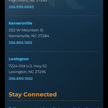
High Point, NC 27265
336.939.6683
Kernersville
202 W Mountain St
Kernersville, NC 27284
336.850.1555
Lexington
7224 Old U.S. Hwy 52
Lexington, NC 27295
336.600.1052
Stay Connected