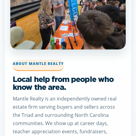
ABOUT MANTLE REALTY
Local help from people who
know the area.
Mantle Realty is an independently owned real
estate firm serving buyers and sellers across
the Triad and surrounding North Carolina
communities. We show up at career days,
teacher appreciation events, fundraisers,