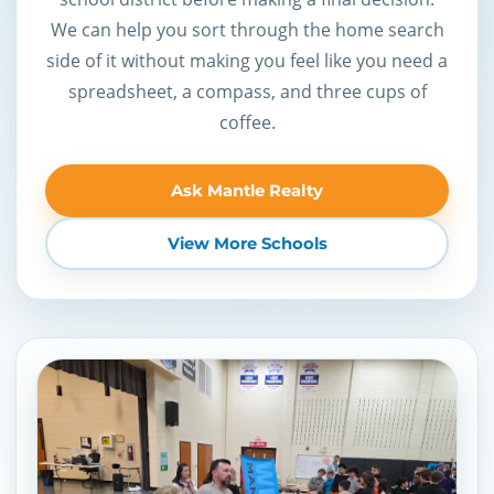
We can help you sort through the home search
side of it without making you feel like you need a
spreadsheet, a compass, and three cups of
coffee.
Ask Mantle Realty
View More Schools