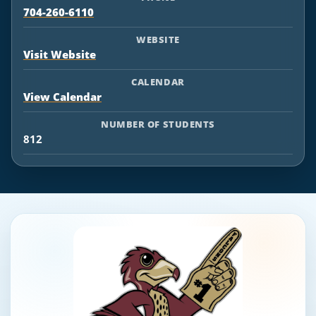
704-260-6110
WEBSITE
Visit Website
CALENDAR
View Calendar
NUMBER OF STUDENTS
812