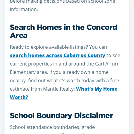
before making decisions based on school zone
information.
Search Homes in the Concord
Area
Ready to explore available listings? You can
search homes across Cabarrus County
to see
current properties in and around the Carl A Furr
Elementary area. If you already own a home
nearby, find out what it’s worth today with a free
estimate from Mantle Realty:
What’s My Home
Worth?
School Boundary Disclaimer
School attendance boundaries, grade