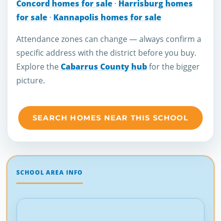
Concord homes for sale
·
Harrisburg homes
for sale
·
Kannapolis homes for sale
Attendance zones can change — always confirm a
specific address with the district before you buy.
Explore the
Cabarrus County hub
for the bigger
picture.
SEARCH HOMES NEAR THIS SCHOOL