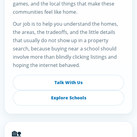
games, and the local things that make these
communities feel like home.
Our job is to help you understand the homes,
the areas, the tradeoffs, and the little details
that usually do not show up in a property
search, because buying near a school should
involve more than blindly clicking listings and
hoping the internet behaved.
Talk With Us
Explore Schools
🏡