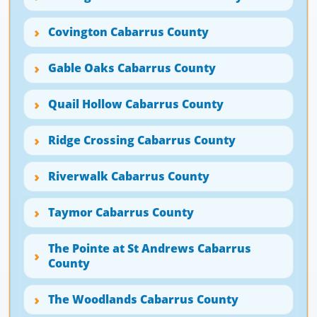
Covington Cabarrus County
Gable Oaks Cabarrus County
Quail Hollow Cabarrus County
Ridge Crossing Cabarrus County
Riverwalk Cabarrus County
Taymor Cabarrus County
The Pointe at St Andrews Cabarrus
County
The Woodlands Cabarrus County