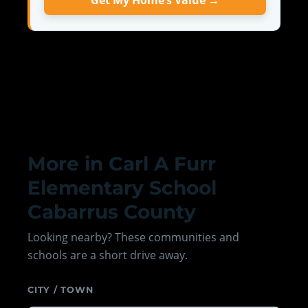
Get My Home’s Value →
More in Carl A Furr
Elementary School
Cabarrus County
Looking nearby? These communities and
schools are a short drive away.
CITY / TOWN