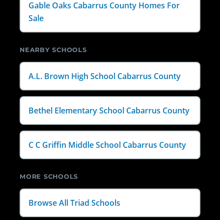
Gable Oaks Cabarrus County Homes For
Sale
NEARBY SCHOOLS
A.L. Brown High School Cabarrus County
Bethel Elementary School Cabarrus County
C C Griffin Middle School Cabarrus County
MORE SCHOOLS
Browse All Triad Schools