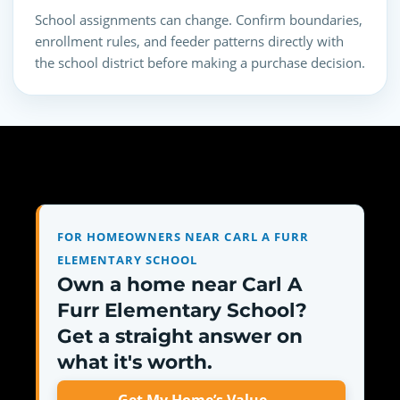
School assignments can change. Confirm boundaries,
enrollment rules, and feeder patterns directly with
the school district before making a purchase decision.
FOR HOMEOWNERS NEAR CARL A FURR
ELEMENTARY SCHOOL
Own a home near Carl A
Furr Elementary School?
Get a straight answer on
what it's worth.