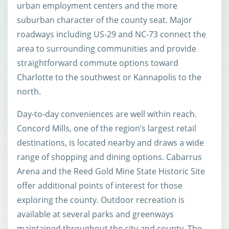
urban employment centers and the more
suburban character of the county seat. Major
roadways including US-29 and NC-73 connect the
area to surrounding communities and provide
straightforward commute options toward
Charlotte to the southwest or Kannapolis to the
north.
Day-to-day conveniences are well within reach.
Concord Mills, one of the region’s largest retail
destinations, is located nearby and draws a wide
range of shopping and dining options. Cabarrus
Arena and the Reed Gold Mine State Historic Site
offer additional points of interest for those
exploring the county. Outdoor recreation is
available at several parks and greenways
maintained throughout the city and county. The