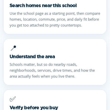
Search homes near this school
Use the school page as a starting point, then compare
homes, location, commute, price, and daily fit before
you get too attached to pretty countertops.
📍
Understand the area
Schools matter, but so do nearby roads,
neighborhoods, services, drive times, and how the
area actually feels when you live there.
✅
Verify before you buy