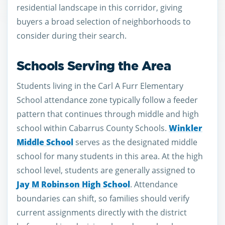
residential landscape in this corridor, giving
buyers a broad selection of neighborhoods to
consider during their search.
Schools Serving the Area
Students living in the Carl A Furr Elementary
School attendance zone typically follow a feeder
pattern that continues through middle and high
school within Cabarrus County Schools.
Winkler
Middle School
serves as the designated middle
school for many students in this area. At the high
school level, students are generally assigned to
Jay M Robinson High School
. Attendance
boundaries can shift, so families should verify
current assignments directly with the district