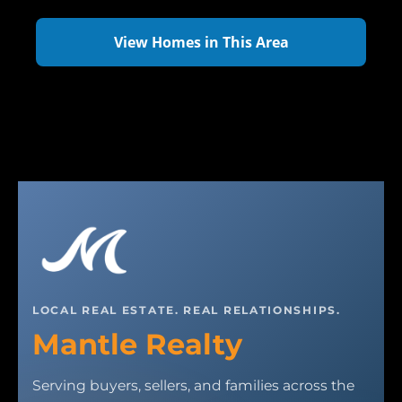
View Homes in This Area
LOCAL REAL ESTATE. REAL RELATIONSHIPS.
Mantle Realty
Serving buyers, sellers, and families across the