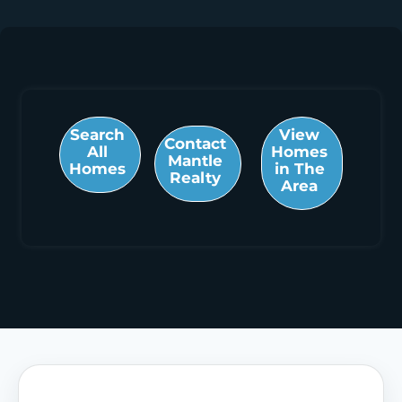
Search
View
Contact
All
Homes
Mantle
Homes
in The
Realty
Area