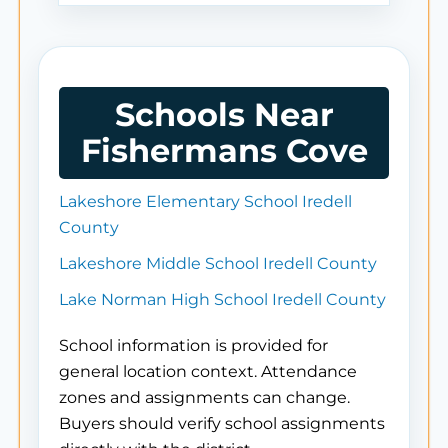
Schools Near
Fishermans Cove
Lakeshore Elementary School Iredell
County
Lakeshore Middle School Iredell County
Lake Norman High School Iredell County
School information is provided for
general location context. Attendance
zones and assignments can change.
Buyers should verify school assignments