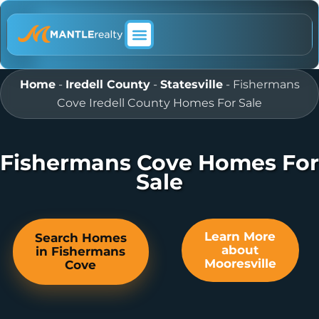
ABOUT MANTLE REALTY
Home
-
Iredell County
-
Statesville
-
Fishermans
Cove Iredell County Homes For Sale
Fishermans Cove Homes For
Sale
Learn More
Search Homes
about
in Fishermans
Mooresville
Cove