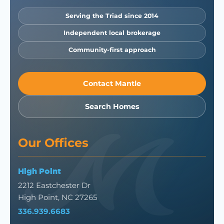
Serving the Triad since 2014
Independent local brokerage
Community-first approach
Contact Mantle
Search Homes
Our Offices
High Point
2212 Eastchester Dr
High Point, NC 27265
336.939.6683