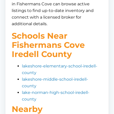
in Fishermans Cove can browse active
listings to find up-to-date inventory and
connect with a licensed broker for
additional details.
Schools Near
Fishermans Cove
Iredell County
lakeshore-elementary-school-iredell-
county
lakeshore-middle-school-iredell-
county
lake-norman-high-school-iredell-
county
Nearby