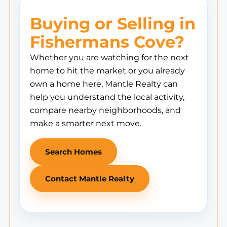
Buying or Selling in
Fishermans Cove?
Whether you are watching for the next
home to hit the market or you already
own a home here, Mantle Realty can
help you understand the local activity,
compare nearby neighborhoods, and
make a smarter next move.
Search Homes
Contact Mantle Realty