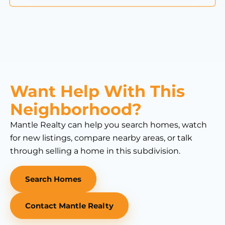
Want Help With This
Neighborhood?
Mantle Realty can help you search homes, watch
for new listings, compare nearby areas, or talk
through selling a home in this subdivision.
Search Homes
Contact Mantle Realty