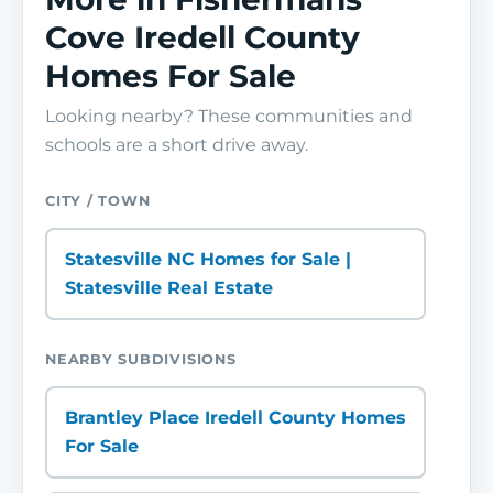
Cove Iredell County
Homes For Sale
Looking nearby? These communities and
schools are a short drive away.
CITY / TOWN
Statesville NC Homes for Sale |
Statesville Real Estate
NEARBY SUBDIVISIONS
Brantley Place Iredell County Homes
For Sale