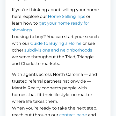
If you’re thinking about selling your home
here, explore our
Home Selling Tips
or
learn how to
get your home ready for
showings
.
Looking to buy? You can start your search
with our
Guide to Buying a Home
or see
other
subdivisions and neighborhoods
we serve throughout the Triad, Triangle
and Charlotte markets.
With agents across North Carolina — and
trusted referral partners nationwide —
Mantle Realty connects people with
homes that fit their lifestyle, no matter
where life takes them.
When you’re ready to take the next step,
reach out through our
contact page
and