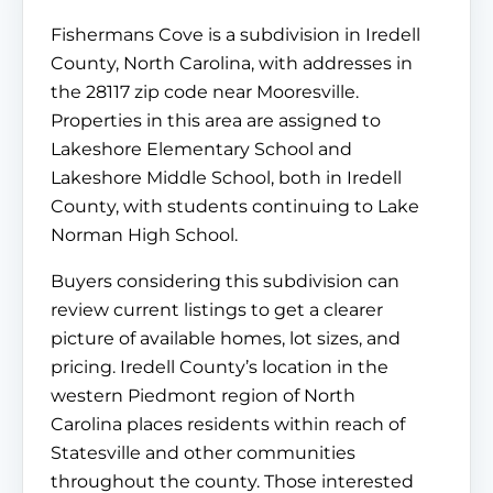
Fishermans Cove is a subdivision in Iredell
County, North Carolina, with addresses in
the 28117 zip code near Mooresville.
Properties in this area are assigned to
Lakeshore Elementary School and
Lakeshore Middle School, both in Iredell
County, with students continuing to Lake
Norman High School.
Buyers considering this subdivision can
review current listings to get a clearer
picture of available homes, lot sizes, and
pricing. Iredell County’s location in the
western Piedmont region of North
Carolina places residents within reach of
Statesville and other communities
throughout the county. Those interested