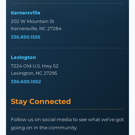
Kernersville
202 W Mountain St
Kernersville, NC 27284
336.850.1555
Lexington
7224 Old U.S. Hwy 52
Lexington, NC 27295
336.600.1052
Stay Connected
Follow us on social media to see what we’ve got
going on in the community.