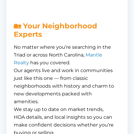
🏡 Your Neighborhood
Experts
No matter where you’re searching in the
Triad or across North Carolina,
Mantle
Realty
has you covered.
Our agents live and work in communities
just like this one — from classic
neighborhoods with history and charm to
new developments packed with
amenities.
We stay up to date on market trends,
HOA details, and local insights so you can
make confident decisions whether you’re
buying or selling.