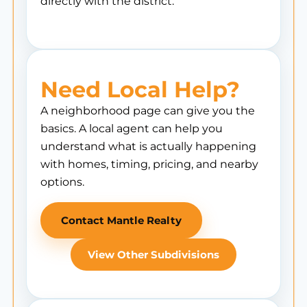
directly with the district.
Need Local Help?
A neighborhood page can give you the
basics. A local agent can help you
understand what is actually happening
with homes, timing, pricing, and nearby
options.
Contact Mantle Realty
View Other Subdivisions