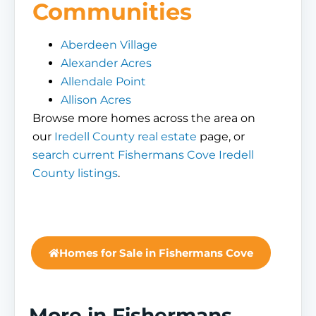
Communities
Aberdeen Village
Alexander Acres
Allendale Point
Allison Acres
Browse more homes across the area on
our
Iredell County real estate
page, or
search current Fishermans Cove Iredell
County listings
.
Homes for Sale in Fishermans Cove
More in Fishermans