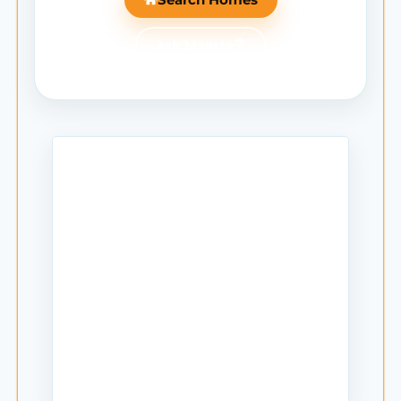
Ask Mantle