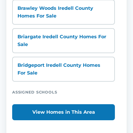
Brawley Woods Iredell County
Homes For Sale
Briargate Iredell County Homes For
Sale
Bridgeport Iredell County Homes
For Sale
ASSIGNED SCHOOLS
View Homes in This Area