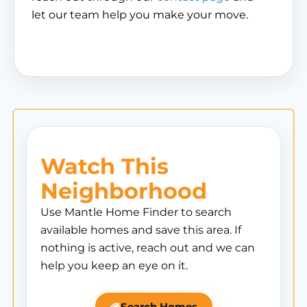
let our team help you make your move.
Watch This
Neighborhood
Use Mantle Home Finder to search
available homes and save this area. If
nothing is active, reach out and we can
help you keep an eye on it.
Search Homes