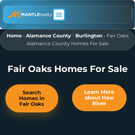
ABOUT MANTLE REALTY
Home
-
Alamance County
-
Burlington
-
Fair Oaks
Alamance County Homes For Sale
Fair Oaks Homes For Sale
Learn More
Search
about Haw
Homes in
River
Fair Oaks