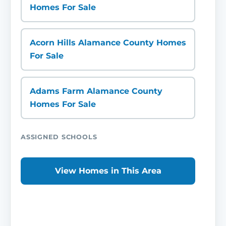
Homes For Sale
Acorn Hills Alamance County Homes
For Sale
Adams Farm Alamance County
Homes For Sale
ASSIGNED SCHOOLS
View Homes in This Area