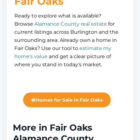
Fair Oaks
Ready to explore what is available?
Browse
Alamance County real estate
for
current listings across Burlington and the
surrounding area. Already own a home in
Fair Oaks? Use our tool to
estimate my
home’s value
and get a clear picture of
where you stand in today’s market.
Homes for Sale in Fair Oaks
More in Fair Oaks
Alamance County