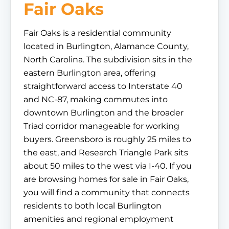
Fair Oaks
Fair Oaks is a residential community
located in Burlington, Alamance County,
North Carolina. The subdivision sits in the
eastern Burlington area, offering
straightforward access to Interstate 40
and NC-87, making commutes into
downtown Burlington and the broader
Triad corridor manageable for working
buyers. Greensboro is roughly 25 miles to
the east, and Research Triangle Park sits
about 50 miles to the west via I-40. If you
are browsing homes for sale in Fair Oaks,
you will find a community that connects
residents to both local Burlington
amenities and regional employment