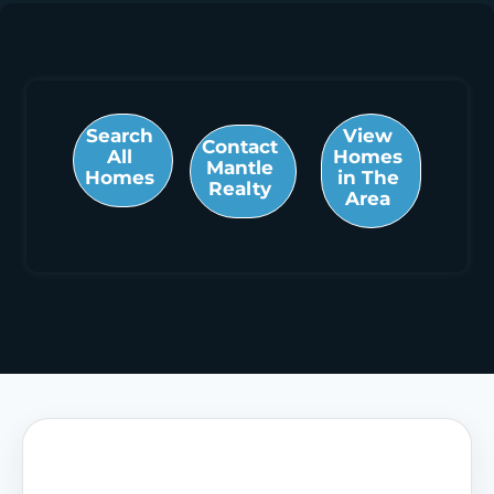
Search
View
Contact
All
Homes
Mantle
Homes
in The
Realty
Area