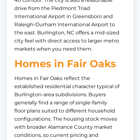
40 corridor. The city is also a reasonable
drive from the Piedmont Triad
International Airport in Greensboro and
Raleigh-Durham International Airport to
the east. Burlington, NC offers a mid-sized
city feel with direct access to larger metro
markets when you need them.
Homes in Fair Oaks
Homes in Fair Oaks reflect the
established residential character typical of
Burlington-area subdivisions. Buyers
generally find a range of single-family
floor plans suited to different household
configurations. The housing stock moves
with broader Alamance County market
conditions, so current pricing and