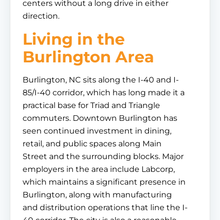
centers without a long drive in either
direction.
Living in the
Burlington Area
Burlington, NC sits along the I-40 and I-
85/I-40 corridor, which has long made it a
practical base for Triad and Triangle
commuters. Downtown Burlington has
seen continued investment in dining,
retail, and public spaces along Main
Street and the surrounding blocks. Major
employers in the area include Labcorp,
which maintains a significant presence in
Burlington, along with manufacturing
and distribution operations that line the I-