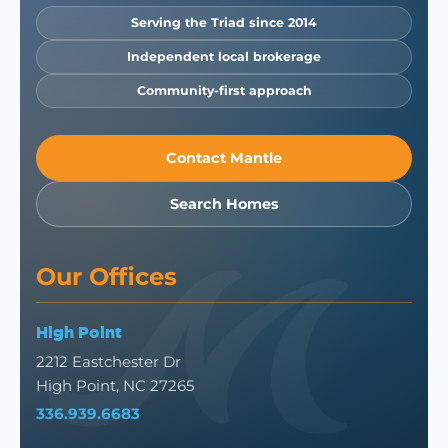
Serving the Triad since 2014
Independent local brokerage
Community-first approach
Contact Mantle
Search Homes
Our Offices
High Point
2212 Eastchester Dr
High Point, NC 27265
336.939.6683