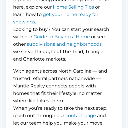
here, explore our
Home Selling Tips
or
learn how to
get your home ready for
showings
.
Looking to buy? You can start your search
with our
Guide to Buying a Home
or see
other
subdivisions and neighborhoods
we serve throughout the Triad, Triangle
and Charlotte markets.
With agents across North Carolina — and
trusted referral partners nationwide —
Mantle Realty connects people with
homes that fit their lifestyle, no matter
where life takes them.
When you’re ready to take the next step,
reach out through our
contact page
and
let our team help you make your move.