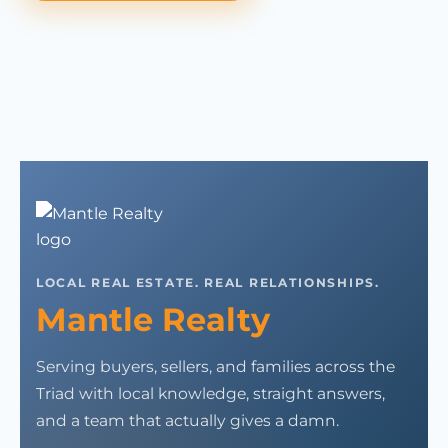
LOCAL REAL ESTATE. REAL RELATIONSHIPS.
Mantle Realty
Serving buyers, sellers, and families across the
Triad with local knowledge, straight answers,
and a team that actually gives a damn.