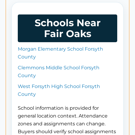
Schools Near
Fair Oaks
Morgan Elementary School Forsyth
County
Clemmons Middle School Forsyth
County
West Forsyth High School Forsyth
County
School information is provided for
general location context. Attendance
zones and assignments can change.
Buyers should verify school assignments