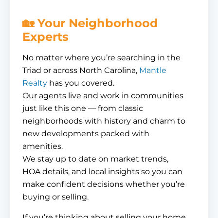
🏡 Your Neighborhood
Experts
No matter where you’re searching in the
Triad or across North Carolina,
Mantle
Realty
has you covered.
Our agents live and work in communities
just like this one — from classic
neighborhoods with history and charm to
new developments packed with
amenities.
We stay up to date on market trends,
HOA details, and local insights so you can
make confident decisions whether you’re
buying or selling.
If you’re thinking about selling your home