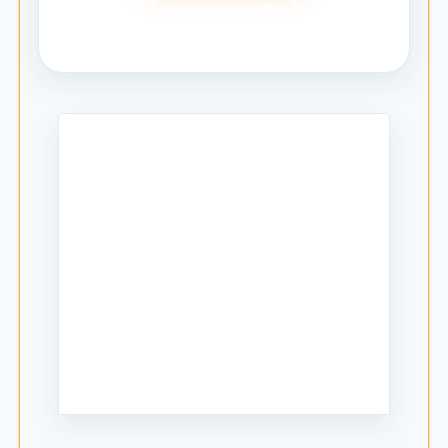
Ask Mantle