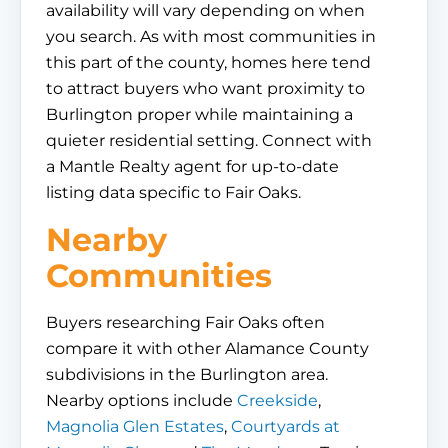
availability will vary depending on when
you search. As with most communities in
this part of the county, homes here tend
to attract buyers who want proximity to
Burlington proper while maintaining a
quieter residential setting. Connect with
a Mantle Realty agent for up-to-date
listing data specific to Fair Oaks.
Nearby
Communities
Buyers researching Fair Oaks often
compare it with other Alamance County
subdivisions in the Burlington area.
Nearby options include
Creekside
,
Magnolia Glen Estates
,
Courtyards at