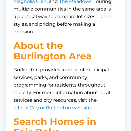
Magnolia Glen
, and
The Meadows
. Touring
multiple communities in the same area is
a practical way to compare lot sizes, home
styles, and pricing before making a
decision.
About the
Burlington Area
Burlington provides a range of municipal
services, parks, and community
programming for residents throughout
the city. For more information about local
services and city resources, visit the
official City of Burlington website
.
Search Homes in