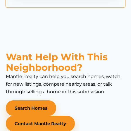
Want Help With This
Neighborhood?
Mantle Realty can help you search homes, watch
for new listings, compare nearby areas, or talk
through selling a home in this subdivision.
Search Homes
Contact Mantle Realty