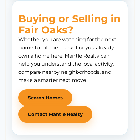
Buying or Selling in
Fair Oaks?
Whether you are watching for the next
home to hit the market or you already
own a home here, Mantle Realty can
help you understand the local activity,
compare nearby neighborhoods, and
make a smarter next move.
Search Homes
Contact Mantle Realty