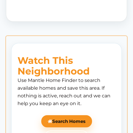
Watch This
Neighborhood
Use Mantle Home Finder to search
available homes and save this area. If
nothing is active, reach out and we can
help you keep an eye on it.
Search Homes