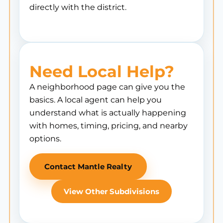
directly with the district.
Need Local Help?
A neighborhood page can give you the
basics. A local agent can help you
understand what is actually happening
with homes, timing, pricing, and nearby
options.
Contact Mantle Realty
View Other Subdivisions