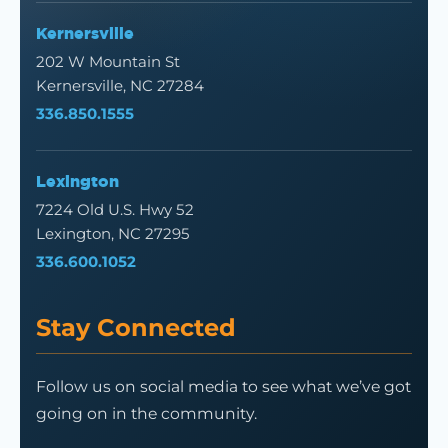
Kernersville
202 W Mountain St
Kernersville, NC 27284
336.850.1555
Lexington
7224 Old U.S. Hwy 52
Lexington, NC 27295
336.600.1052
Stay Connected
Follow us on social media to see what we’ve got
going on in the community.