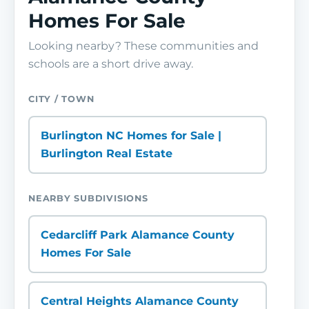
Homes For Sale
Looking nearby? These communities and
schools are a short drive away.
CITY / TOWN
Burlington NC Homes for Sale |
Burlington Real Estate
NEARBY SUBDIVISIONS
Cedarcliff Park Alamance County
Homes For Sale
Central Heights Alamance County