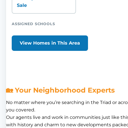
Sale
ASSIGNED SCHOOLS
View Homes in This Area
🏡 Your Neighborhood Experts
No matter where you’re searching in the Triad or acro
you covered.
Our agents live and work in communities just like th
with history and charm to new developments packed