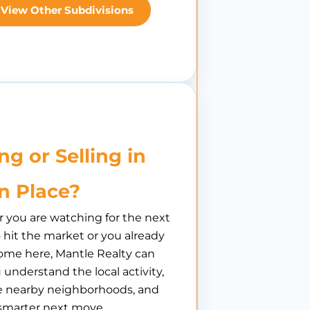
View Other Subdivisions
ng or Selling in
n Place?
you are watching for the next
hit the market or you already
ome here, Mantle Realty can
 understand the local activity,
 nearby neighborhoods, and
smarter next move.