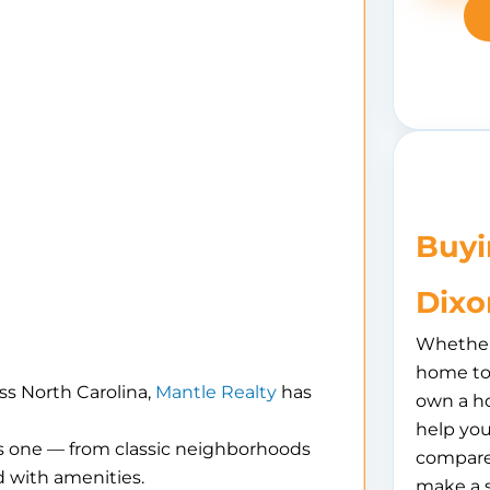
Buyi
Dixo
Whether 
home to 
ss North Carolina,
Mantle Realty
has
own a h
help you
is one — from classic neighborhoods
compare
 with amenities.
make a 