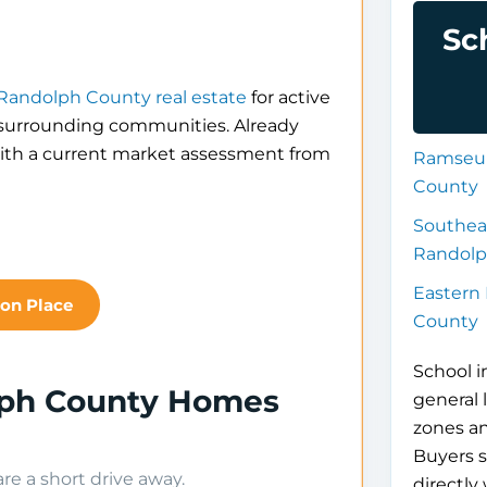
Sc
Randolph County real estate
for active
d surrounding communities. Already
th a current market assessment from
Ramseur
County
Southea
Randolp
Eastern
xon Place
County
School i
lph County Homes
general 
zones a
Buyers s
e a short drive away.
directly 