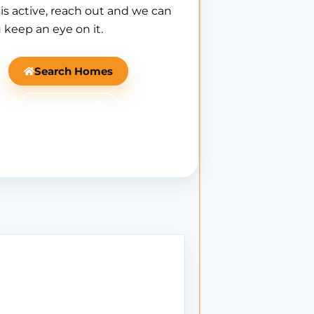
is active, reach out and we can
 keep an eye on it.
Search Homes
Ask Mantle