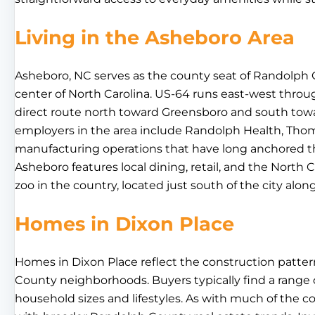
Living in the Asheboro Area
Asheboro, NC serves as the county seat of Randolph 
center of North Carolina. US-64 runs east-west throug
direct route north toward Greensboro and south towa
employers in the area include Randolph Health, Thom
manufacturing operations that have long anchored 
Asheboro features local dining, retail, and the North C
zoo in the country, located just south of the city alon
Homes in Dixon Place
Homes in Dixon Place reflect the construction patt
County neighborhoods. Buyers typically find a range of
household sizes and lifestyles. As with much of the 