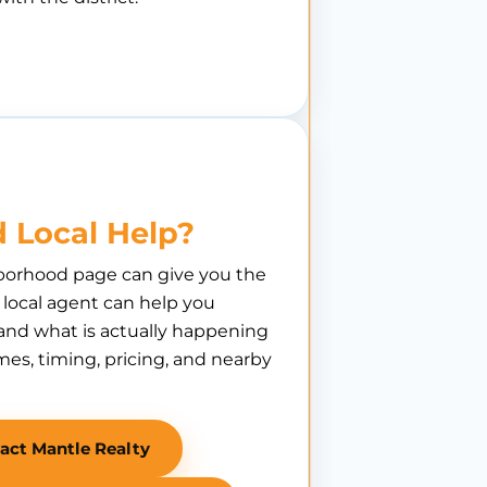
 Local Help?
borhood page can give you the
A local agent can help you
nd what is actually happening
es, timing, pricing, and nearby
act Mantle Realty