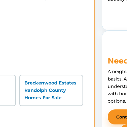
Need
A neigh
basics. 
Breckenwood Estates
understa
Randolph County
with hom
Homes For Sale
options.
Cont