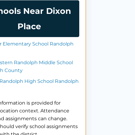
hools Near Dixon
Place
 Elementary School Randolph
stern Randolph Middle School
h County
 Randolph High School Randolph
nformation is provided for
location context. Attendance
nd assignments can change.
hould verify school assignments
with the district.