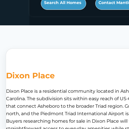
Search All Homes
Contact Mantl
Dixon Place
Dixon Place is a residential community located in A
Carolina. The subdivision sits within easy reach of U
that connect Asheboro to the broader Triad region. G
north, and the Piedmont Triad International Airport i
Buyers researching homes for sale in Dixon Place will
straightforward access to everyday amenities while s