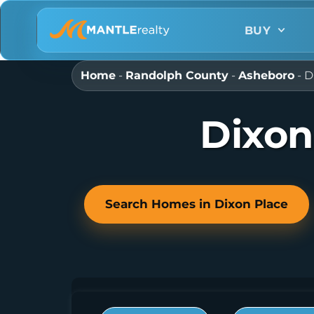
BUY
Home
-
Randolph County
-
Asheboro
-
D
Dixon
Search Homes in Dixon Place