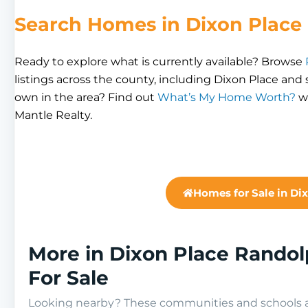
Search Homes in Dixon Place
Ready to explore what is currently available? Browse
listings across the county, including Dixon Place an
own in the area? Find out
What’s My Home Worth?
wi
Mantle Realty.
Homes for Sale in Di
More in Dixon Place Rando
For Sale
Looking nearby? These communities and schools ar