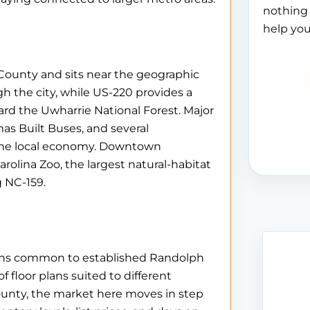
nothing 
help you
County and sits near the geographic
h the city, while US-220 provides a
rd the Uwharrie National Forest. Major
as Built Buses, and several
the local economy. Downtown
arolina Zoo, the largest natural-habitat
g NC-159.
erns common to established Randolph
 floor plans suited to different
county, the market here moves in step