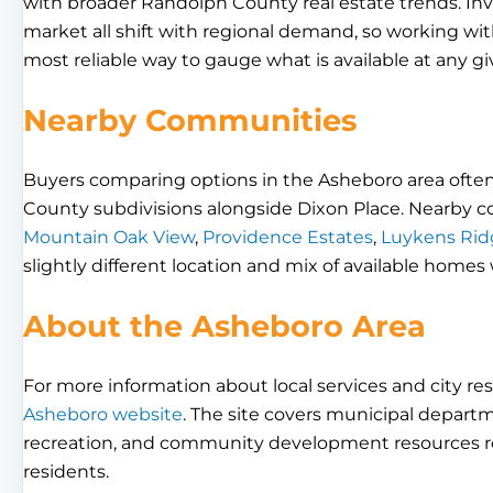
with broader Randolph County real estate trends. Inven
market all shift with regional demand, so working wit
most reliable way to gauge what is available at any gi
Nearby Communities
Buyers comparing options in the Asheboro area often
County subdivisions alongside Dixon Place. Nearby 
Mountain Oak View
,
Providence Estates
,
Luykens Rid
slightly different location and mix of available homes
About the Asheboro Area
For more information about local services and city res
Asheboro website
. The site covers municipal departme
recreation, and community development resources re
residents.