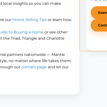
d local insights so you can make
Sear
ore our
Home Selling Tips
or learn how
Cont
uide to Buying a Home
or see other
the Triad, Triangle and Charlotte
erral partners nationwide — Mantle
tyle, no matter where life takes them.
through our
contact page
and let our