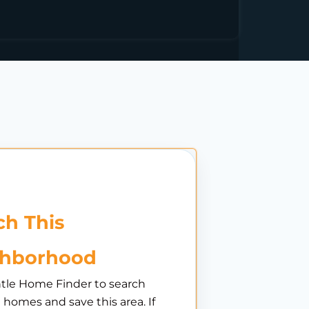
h This
ghborhood
tle Home Finder to search
e homes and save this area. If