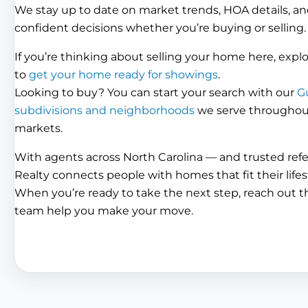
We stay up to date on market trends, HOA details, an
confident decisions whether you’re buying or selling.
If you’re thinking about selling your home here, expl
to
get your home ready for showings
.
Looking to buy? You can start your search with our
G
subdivisions and neighborhoods
we serve throughout 
markets.
With agents across North Carolina — and trusted ref
Realty connects people with homes that fit their lifes
When you’re ready to take the next step, reach out 
team help you make your move.