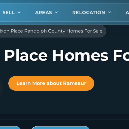
SELL
AREAS
RELOCATION
A
ixon Place Randolph County Homes For Sale
 Place Homes Fo
Learn More about Ramseur