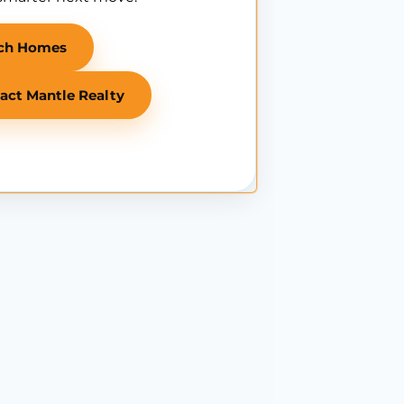
ch Homes
act Mantle Realty