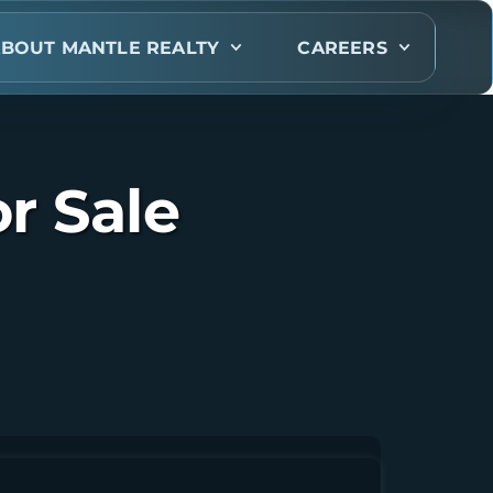
BOUT MANTLE REALTY
CAREERS
r Sale