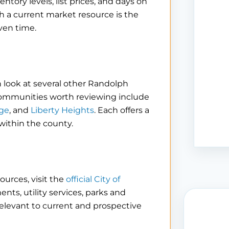
tory levels, list prices, and days on
h a current market resource is the
ven time.
 look at several other Randolph
communities worth reviewing include
ge
, and
Liberty Heights
. Each offers a
 within the county.
ources, visit the
official City of
nts, utility services, parks and
levant to current and prospective