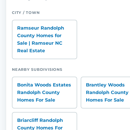
CITY / TOWN
Ramseur Randolph
County Homes for
Sale | Ramseur NC
Real Estate
NEARBY SUBDIVISIONS
Bonita Woods Estates
Brantley Woods
Randolph County
Randolph County
Homes For Sale
Homes For Sale
Briarcliff Randolph
County Homes For