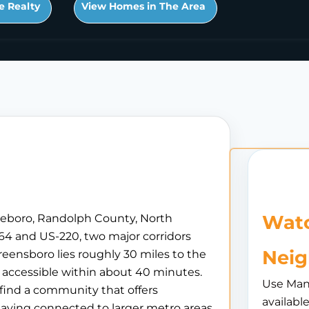
e Realty
View Homes in The Area
Watc
sheboro, Randolph County, North
S-64 and US-220, two major corridors
Nei
reensboro lies roughly 30 miles to the
s accessible within about 40 minutes.
Use Man
 find a community that offers
availabl
taying connected to larger metro areas.