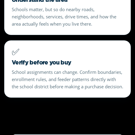
Schools matter, but so do nearby roads,
neighborhoods, services, drive times, and how the
area actually feels when you live there.
✅
Verify before you buy
School assignments can change. Confirm boundaries,
enrollment rules, and feeder patterns directly with
the school district before making a purchase decision.