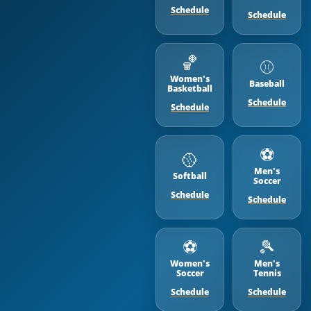
Schedule
Schedule
🏀
⚾️
Women's
Baseball
Basketball
Schedule
Schedule
⚽️
🥎
Men's
Softball
Soccer
Schedule
Schedule
⚽️
🎾
Women's
Men's
Soccer
Tennis
Schedule
Schedule