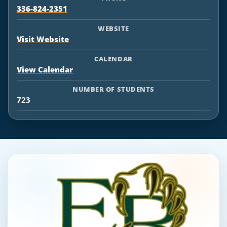
336-824-2351
WEBSITE
Visit Website
CALENDAR
View Calendar
NUMBER OF STUDENTS
723