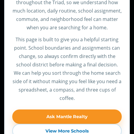
throughout the Triad, so we understand how
much location, daily routine, school assignment,
commute, and neighborhood feel can matter
when you are searching for a home.
This page is built to give you a helpful starting
point. School boundaries and assignments can
change, so always confirm directly with the
school district before making a final decision.
We can help you sort through the home search
side of it without making you feel like you need a
spreadsheet, a compass, and three cups of
coffee.
Ask Mantle Realty
View More Schools