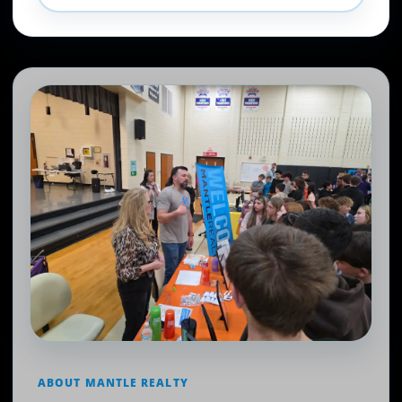
ABOUT MANTLE REALTY