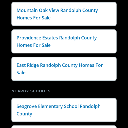
Mountain Oak View Randolph County
Homes For Sale
Providence Estates Randolph County
Homes For Sale
East Ridge Randolph County Homes For
Sale
NEARBY SCHOOLS
Seagrove Elementary School Randolph
County