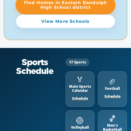
Find Homes in Eastern Randolph
High School district
View More Schools
Sports
17 Sports
Schedule
🏅
🏈
Main Sports
Football
Calendar
Schedule
Schedule
🏀
🏐
Men's
Volleyball
Basketball