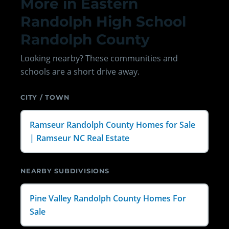
More in Eastern
Randolph High School
Randolph County
Looking nearby? These communities and
schools are a short drive away.
CITY / TOWN
Ramseur Randolph County Homes for Sale
| Ramseur NC Real Estate
NEARBY SUBDIVISIONS
Pine Valley Randolph County Homes For
Sale