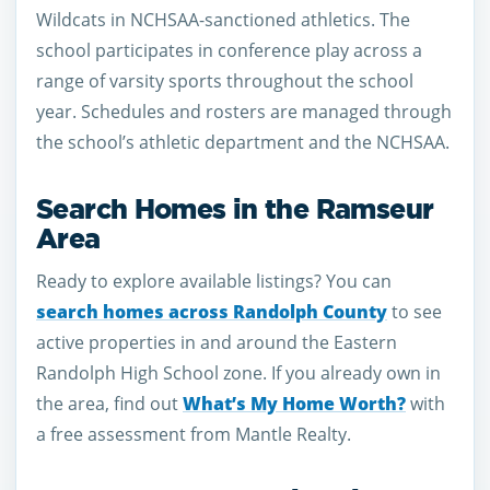
Wildcats in NCHSAA-sanctioned athletics. The
school participates in conference play across a
range of varsity sports throughout the school
year. Schedules and rosters are managed through
the school’s athletic department and the NCHSAA.
Search Homes in the Ramseur
Area
Ready to explore available listings? You can
search homes across Randolph County
to see
active properties in and around the Eastern
Randolph High School zone. If you already own in
the area, find out
What’s My Home Worth?
with
a free assessment from Mantle Realty.