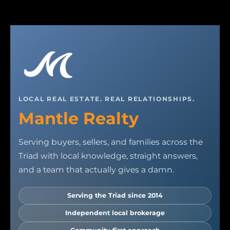
LOCAL REAL ESTATE. REAL RELATIONSHIPS.
Mantle Realty
Serving buyers, sellers, and families across the
Triad with local knowledge, straight answers,
and a team that actually gives a damn.
Serving the Triad since 2014
Independent local brokerage