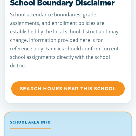
School Boundary Disclaimer
School attendance boundaries, grade
assignments, and enrollment policies are
established by the local school district and may
change. Information provided here is for
reference only. Families should confirm current
school assignments directly with the school
district.
SEARCH HOMES NEAR THIS SCHOOL