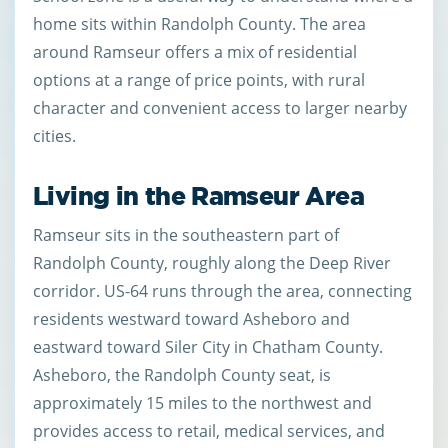
home sits within Randolph County. The area
around Ramseur offers a mix of residential
options at a range of price points, with rural
character and convenient access to larger nearby
cities.
Living in the Ramseur Area
Ramseur sits in the southeastern part of
Randolph County, roughly along the Deep River
corridor. US-64 runs through the area, connecting
residents westward toward Asheboro and
eastward toward Siler City in Chatham County.
Asheboro, the Randolph County seat, is
approximately 15 miles to the northwest and
provides access to retail, medical services, and