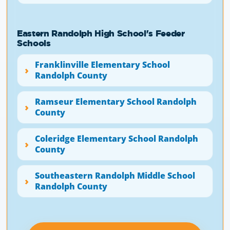
Eastern Randolph High School's Feeder
Schools
Franklinville Elementary School
Randolph County
Ramseur Elementary School Randolph
County
Coleridge Elementary School Randolph
County
Southeastern Randolph Middle School
Randolph County