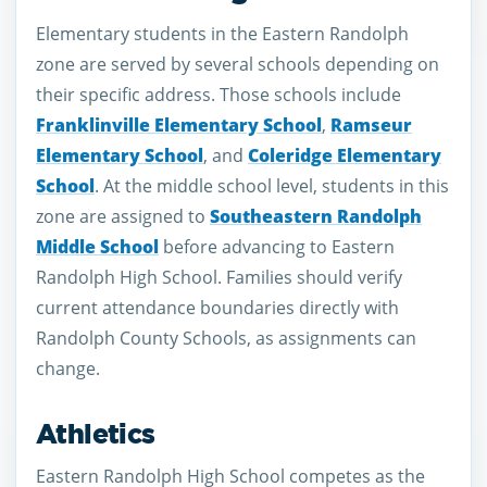
Elementary students in the Eastern Randolph
zone are served by several schools depending on
their specific address. Those schools include
Franklinville Elementary School
,
Ramseur
Elementary School
, and
Coleridge Elementary
School
. At the middle school level, students in this
zone are assigned to
Southeastern Randolph
Middle School
before advancing to Eastern
Randolph High School. Families should verify
current attendance boundaries directly with
Randolph County Schools, as assignments can
change.
Athletics
Eastern Randolph High School competes as the