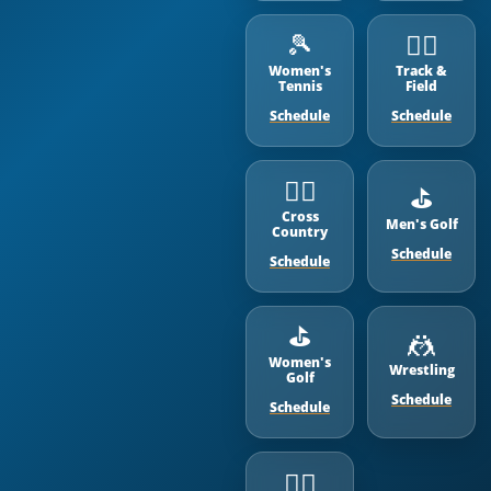
🎾
🏃‍♂️
Women's
Track &
Tennis
Field
Schedule
Schedule
🏃‍♂️
⛳️
Cross
Men's Golf
Country
Schedule
Schedule
⛳️
🤼
Women's
Wrestling
Golf
Schedule
Schedule
🏊‍♂️