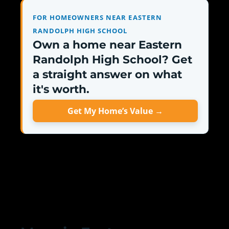
FOR HOMEOWNERS NEAR EASTERN
RANDOLPH HIGH SCHOOL
Own a home near Eastern
Randolph High School? Get
a straight answer on what
it's worth.
Get My Home’s Value →