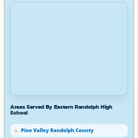
Areas Served By Eastern Randolph High
School
Pine Valley Randolph County