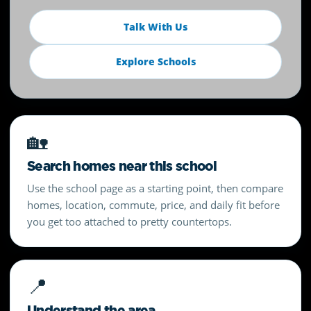
Talk With Us
Explore Schools
🏡
Search homes near this school
Use the school page as a starting point, then compare
homes, location, commute, price, and daily fit before
you get too attached to pretty countertops.
📍
Understand the area