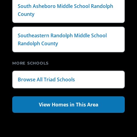
South Asheboro Middle School Randolph
County
Southeastern Randolph Middle School
Randolph County
MORE SCHOOLS
Browse All Triad Schools
View Homes in This Area