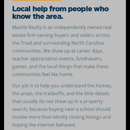
Local help from people who
know the area.
Mantle Realty is an independently owned real
estate firm serving buyers and sellers across
the Triad and surrounding North Carolina
communities. We show up at career days,
teacher appreciation events, fundraisers,
games, and the local things that make these
communities feel like home.
Our job is to help you understand the homes,
the areas, the tradeoffs, and the little details
that usually do not show up in a property
search, because buying near a school should
involve more than blindly clicking listings and
hoping the internet behaved.