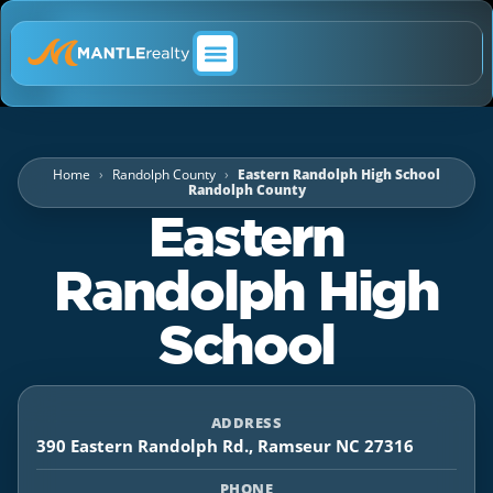
ABOUT MANTLE REALTY
Home
Randolph County
Eastern Randolph High School
Randolph County
Eastern
Randolph High
School
ADDRESS
390 Eastern Randolph Rd., Ramseur NC 27316
PHONE