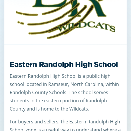
Eastern Randolph High School
Eastern Randolph High School is a public high
school located in Ramseur, North Carolina, within
Randolph County Schools. The school serves
students in the eastern portion of Randolph
County and is home to the Wildcats.
For buyers and sellers, the Eastern Randolph High
School zone is a useful way to understand where a