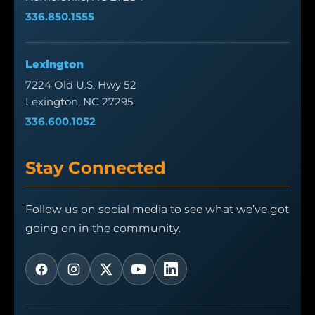
336.850.1555
Lexington
7224 Old U.S. Hwy 52
Lexington, NC 27295
336.600.1052
Stay Connected
Follow us on social media to see what we’ve got
going on in the community.