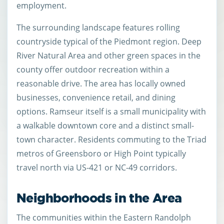
employment.
The surrounding landscape features rolling
countryside typical of the Piedmont region. Deep
River Natural Area and other green spaces in the
county offer outdoor recreation within a
reasonable drive. The area has locally owned
businesses, convenience retail, and dining
options. Ramseur itself is a small municipality with
a walkable downtown core and a distinct small-
town character. Residents commuting to the Triad
metros of Greensboro or High Point typically
travel north via US-421 or NC-49 corridors.
Neighborhoods in the Area
The communities within the Eastern Randolph