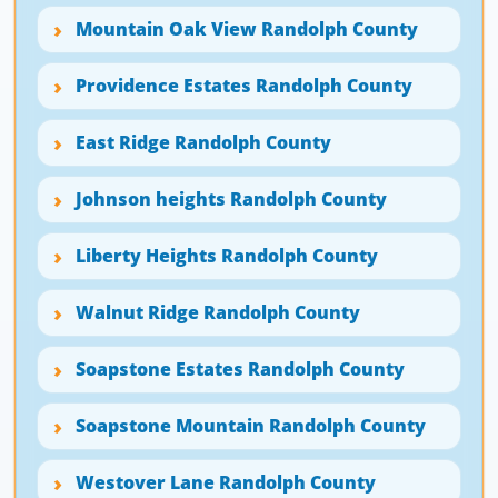
Mountain Oak View Randolph County
Providence Estates Randolph County
East Ridge Randolph County
Johnson heights Randolph County
Liberty Heights Randolph County
Walnut Ridge Randolph County
Soapstone Estates Randolph County
Soapstone Mountain Randolph County
Westover Lane Randolph County