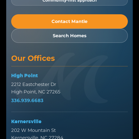
Community-first approach
Contact Mantle
Search Homes
Our Offices
High Point
2212 Eastchester Dr
High Point, NC 27265
336.939.6683
Kernersville
202 W Mountain St
Kernersville, NC 27284