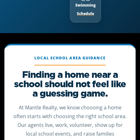
Swimming
Schedule
LOCAL SCHOOL AREA GUIDANCE
Finding a home near a
school should not feel like
a guessing game.
At Mantle Realty, we know choosing a home
often starts with choosing the right school area.
Our agents live, work, volunteer, show up for
local school events, and raise families