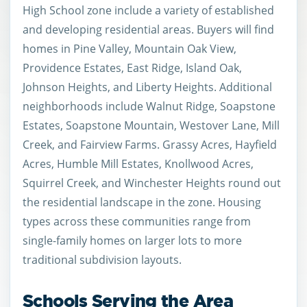
High School zone include a variety of established
and developing residential areas. Buyers will find
homes in Pine Valley, Mountain Oak View,
Providence Estates, East Ridge, Island Oak,
Johnson Heights, and Liberty Heights. Additional
neighborhoods include Walnut Ridge, Soapstone
Estates, Soapstone Mountain, Westover Lane, Mill
Creek, and Fairview Farms. Grassy Acres, Hayfield
Acres, Humble Mill Estates, Knollwood Acres,
Squirrel Creek, and Winchester Heights round out
the residential landscape in the zone. Housing
types across these communities range from
single-family homes on larger lots to more
traditional subdivision layouts.
Schools Serving the Area