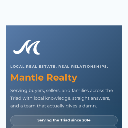
LOCAL REAL ESTATE. REAL RELATIONSHIPS.
Mantle Realty
Serving buyers, sellers, and families across the
Triad with local knowledge, straight answers,
and a team that actually gives a damn.
Serving the Triad since 2014