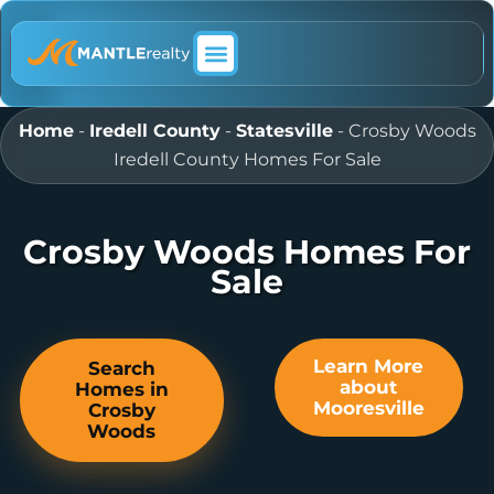
ABOUT MANTLE REALTY
Home
-
Iredell County
-
Statesville
-
Crosby Woods
Iredell County Homes For Sale
Crosby Woods Homes For
Sale
Learn More
Search
about
Homes in
Mooresville
Crosby
Woods