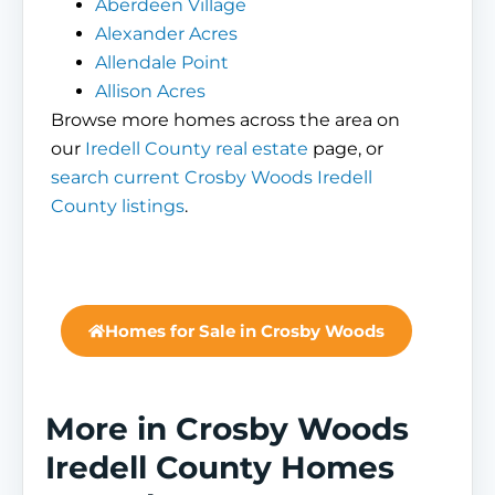
Aberdeen Village
Alexander Acres
Allendale Point
Allison Acres
Browse more homes across the area on
our
Iredell County real estate
page, or
search current Crosby Woods Iredell
County listings
.
Homes for Sale in Crosby Woods
More in Crosby Woods
Iredell County Homes