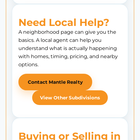
Need Local Help?
A neighborhood page can give you the
basics. A local agent can help you
understand what is actually happening
with homes, timing, pricing, and nearby
options.
Contact Mantle Realty
View Other Subdivisions
Buying or Selling in