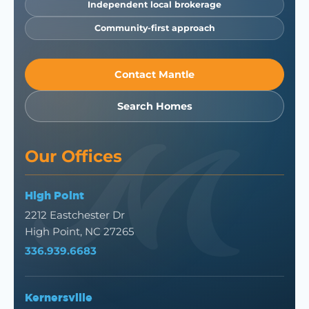
Independent local brokerage
Community-first approach
Contact Mantle
Search Homes
Our Offices
High Point
2212 Eastchester Dr
High Point, NC 27265
336.939.6683
Kernersville