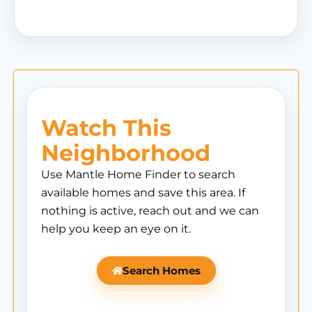
Watch This
Neighborhood
Use Mantle Home Finder to search
available homes and save this area. If
nothing is active, reach out and we can
help you keep an eye on it.
Search Homes
Ask Mantle