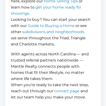
here, explore our
Home Selling Tips
or
learn how to
get your home ready for
showings
.
Looking to buy? You can start your search
with our
Guide to Buying a Home
or see
other
subdivisions and neighborhoods
we serve throughout the Triad, Triangle
and Charlotte markets.
With agents across North Carolina — and
trusted referral partners nationwide —
Mantle Realty connects people with
homes that fit their lifestyle, no matter
where life takes them.
When you’re ready to take the next step,
reach out through our
contact page
and
let our team help you make your move.