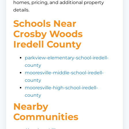
homes, pricing, and additional property
details.
Schools Near
Crosby Woods
Iredell County
parkview-elementary-school-iredell-
county
mooresville-middle-school-iredell-
county
mooresville-high-school-iredell-
county
Nearby
Communities