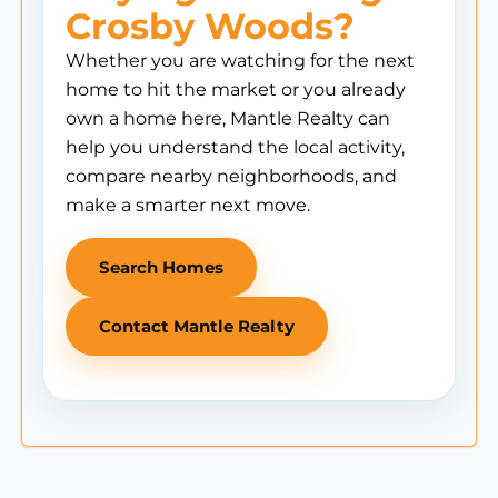
Crosby Woods?
Whether you are watching for the next
home to hit the market or you already
own a home here, Mantle Realty can
help you understand the local activity,
compare nearby neighborhoods, and
make a smarter next move.
Search Homes
Contact Mantle Realty