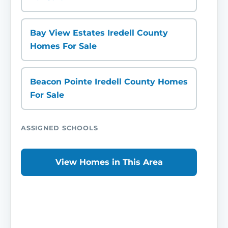
Bay View Estates Iredell County
Homes For Sale
Beacon Pointe Iredell County Homes
For Sale
ASSIGNED SCHOOLS
View Homes in This Area