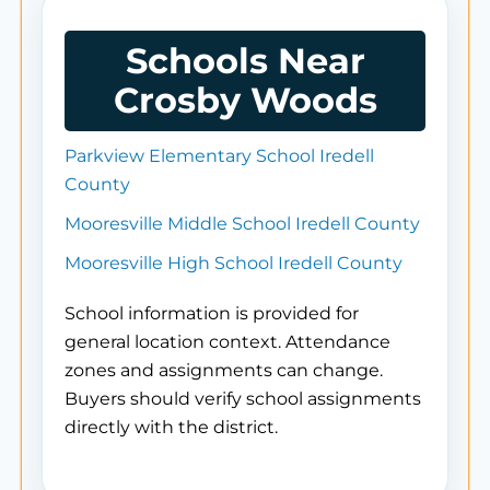
Schools Near
Crosby Woods
Parkview Elementary School Iredell
County
Mooresville Middle School Iredell County
Mooresville High School Iredell County
School information is provided for
general location context. Attendance
zones and assignments can change.
Buyers should verify school assignments
directly with the district.