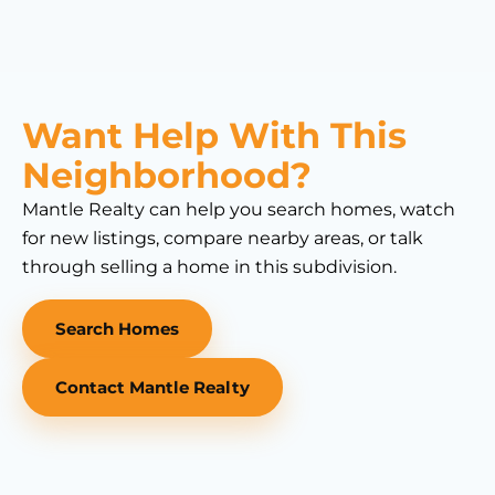
Want Help With This
Neighborhood?
Mantle Realty can help you search homes, watch
for new listings, compare nearby areas, or talk
through selling a home in this subdivision.
Search Homes
Contact Mantle Realty