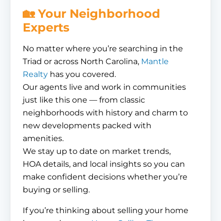
🏡 Your Neighborhood
Experts
No matter where you’re searching in the
Triad or across North Carolina,
Mantle
Realty
has you covered.
Our agents live and work in communities
just like this one — from classic
neighborhoods with history and charm to
new developments packed with
amenities.
We stay up to date on market trends,
HOA details, and local insights so you can
make confident decisions whether you’re
buying or selling.
If you’re thinking about selling your home