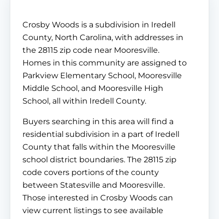
Crosby Woods is a subdivision in Iredell
County, North Carolina, with addresses in
the 28115 zip code near Mooresville.
Homes in this community are assigned to
Parkview Elementary School, Mooresville
Middle School, and Mooresville High
School, all within Iredell County.
Buyers searching in this area will find a
residential subdivision in a part of Iredell
County that falls within the Mooresville
school district boundaries. The 28115 zip
code covers portions of the county
between Statesville and Mooresville.
Those interested in Crosby Woods can
view current listings to see available