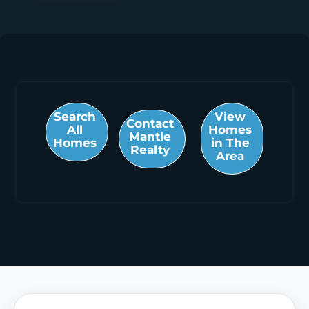
Search
View
Contact
All
Homes
Mantle
Homes
in The
Realty
Area