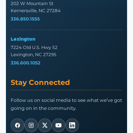
202 W Mountain St
Kernersville, NC 27284
336.850.1555
Lexington
7224 Old U.S. Hwy 52
Lexington, NC 27295
336.600.1052
Stay Connected
Follow us on social media to see what we’ve got
going on in the community.