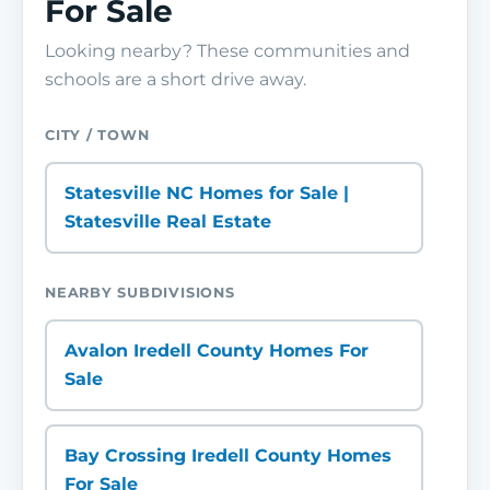
For Sale
Looking nearby? These communities and
schools are a short drive away.
CITY / TOWN
Statesville NC Homes for Sale |
Statesville Real Estate
NEARBY SUBDIVISIONS
Avalon Iredell County Homes For
Sale
Bay Crossing Iredell County Homes
For Sale