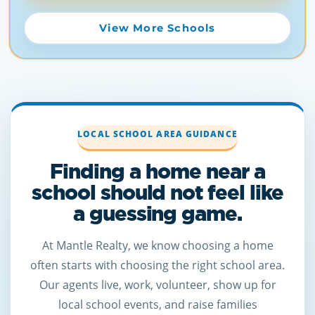
View More Schools
LOCAL SCHOOL AREA GUIDANCE
Finding a home near a
school should not feel like
a guessing game.
At Mantle Realty, we know choosing a home
often starts with choosing the right school area.
Our agents live, work, volunteer, show up for
local school events, and raise families