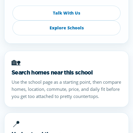
Talk With Us
Explore Schools
🏡
Search homes near this school
Use the school page as a starting point, then compare
homes, location, commute, price, and daily fit before
you get too attached to pretty countertops.
📍