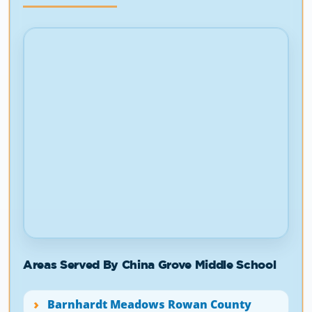
Areas Served By China Grove Middle School
Barnhardt Meadows Rowan County