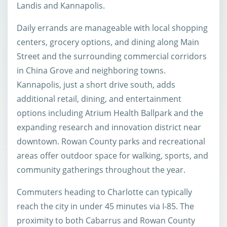
Landis and Kannapolis.
Daily errands are manageable with local shopping
centers, grocery options, and dining along Main
Street and the surrounding commercial corridors
in China Grove and neighboring towns.
Kannapolis, just a short drive south, adds
additional retail, dining, and entertainment
options including Atrium Health Ballpark and the
expanding research and innovation district near
downtown. Rowan County parks and recreational
areas offer outdoor space for walking, sports, and
community gatherings throughout the year.
Commuters heading to Charlotte can typically
reach the city in under 45 minutes via I-85. The
proximity to both Cabarrus and Rowan County