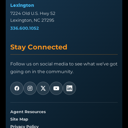
Lexington
7224 Old U.S. Hwy 52
Lexington, NC 27295
336.600.1052
Stay Connected
Follow us on social media to see what we’ve got
going on in the community.
Agent Resources
Site Map
Privacy Policy