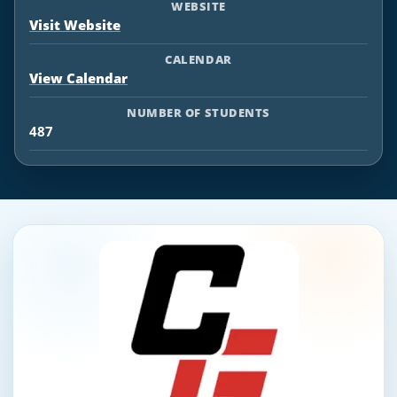
WEBSITE
Visit Website
CALENDAR
View Calendar
NUMBER OF STUDENTS
487