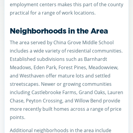
employment centers makes this part of the county
practical for a range of work locations.
Neighborhoods in the Area
The area served by China Grove Middle School
includes a wide variety of residential communities.
Established subdivisions such as Barnhardt
Meadows, Eden Park, Forest Pines, Meadowview,
and Westhaven offer mature lots and settled
streetscapes. Newer or growing communities
including Castlebrooke Farms, Grand Oaks, Lauren
Chase, Peyton Crossing, and Willow Bend provide
more recently built homes across a range of price
points.
Additional neighborhoods in the area include