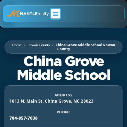
ABOUT MANTLE REALTY
Home
Rowan County
China Grove Middle School Rowan
County
China Grove
Middle School
ADDRESS
1013 N. Main St. China Grove, NC 28023
PHONE
704-857-7038