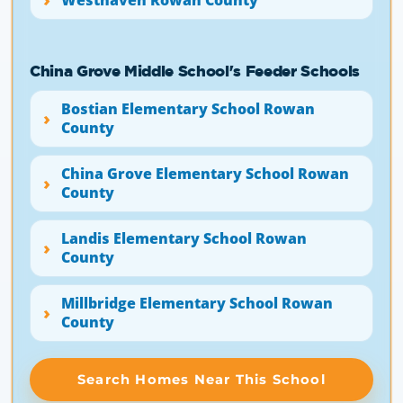
China Grove Middle School's Feeder Schools
Bostian Elementary School Rowan
County
China Grove Elementary School Rowan
County
Landis Elementary School Rowan
County
Millbridge Elementary School Rowan
County
Search Homes Near This School