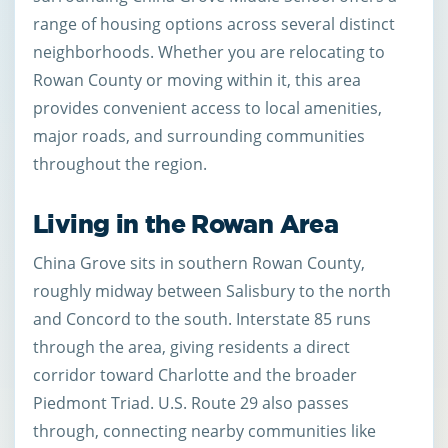
range of housing options across several distinct
neighborhoods. Whether you are relocating to
Rowan County or moving within it, this area
provides convenient access to local amenities,
major roads, and surrounding communities
throughout the region.
Living in the Rowan Area
China Grove sits in southern Rowan County,
roughly midway between Salisbury to the north
and Concord to the south. Interstate 85 runs
through the area, giving residents a direct
corridor toward Charlotte and the broader
Piedmont Triad. U.S. Route 29 also passes
through, connecting nearby communities like