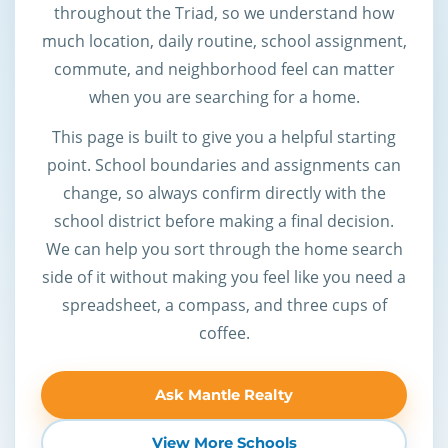
throughout the Triad, so we understand how
much location, daily routine, school assignment,
commute, and neighborhood feel can matter
when you are searching for a home.
This page is built to give you a helpful starting
point. School boundaries and assignments can
change, so always confirm directly with the
school district before making a final decision.
We can help you sort through the home search
side of it without making you feel like you need a
spreadsheet, a compass, and three cups of
coffee.
Ask Mantle Realty
View More Schools