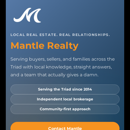
LOCAL REAL ESTATE. REAL RELATIONSHIPS.
Mantle Realty
Serving buyers, sellers, and families across the
Triad with local knowledge, straight answers,
and a team that actually gives a damn.
Serving the Triad since 2014
Independent local brokerage
Community-first approach
Contact Mantle