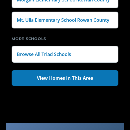
Mt. Ulla Elementary School Rowan County
MORE SCHOOLS
Browse All Triad Schools
View Homes in This Area