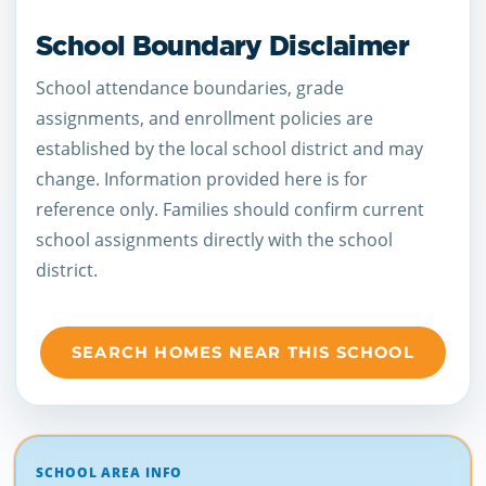
School Boundary Disclaimer
School attendance boundaries, grade
assignments, and enrollment policies are
established by the local school district and may
change. Information provided here is for
reference only. Families should confirm current
school assignments directly with the school
district.
SEARCH HOMES NEAR THIS SCHOOL