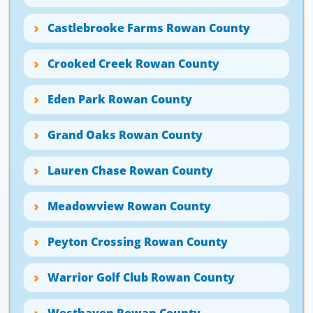
Castlebrooke Farms Rowan County
Crooked Creek Rowan County
Eden Park Rowan County
Grand Oaks Rowan County
Lauren Chase Rowan County
Meadowview Rowan County
Peyton Crossing Rowan County
Warrior Golf Club Rowan County
Westhaven Rowan County