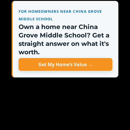
FOR HOMEOWNERS NEAR CHINA GROVE
MIDDLE SCHOOL
Own a home near China
Grove Middle School? Get a
straight answer on what it's
worth.
Get My Home’s Value →