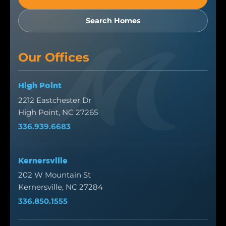
Search Homes
Our Offices
High Point
2212 Eastchester Dr
High Point, NC 27265
336.939.6683
Kernersville
202 W Mountain St
Kernersville, NC 27284
336.850.1555