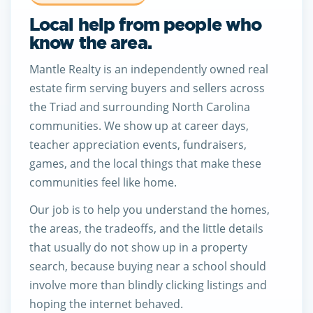
Local help from people who
know the area.
Mantle Realty is an independently owned real
estate firm serving buyers and sellers across
the Triad and surrounding North Carolina
communities. We show up at career days,
teacher appreciation events, fundraisers,
games, and the local things that make these
communities feel like home.
Our job is to help you understand the homes,
the areas, the tradeoffs, and the little details
that usually do not show up in a property
search, because buying near a school should
involve more than blindly clicking listings and
hoping the internet behaved.