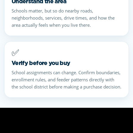
Understand the area
Schools matter, but so do nearby roads,
neighborhoods, services, drive times, and how the
area actually feels when you live there.
✅
Verify before you buy
School assignments can change. Confirm boundaries,
enrollment rules, and feeder patterns directly with
the school district before making a purchase decision.