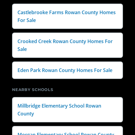
Castlebrooke Farms Rowan County Homes
For Sale
Crooked Creek Rowan County Homes For
Sale
Eden Park Rowan County Homes For Sale
NEARBY SCHOOLS
Millbridge Elementary School Rowan
County
Morgan Elementary School Rowan County