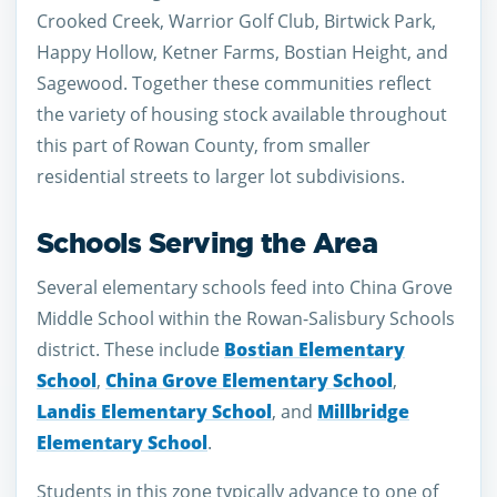
Crooked Creek, Warrior Golf Club, Birtwick Park,
Happy Hollow, Ketner Farms, Bostian Height, and
Sagewood. Together these communities reflect
the variety of housing stock available throughout
this part of Rowan County, from smaller
residential streets to larger lot subdivisions.
Schools Serving the Area
Several elementary schools feed into China Grove
Middle School within the Rowan-Salisbury Schools
district. These include
Bostian Elementary
School
,
China Grove Elementary School
,
Landis Elementary School
, and
Millbridge
Elementary School
.
Students in this zone typically advance to one of