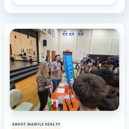
ABOUT MANTLE REALTY