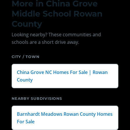
More in China Grove
Middle School Rowan
County
Looking nearby? These communities and
schools are a short drive away.
CITY / TOWN
China Grove NC Homes For Sale | Rowan
County
NEARBY SUBDIVISIONS
Barnhardt Meadows Rowan County Homes
For Sale