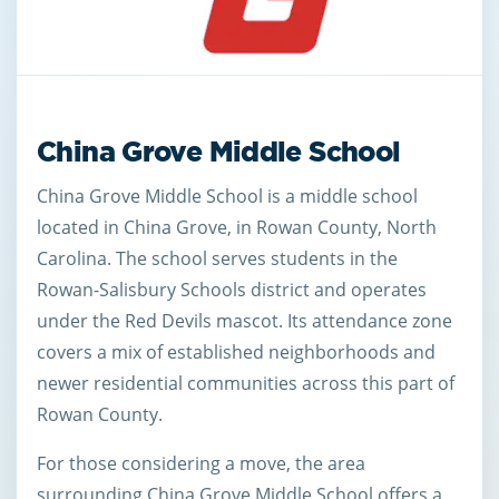
China Grove Middle School
China Grove Middle School is a middle school
located in China Grove, in Rowan County, North
Carolina. The school serves students in the
Rowan-Salisbury Schools district and operates
under the Red Devils mascot. Its attendance zone
covers a mix of established neighborhoods and
newer residential communities across this part of
Rowan County.
For those considering a move, the area
surrounding China Grove Middle School offers a