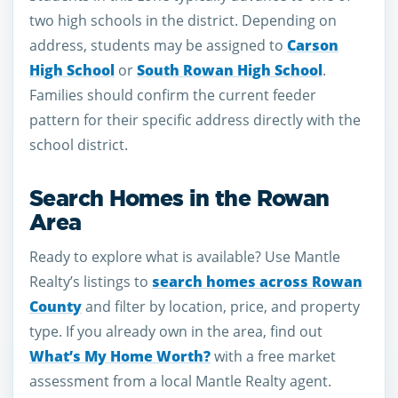
two high schools in the district. Depending on
address, students may be assigned to
Carson
High School
or
South Rowan High School
.
Families should confirm the current feeder
pattern for their specific address directly with the
school district.
Search Homes in the Rowan
Area
Ready to explore what is available? Use Mantle
Realty’s listings to
search homes across Rowan
County
and filter by location, price, and property
type. If you already own in the area, find out
What’s My Home Worth?
with a free market
assessment from a local Mantle Realty agent.