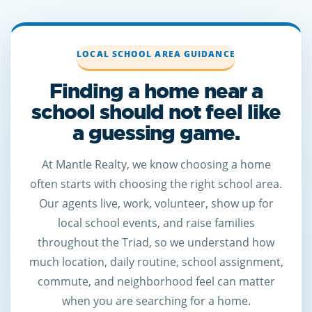
LOCAL SCHOOL AREA GUIDANCE
Finding a home near a
school should not feel like
a guessing game.
At Mantle Realty, we know choosing a home
often starts with choosing the right school area.
Our agents live, work, volunteer, show up for
local school events, and raise families
throughout the Triad, so we understand how
much location, daily routine, school assignment,
commute, and neighborhood feel can matter
when you are searching for a home.