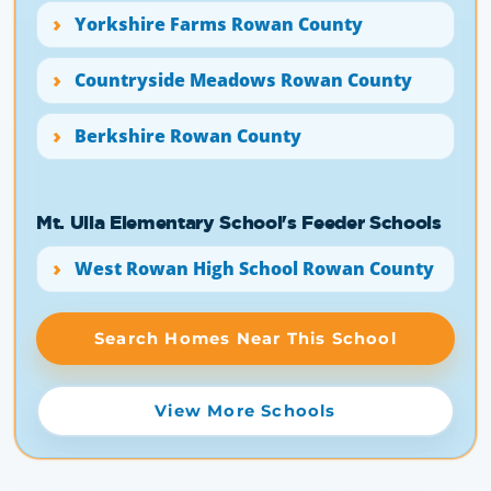
Yorkshire Farms Rowan County
Countryside Meadows Rowan County
Berkshire Rowan County
Mt. Ulla Elementary School's Feeder Schools
West Rowan High School Rowan County
Search Homes Near This School
View More Schools