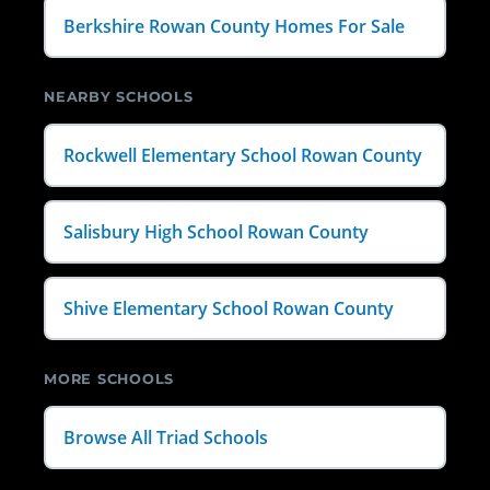
Berkshire Rowan County Homes For Sale
NEARBY SCHOOLS
Rockwell Elementary School Rowan County
Salisbury High School Rowan County
Shive Elementary School Rowan County
MORE SCHOOLS
Browse All Triad Schools