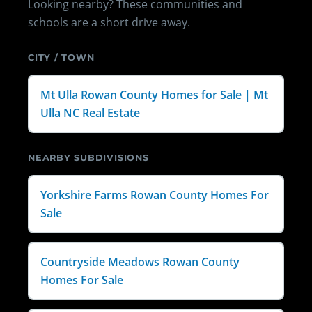
Looking nearby? These communities and
schools are a short drive away.
CITY / TOWN
Mt Ulla Rowan County Homes for Sale | Mt
Ulla NC Real Estate
NEARBY SUBDIVISIONS
Yorkshire Farms Rowan County Homes For
Sale
Countryside Meadows Rowan County
Homes For Sale