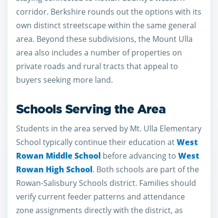
corridor. Berkshire rounds out the options with its
own distinct streetscape within the same general
area. Beyond these subdivisions, the Mount Ulla
area also includes a number of properties on
private roads and rural tracts that appeal to
buyers seeking more land.
Schools Serving the Area
Students in the area served by Mt. Ulla Elementary
School typically continue their education at
West
Rowan Middle School
before advancing to
West
Rowan High School
. Both schools are part of the
Rowan-Salisbury Schools district. Families should
verify current feeder patterns and attendance
zone assignments directly with the district, as