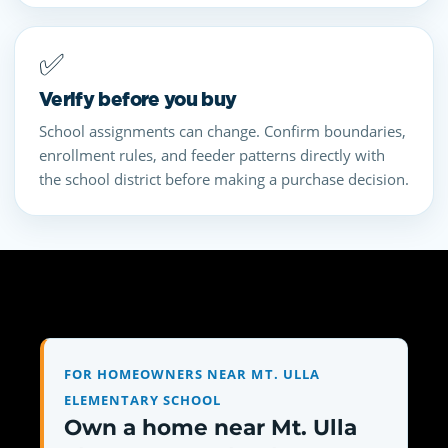
✅
Verify before you buy
School assignments can change. Confirm boundaries,
enrollment rules, and feeder patterns directly with
the school district before making a purchase decision.
FOR HOMEOWNERS NEAR MT. ULLA
ELEMENTARY SCHOOL
Own a home near Mt. Ulla