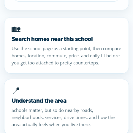
🏡
Search homes near this school
Use the school page as a starting point, then compare
homes, location, commute, price, and daily fit before
you get too attached to pretty countertops.
📍
Understand the area
Schools matter, but so do nearby roads,
neighborhoods, services, drive times, and how the
area actually feels when you live there.