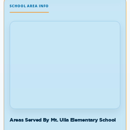
Areas Served By Mt. Ulla Elementary School