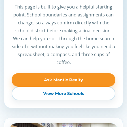
This page is built to give you a helpful starting
point. School boundaries and assignments can
change, so always confirm directly with the
school district before making a final decision.
We can help you sort through the home search
side of it without making you feel like you need a
spreadsheet, a compass, and three cups of
coffee.
Ask Mantle Realty
View More Schools