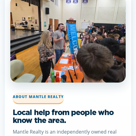
ABOUT MANTLE REALTY
Local help from people who
know the area.
Mantle Realty is an independently owned real