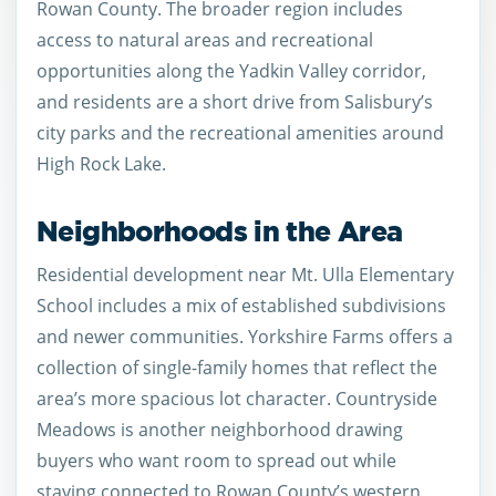
Rowan County. The broader region includes
access to natural areas and recreational
opportunities along the Yadkin Valley corridor,
and residents are a short drive from Salisbury’s
city parks and the recreational amenities around
High Rock Lake.
Neighborhoods in the Area
Residential development near Mt. Ulla Elementary
School includes a mix of established subdivisions
and newer communities. Yorkshire Farms offers a
collection of single-family homes that reflect the
area’s more spacious lot character. Countryside
Meadows is another neighborhood drawing
buyers who want room to spread out while
staying connected to Rowan County’s western