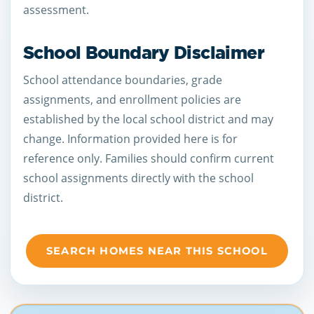
assessment.
School Boundary Disclaimer
School attendance boundaries, grade
assignments, and enrollment policies are
established by the local school district and may
change. Information provided here is for
reference only. Families should confirm current
school assignments directly with the school
district.
SEARCH HOMES NEAR THIS SCHOOL