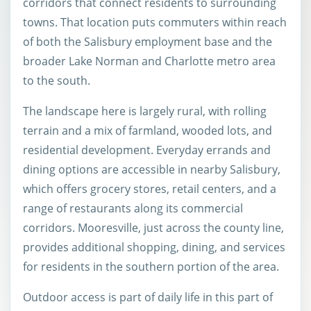
corridors that connect residents to surrounding
towns. That location puts commuters within reach
of both the Salisbury employment base and the
broader Lake Norman and Charlotte metro area
to the south.
The landscape here is largely rural, with rolling
terrain and a mix of farmland, wooded lots, and
residential development. Everyday errands and
dining options are accessible in nearby Salisbury,
which offers grocery stores, retail centers, and a
range of restaurants along its commercial
corridors. Mooresville, just across the county line,
provides additional shopping, dining, and services
for residents in the southern portion of the area.
Outdoor access is part of daily life in this part of