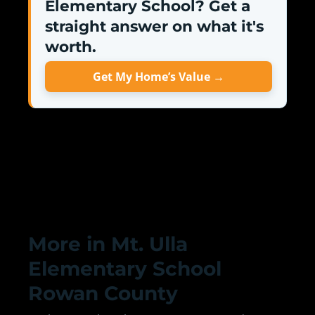
Elementary School? Get a
straight answer on what it's
worth.
Get My Home’s Value →
More in Mt. Ulla
Elementary School
Rowan County