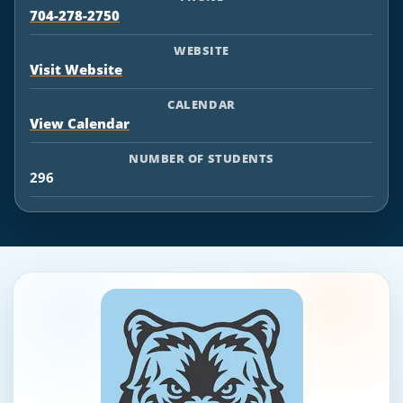
704-278-2750
WEBSITE
Visit Website
CALENDAR
View Calendar
NUMBER OF STUDENTS
296