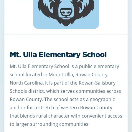
Mt. Ulla Elementary School
Mt. Ulla Elementary School is a public elementary
school located in Mount Ulla, Rowan County,
North Carolina. It is part of the Rowan-Salisbury
Schools district, which serves communities across
Rowan County. The school acts as a geographic
anchor for a stretch of western Rowan County
that blends rural character with convenient access
to larger surrounding communities.