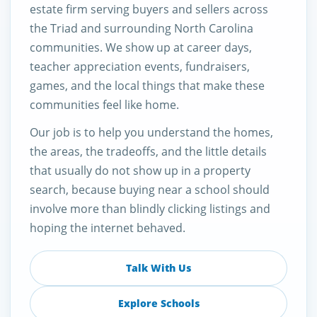
estate firm serving buyers and sellers across
the Triad and surrounding North Carolina
communities. We show up at career days,
teacher appreciation events, fundraisers,
games, and the local things that make these
communities feel like home.
Our job is to help you understand the homes,
the areas, the tradeoffs, and the little details
that usually do not show up in a property
search, because buying near a school should
involve more than blindly clicking listings and
hoping the internet behaved.
Talk With Us
Explore Schools