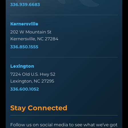
336.939.6683
Kernersville
202 W Mountain St
Kernersville, NC 27284
336.850.1555
Lexington
7224 Old U.S. Hwy 52
Lexington, NC 27295
336.600.1052
Stay Connected
Follow us on social media to see what we’ve got