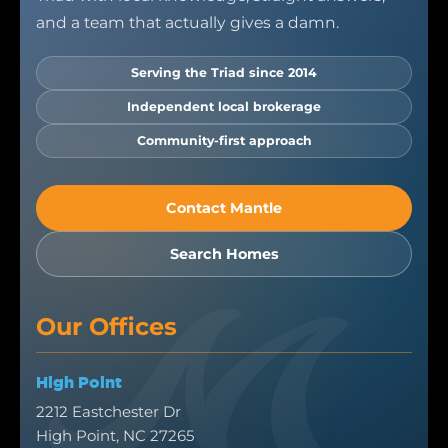
and a team that actually gives a damn.
Serving the Triad since 2014
Independent local brokerage
Community-first approach
Contact Mantle
Search Homes
Our Offices
High Point
2212 Eastchester Dr
High Point, NC 27265