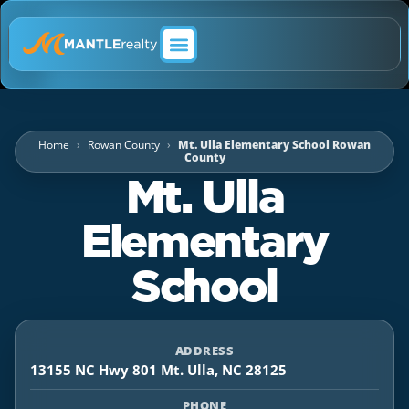
ABOUT MANTLE REALTY
Home
Rowan County
Mt. Ulla Elementary School Rowan
County
Mt. Ulla
Elementary
School
ADDRESS
13155 NC Hwy 801 Mt. Ulla, NC 28125
PHONE