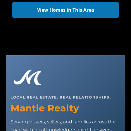
View Homes in This Area
LOCAL REAL ESTATE. REAL RELATIONSHIPS.
Mantle Realty
Serving buyers, sellers, and families across the
Triad with local knowledge, straight answers,