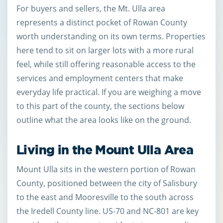
For buyers and sellers, the Mt. Ulla area
represents a distinct pocket of Rowan County
worth understanding on its own terms. Properties
here tend to sit on larger lots with a more rural
feel, while still offering reasonable access to the
services and employment centers that make
everyday life practical. If you are weighing a move
to this part of the county, the sections below
outline what the area looks like on the ground.
Living in the Mount Ulla Area
Mount Ulla sits in the western portion of Rowan
County, positioned between the city of Salisbury
to the east and Mooresville to the south across
the Iredell County line. US-70 and NC-801 are key