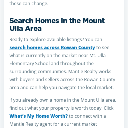
these can change.
Search Homes in the Mount
Ulla Area
Ready to explore available listings? You can
search homes across Rowan County
to see
what is currently on the market near Mt. Ulla
Elementary School and throughout the
surrounding communities. Mantle Realty works
with buyers and sellers across the Rowan County
area and can help you navigate the local market.
If you already own a home in the Mount Ulla area,
find out what your property is worth today. Click
What’s My Home Worth?
to connect with a
Mantle Realty agent for a current market