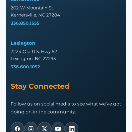
202 W Mountain St
Kernersville, NC 27284
336.850.1555
Lexington
7224 Old U.S. Hwy 52
Lexington, NC 27295
336.600.1052
Stay Connected
Follow us on social media to see what we’ve got
going on in the community.