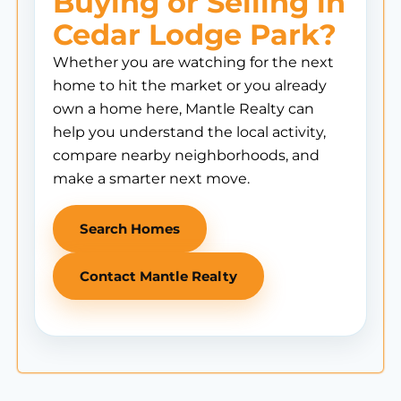
Buying or Selling in
Cedar Lodge Park?
Whether you are watching for the next
home to hit the market or you already
own a home here, Mantle Realty can
help you understand the local activity,
compare nearby neighborhoods, and
make a smarter next move.
Search Homes
Contact Mantle Realty