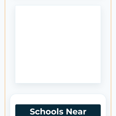
Schools Near