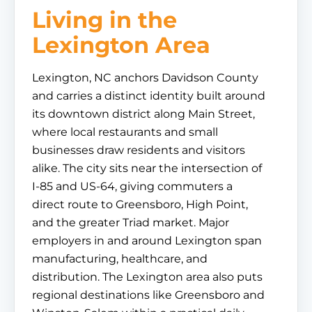
Living in the
Lexington Area
Lexington, NC anchors Davidson County
and carries a distinct identity built around
its downtown district along Main Street,
where local restaurants and small
businesses draw residents and visitors
alike. The city sits near the intersection of
I-85 and US-64, giving commuters a
direct route to Greensboro, High Point,
and the greater Triad market. Major
employers in and around Lexington span
manufacturing, healthcare, and
distribution. The Lexington area also puts
regional destinations like Greensboro and