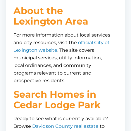
About the
Lexington Area
For more information about local services
and city resources, visit the
official City of
Lexington website
. The site covers
municipal services, utility information,
local ordinances, and community
programs relevant to current and
prospective residents.
Search Homes in
Cedar Lodge Park
Ready to see what is currently available?
Browse
Davidson County real estate
to