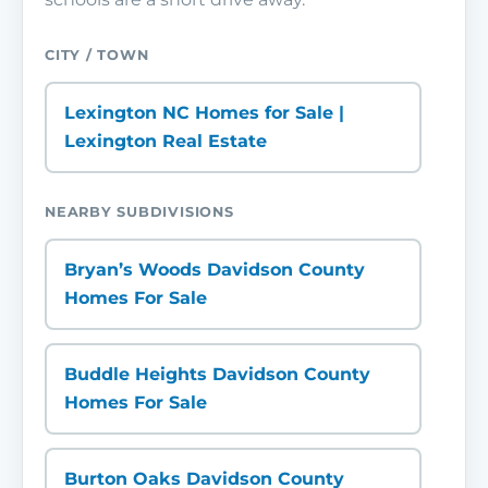
CITY / TOWN
Lexington NC Homes for Sale |
Lexington Real Estate
NEARBY SUBDIVISIONS
Bryan’s Woods Davidson County
Homes For Sale
Buddle Heights Davidson County
Homes For Sale
Burton Oaks Davidson County