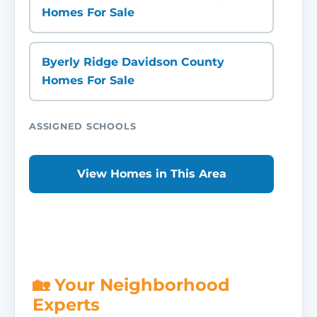
Homes For Sale
Byerly Ridge Davidson County
Homes For Sale
ASSIGNED SCHOOLS
View Homes in This Area
🏡 Your Neighborhood
Experts