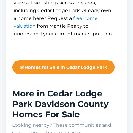
view active listings across the area,
including Cedar Lodge Park. Already own
a home here? Request a
free home
valuation
from Mantle Realty to
understand your current market position.
Homes for Sale in Cedar Lodge Park
More in Cedar Lodge
Park Davidson County
Homes For Sale
Looking nearby? These communities and
schools are a short drive away.