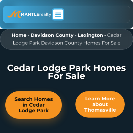
ABOUT MANTLE REALTY
Home
-
Davidson County
-
Lexington
-
Cedar
Lodge Park Davidson County Homes For Sale
Cedar Lodge Park Homes
For Sale
Learn More
Search Homes
about
in Cedar
Thomasville
Lodge Park