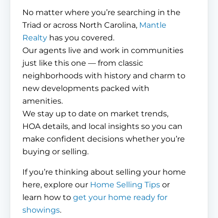
No matter where you’re searching in the
Triad or across North Carolina,
Mantle
Realty
has you covered.
Our agents live and work in communities
just like this one — from classic
neighborhoods with history and charm to
new developments packed with
amenities.
We stay up to date on market trends,
HOA details, and local insights so you can
make confident decisions whether you’re
buying or selling.
If you’re thinking about selling your home
here, explore our
Home Selling Tips
or
learn how to
get your home ready for
showings
.