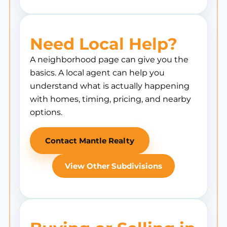
Need Local Help?
A neighborhood page can give you the
basics. A local agent can help you
understand what is actually happening
with homes, timing, pricing, and nearby
options.
Contact Mantle Realty
View Other Subdivisions