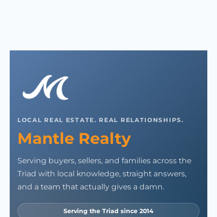
LOCAL REAL ESTATE. REAL RELATIONSHIPS.
Mantle Realty
Serving buyers, sellers, and families across the
Triad with local knowledge, straight answers,
and a team that actually gives a damn.
Serving the Triad since 2014