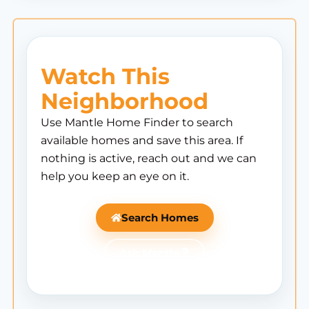
Watch This
Neighborhood
Use Mantle Home Finder to search
available homes and save this area. If
nothing is active, reach out and we can
help you keep an eye on it.
Search Homes
Ask Mantle