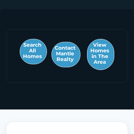
Search
View
Contact
All
Homes
Mantle
Homes
in The
Realty
Area