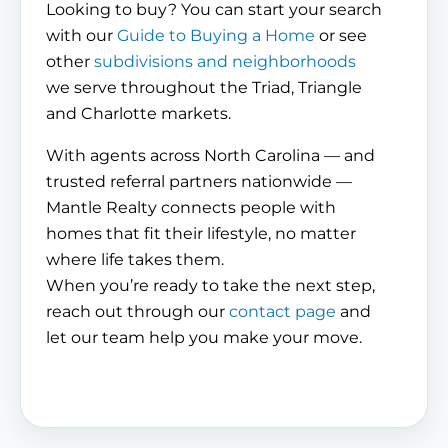
Looking to buy? You can start your search
with our
Guide to Buying a Home
or see
other
subdivisions and neighborhoods
we serve throughout the Triad, Triangle
and Charlotte markets.
With agents across North Carolina — and
trusted referral partners nationwide —
Mantle Realty connects people with
homes that fit their lifestyle, no matter
where life takes them.
When you’re ready to take the next step,
reach out through our
contact page
and
let our team help you make your move.