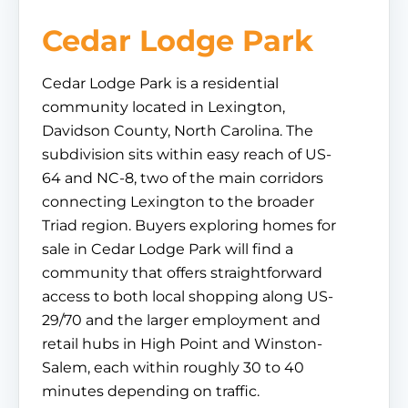
Cedar Lodge Park
Cedar Lodge Park is a residential
community located in Lexington,
Davidson County, North Carolina. The
subdivision sits within easy reach of US-
64 and NC-8, two of the main corridors
connecting Lexington to the broader
Triad region. Buyers exploring homes for
sale in Cedar Lodge Park will find a
community that offers straightforward
access to both local shopping along US-
29/70 and the larger employment and
retail hubs in High Point and Winston-
Salem, each within roughly 30 to 40
minutes depending on traffic.