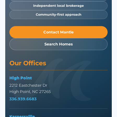
Independent local brokerage
Community-first approach
Contact Mantle
Search Homes
Our Offices
High Point
2212 Eastchester Dr
High Point, NC 27265
336.939.6683
Kernersville