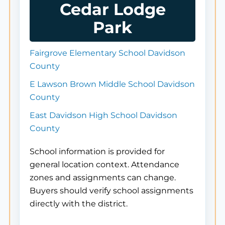
Cedar Lodge
Park
Fairgrove Elementary School Davidson
County
E Lawson Brown Middle School Davidson
County
East Davidson High School Davidson
County
School information is provided for
general location context. Attendance
zones and assignments can change.
Buyers should verify school assignments
directly with the district.