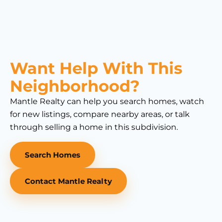
Want Help With This
Neighborhood?
Mantle Realty can help you search homes, watch
for new listings, compare nearby areas, or talk
through selling a home in this subdivision.
Search Homes
Contact Mantle Realty