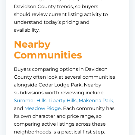
Davidson County trends, so buyers
should review current listing activity to
understand today’s pricing and
availability.
Nearby
Communities
Buyers comparing options in Davidson
County often look at several communities
alongside Cedar Lodge Park. Nearby
subdivisions worth reviewing include
Summer Hills
,
Liberty Hills
,
Makenna Park
,
and
Meadow Ridge
. Each community has
its own character and price range, so
comparing active listings across these
neighborhoods is a practical first step.