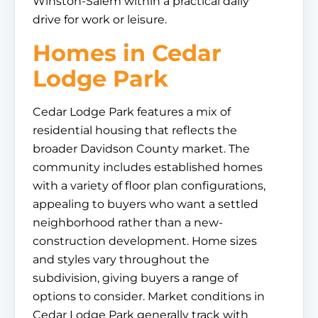
Winston-Salem within a practical daily
drive for work or leisure.
Homes in Cedar
Lodge Park
Cedar Lodge Park features a mix of
residential housing that reflects the
broader Davidson County market. The
community includes established homes
with a variety of floor plan configurations,
appealing to buyers who want a settled
neighborhood rather than a new-
construction development. Home sizes
and styles vary throughout the
subdivision, giving buyers a range of
options to consider. Market conditions in
Cedar Lodge Park generally track with