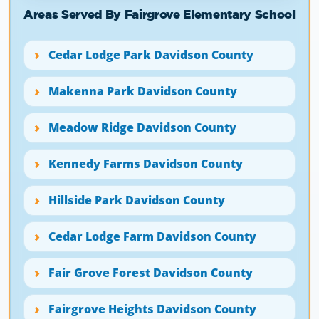
Areas Served By Fairgrove Elementary School
Cedar Lodge Park Davidson County
Makenna Park Davidson County
Meadow Ridge Davidson County
Kennedy Farms Davidson County
Hillside Park Davidson County
Cedar Lodge Farm Davidson County
Fair Grove Forest Davidson County
Fairgrove Heights Davidson County