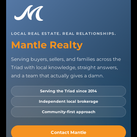
LOCAL REAL ESTATE. REAL RELATIONSHIPS.
Mantle Realty
Serving buyers, sellers, and families across the
Triad with local knowledge, straight answers,
and a team that actually gives a damn.
Serving the Triad since 2014
Independent local brokerage
Community-first approach
Contact Mantle