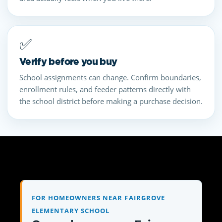
✅
Verify before you buy
School assignments can change. Confirm boundaries,
enrollment rules, and feeder patterns directly with
the school district before making a purchase decision.
FOR HOMEOWNERS NEAR FAIRGROVE
ELEMENTARY SCHOOL