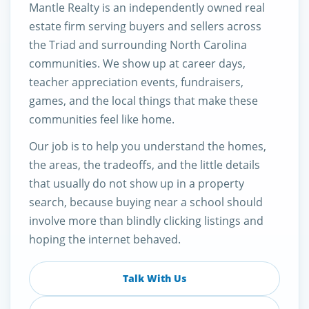
Mantle Realty is an independently owned real
estate firm serving buyers and sellers across
the Triad and surrounding North Carolina
communities. We show up at career days,
teacher appreciation events, fundraisers,
games, and the local things that make these
communities feel like home.
Our job is to help you understand the homes,
the areas, the tradeoffs, and the little details
that usually do not show up in a property
search, because buying near a school should
involve more than blindly clicking listings and
hoping the internet behaved.
Talk With Us