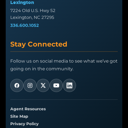
Lexington
7224 Old U.S. Hwy 52
Lexington, NC 27295
336.600.1052
Stay Connected
Follow us on social media to see what we’ve got
going on in the community.
Agent Resources
Site Map
Privacy Policy