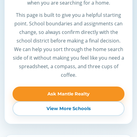
when you are searching for a home.
This page is built to give you a helpful starting
point. School boundaries and assignments can
change, so always confirm directly with the
school district before making a final decision.
We can help you sort through the home search
side of it without making you feel like you need a
spreadsheet, a compass, and three cups of
coffee.
Ask Mantle Realty
View More Schools