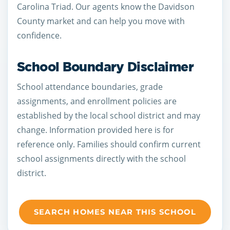
Carolina Triad. Our agents know the Davidson
County market and can help you move with
confidence.
School Boundary Disclaimer
School attendance boundaries, grade
assignments, and enrollment policies are
established by the local school district and may
change. Information provided here is for
reference only. Families should confirm current
school assignments directly with the school
district.
SEARCH HOMES NEAR THIS SCHOOL