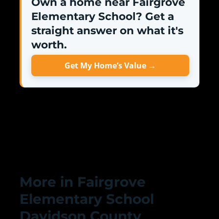
Own a home near Fairgrove
Elementary School? Get a
straight answer on what it's
worth.
Get My Home’s Value →
More in Fairgrove
Elementary School
Davidson County