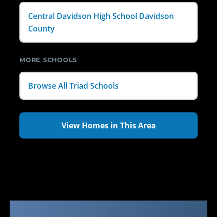
Central Davidson High School Davidson
County
MORE SCHOOLS
Browse All Triad Schools
View Homes in This Area