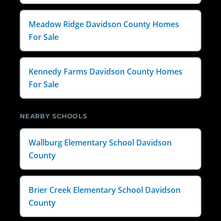
Meadow Ridge Davidson County Homes
For Sale
Kennedy Farms Davidson County Homes
For Sale
NEARBY SCHOOLS
Wallburg Elementary School Davidson
County
Brier Creek Elementary School Davidson
County