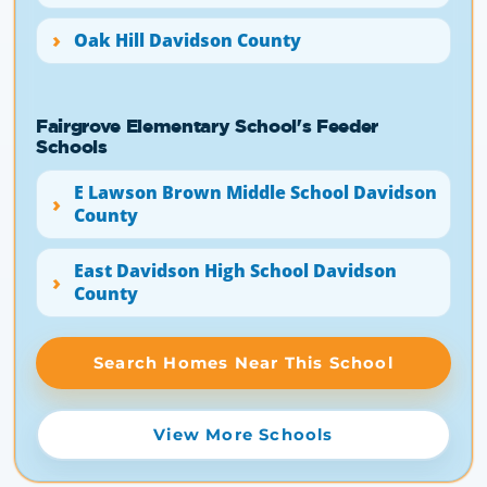
Oak Hill Davidson County
Fairgrove Elementary School's Feeder
Schools
E Lawson Brown Middle School Davidson
County
East Davidson High School Davidson
County
Search Homes Near This School
View More Schools