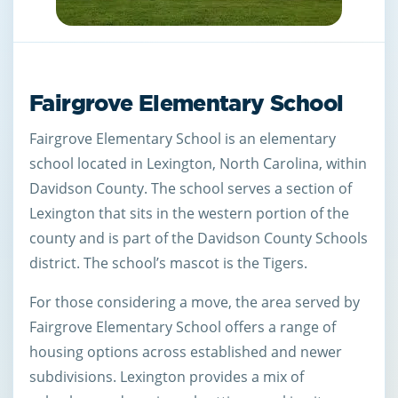
Fairgrove Elementary School
Fairgrove Elementary School is an elementary
school located in Lexington, North Carolina, within
Davidson County. The school serves a section of
Lexington that sits in the western portion of the
county and is part of the Davidson County Schools
district. The school’s mascot is the Tigers.
For those considering a move, the area served by
Fairgrove Elementary School offers a range of
housing options across established and newer
subdivisions. Lexington provides a mix of