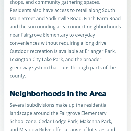
shops, and community gathering spaces.
Residents also have access to retail along South
Main Street and Yadkinville Road. Finch Farm Road
and the surrounding area connect neighborhoods
near Fairgrove Elementary to everyday
conveniences without requiring a long drive.
Outdoor recreation is available at Erlanger Park,
Lexington City Lake Park, and the broader
greenway system that runs through parts of the
county.
Neighborhoods in the Area
Several subdivisions make up the residential
landscape around the Fairgrove Elementary
School zone. Cedar Lodge Park, Makenna Park,
and Meadow Ridge offer a range of lot sizes and