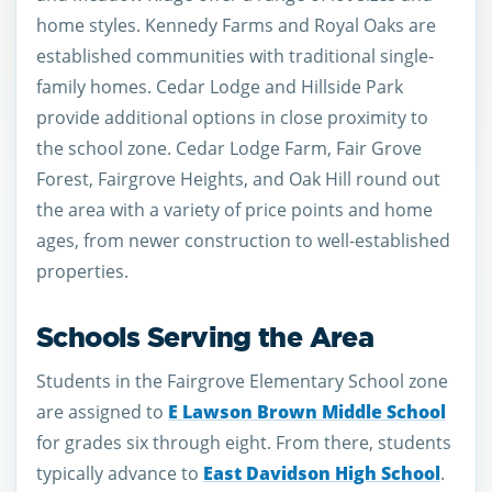
home styles. Kennedy Farms and Royal Oaks are
established communities with traditional single-
family homes. Cedar Lodge and Hillside Park
provide additional options in close proximity to
the school zone. Cedar Lodge Farm, Fair Grove
Forest, Fairgrove Heights, and Oak Hill round out
the area with a variety of price points and home
ages, from newer construction to well-established
properties.
Schools Serving the Area
Students in the Fairgrove Elementary School zone
are assigned to
E Lawson Brown Middle School
for grades six through eight. From there, students
typically advance to
East Davidson High School
.