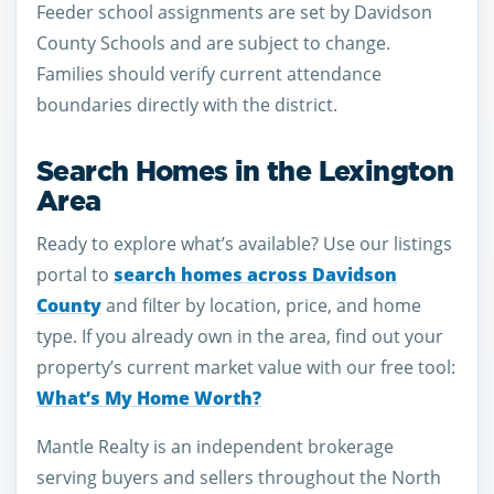
Feeder school assignments are set by Davidson
County Schools and are subject to change.
Families should verify current attendance
boundaries directly with the district.
Search Homes in the Lexington
Area
Ready to explore what’s available? Use our listings
portal to
search homes across Davidson
County
and filter by location, price, and home
type. If you already own in the area, find out your
property’s current market value with our free tool:
What’s My Home Worth?
Mantle Realty is an independent brokerage
serving buyers and sellers throughout the North