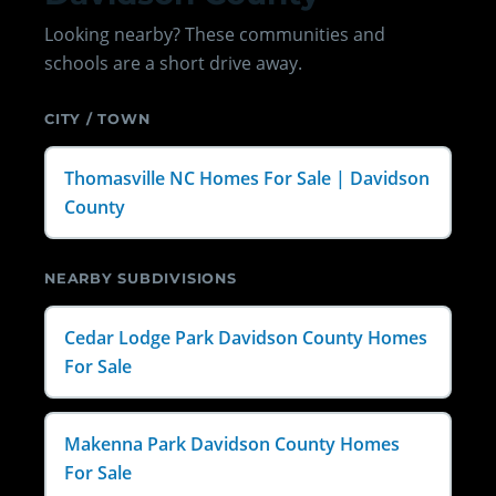
Looking nearby? These communities and
schools are a short drive away.
CITY / TOWN
Thomasville NC Homes For Sale | Davidson
County
NEARBY SUBDIVISIONS
Cedar Lodge Park Davidson County Homes
For Sale
Makenna Park Davidson County Homes
For Sale