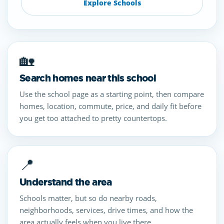
Explore Schools
🏡
Search homes near this school
Use the school page as a starting point, then compare
homes, location, commute, price, and daily fit before
you get too attached to pretty countertops.
📍
Understand the area
Schools matter, but so do nearby roads,
neighborhoods, services, drive times, and how the
area actually feels when you live there.