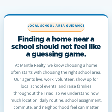
LOCAL SCHOOL AREA GUIDANCE
Finding a home near a
school should not feel like
a guessing game.
At Mantle Realty, we know choosing a home
often starts with choosing the right school area.
Our agents live, work, volunteer, show up for
local school events, and raise families
throughout the Triad, so we understand how
much location, daily routine, school assignment,
commute, and neighborhood feel can matter