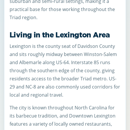
suburban and semi-rural settings, making it a
practical base for those working throughout the
Triad region.
Living in the Lexington Area
Lexington is the county seat of Davidson County
and sits roughly midway between Winston-Salem
and Albemarle along US-64. Interstate 85 runs
through the southern edge of the county, giving
residents access to the broader Triad metro. US-
29 and NC-8 are also commonly used corridors for
local and regional travel.
The city is known throughout North Carolina for
its barbecue tradition, and Downtown Lexington
features a variety of locally owned restaurants,