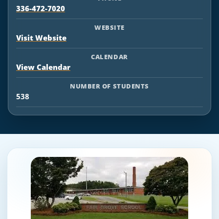
336-472-7020
WEBSITE
Visit Website
CALENDAR
View Calendar
NUMBER OF STUDENTS
538