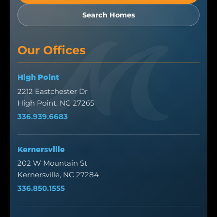
Search Homes
Our Offices
High Point
2212 Eastchester Dr
High Point, NC 27265
336.939.6683
Kernersville
202 W Mountain St
Kernersville, NC 27284
336.850.1555