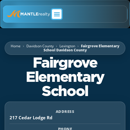
ABOUT MANTLE REALTY
Home
Davidson County
Lexington
Fairgrove Elementary
School Davidson County
Fairgrove
Elementary
School
ADDRESS
217 Cedar Lodge Rd
PHONE