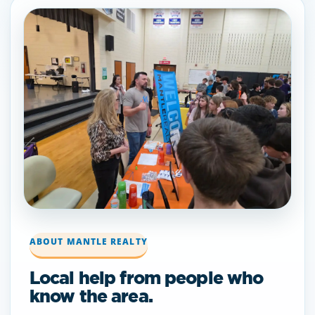
ABOUT MANTLE REALTY
Local help from people who
know the area.