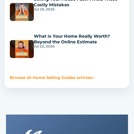
Costly Mistakes
Jul 29, 2026
What Is Your Home Really Worth?
Beyond the Online Estimate
Jul 22, 2026
Browse all Home Selling Guides articles
→