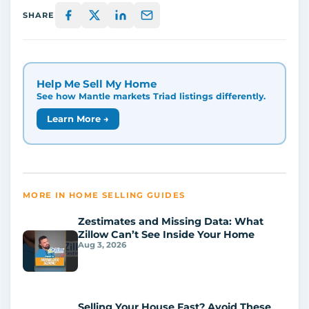
SHARE
Help Me Sell My Home
See how Mantle markets Triad listings differently.
Learn More →
MORE IN HOME SELLING GUIDES
Zestimates and Missing Data: What
Zillow Can’t See Inside Your Home
Aug 3, 2026
Selling Your House Fast? Avoid These