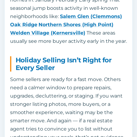
seasonal jump boosts activity in well-known
neighborhoods like:
Salem Glen (Clemmons)
Oak Ridge
Northern Shores (High Point)
Welden Village (Kernersville)
These areas
usually see more buyer activity early in the year.
Holiday Selling Isn’t Right for
Every Seller
Some sellers are ready for a fast move. Others
need a calmer window to prepare repairs,
upgrades, decluttering, or staging. If you want
stronger listing photos, more buyers, or a
smoother experience, waiting may be the
smarter move. And again — if a real estate
agent tries to convince you to list without