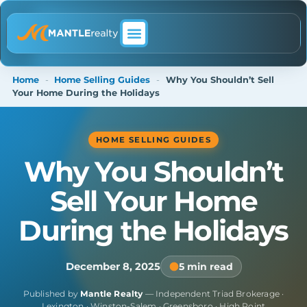
ABOUT MANTLE REALTY
Home
-
Home Selling Guides
-
Why You Shouldn’t Sell
Your Home During the Holidays
HOME SELLING GUIDES
Why You Shouldn’t
Sell Your Home
During the Holidays
December 8, 2025
5 min read
Published by
Mantle Realty
— Independent Triad Brokerage ·
Lexington · Winston-Salem · Greensboro · High Point