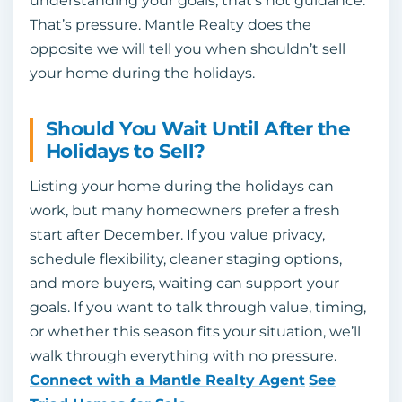
understanding your goals, that’s not guidance.
That’s pressure. Mantle Realty does the
opposite we will tell you when shouldn’t sell
your home during the holidays.
Should You Wait Until After the
Holidays to Sell?
Listing your home during the holidays can
work, but many homeowners prefer a fresh
start after December. If you value privacy,
schedule flexibility, cleaner staging options,
and more buyers, waiting can support your
goals. If you want to talk through value, timing,
or whether this season fits your situation, we’ll
walk through everything with no pressure.
Connect with a Mantle Realty Agent
See