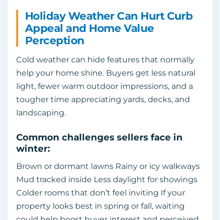
Holiday Weather Can Hurt Curb
Appeal and Home Value
Perception
Cold weather can hide features that normally
help your home shine. Buyers get less natural
light, fewer warm outdoor impressions, and a
tougher time appreciating yards, decks, and
landscaping.
Common challenges sellers face in
winter:
Brown or dormant lawns Rainy or icy walkways
Mud tracked inside Less daylight for showings
Colder rooms that don’t feel inviting If your
property looks best in spring or fall, waiting
could help boost buyer interest and perceived