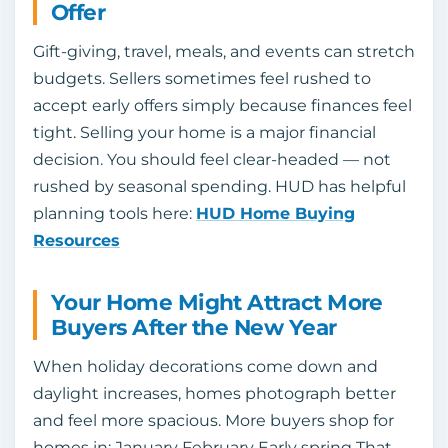
Offer
Gift-giving, travel, meals, and events can stretch
budgets. Sellers sometimes feel rushed to
accept early offers simply because finances feel
tight. Selling your home is a major financial
decision. You should feel clear-headed — not
rushed by seasonal spending. HUD has helpful
planning tools here:
HUD Home Buying
Resources
Your Home Might Attract More
Buyers After the New Year
When holiday decorations come down and
daylight increases, homes photograph better
and feel more spacious. More buyers shop for
homes in: January February Early spring That