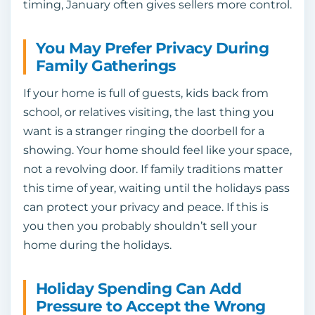
timing, January often gives sellers more control.
You May Prefer Privacy During
Family Gatherings
If your home is full of guests, kids back from
school, or relatives visiting, the last thing you
want is a stranger ringing the doorbell for a
showing. Your home should feel like your space,
not a revolving door. If family traditions matter
this time of year, waiting until the holidays pass
can protect your privacy and peace. If this is
you then you probably shouldn’t sell your
home during the holidays.
Holiday Spending Can Add
Pressure to Accept the Wrong