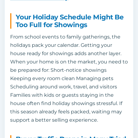
Your Holiday Schedule Might Be
Too Full for Showings
From school events to family gatherings, the
holidays pack your calendar. Getting your
house ready for showings adds another layer.
When your home is on the market, you need to
be prepared for: Short-notice showings
Keeping every room clean Managing pets
Scheduling around work, travel, and visitors
Families with kids or guests staying in the
house often find holiday showings stressful. If
this season already feels packed, waiting may
support a better selling experience.