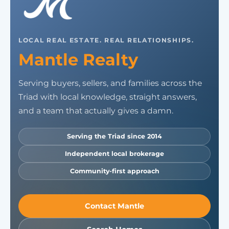
LOCAL REAL ESTATE. REAL RELATIONSHIPS.
Mantle Realty
Serving buyers, sellers, and families across the
Triad with local knowledge, straight answers,
and a team that actually gives a damn.
Serving the Triad since 2014
Independent local brokerage
Community-first approach
Contact Mantle