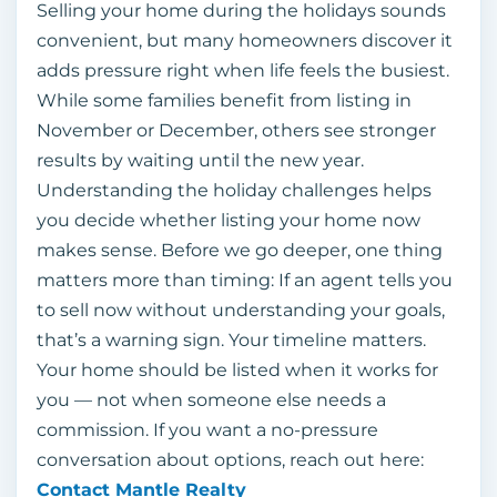
Selling your home during the holidays sounds
convenient, but many homeowners discover it
adds pressure right when life feels the busiest.
While some families benefit from listing in
November or December, others see stronger
results by waiting until the new year.
Understanding the holiday challenges helps
you decide whether listing your home now
makes sense. Before we go deeper, one thing
matters more than timing: If an agent tells you
to sell now without understanding your goals,
that’s a warning sign. Your timeline matters.
Your home should be listed when it works for
you — not when someone else needs a
commission. If you want a no-pressure
conversation about options, reach out here:
Contact Mantle Realty