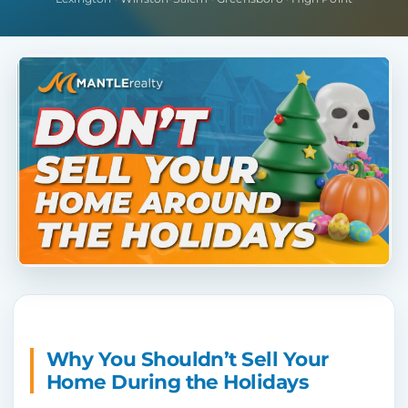
Why You Shouldn’t Sell Your
Home During the Holidays