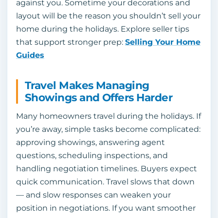
against you. Sometime your decorations and
layout will be the reason you shouldn’t sell your
home during the holidays. Explore seller tips
that support stronger prep:
Selling Your Home
Guides
Travel Makes Managing
Showings and Offers Harder
Many homeowners travel during the holidays. If
you’re away, simple tasks become complicated:
approving showings, answering agent
questions, scheduling inspections, and
handling negotiation timelines. Buyers expect
quick communication. Travel slows that down
— and slow responses can weaken your
position in negotiations. If you want smoother