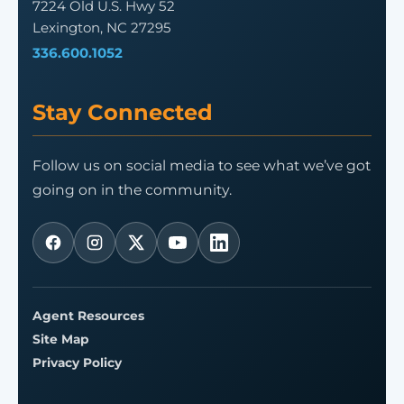
7224 Old U.S. Hwy 52
Lexington, NC 27295
336.600.1052
Stay Connected
Follow us on social media to see what we’ve got
going on in the community.
Agent Resources
Site Map
Privacy Policy