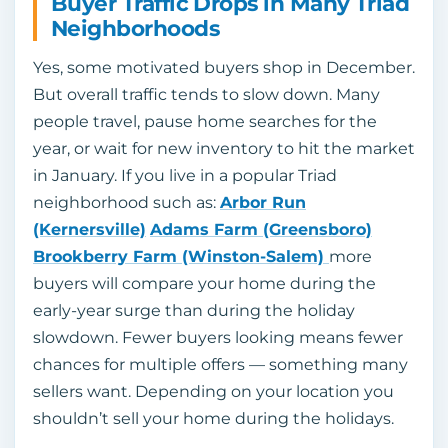
Buyer Traffic Drops in Many Triad
Neighborhoods
Yes, some motivated buyers shop in December.
But overall traffic tends to slow down. Many
people travel, pause home searches for the
year, or wait for new inventory to hit the market
in January. If you live in a popular Triad
neighborhood such as:
Arbor Run
(Kernersville)
Adams Farm (Greensboro)
Brookberry Farm
(Winston-Salem)
more
buyers will compare your home during the
early-year surge than during the holiday
slowdown. Fewer buyers looking means fewer
chances for multiple offers — something many
sellers want. Depending on your location you
shouldn’t sell your home during the holidays.