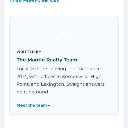
Triad Homes for Sale
WRITTEN BY
The Mantle Realty Team
Local Realtors serving the Triad since
2014, with offices in Kernersville, High
Point, and Lexington. Straight answers,
no runaround.
Meet the team →