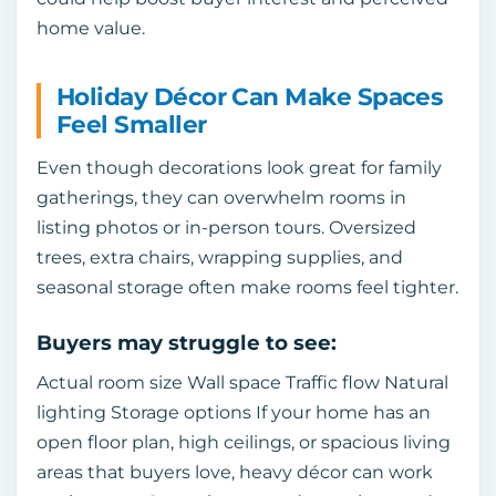
home value.
Holiday Décor Can Make Spaces
Feel Smaller
Even though decorations look great for family
gatherings, they can overwhelm rooms in
listing photos or in-person tours. Oversized
trees, extra chairs, wrapping supplies, and
seasonal storage often make rooms feel tighter.
Buyers may struggle to see:
Actual room size Wall space Traffic flow Natural
lighting Storage options If your home has an
open floor plan, high ceilings, or spacious living
areas that buyers love, heavy décor can work