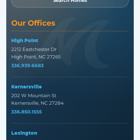
Search Homes
Our Offices
High Point
2212 Eastchester Dr
High Point, NC 27265
336.939.6683
Kernersville
202 W Mountain St
Kernersville, NC 27284
336.850.1555
Lexington