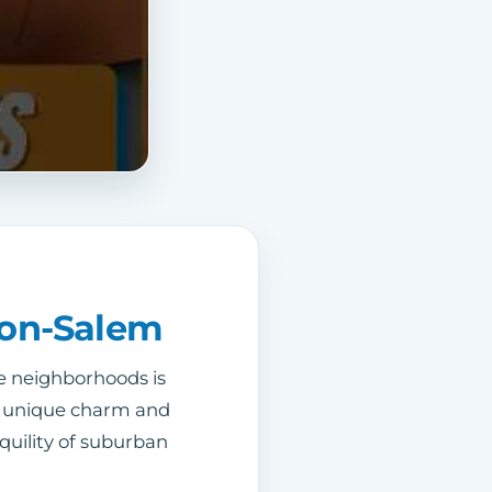
ton-Salem
e neighborhoods is
its unique charm and
quility of suburban