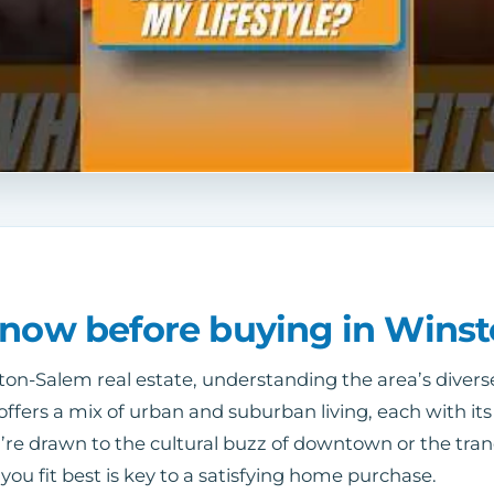
know before buying in Wins
n-Salem real estate, understanding the area’s divers
ty offers a mix of urban and suburban living, each with 
re drawn to the cultural buzz of downtown or the tran
ou fit best is key to a satisfying home purchase.