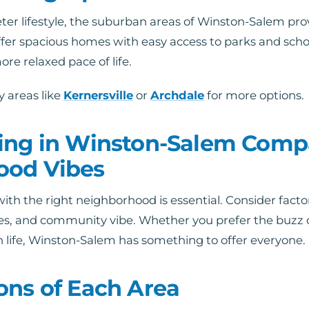
ter lifestyle, the suburban areas of Winston-Salem prov
fer spacious homes with easy access to parks and scho
ore relaxed pace of life.
 areas like
Kernersville
or
Archdale
for more options.
ing in Winston-Salem Comp
ood Vibes
with the right neighborhood is essential. Consider facto
es, and community vibe. Whether you prefer the buzz 
n life, Winston-Salem has something to offer everyone.
ons of Each Area