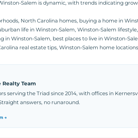
Winston-Salem is dynamic, with trends indicating gro
rhoods, North Carolina homes, buying a home in Win
uburban life in Winston-Salem, Winston-Salem lifesty
g in Winston-Salem, best places to live in Winston-Sale
rolina real estate tips, Winston-Salem home location
e Realty Team
rs serving the Triad since 2014, with offices in Kernersv
Straight answers, no runaround.
m →