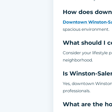
How does downt
Downtown Winston-S
spacious environment.
What should I c
Consider your lifestyle
neighborhood.
Is Winston-Sale
Yes, downtown Winston-S
professionals.
What are the h