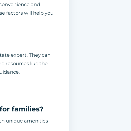
 convenience and
e factors will help you
state expert. They can
re resources like the
uidance.
or families?
with unique amenities