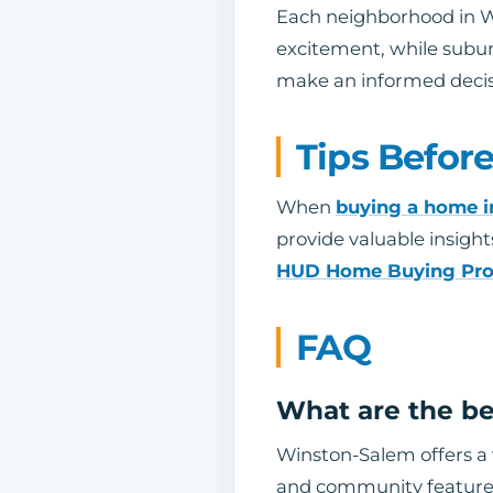
Each neighborhood in W
excitement, while suburb
make an informed decis
Tips Befor
When
buying a home 
provide valuable insight
HUD Home Buying Pr
FAQ
What are the be
Winston-Salem offers a 
and community feature