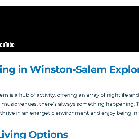
ing in Winston-Salem Explo
s a hub of activity, offering an array of nightlife and 
ive music venues, there’s always something happening.
 thrive in an energetic environment and enjoy being in 
iving Options