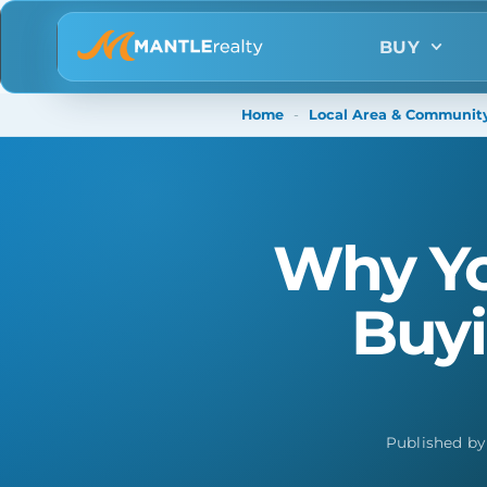
BUY
Home
-
Local Area & Community
Why Yo
Buyi
Published b