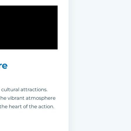
re
cultural attractions.
 The vibrant atmosphere
the heart of the action.