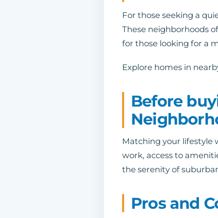
For those seeking a quie
These neighborhoods of
for those looking for a m
Explore homes in nearby
Before buy
Neighborh
Matching your lifestyle 
work, access to ameniti
the serenity of suburba
Pros and C