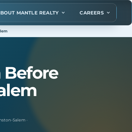
BOUT MANTLE REALTY
CAREERS
alem
 Before
Salem
nston-Salem ·