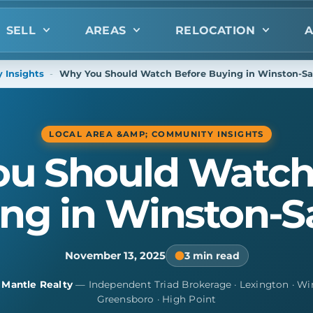
SELL
AREAS
RELOCATION
A
 Insights
-
Why You Should Watch Before Buying in Winston-S
LOCAL AREA &AMP; COMMUNITY INSIGHTS
u Should Watch
ng in Winston-
November 13, 2025
3 min read
y
Mantle Realty
— Independent Triad Brokerage · Lexington · Wi
Greensboro · High Point