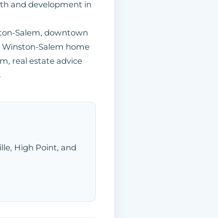
wth and development in
ston-Salem, downtown
le, Winston-Salem home
m, real estate advice
s
ille, High Point, and