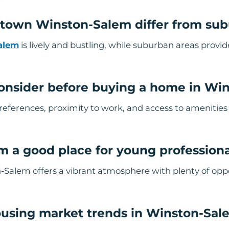
own Winston-Salem differ from sub
alem
is lively and bustling, while suburban areas provi
onsider before buying a home in Wi
 preferences, proximity to work, and access to amenitie
m a good place for young profession
alem offers a vibrant atmosphere with plenty of oppo
ousing market trends in Winston-Sal