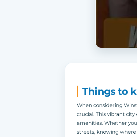
Things to 
When considering Winsto
crucial. This vibrant ci
amenities. Whether you’
streets, knowing where y