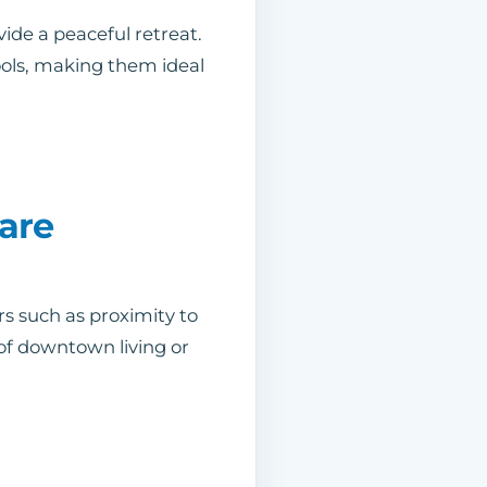
ide a peaceful retreat.
ols, making them ideal
are
rs such as proximity to
of downtown living or