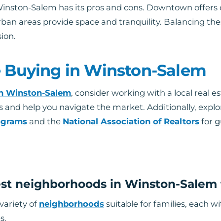
inston-Salem has its pros and cons. Downtown offers
an areas provide space and tranquility. Balancing thes
ion.
e Buying in Winston-Salem
in Winston-Salem
, consider working with a local real e
s and help you navigate the market. Additionally, explo
ograms
and the
National Association of Realtors
for g
st neighborhoods in Winston-Salem f
variety of
neighborhoods
suitable for families, each 
s.