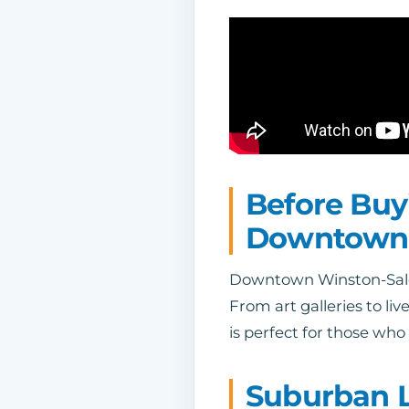
Before Buy
Downtown
Downtown Winston-Salem i
From art galleries to l
is perfect for those who
Suburban L