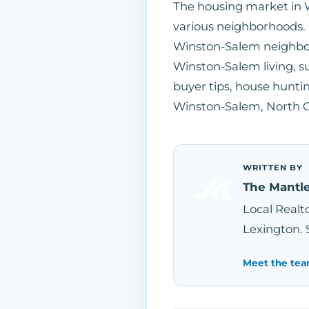
The housing market in 
various neighborhoods.
Winston-Salem neighbo
Winston-Salem living, s
buyer tips, house huntin
Winston-Salem, North Ca
WRITTEN BY
The Mantl
Local Realto
Lexington. 
Meet the tea