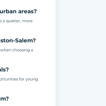
urban areas?
de a quieter, more
nston-Salem?
s when choosing a
als?
rtunities for young
em?