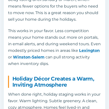
means fewer options for the buyers who need
to move now. This is a great reason you should
sell your home during the holidays.
This works in your favor. Less competition
means your home stands out more on portals,
in email alerts, and during weekend tours. Even
modestly priced homes in areas like
Lexington
or
Winston-Salem
can pull strong activity
when inventory dips.
Holiday Décor Creates a Warm,
Inviting Atmosphere
When done right, holiday staging works in your
favor. Warm lighting. Subtle greenery. A clean,
cozy atmosphere. Homes feel lived-in and