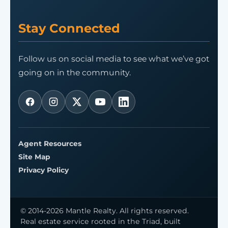
Stay Connected
Follow us on social media to see what we’ve got
going on in the community.
Agent Resources
Site Map
Privacy Policy
© 2014-2026 Mantle Realty. All rights reserved.
Real estate service rooted in the Triad, built