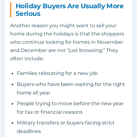
Holiday Buyers Are Usually More
Serious
Another reason you might want to sell your
home during the holidays is that the shoppers
who continue looking for homes in November
and December are not “just browsing.” They
often include:
Families relocating for a new job
Buyers who have been waiting for the right
home all year
People trying to move before the new year
for tax or financial reasons
Military transfers or buyers facing strict
deadlines