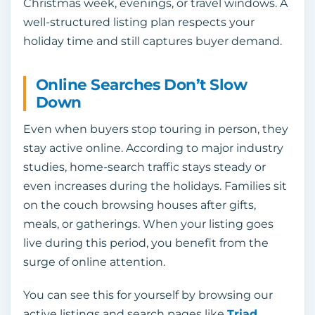
Christmas week, evenings, or travel windows. A
well-structured listing plan respects your
holiday time and still captures buyer demand.
Online Searches Don’t Slow
Down
Even when buyers stop touring in person, they
stay active online. According to major industry
studies, home-search traffic stays steady or
even increases during the holidays. Families sit
on the couch browsing houses after gifts,
meals, or gatherings. When your listing goes
live during this period, you benefit from the
surge of online attention.
You can see this for yourself by browsing our
active listings and search pages like
Triad