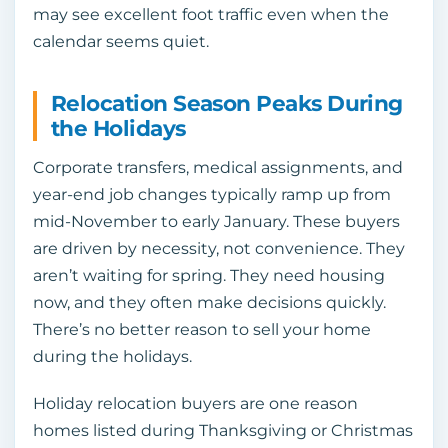
may see excellent foot traffic even when the
calendar seems quiet.
Relocation Season Peaks During
the Holidays
Corporate transfers, medical assignments, and
year-end job changes typically ramp up from
mid-November to early January. These buyers
are driven by necessity, not convenience. They
aren’t waiting for spring. They need housing
now, and they often make decisions quickly.
There’s no better reason to sell your home
during the holidays.
Holiday relocation buyers are one reason
homes listed during Thanksgiving or Christmas