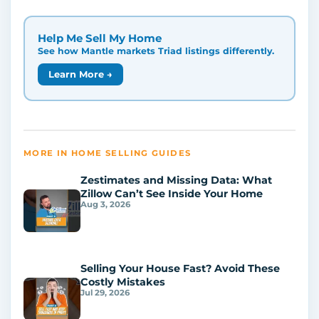
Help Me Sell My Home
See how Mantle markets Triad listings differently.
Learn More →
MORE IN HOME SELLING GUIDES
Zestimates and Missing Data: What
Zillow Can’t See Inside Your Home
Aug 3, 2026
Selling Your House Fast? Avoid These
Costly Mistakes
Jul 29, 2026