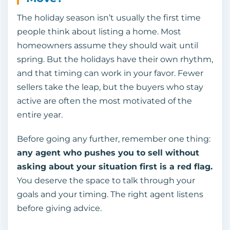
The holiday season isn’t usually the first time
people think about listing a home. Most
homeowners assume they should wait until
spring. But the holidays have their own rhythm,
and that timing can work in your favor. Fewer
sellers take the leap, but the buyers who stay
active are often the most motivated of the
entire year.
Before going any further, remember one thing:
any agent who pushes you to sell without
asking about your situation first is a red flag.
You deserve the space to talk through your
goals and your timing. The right agent listens
before giving advice.