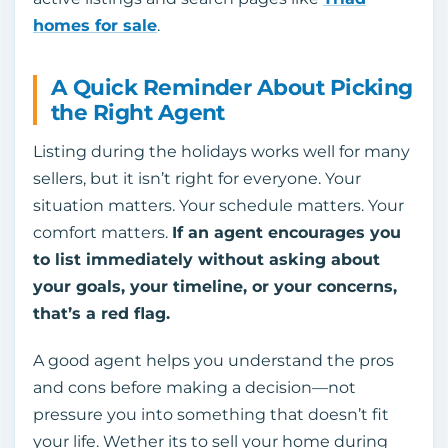
homes for sale
.
A Quick Reminder About Picking
the Right Agent
Listing during the holidays works well for many
sellers, but it isn’t right for everyone. Your
situation matters. Your schedule matters. Your
comfort matters.
If an agent encourages you
to list immediately without asking about
your goals, your timeline, or your concerns,
that’s a red flag.
A good agent helps you understand the pros
and cons before making a decision—not
pressure you into something that doesn’t fit
your life. Wether its to sell your home during