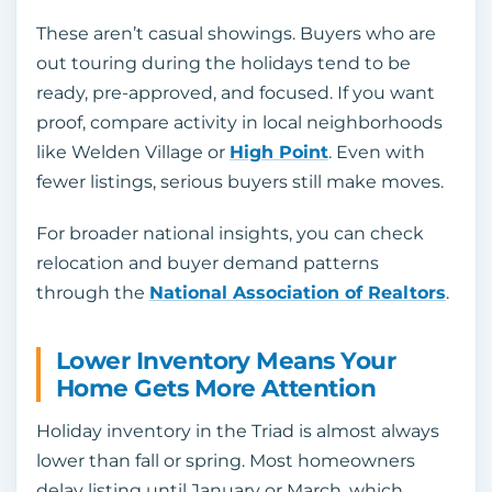
These aren’t casual showings. Buyers who are
out touring during the holidays tend to be
ready, pre-approved, and focused. If you want
proof, compare activity in local neighborhoods
like Welden Village or
High Point
. Even with
fewer listings, serious buyers still make moves.
For broader national insights, you can check
relocation and buyer demand patterns
through the
National Association of Realtors
.
Lower Inventory Means Your
Home Gets More Attention
Holiday inventory in the Triad is almost always
lower than fall or spring. Most homeowners
delay listing until January or March, which