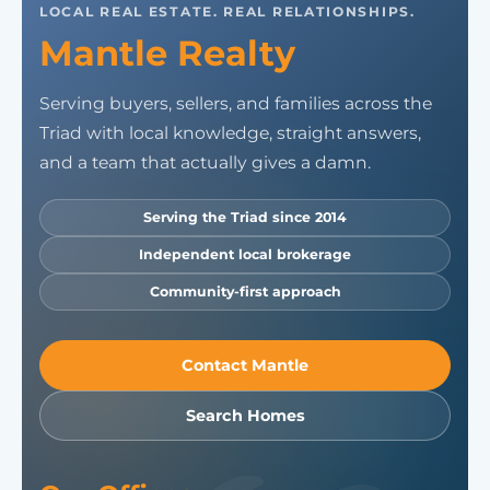
LOCAL REAL ESTATE. REAL RELATIONSHIPS.
Mantle Realty
Serving buyers, sellers, and families across the
Triad with local knowledge, straight answers,
and a team that actually gives a damn.
Serving the Triad since 2014
Independent local brokerage
Community-first approach
Contact Mantle
Search Homes