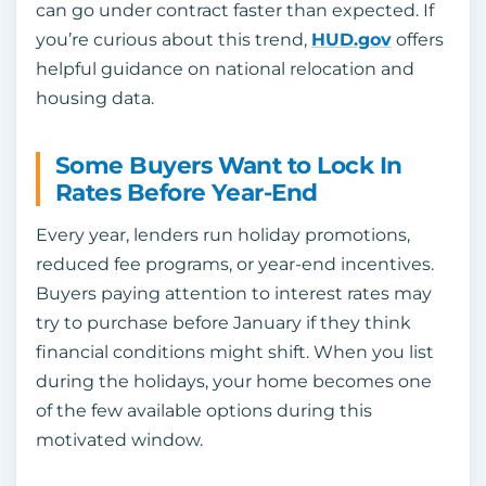
can go under contract faster than expected. If
you’re curious about this trend,
HUD.gov
offers
helpful guidance on national relocation and
housing data.
Some Buyers Want to Lock In
Rates Before Year-End
Every year, lenders run holiday promotions,
reduced fee programs, or year-end incentives.
Buyers paying attention to interest rates may
try to purchase before January if they think
financial conditions might shift. When you list
during the holidays, your home becomes one
of the few available options during this
motivated window.