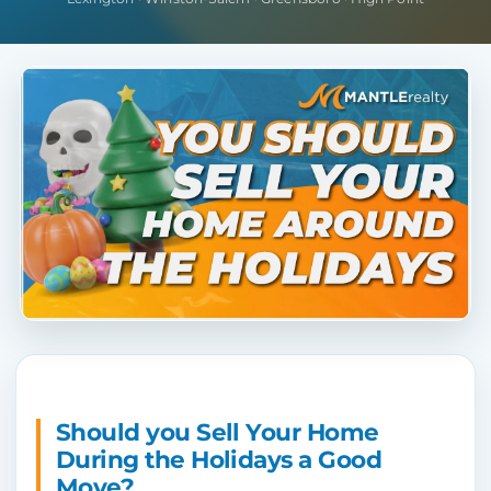
Should you Sell Your Home
During the Holidays a Good
Move?