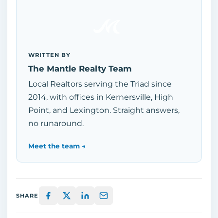
WRITTEN BY
The Mantle Realty Team
Local Realtors serving the Triad since
2014, with offices in Kernersville, High
Point, and Lexington. Straight answers,
no runaround.
Meet the team →
SHARE