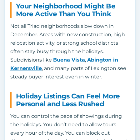
Your Neighborhood Might Be
More Active Than You Think
Not all Triad neighborhoods slow down in
December. Areas with new construction, high
relocation activity, or strong school districts
often stay busy through the holidays.
Subdivisions like
Buena Vista
,
Abington in
Kernersville
, and many parts of Lexington see
steady buyer interest even in winter.
Holiday Listings Can Feel More
Personal and Less Rushed
You can control the pace of showings during
the holidays. You don’t need to allow tours
every hour of the day. You can block out