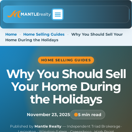
ABOUT MANTLE REALTY
Home
-
Home Selling Guides
-
Why You Should Sell Your
Home During the Holidays
HOME SELLING GUIDES
Why You Should Sell
Your Home During
the Holidays
November 23, 2025
5 min read
Published by
Mantle Realty
— Independent Triad Brokerage ·
Lexington · Winston-Salem · Greensboro · High Point