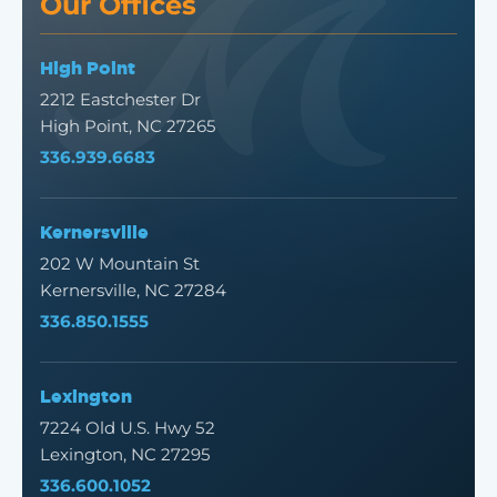
Our Offices
High Point
2212 Eastchester Dr
High Point, NC 27265
336.939.6683
Kernersville
202 W Mountain St
Kernersville, NC 27284
336.850.1555
Lexington
7224 Old U.S. Hwy 52
Lexington, NC 27295
336.600.1052