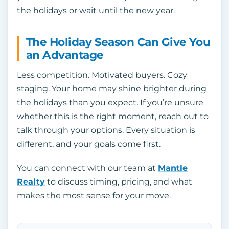
the holidays or wait until the new year.
The Holiday Season Can Give You
an Advantage
Less competition. Motivated buyers. Cozy
staging. Your home may shine brighter during
the holidays than you expect. If you’re unsure
whether this is the right moment, reach out to
talk through your options. Every situation is
different, and your goals come first.
You can connect with our team at
Mantle
Realty
to discuss timing, pricing, and what
makes the most sense for your move.