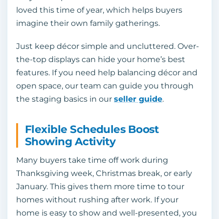
loved this time of year, which helps buyers
imagine their own family gatherings.
Just keep décor simple and uncluttered. Over-
the-top displays can hide your home’s best
features. If you need help balancing décor and
open space, our team can guide you through
the staging basics in our
seller guide
.
Flexible Schedules Boost
Showing Activity
Many buyers take time off work during
Thanksgiving week, Christmas break, or early
January. This gives them more time to tour
homes without rushing after work. If your
home is easy to show and well-presented, you