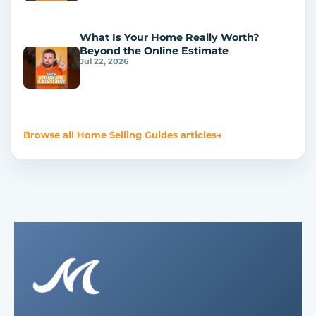
What Is Your Home Really Worth?
Beyond the Online Estimate
Jul 22, 2026
Browse all Home Selling Guides articles
→