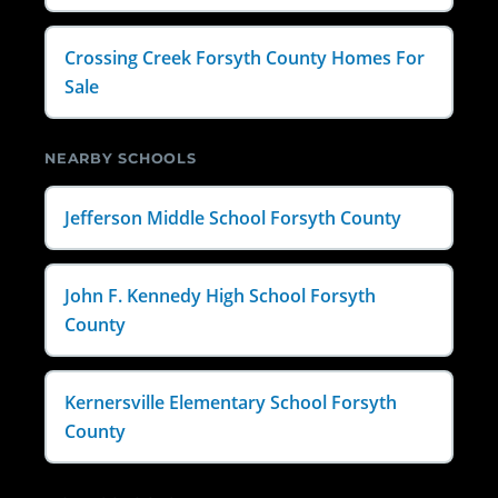
Crossing Creek Forsyth County Homes For
Sale
NEARBY SCHOOLS
Jefferson Middle School Forsyth County
John F. Kennedy High School Forsyth
County
Kernersville Elementary School Forsyth
County