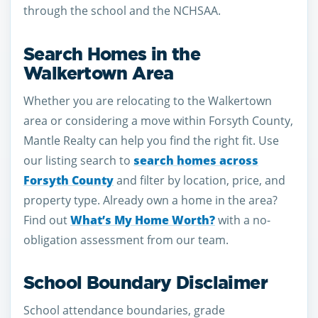
through the school and the NCHSAA.
Search Homes in the
Walkertown Area
Whether you are relocating to the Walkertown
area or considering a move within Forsyth County,
Mantle Realty can help you find the right fit. Use
our listing search to
search homes across
Forsyth County
and filter by location, price, and
property type. Already own a home in the area?
Find out
What’s My Home Worth?
with a no-
obligation assessment from our team.
School Boundary Disclaimer
School attendance boundaries, grade