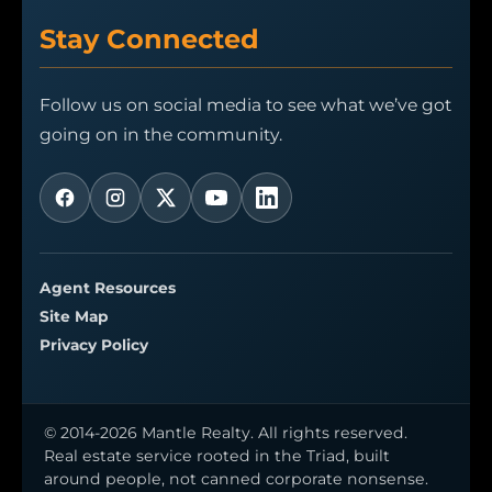
Stay Connected
Follow us on social media to see what we’ve got
going on in the community.
Agent Resources
Site Map
Privacy Policy
© 2014-2026 Mantle Realty. All rights reserved.
Real estate service rooted in the Triad, built
around people, not canned corporate nonsense.