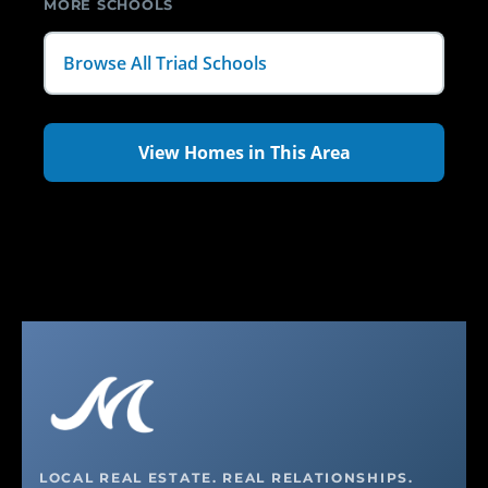
MORE SCHOOLS
Browse All Triad Schools
View Homes in This Area
LOCAL REAL ESTATE. REAL RELATIONSHIPS.