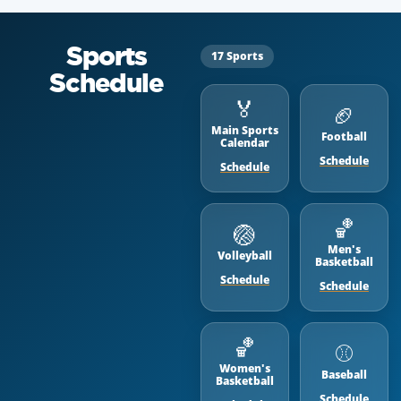
Sports
17 Sports
Schedule
🏅
🏈
Main Sports
Football
Calendar
Schedule
Schedule
🏀
🏐
Men's
Volleyball
Basketball
Schedule
Schedule
🏀
⚾️
Women's
Baseball
Basketball
Schedule