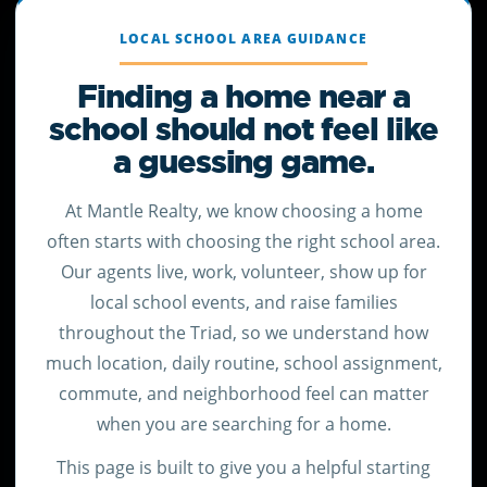
LOCAL SCHOOL AREA GUIDANCE
Finding a home near a
school should not feel like
a guessing game.
At Mantle Realty, we know choosing a home
often starts with choosing the right school area.
Our agents live, work, volunteer, show up for
local school events, and raise families
throughout the Triad, so we understand how
much location, daily routine, school assignment,
commute, and neighborhood feel can matter
when you are searching for a home.
This page is built to give you a helpful starting