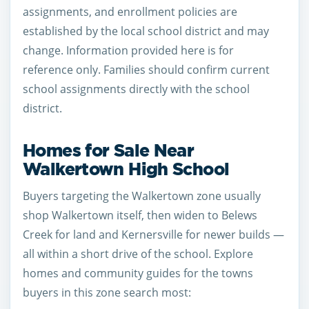
assignments, and enrollment policies are
established by the local school district and may
change. Information provided here is for
reference only. Families should confirm current
school assignments directly with the school
district.
Homes for Sale Near
Walkertown High School
Buyers targeting the Walkertown zone usually
shop Walkertown itself, then widen to Belews
Creek for land and Kernersville for newer builds —
all within a short drive of the school. Explore
homes and community guides for the towns
buyers in this zone search most: