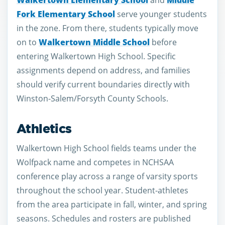
Fork Elementary School
serve younger students
in the zone. From there, students typically move
on to
Walkertown Middle School
before
entering Walkertown High School. Specific
assignments depend on address, and families
should verify current boundaries directly with
Winston-Salem/Forsyth County Schools.
Athletics
Walkertown High School fields teams under the
Wolfpack name and competes in NCHSAA
conference play across a range of varsity sports
throughout the school year. Student-athletes
from the area participate in fall, winter, and spring
seasons. Schedules and rosters are published