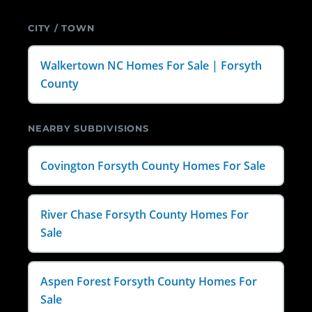
CITY / TOWN
Walkertown NC Homes For Sale | Forsyth
County
NEARBY SUBDIVISIONS
Covington Forsyth County Homes For Sale
River Chase Forsyth County Homes For
Sale
Aspen Forest Forsyth County Homes For
Sale