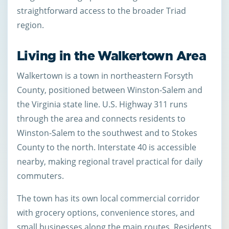
straightforward access to the broader Triad
region.
Living in the Walkertown Area
Walkertown is a town in northeastern Forsyth
County, positioned between Winston-Salem and
the Virginia state line. U.S. Highway 311 runs
through the area and connects residents to
Winston-Salem to the southwest and to Stokes
County to the north. Interstate 40 is accessible
nearby, making regional travel practical for daily
commuters.
The town has its own local commercial corridor
with grocery options, convenience stores, and
small businesses along the main routes. Residents