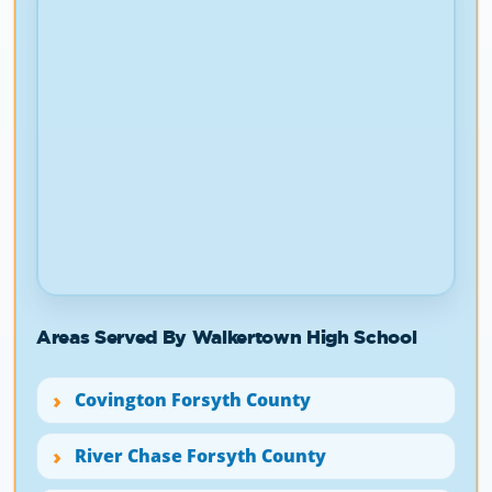
Areas Served By Walkertown High School
Covington Forsyth County
River Chase Forsyth County