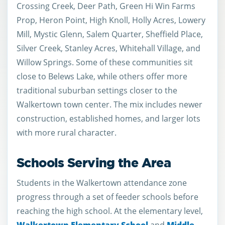
Crossing Creek, Deer Path, Green Hi Win Farms
Prop, Heron Point, High Knoll, Holly Acres, Lowery
Mill, Mystic Glenn, Salem Quarter, Sheffield Place,
Silver Creek, Stanley Acres, Whitehall Village, and
Willow Springs. Some of these communities sit
close to Belews Lake, while others offer more
traditional suburban settings closer to the
Walkertown town center. The mix includes newer
construction, established homes, and larger lots
with more rural character.
Schools Serving the Area
Students in the Walkertown attendance zone
progress through a set of feeder schools before
reaching the high school. At the elementary level,
Walkertown Elementary School
and
Middle