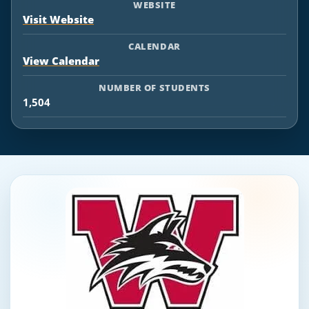
WEBSITE
Visit Website
CALENDAR
View Calendar
NUMBER OF STUDENTS
1,504