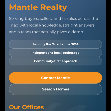
Mantle Realty
Serving buyers, sellers, and families across the
Triad with local knowledge, straight answers,
and a team that actually gives a damn.
Serving the Triad since 2014
Independent local brokerage
Community-first approach
Contact Mantle
Search Homes
Our Offices