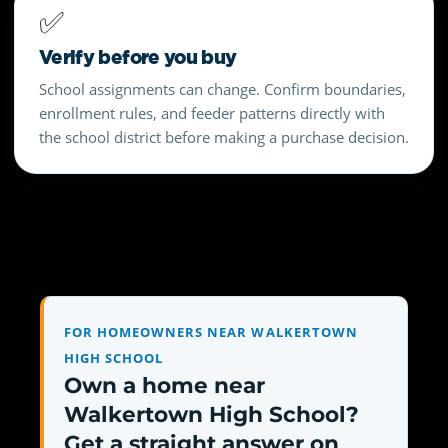
✅
Verify before you buy
School assignments can change. Confirm boundaries,
enrollment rules, and feeder patterns directly with
the school district before making a purchase decision.
FOR HOMEOWNERS NEAR WALKERTOWN
HIGH SCHOOL
Own a home near
Walkertown High School?
Get a straight answer on