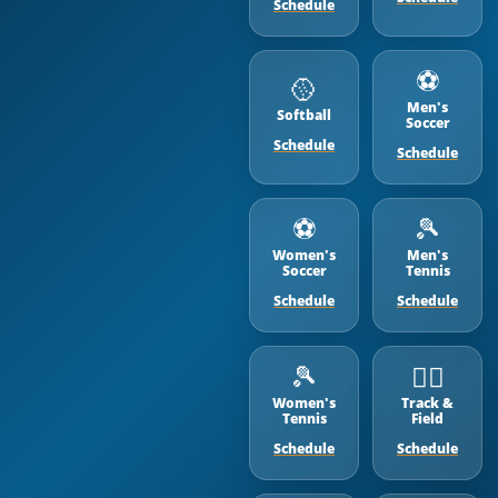
Schedule
⚽️
🥎
Men's
Softball
Soccer
Schedule
Schedule
⚽️
🎾
Women's
Men's
Soccer
Tennis
Schedule
Schedule
🎾
🏃‍♂️
Women's
Track &
Tennis
Field
Schedule
Schedule