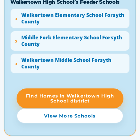
Walkertown High School's Feeder Schools
Walkertown Elementary School Forsyth
County
Middle Fork Elementary School Forsyth
County
Walkertown Middle School Forsyth
County
Find Homes in Walkertown High
School district
View More Schools