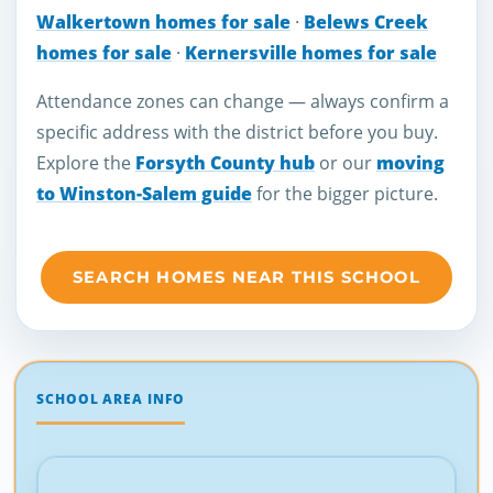
Walkertown homes for sale
·
Belews Creek
homes for sale
·
Kernersville homes for sale
Attendance zones can change — always confirm a
specific address with the district before you buy.
Explore the
Forsyth County hub
or our
moving
to Winston-Salem guide
for the bigger picture.
SEARCH HOMES NEAR THIS SCHOOL