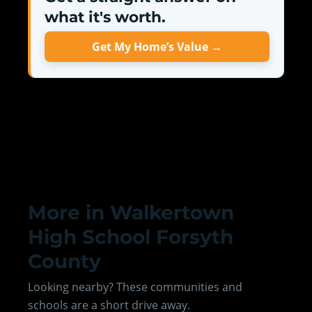
what it's worth.
Get My Home’s Value →
More in Walkertown
High School Forsyth
County
Looking nearby? These communities and
schools are a short drive away.