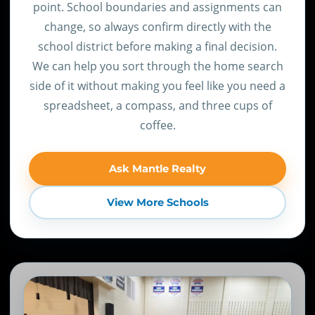
point. School boundaries and assignments can
change, so always confirm directly with the
school district before making a final decision.
We can help you sort through the home search
side of it without making you feel like you need a
spreadsheet, a compass, and three cups of
coffee.
Ask Mantle Realty
View More Schools