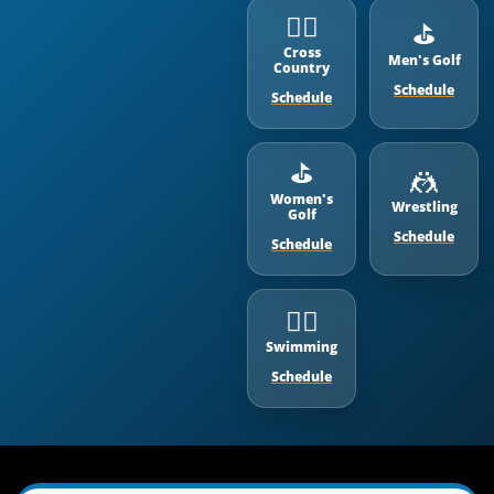
🏃‍♂️
⛳️
Cross
Men's Golf
Country
Schedule
Schedule
⛳️
🤼
Women's
Wrestling
Golf
Schedule
Schedule
🏊‍♂️
Swimming
Schedule