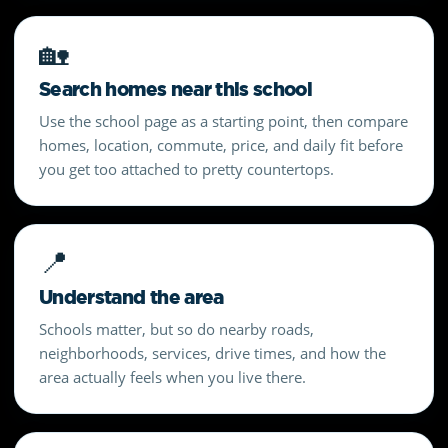
🏡
Search homes near this school
Use the school page as a starting point, then compare
homes, location, commute, price, and daily fit before
you get too attached to pretty countertops.
📍
Understand the area
Schools matter, but so do nearby roads,
neighborhoods, services, drive times, and how the
area actually feels when you live there.