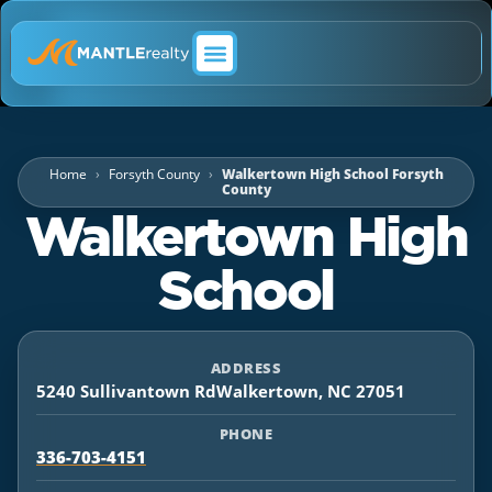
ABOUT MANTLE REALTY
Home
Forsyth County
Walkertown High School Forsyth
County
Walkertown High
School
ADDRESS
5240 Sullivantown RdWalkertown, NC 27051
PHONE
336-703-4151