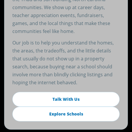
communities. We show up at career days,
teacher appreciation events, fundraisers,
games, and the local things that make these
communities feel like home.
Our job is to help you understand the homes,
the areas, the tradeoffs, and the little details
that usually do not show up in a property
search, because buying near a school should
involve more than blindly clicking listings and
hoping the internet behaved.
Talk With Us
Explore Schools