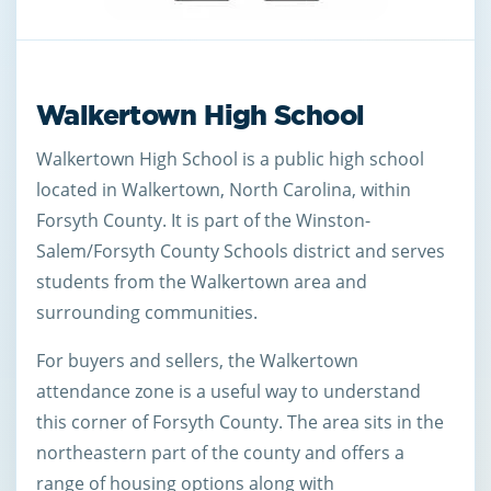
Walkertown High School
Walkertown High School is a public high school
located in Walkertown, North Carolina, within
Forsyth County. It is part of the Winston-
Salem/Forsyth County Schools district and serves
students from the Walkertown area and
surrounding communities.
For buyers and sellers, the Walkertown
attendance zone is a useful way to understand
this corner of Forsyth County. The area sits in the
northeastern part of the county and offers a
range of housing options along with