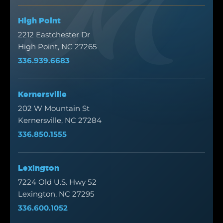
High Point
2212 Eastchester Dr
High Point, NC 27265
336.939.6683
Kernersville
202 W Mountain St
Kernersville, NC 27284
336.850.1555
Lexington
7224 Old U.S. Hwy 52
Lexington, NC 27295
336.600.1052