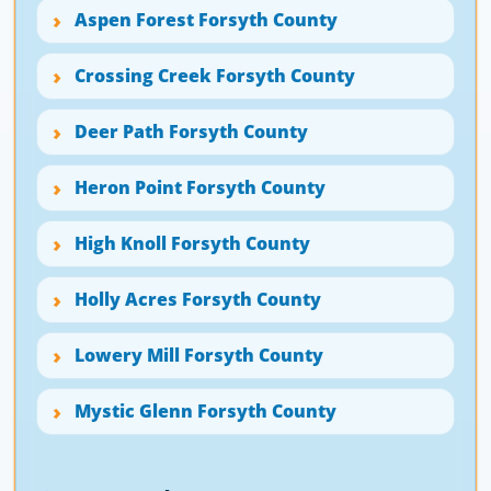
Aspen Forest Forsyth County
Crossing Creek Forsyth County
Deer Path Forsyth County
Heron Point Forsyth County
High Knoll Forsyth County
Holly Acres Forsyth County
Lowery Mill Forsyth County
Mystic Glenn Forsyth County