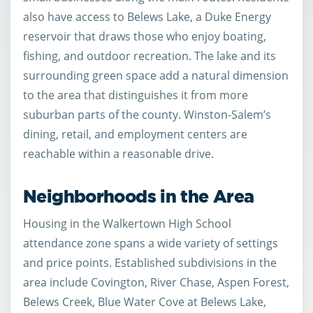
also have access to Belews Lake, a Duke Energy
reservoir that draws those who enjoy boating,
fishing, and outdoor recreation. The lake and its
surrounding green space add a natural dimension
to the area that distinguishes it from more
suburban parts of the county. Winston-Salem’s
dining, retail, and employment centers are
reachable within a reasonable drive.
Neighborhoods in the Area
Housing in the Walkertown High School
attendance zone spans a wide variety of settings
and price points. Established subdivisions in the
area include Covington, River Chase, Aspen Forest,
Belews Creek, Blue Water Cove at Belews Lake,