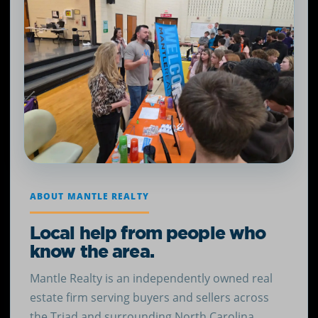
ABOUT MANTLE REALTY
Local help from people who
know the area.
Mantle Realty is an independently owned real
estate firm serving buyers and sellers across
the Triad and surrounding North Carolina