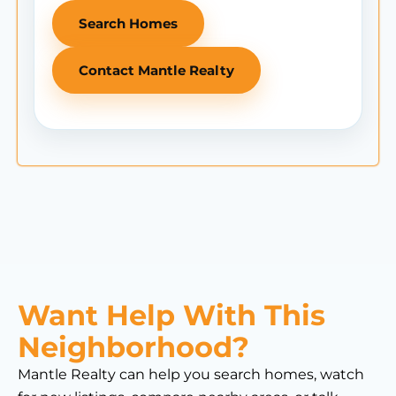
Search Homes
Contact Mantle Realty
Want Help With This
Neighborhood?
Mantle Realty can help you search homes, watch