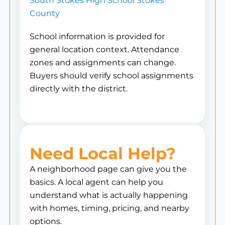
South Stokes High School Stokes
County
School information is provided for
general location context. Attendance
zones and assignments can change.
Buyers should verify school assignments
directly with the district.
Need Local Help?
A neighborhood page can give you the
basics. A local agent can help you
understand what is actually happening
with homes, timing, pricing, and nearby
options.