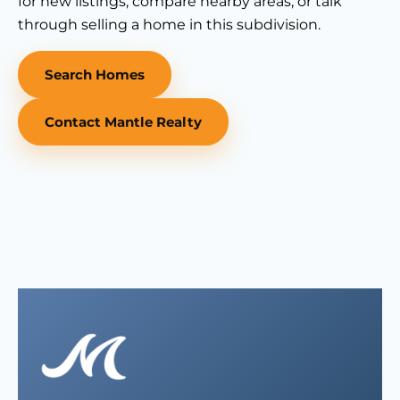
for new listings, compare nearby areas, or talk
through selling a home in this subdivision.
Search Homes
Contact Mantle Realty