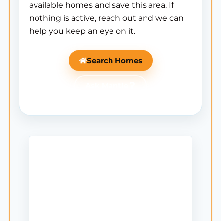
available homes and save this area. If
nothing is active, reach out and we can
help you keep an eye on it.
Search Homes
Ask Mantle