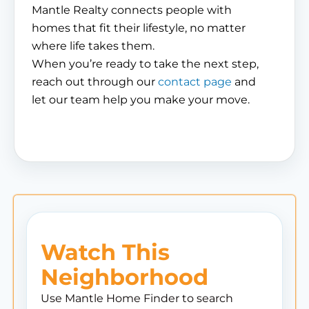
Mantle Realty connects people with
homes that fit their lifestyle, no matter
where life takes them.
When you’re ready to take the next step,
reach out through our
contact page
and
let our team help you make your move.
Watch This
Neighborhood
Use Mantle Home Finder to search