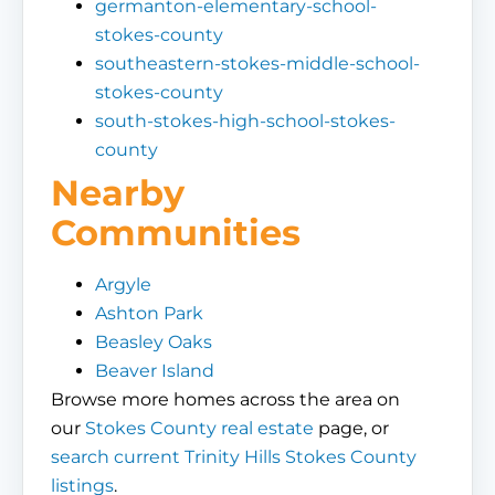
germanton-elementary-school-
stokes-county
southeastern-stokes-middle-school-
stokes-county
south-stokes-high-school-stokes-
county
Nearby
Communities
Argyle
Ashton Park
Beasley Oaks
Beaver Island
Browse more homes across the area on
our
Stokes County real estate
page, or
search current Trinity Hills Stokes County
listings
.