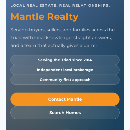
LOCAL REAL ESTATE. REAL RELATIONSHIPS.
Mantle Realty
Serving buyers, sellers, and families across the
Triad with local knowledge, straight answers,
and a team that actually gives a damn.
Serving the Triad since 2014
Independent local brokerage
Community-first approach
Contact Mantle
Search Homes