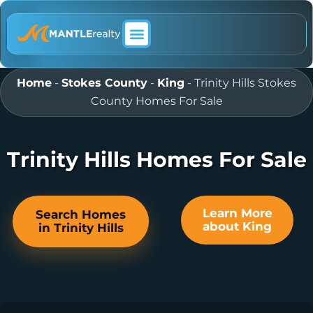
ABOUT MANTLE REALTY
Home
-
Stokes County
-
King
-
Trinity Hills Stokes
County Homes For Sale
Trinity Hills Homes For Sale
Learn More
Search Homes
about King
in Trinity Hills