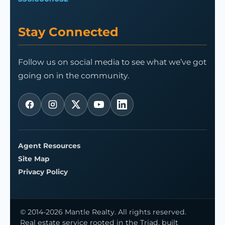
Stay Connected
Follow us on social media to see what we’ve got
going on in the community.
Agent Resources
Site Map
Privacy Policy
© 2014-2026 Mantle Realty. All rights reserved.
Real estate service rooted in the Triad, built