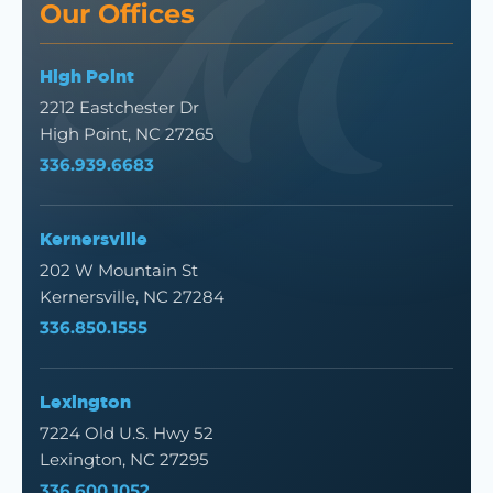
Our Offices
High Point
2212 Eastchester Dr
High Point, NC 27265
336.939.6683
Kernersville
202 W Mountain St
Kernersville, NC 27284
336.850.1555
Lexington
7224 Old U.S. Hwy 52
Lexington, NC 27295
336.600.1052