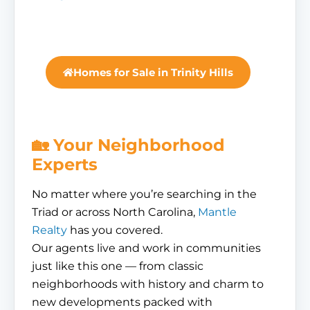
Homes for Sale in Trinity Hills
🏡 Your Neighborhood
Experts
No matter where you’re searching in the
Triad or across North Carolina,
Mantle
Realty
has you covered.
Our agents live and work in communities
just like this one — from classic
neighborhoods with history and charm to
new developments packed with