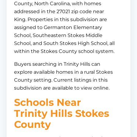
County, North Carolina, with homes
addressed in the 27021 zip code near
King. Properties in this subdivision are
assigned to Germanton Elementary
School, Southeastern Stokes Middle
School, and South Stokes High School, all
within the Stokes County school system.
Buyers searching in Trinity Hills can
explore available homes in a rural Stokes
County setting. Current listings in this
subdivision are available to view online.
Schools Near
Trinity Hills Stokes
County