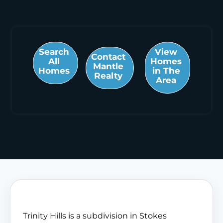
Search
View
Contact
All
Homes
Mantle
Homes
in The
Realty
Area
Trinity Hills is a subdivision in Stokes