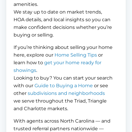
amenities.
We stay up to date on market trends,
HOA details, and local insights so you can
make confident decisions whether you’re
buying or selling.
If you’re thinking about selling your home
here, explore our
Home Selling Tips
or
learn how to
get your home ready for
showings
.
Looking to buy? You can start your search
with our
Guide to Buying a Home
or see
other
subdivisions and neighborhoods
we serve throughout the Triad, Triangle
and Charlotte markets.
With agents across North Carolina — and
trusted referral partners nationwide —