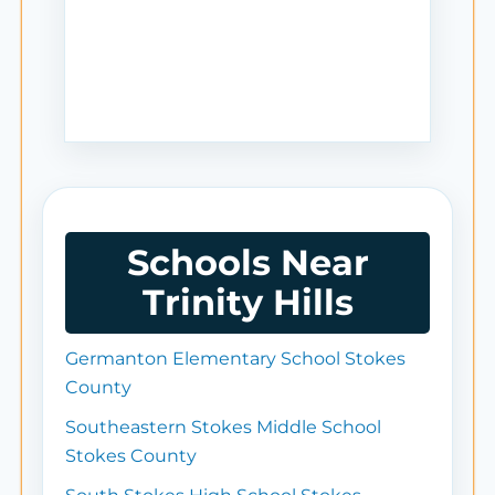
Schools Near
Trinity Hills
Germanton Elementary School Stokes
County
Southeastern Stokes Middle School
Stokes County