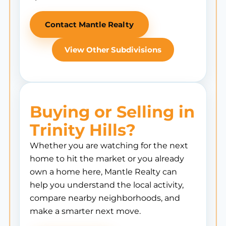
Contact Mantle Realty
View Other Subdivisions
Buying or Selling in
Trinity Hills?
Whether you are watching for the next
home to hit the market or you already
own a home here, Mantle Realty can
help you understand the local activity,
compare nearby neighborhoods, and
make a smarter next move.